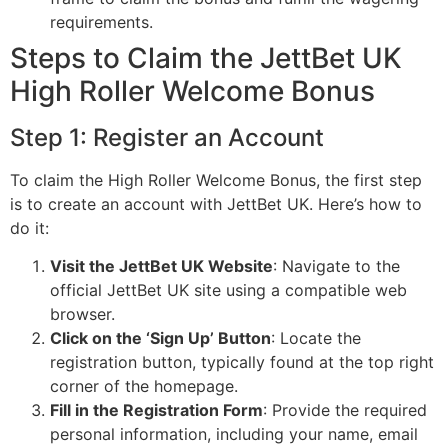
requirements.
Steps to Claim the JettBet UK
High Roller Welcome Bonus
Step 1: Register an Account
To claim the High Roller Welcome Bonus, the first step
is to create an account with JettBet UK. Here’s how to
do it:
Visit the JettBet UK Website
: Navigate to the
official JettBet UK site using a compatible web
browser.
Click on the ‘Sign Up’ Button
: Locate the
registration button, typically found at the top right
corner of the homepage.
Fill in the Registration Form
: Provide the required
personal information, including your name, email