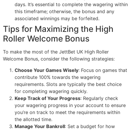
days. It’s essential to complete the wagering within
this timeframe; otherwise, the bonus and any
associated winnings may be forfeited.
Tips for Maximizing the High
Roller Welcome Bonus
To make the most of the JettBet UK High Roller
Welcome Bonus, consider the following strategies:
Choose Your Games Wisely
: Focus on games that
contribute 100% towards the wagering
requirements. Slots are typically the best choice
for completing wagering quickly.
Keep Track of Your Progress
: Regularly check
your wagering progress in your account to ensure
you’re on track to meet the requirements within
the allotted time.
Manage Your Bankroll
: Set a budget for how