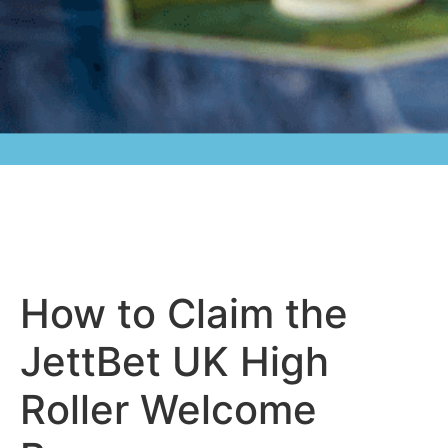
How to Claim the
JettBet UK High
Roller Welcome