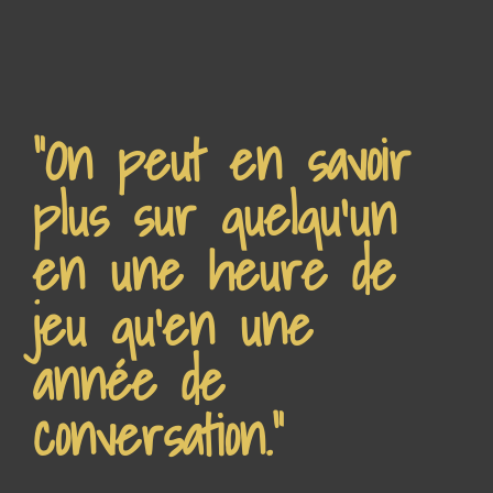
"On peut en savoir
plus sur quelqu'un
en une heure de
jeu qu'en une
année de
conversation."