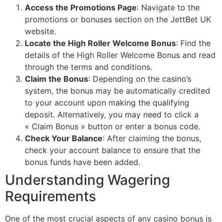
Access the Promotions Page
: Navigate to the
promotions or bonuses section on the JettBet UK
website.
Locate the High Roller Welcome Bonus
: Find the
details of the High Roller Welcome Bonus and read
through the terms and conditions.
Claim the Bonus
: Depending on the casino’s
system, the bonus may be automatically credited
to your account upon making the qualifying
deposit. Alternatively, you may need to click a
« Claim Bonus » button or enter a bonus code.
Check Your Balance
: After claiming the bonus,
check your account balance to ensure that the
bonus funds have been added.
Understanding Wagering
Requirements
One of the most crucial aspects of any casino bonus is