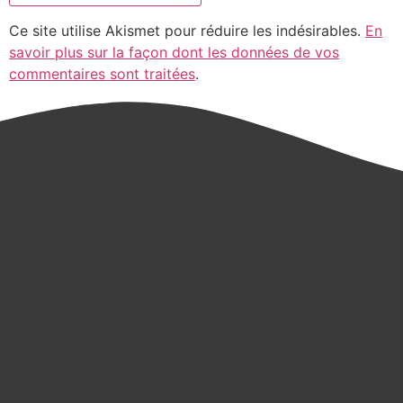
Ce site utilise Akismet pour réduire les indésirables.
En
savoir plus sur la façon dont les données de vos
commentaires sont traitées
.