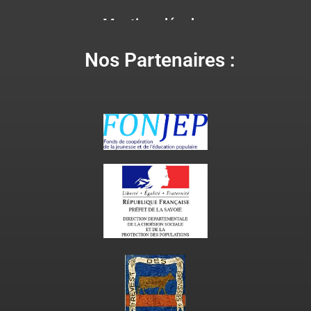
Mentions légales
Nos Partenaires :