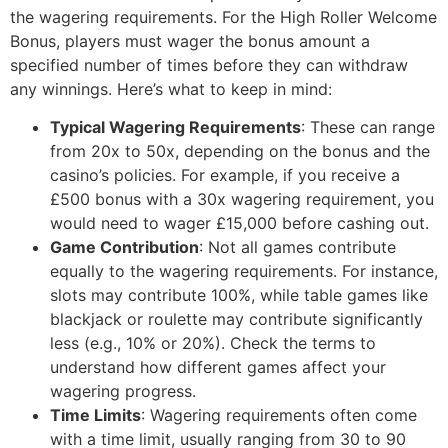
the wagering requirements. For the High Roller Welcome
Bonus, players must wager the bonus amount a
specified number of times before they can withdraw
any winnings. Here’s what to keep in mind:
Typical Wagering Requirements
: These can range
from 20x to 50x, depending on the bonus and the
casino’s policies. For example, if you receive a
£500 bonus with a 30x wagering requirement, you
would need to wager £15,000 before cashing out.
Game Contribution
: Not all games contribute
equally to the wagering requirements. For instance,
slots may contribute 100%, while table games like
blackjack or roulette may contribute significantly
less (e.g., 10% or 20%). Check the terms to
understand how different games affect your
wagering progress.
Time Limits
: Wagering requirements often come
with a time limit, usually ranging from 30 to 90