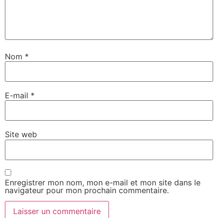
Nom
*
E-mail
*
Site web
Enregistrer mon nom, mon e-mail et mon site dans le
navigateur pour mon prochain commentaire.