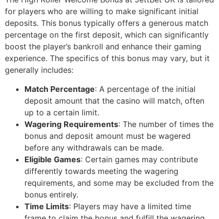
for players who are willing to make significant initial
deposits. This bonus typically offers a generous match
percentage on the first deposit, which can significantly
boost the player’s bankroll and enhance their gaming
experience. The specifics of this bonus may vary, but it
generally includes:
Match Percentage
: A percentage of the initial
deposit amount that the casino will match, often
up to a certain limit.
Wagering Requirements
: The number of times the
bonus and deposit amount must be wagered
before any withdrawals can be made.
Eligible Games
: Certain games may contribute
differently towards meeting the wagering
requirements, and some may be excluded from the
bonus entirely.
Time Limits
: Players may have a limited time
frame to claim the bonus and fulfill the wagering