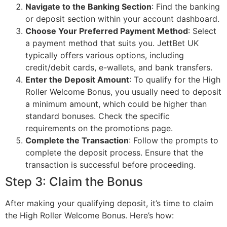
Navigate to the Banking Section
: Find the banking
or deposit section within your account dashboard.
Choose Your Preferred Payment Method
: Select
a payment method that suits you. JettBet UK
typically offers various options, including
credit/debit cards, e-wallets, and bank transfers.
Enter the Deposit Amount
: To qualify for the High
Roller Welcome Bonus, you usually need to deposit
a minimum amount, which could be higher than
standard bonuses. Check the specific
requirements on the promotions page.
Complete the Transaction
: Follow the prompts to
complete the deposit process. Ensure that the
transaction is successful before proceeding.
Step 3: Claim the Bonus
After making your qualifying deposit, it’s time to claim
the High Roller Welcome Bonus. Here’s how: