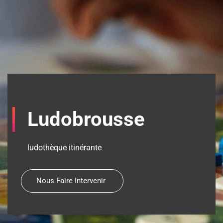
Ludobrousse
ludothèque itinérante
Nous Faire Intervenir