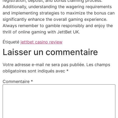
registration, deposit, and bonus claiming process.
Additionally, understanding the wagering requirements
and implementing strategies to maximize the bonus can
significantly enhance the overall gaming experience.
Always remember to gamble responsibly and enjoy the
thrill of online gaming with JettBet UK.
Étiqueté
jettbet casino review
Laisser un commentaire
Votre adresse e-mail ne sera pas publiée.
Les champs
obligatoires sont indiqués avec
*
Commentaire
*