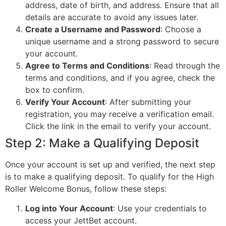
address, date of birth, and address. Ensure that all
details are accurate to avoid any issues later.
Create a Username and Password
: Choose a
unique username and a strong password to secure
your account.
Agree to Terms and Conditions
: Read through the
terms and conditions, and if you agree, check the
box to confirm.
Verify Your Account
: After submitting your
registration, you may receive a verification email.
Click the link in the email to verify your account.
Step 2: Make a Qualifying Deposit
Once your account is set up and verified, the next step
is to make a qualifying deposit. To qualify for the High
Roller Welcome Bonus, follow these steps:
Log into Your Account
: Use your credentials to
access your JettBet account.