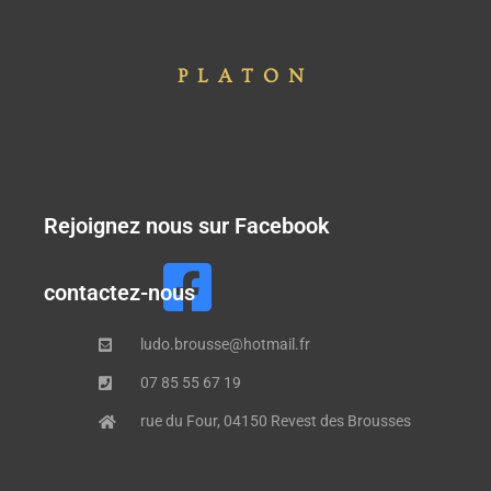
PLATON
Rejoignez nous sur Facebook
contactez-nous
ludo.brousse@hotmail.fr
07 85 55 67 19
rue du Four, 04150 Revest des Brousses