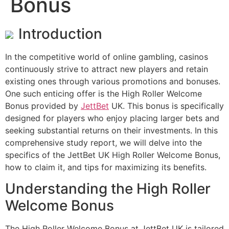
Bonus
Introduction
In the competitive world of online gambling, casinos
continuously strive to attract new players and retain
existing ones through various promotions and bonuses.
One such enticing offer is the High Roller Welcome
Bonus provided by
JettBet
UK. This bonus is specifically
designed for players who enjoy placing larger bets and
seeking substantial returns on their investments. In this
comprehensive study report, we will delve into the
specifics of the JettBet UK High Roller Welcome Bonus,
how to claim it, and tips for maximizing its benefits.
Understanding the High Roller
Welcome Bonus
The High Roller Welcome Bonus at JettBet UK is tailored