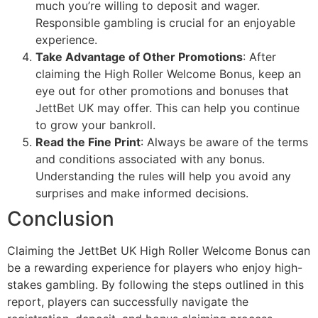
much you’re willing to deposit and wager.
Responsible gambling is crucial for an enjoyable
experience.
Take Advantage of Other Promotions
: After
claiming the High Roller Welcome Bonus, keep an
eye out for other promotions and bonuses that
JettBet UK may offer. This can help you continue
to grow your bankroll.
Read the Fine Print
: Always be aware of the terms
and conditions associated with any bonus.
Understanding the rules will help you avoid any
surprises and make informed decisions.
Conclusion
Claiming the JettBet UK High Roller Welcome Bonus can
be a rewarding experience for players who enjoy high-
stakes gambling. By following the steps outlined in this
report, players can successfully navigate the