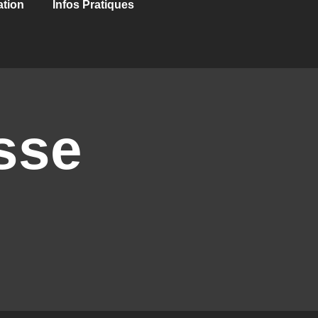
ation
Infos Pratiques
sse