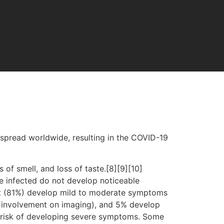
spread worldwide, resulting in the COVID-19
 of smell, and loss of taste.[8][9][10]
e infected do not develop noticeable
st (81%) develop mild to moderate symptoms
 involvement on imaging), and 5% develop
er risk of developing severe symptoms. Some