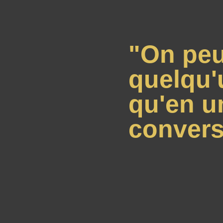
"On peu
quelqu'
qu'en u
convers