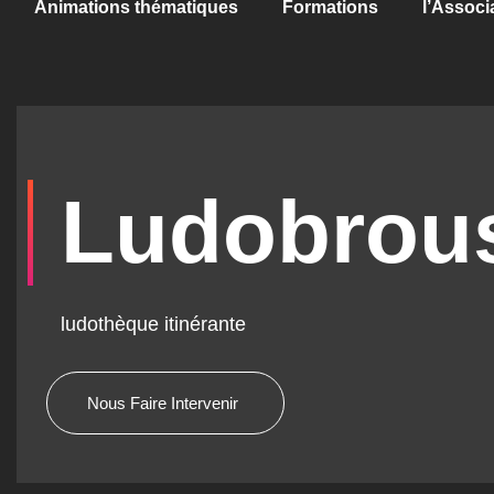
Animations thématiques
Formations
l’Associ
Ludobrou
ludothèque itinérante
Nous Faire Intervenir