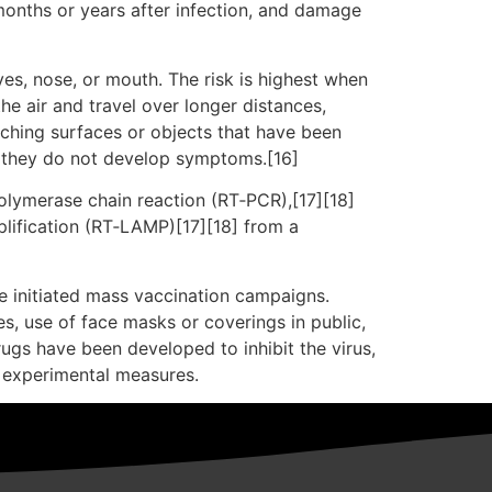
months or years after infection, and damage
es, nose, or mouth. The risk is highest when
he air and travel over longer distances,
uching surfaces or objects that have been
f they do not develop symptoms.[16]
polymerase chain reaction (RT‑PCR),[17][18]
plification (RT‑LAMP)[17][18] from a
e initiated mass vaccination campaigns.
es, use of face masks or coverings in public,
gs have been developed to inhibit the virus,
d experimental measures.