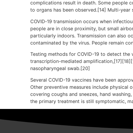
complications result in death. Some people c
to organs has been observed.[14] Multi-year 
COVID‑19 transmission occurs when infectious 
people are in close proximity, but small airbo
particularly indoors. Transmission can also o
contaminated by the virus. People remain con
Testing methods for COVID-19 to detect the vi
transcription-mediated amplification,[17][18]
nasopharyngeal swab.[20]
Several COVID-19 vaccines have been approve
Other preventive measures include physical or 
covering coughs and sneezes, hand washing, 
the primary treatment is still symptomatic, m