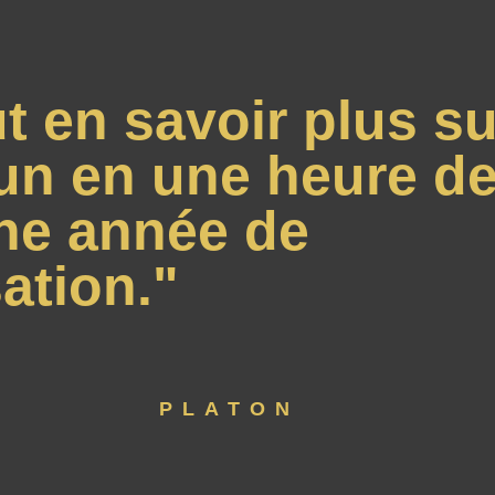
t en savoir plus su
un en une heure de
ne année de
ation."
PLATON