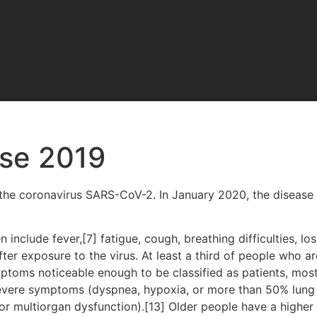
ase 2019
the coronavirus SARS-CoV-2. In January 2020, the disease 
clude fever,[7] fatigue, cough, breathing difficulties, loss
r exposure to the virus. At least a third of people who ar
ptoms noticeable enough to be classified as patients, mo
severe symptoms (dyspnea, hypoxia, or more than 50% lung
, or multiorgan dysfunction).[13] Older people have a high