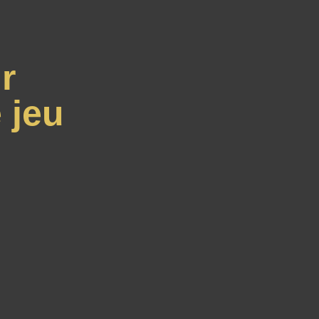
r
 jeu