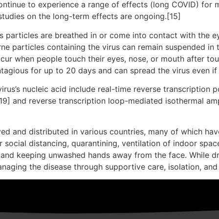
ontinue to experience a range of effects (long COVID) for 
studies on the long-term effects are ongoing.[15]
particles are breathed in or come into contact with the ey
rne particles containing the virus can remain suspended in t
ccur when people touch their eyes, nose, or mouth after to
tagious for up to 20 days and can spread the virus even i
rus’s nucleic acid include real-time reverse transcription 
[19] and reverse transcription loop-mediated isothermal am
d and distributed in various countries, many of which hav
social distancing, quarantining, ventilation of indoor spac
and keeping unwashed hands away from the face. While dru
anaging the disease through supportive care, isolation, an