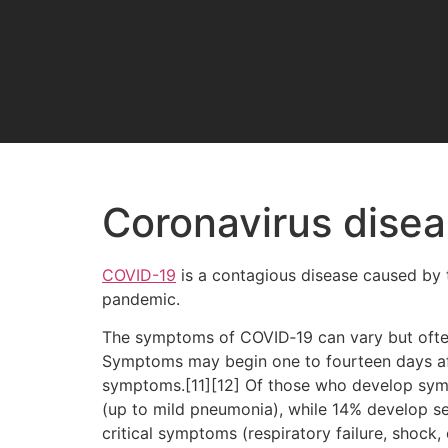
Coronavirus dise
COVID-19
is a contagious disease caused by 
pandemic.
The symptoms of COVID‑19 can vary but often in
Symptoms may begin one to fourteen days afte
symptoms.[11][12] Of those who develop sym
(up to mild pneumonia), while 14% develop 
critical symptoms (respiratory failure, shock