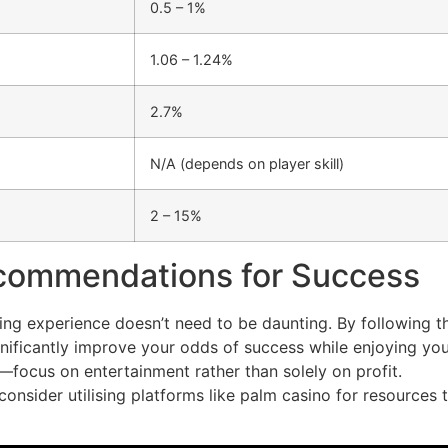
0.5 – 1%
1.06 – 1.24%
2.7%
N/A (depends on player skill)
2 – 15%
ecommendations for Success
ng experience doesn’t need to be daunting. By following t
ignificantly improve your odds of success while enjoying y
focus on entertainment rather than solely on profit.
 consider utilising platforms like palm casino for resource