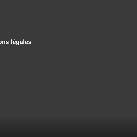
ons légales