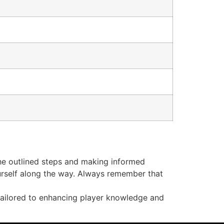
he outlined steps and making informed
ourself along the way. Always remember that
s tailored to enhancing player knowledge and