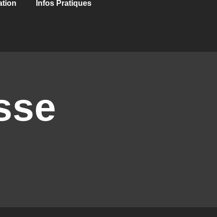
ation
Infos Pratiques
sse