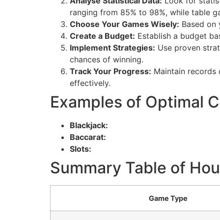
Analyse Statistical Data:
Look for statis
ranging from 85% to 98%, while table ga
Choose Your Games Wisely:
Based on y
Create a Budget:
Establish a budget bas
Implement Strategies:
Use proven strate
chances of winning.
Track Your Progress:
Maintain records o
effectively.
Examples of Optimal 
Blackjack:
Baccarat:
Slots:
Summary Table of Ho
Game Type