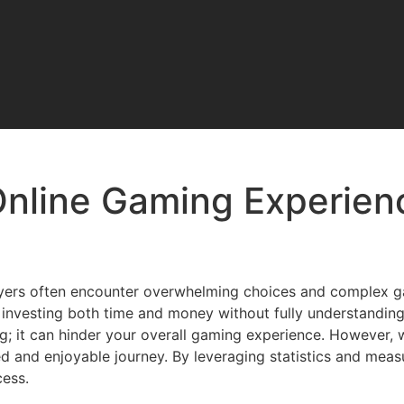
Online Gaming Experien
layers often encounter overwhelming choices and complex g
s investing both time and money without fully understanding
ying; it can hinder your overall gaming experience. However,
d and enjoyable journey. By leveraging statistics and me
cess.