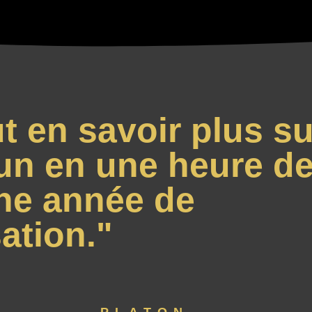
t en savoir plus su
un en une heure de
ne année de
ation."
PLATON