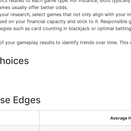
tics related to each game type. For instance, slots typical
mes usually offer better odds.
our research, select games that not only align with your in
ed on your financial capacity and stick to it. Responsible
gies such as card counting in blackjack or optimal betting
f your gameplay results to identify trends over time. This 
Choices
use Edges
Average 