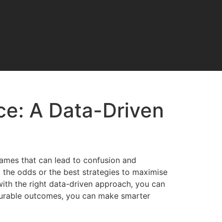
ce: A Data-Driven
ames that can lead to confusion and
 the odds or the best strategies to maximise
 with the right data-driven approach, you can
asurable outcomes, you can make smarter