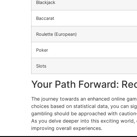
Blackjack
Baccarat
Roulette (European)
Poker
Slots
Your Path Forward: R
The journey towards an enhanced online gami
choices based on statistical data, you can s
gambling should be approached with caution—
As you delve deeper into this exciting world,
improving overall experiences.