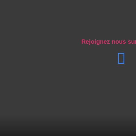
Rejoignez nous su