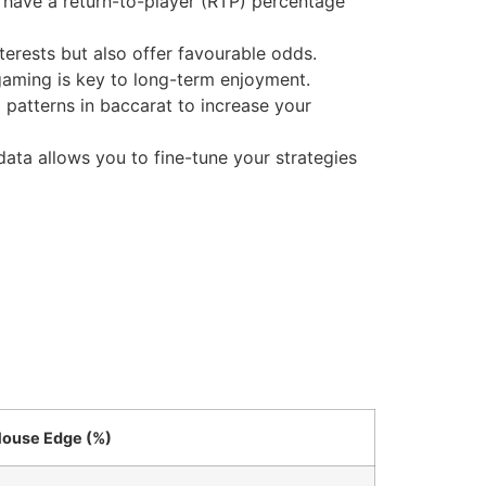
ly have a return-to-player (RTP) percentage
terests but also offer favourable odds.
 gaming is key to long-term enjoyment.
 patterns in baccarat to increase your
data allows you to fine-tune your strategies
House Edge (%)