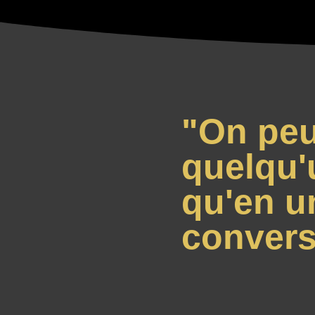
"On peu
quelqu'
qu'en u
convers