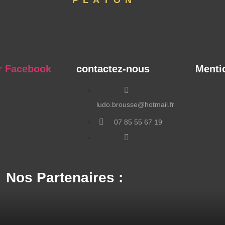
r Facebook
contactez-nous
Menti
ludo.brousse@hotmail.fr
07 85 55 67 19
rue du Four, 04150
Revest des Brousses
Nos Partenaires :