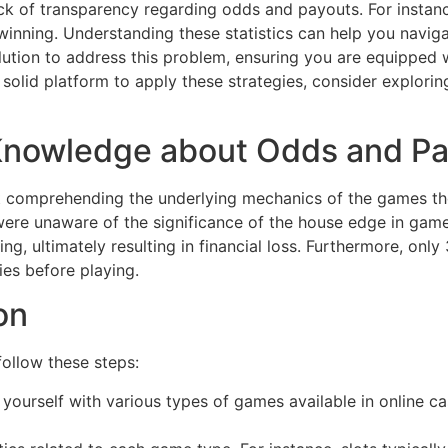
ack of transparency regarding odds and payouts. For instan
winning. Understanding these statistics can help you navig
solution to address this problem, ensuring you are equippe
 solid platform to apply these strategies, consider explori
 Knowledge about Odds and P
t comprehending the underlying mechanics of the games th
re unaware of the significance of the house edge in games 
g, ultimately resulting in financial loss. Furthermore, only
ies before playing.
on
ollow these steps:
 yourself with various types of games available in online 