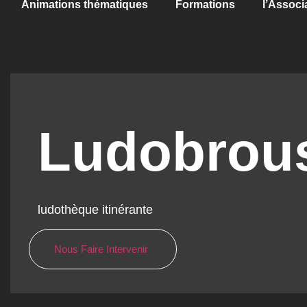
Animations thématiques
Formations
l’Associ
Ludobrou
ludothèque itinérante
Nous Faire Intervenir