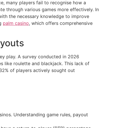
ce, many players fail to recognise how a
ate through various games more effectively. In
d with the necessary knowledge to improve
ng
palm casino
, which offers comprehensive
ayouts
ey play. A survey conducted in 2026
like roulette and blackjack. This lack of
 32% of players actively sought out
casinos. Understanding game rules, payout