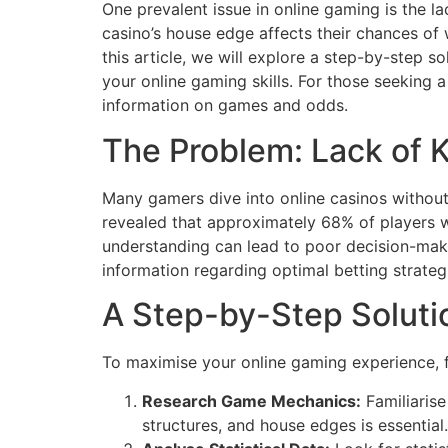
One prevalent issue in online gaming is the l
casino’s house edge affects their chances of 
this article, we will explore a step-by-step 
your online gaming skills. For those seeking a
information on games and odds.
The Problem: Lack of
Many gamers dive into online casinos withou
revealed that approximately 68% of players we
understanding can lead to poor decision-makin
information regarding optimal betting strateg
A Step-by-Step Soluti
To maximise your online gaming experience, f
Research Game Mechanics:
Familiarise
structures, and house edges is essential.