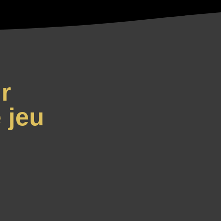
r
 jeu