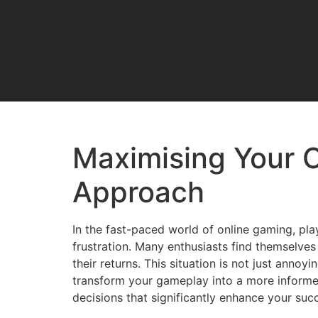
Maximising Your 
Approach
In the fast-paced world of online gaming, p
frustration. Many enthusiasts find themselve
their returns. This situation is not just anno
transform your gameplay into a more informe
decisions that significantly enhance your suc