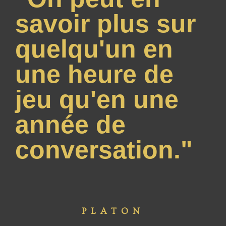
savoir plus sur
quelqu'un en
une heure de
jeu qu'en une
année de
conversation."
PLATON