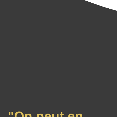
"On peut en