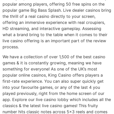
popular among players, offering 50 free spins on the
popular game Big Bass Splash. Live dealer casinos bring
the thrill of a real casino directly to your screen,
offering an immersive experience with real croupiers,
HD streaming, and interactive gameplay. Assessing
what a brand bring to the table when it comes to their
live casino offering is an important part of the review
process.
We have a collection of over 1,500 of the best casino
games & it is constantly growing, meaning we have
something for everyone! As one of the UK’s most
popular online casinos, King Casino offers players a
first-rate experience. You can also super quickly get
into your favourite games, or any of the last 4 you
played previously, right from the home screen of our
app. Explore our live casino lobby which includes all the
classics & the latest live casino games! This fruity
number hits classic notes across 5×3 reels and comes