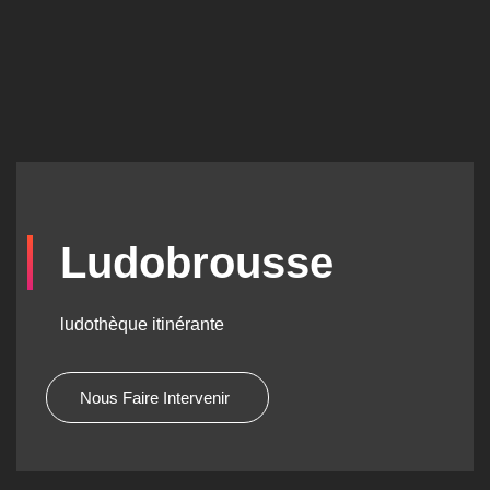
Ludobrousse
ludothèque itinérante
Nous Faire Intervenir