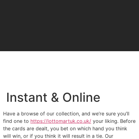
Instant & Online
Have a browse of our collection, and we’re sure you’ll
find one to
https://lottomartuk.co.uk/
your liking. Before
the cards are dealt, you bet on which hand you think
will win, or if you think it will result in a tie. Our