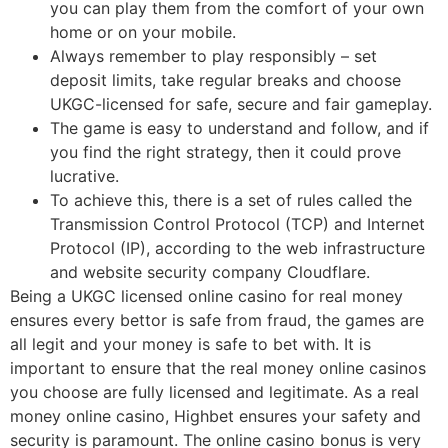
you can play them from the comfort of your own
home or on your mobile.
Always remember to play responsibly – set
deposit limits, take regular breaks and choose
UKGC-licensed for safe, secure and fair gameplay.
The game is easy to understand and follow, and if
you find the right strategy, then it could prove
lucrative.
To achieve this, there is a set of rules called the
Transmission Control Protocol (TCP) and Internet
Protocol (IP), according to the web infrastructure
and website security company Cloudflare.
Being a UKGC licensed online casino for real money
ensures every bettor is safe from fraud, the games are
all legit and your money is safe to bet with. It is
important to ensure that the real money online casinos
you choose are fully licensed and legitimate. As a real
money online casino, Highbet ensures your safety and
security is paramount. The online casino bonus is very