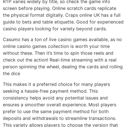
RTP varies widely by title, so check the game info
screen before playing. Online scratch cards replicate
the physical format digitally. Craps online UK has a full
guide to bets and table etiquette. Good for experienced
casino players looking for variety beyond cards.
Casumo has a ton of live casino games available, as no
online casino games collection is worth your time
without these. Then it’s time to spin those reels and
check out the action! Real-time streaming with a real
person spinning the wheel, dealing the cards and rolling
the dice
This makes it a preferred choice for many players
seeking a hassle-free payment method. This
consistency helps avoid any potential issues and
ensures a smoother overall experience. Most players
prefer to use the same payment method for both
deposits and withdrawals to streamline transactions.
This variety allows players to choose the version that