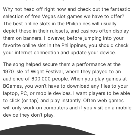
Why not head off right now and check out the fantastic
selection of free Vegas slot games we have to offer?
The best online slots in the Philippines will usually
depict these in their rulesets, and casinos often display
them on banners. However, before jumping into your
favorite online slot in the Philippines, you should check
your internet connection and update your device.
The song helped secure them a performance at the
1970 Isle of Wight Festival, where they played to an
audience of 600,000 people. When you play games at
BGames, you won’t have to download any files to your
laptop, PC, or mobile devices. I want players to be able
to click (or tap) and play instantly. Often web games
will only work on computers and if you visit on a mobile
device they don’t play.