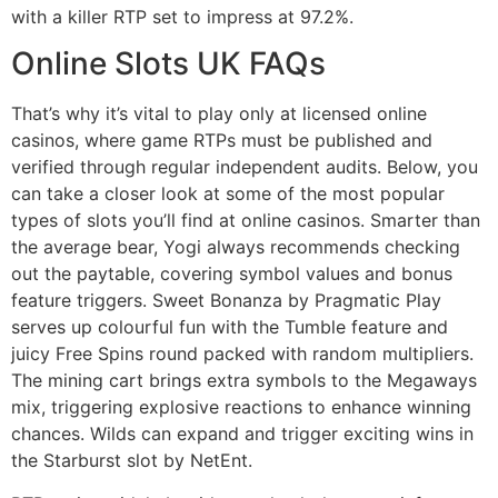
with a killer RTP set to impress at 97.2%.
Online Slots UK FAQs
That’s why it’s vital to play only at licensed online
casinos, where game RTPs must be published and
verified through regular independent audits. Below, you
can take a closer look at some of the most popular
types of slots you’ll find at online casinos. Smarter than
the average bear, Yogi always recommends checking
out the paytable, covering symbol values and bonus
feature triggers. Sweet Bonanza by Pragmatic Play
serves up colourful fun with the Tumble feature and
juicy Free Spins round packed with random multipliers.
The mining cart brings extra symbols to the Megaways
mix, triggering explosive reactions to enhance winning
chances. Wilds can expand and trigger exciting wins in
the Starburst slot by NetEnt.