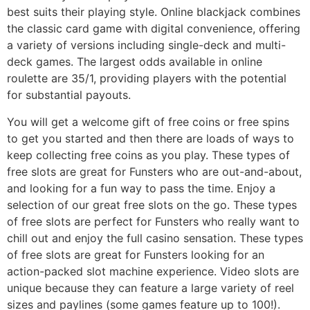
best suits their playing style. Online blackjack combines
the classic card game with digital convenience, offering
a variety of versions including single-deck and multi-
deck games. The largest odds available in online
roulette are 35/1, providing players with the potential
for substantial payouts.
You will get a welcome gift of free coins or free spins
to get you started and then there are loads of ways to
keep collecting free coins as you play. These types of
free slots are great for Funsters who are out-and-about,
and looking for a fun way to pass the time. Enjoy a
selection of our great free slots on the go. These types
of free slots are perfect for Funsters who really want to
chill out and enjoy the full casino sensation. These types
of free slots are great for Funsters looking for an
action-packed slot machine experience. Video slots are
unique because they can feature a large variety of reel
sizes and paylines (some games feature up to 100!).