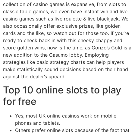
collection of casino games is expansive, from slots to
classic table games, we even have instant win and live
casino games such as live roulette & live blackjack. We
also occasionally offer exclusive prizes, like golden
cards and the like, so watch out for those too. If you’re
ready to check back in with this cheeky chappy and
score golden wins, now is the time, as Gonzo’s Gold is a
new addition to the Casumo lobby. Employing
strategies like basic strategy charts can help players
make statistically sound decisions based on their hand
against the dealer’s upcard.
Top 10 online slots to play
for free
Yes, most UK online casinos work on mobile
phones and tablets.
Others prefer online slots because of the fact that