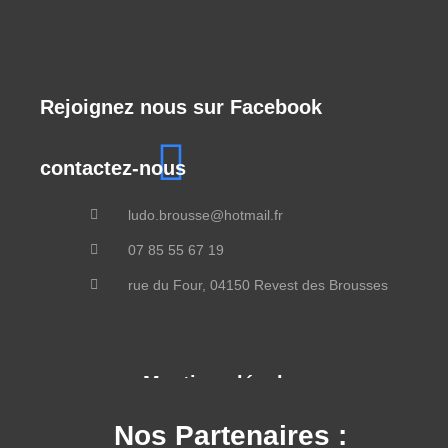
Rejoignez nous sur Facebook
contactez-nous
ludo.brousse@hotmail.fr
07 85 55 67 19
rue du Four, 04150 Revest des Brousses
Mentions légales
Nos Partenaires :