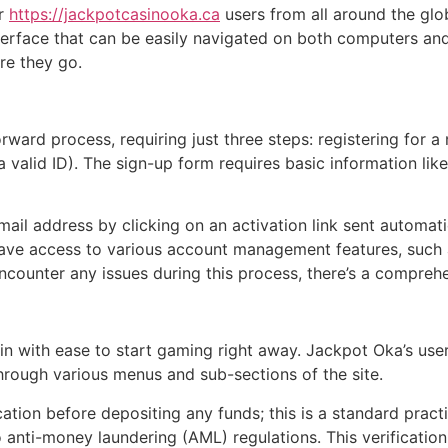
or
https://jackpotcasinooka.ca
users from all around the glo
erface that can be easily navigated on both computers and 
re they go.
rward process, requiring just three steps: registering for a
 valid ID). The sign-up form requires basic information li
 email address by clicking on an activation link sent automat
have access to various account management features, such 
ncounter any issues during this process, there’s a comprehe
 in with ease to start gaming right away. Jackpot Oka’s user
g through various menus and sub-sections of the site.
ation before depositing any funds; this is a standard practi
o anti-money laundering (AML) regulations. This verification