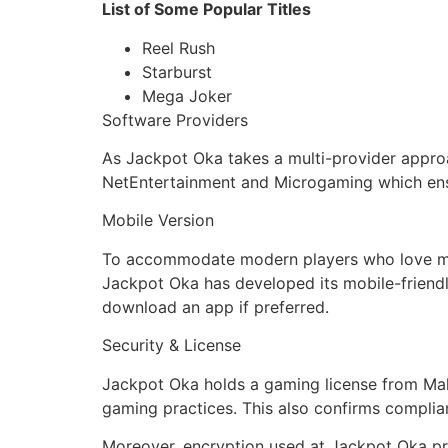
List of Some Popular Titles
Reel Rush
Starburst
Mega Joker
Software Providers
As Jackpot Oka takes a multi-provider approa
NetEntertainment and Microgaming which ensur
Mobile Version
To accommodate modern players who love mob
Jackpot Oka has developed its mobile-friendl
download an app if preferred.
Security & License
Jackpot Oka holds a gaming license from Malt
gaming practices. This also confirms complia
Moreover, encryption used at Jackpot Oka prote