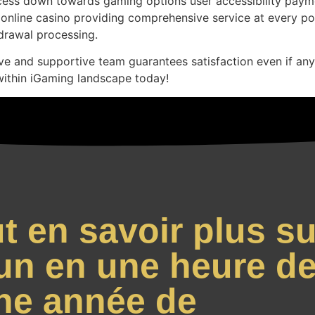
ocess down towards gaming options user accessibility pay
nline casino providing comprehensive service at every poin
drawal processing.
e and supportive team guarantees satisfaction even if any p
ithin iGaming landscape today!
t en savoir plus su
un en une heure de
ne année de