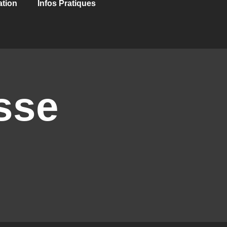
ation
Infos Pratiques
sse