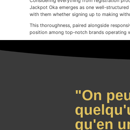
Considering everything from registration pr
Jackpot Oka emerges as one well-structured o
with them whether signing up to making with
This thoroughness, paired alongside responsiv
position among top-notch brands operating w
"On peu
quelqu'
qu'en u