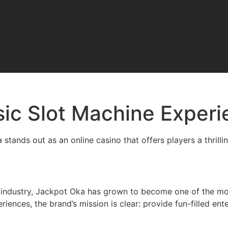
sic Slot Machine Exper
stands out as an online casino that offers players a thrilli
 industry, Jackpot Oka has grown to become one of the mo
riences, the brand’s mission is clear: provide fun-filled en