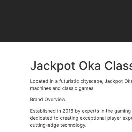
Jackpot Oka Clas
Located in a futuristic cityscape, Jackpot Oka 
machines and classic games.
Brand Overview
Established in 2018 by experts in the gaming
dedicated to creating exceptional player expe
cutting-edge technology.