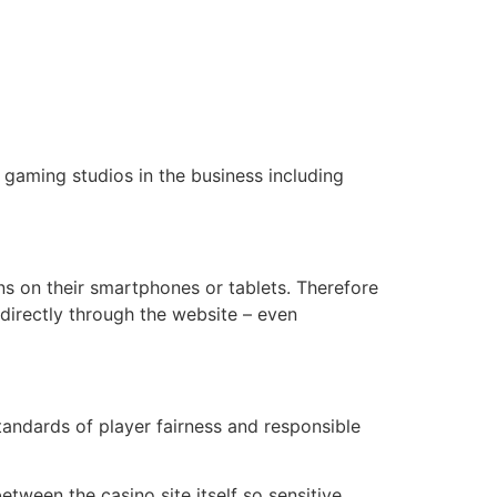
gaming studios in the business including
 on their smartphones or tablets. Therefore
directly through the website – even
andards of player fairness and responsible
etween the casino site itself so sensitive