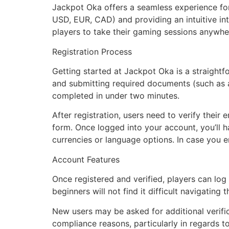
Jackpot Oka offers a seamless experience f
USD, EUR, CAD) and providing an intuitive int
players to take their gaming sessions anywhe
Registration Process
Getting started at Jackpot Oka is a straightfo
and submitting required documents (such as a
completed in under two minutes.
After registration, users need to verify their
form. Once logged into your account, you’ll 
currencies or language options. In case you e
Account Features
Once registered and verified, players can log
beginners will not find it difficult navigatin
New users may be asked for additional verific
compliance reasons, particularly in regards t