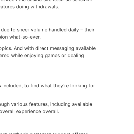
eatures doing withdrawals.
 due to sheer volume handled daily – their
sion what-so-ever.
topics. And with direct messaging available
ered while enjoying games or dealing
 included, to find what they’re looking for
ugh various features, including available
verall experience overall.