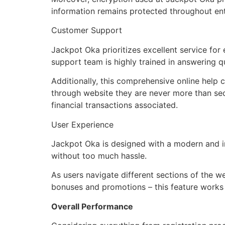
information remains protected throughout en
Customer Support
Jackpot Oka prioritizes excellent service for
support team is highly trained in answering q
Additionally, this comprehensive online help 
through website they are never more than sec
financial transactions associated.
User Experience
Jackpot Oka is designed with a modern and intu
without too much hassle.
As users navigate different sections of the w
bonuses and promotions – this feature works 
Overall Performance