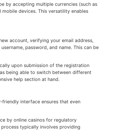
be by accepting multiple currencies (such as
mobile devices. This versatility enables
 new account, verifying your email address,
ke username, password, and name. This can be
ically upon submission of the registration
as being able to switch between different
nsive help section at hand.
-friendly interface ensures that even
ce by online casinos for regulatory
 process typically involves providing