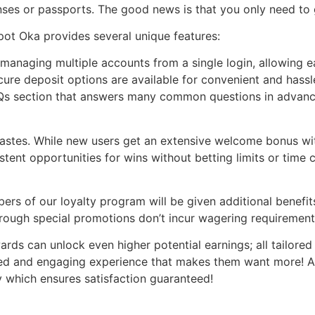
enses or passports. The good news is that you only need to 
pot Oka provides several unique features:
managing multiple accounts from a single login, allowing 
ure deposit options are available for convenient and hassle
AQs section that answers many common questions in advanc
astes. While new users get an extensive welcome bonus wit
stent opportunities for wins without betting limits or time 
rs of our loyalty program will be given additional benefits
hrough special promotions don’t incur wagering requirement
rds can unlock even higher potential earnings; all tailore
lized and engaging experience that makes them want more! A
 which ensures satisfaction guaranteed!