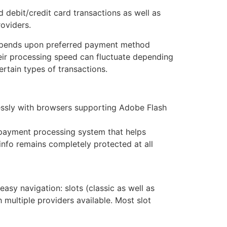
 debit/credit card transactions as well as
oviders.
depends upon preferred payment method
eir processing speed can fluctuate depending
ertain types of transactions.
essly with browsers supporting Adobe Flash
e payment processing system that helps
 info remains completely protected at all
sy navigation: slots (classic as well as
 multiple providers available. Most slot