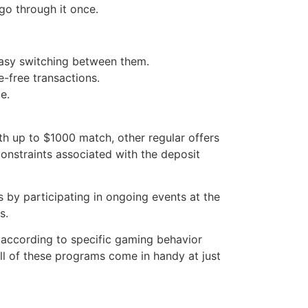
go through it once.
easy switching between them.
-free transactions.
e.
h up to $1000 match, other regular offers
constraints associated with the deposit
 by participating in ongoing events at the
s.
d according to specific gaming behavior
ll of these programs come in handy at just