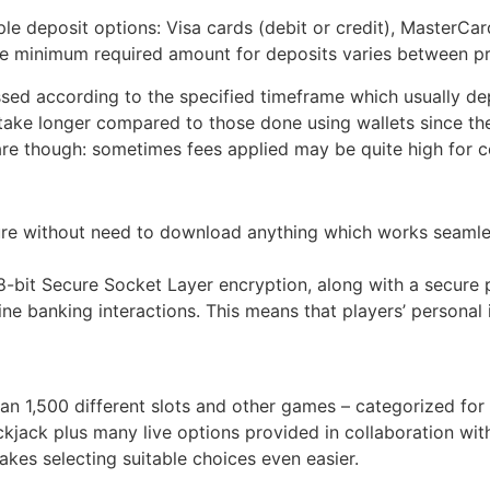
e deposit options: Visa cards (debit or credit), MasterCard
 The minimum required amount for deposits varies between pr
ssed according to the specified timeframe which usually 
 take longer compared to those done using wallets since th
ware though: sometimes fees applied may be quite high for c
ture without need to download anything which works seaml
28-bit Secure Socket Layer encryption, along with a secur
ine banking interactions. This means that players’ personal
 1,500 different slots and other games – categorized for ea
ckjack plus many live options provided in collaboration with
kes selecting suitable choices even easier.