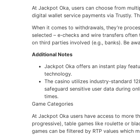
At Jackpot Oka, users can choose from multipl
digital wallet service payments via Trustly.
When it comes to withdrawals, they’re proce
selected – e-checks and wire transfers often
on third parties involved (e.g., banks). Be a
Additional Notes
Jackpot Oka offers an instant play fea
technology.
The casino utilizes industry-standard 1
safeguard sensitive user data during onl
times.
Game Categories
At Jackpot Oka users have access to more than
progressive), table games like roulette or bla
games can be filtered by RTP values which ma