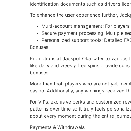
identification documents such as driver’s lic
To enhance the user experience further, Jack
Multi-account management: For players 
Secure payment processing: Multiple sec
Personalized support tools: Detailed F
Bonuses
Promotions at Jackpot Oka cater to various t
like daily and weekly free spins provide consi
bonuses.
More than that, players who are not yet membe
casino. Additionally, any winnings received t
For VIPs, exclusive perks and customized rewa
patterns over time so it truly feels persona
about every moment during the entire journey
Payments & Withdrawals