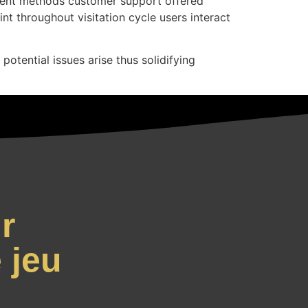
ment methods customer support offered
t throughout visitation cycle users interact
otential issues arise thus solidifying
r
 jeu