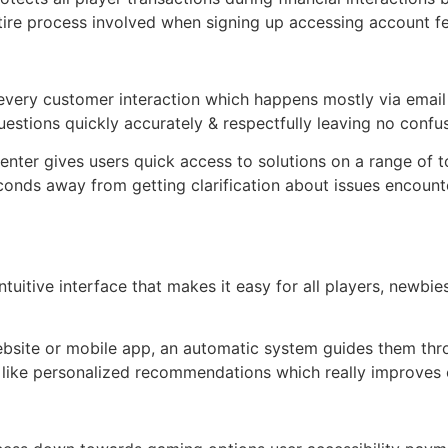
tire process involved when signing up accessing account f
 every customer interaction which happens mostly via email
uestions quickly accurately & respectfully leaving no confu
center gives users quick access to solutions on a range of 
onds away from getting clarification about issues encount
itive interface that makes it easy for all players, newbies
ebsite or mobile app, an automatic system guides them thro
like personalized recommendations which really improves o