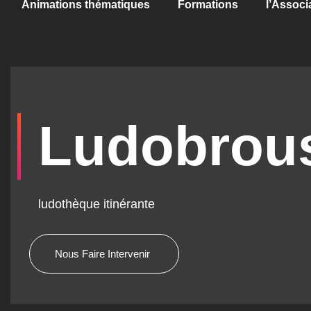
Animations thématiques
Formations
l’Associ
Ludobrou
ludothèque itinérante
Nous Faire Intervenir