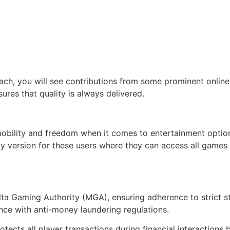
ch, you will see contributions from some prominent online 
es that quality is always delivered.
ility and freedom when it comes to entertainment options
y version for these users where they can access all games 
a Gaming Authority (MGA), ensuring adherence to strict st
nce with anti-money laundering regulations.
cts all player transactions during financial interactions b