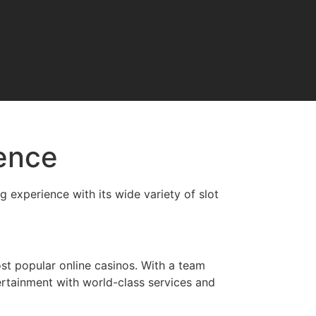
ience
ng experience with its wide variety of slot
st popular online casinos. With a team
tertainment with world-class services and