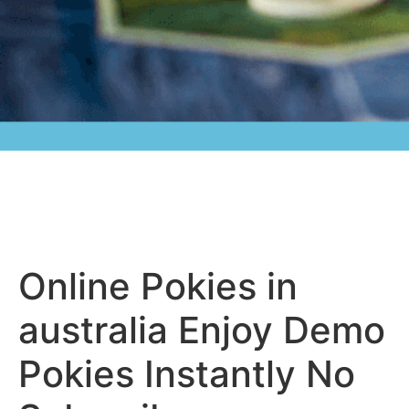
Online Pokies in
australia Enjoy Demo
Pokies Instantly No