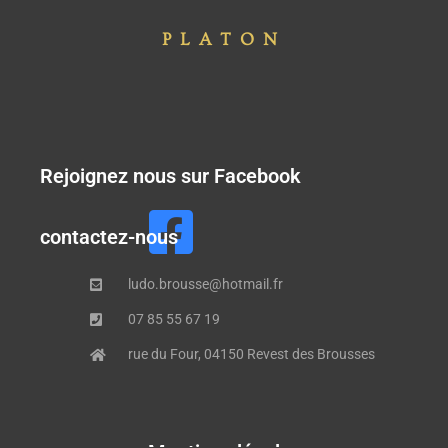
PLATON
Rejoignez nous sur Facebook
contactez-nous
ludo.brousse@hotmail.fr
07 85 55 67 19
rue du Four, 04150 Revest des Brousses