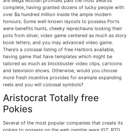
are Mega Moolah provides paid the most awards
complete, having granted dozens of lucky people with
over $a hundred million inside the ample modern
honours. Some well-known layouts to possess Ports
were benefits hunts, cheeky leprechauns looking their
pots from silver, video game centered as much as story
book letters, and you may advanced video game.
There’s a colossal listing of free Harbors available,
having game that have templates which might be
tailored as much as blockbuster video clips, cartoons
and television shows. Otherwise, would you choose
more fresh incentive provides for example expanding
reels and you will colossal symbols?
Aristocrat Totally free
Pokies
Several of the most popular companies that create its
pokies to possess on the web gamble were IGT, RTG