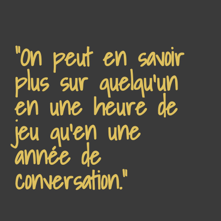
"On peut en savoir
plus sur quelqu'un
en une heure de
jeu qu'en une
année de
conversation."