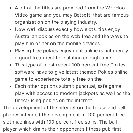
A lot of the titles are provided from the WooHoo
Video game and you may Betsoft, that are famous
organization on the playing industry.
Now we’ll discuss exactly how slots, tips enjoy
Australian pokies on the web free and the ways to
play him or her on the mobile devices.
Playing free pokies enjoyment online is not merely
a good treatment for solution enough time.
This type of most recent 100 percent free Pokies
software have to give latest themed Pokies online
game to experience totally free on the.
Each other options submit punctual, safe game
play with access to modern jackpots as well as the
finest-using pokies on the internet.
The development of the internet on the house and cell
phones intended the development of 100 percent free
slot machines with 100 percent free spins. The ball
player which drains their opponent’s fitness pub first