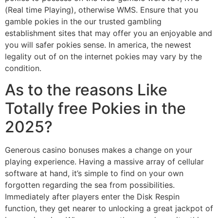
(Real time Playing), otherwise WMS. Ensure that you
gamble pokies in the our trusted gambling
establishment sites that may offer you an enjoyable and
you will safer pokies sense. In america, the newest
legality out of on the internet pokies may vary by the
condition.
As to the reasons Like
Totally free Pokies in the
2025?
Generous casino bonuses makes a change on your
playing experience. Having a massive array of cellular
software at hand, it’s simple to find on your own
forgotten regarding the sea from possibilities.
Immediately after players enter the Disk Respin
function, they get nearer to unlocking a great jackpot of