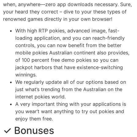
when, anywhere—zero app downloads necessary.
Sure,
your heard they correct – dive to your these types of
renowned games directly in your own browser!
With high RTP pokies, advanced image, fast-
loading application, and you can reach-friendly
controls, you can now benefit from the better
mobile pokies Australian continent also provides,
of 100 percent free demo pokies so you can
jackpot harbors that have existence-switching
winnings.
We regularly update all of our options based on
just what’s trending from the Australian on the
internet pokies world.
A very important thing with your applications is
you wear’t want anything to try out pokies and
enjoy them free.
✓ Bonuses