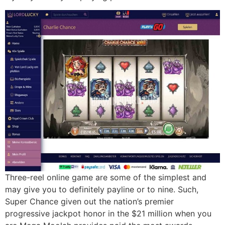
Three-reel online game are some of the simplest and
may give you to definitely payline or to nine. Such,
Super Chance given out the nation’s premier
progressive jackpot honor in the $21 million when you