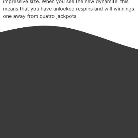
impressive size. When you see the new dynamite, this
means that you have unlocked respins and will winnings
one away from cuatro jackpots.