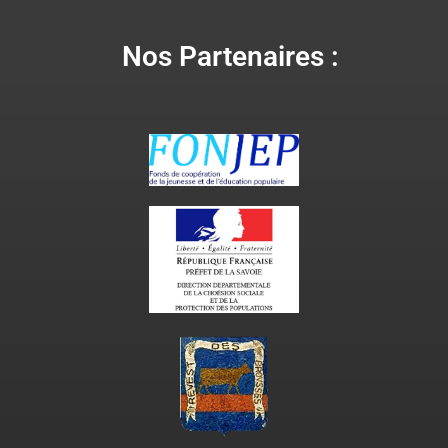
Mentions légales
Nos Partenaires :