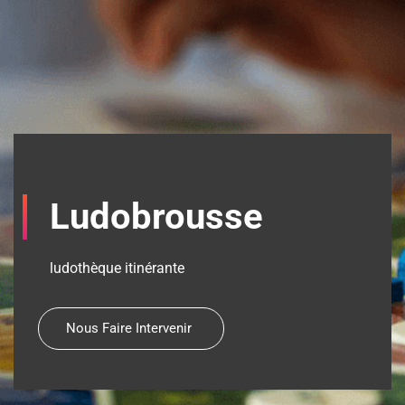
Ludobrousse
ludothèque itinérante
Nous Faire Intervenir