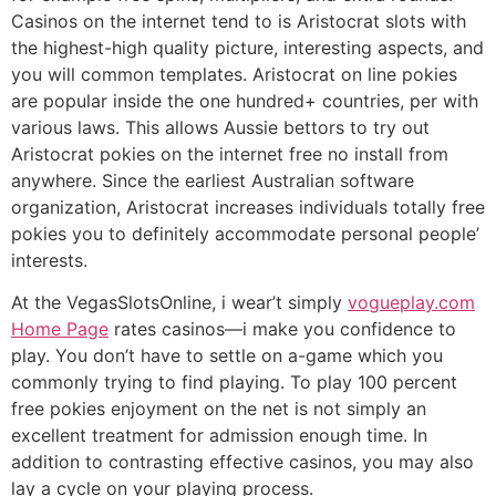
Casinos on the internet tend to is Aristocrat slots with
the highest-high quality picture, interesting aspects, and
you will common templates. Aristocrat on line pokies
are popular inside the one hundred+ countries, per with
various laws. This allows Aussie bettors to try out
Aristocrat pokies on the internet free no install from
anywhere. Since the earliest Australian software
organization, Aristocrat increases individuals totally free
pokies you to definitely accommodate personal people’
interests.
At the VegasSlotsOnline, i wear’t simply
vogueplay.com
Home Page
rates casinos—i make you confidence to
play. You don’t have to settle on a-game which you
commonly trying to find playing. To play 100 percent
free pokies enjoyment on the net is not simply an
excellent treatment for admission enough time. In
addition to contrasting effective casinos, you may also
lay a cycle on your playing process.