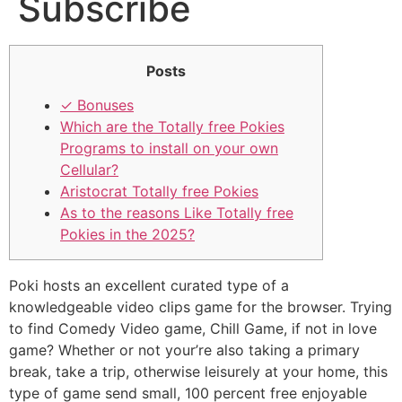
Subscribe
Posts
✓ Bonuses
Which are the Totally free Pokies
Programs to install on your own
Cellular?
Aristocrat Totally free Pokies
As to the reasons Like Totally free
Pokies in the 2025?
Poki hosts an excellent curated type of a
knowledgeable video clips game for the browser. Trying
to find Comedy Video game, Chill Game, if not in love
game? Whether or not your’re also taking a primary
break, take a trip, otherwise leisurely at your home, this
type of game send small, 100 percent free enjoyable