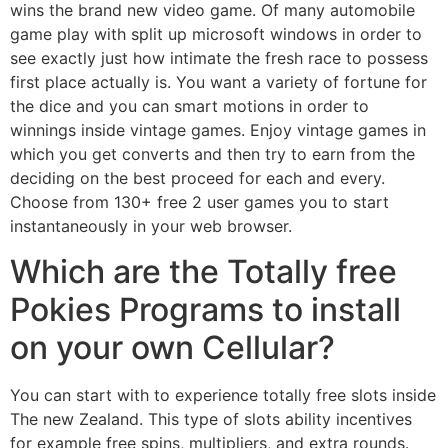
wins the brand new video game. Of many automobile
game play with split up microsoft windows in order to
see exactly just how intimate the fresh race to possess
first place actually is. You want a variety of fortune for
the dice and you can smart motions in order to
winnings inside vintage games. Enjoy vintage games in
which you get converts and then try to earn from the
deciding on the best proceed for each and every.
Choose from 130+ free 2 user games you to start
instantaneously in your web browser.
Which are the Totally free
Pokies Programs to install
on your own Cellular?
You can start with to experience totally free slots inside
The new Zealand. This type of slots ability incentives
for example free spins, multipliers, and extra rounds.