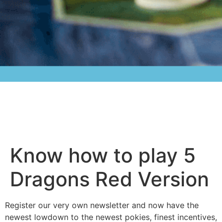
Know how to play 5
Dragons Red Version
Register our very own newsletter and now have the
newest lowdown to the newest pokies, finest incentives,