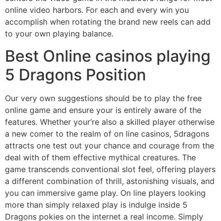
online video harbors. For each and every win you
accomplish when rotating the brand new reels can add
to your own playing balance.
Best Online casinos playing
5 Dragons Position
Our very own suggestions should be to play the free
online game and ensure your is entirely aware of the
features. Whether your’re also a skilled player otherwise
a new comer to the realm of on line casinos, 5dragons
attracts one test out your chance and courage from the
deal with of them effective mythical creatures. The
game transcends conventional slot feel, offering players
a different combination of thrill, astonishing visuals, and
you can immersive game play. On line players looking
more than simply relaxed play is indulge inside 5
Dragons pokies on the internet a real income. Simply