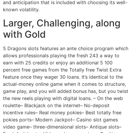
and anticipation that is included with choosing its well-
known volatility.
Larger, Challenging, along
with Gold
5 Dragons slots features an ante choice program which
allows professionals playing the fresh 243 a way to
earn with 25 credits or enjoy an additional 5 100
percent free games from the Totally free Twist Extra
feature once they wager 30 loans. It’s identical to the
actual-money online game when it comes to structure,
game play, and you will added bonus has, but you twist
the new reels playing with digital loans. – On the web
roulette– Blackjack on the internet– No-deposit
incentive rules– Real money pokies– Best totally free
pokies ports– Modern Jackpot– Casino slot games
video game– three-dimensional slots– Antique slots–