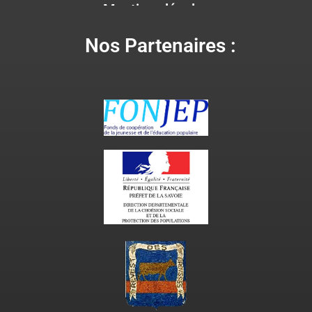
Mentions légales
Nos Partenaires :