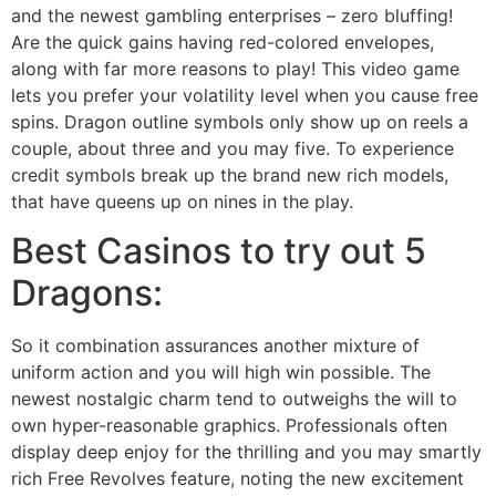
and the newest gambling enterprises – zero bluffing!
Are the quick gains having red-colored envelopes,
along with far more reasons to play! This video game
lets you prefer your volatility level when you cause free
spins. Dragon outline symbols only show up on reels a
couple, about three and you may five.
To experience
credit symbols break up the brand new rich models,
that have queens up on nines in the play.
Best Casinos to try out 5
Dragons:
So it combination assurances another mixture of
uniform action and you will high win possible. The
newest nostalgic charm tend to outweighs the will to
own hyper-reasonable graphics. Professionals often
display deep enjoy for the thrilling and you may smartly
rich Free Revolves feature, noting the new excitement