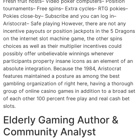
Fresh fruit hosts– Video poker computers– Position
tournaments– Free spins– Extra cycles– RTG pokies–
Pokies close-by– Subscribe and you can log in–
Aristocrat– Safe playing However, there are not any
incentive payouts or position jackpots in the 5 Dragons
on the internet slot machine game, the other spins
choices as well as their multiplier incentives could
possibly offer unbelievable winnings whenever
participants property insane icons as an element of an
absolute integration. Because the 1984, Aristocrat
features maintained a posture as among the best
gambling organization of right here, having a thorough
group of online casino games in addition to a broad set
of each other 100 percent free play and real cash bet
slots.
Elderly Gaming Author &
Community Analyst