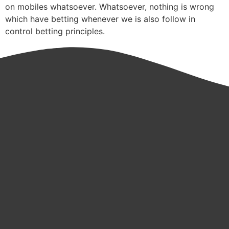
on mobiles whatsoever. Whatsoever, nothing is wrong
which have betting whenever we is also follow in
control betting principles.