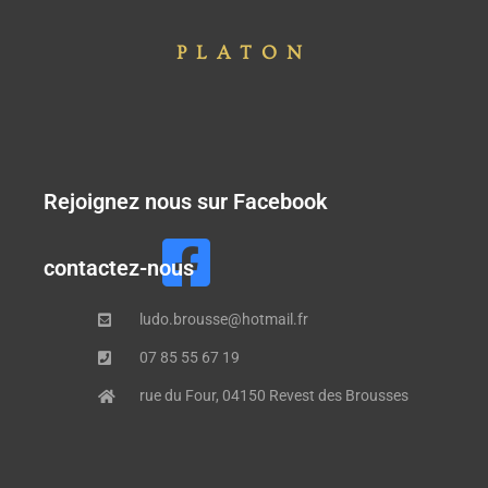
PLATON
Rejoignez nous sur Facebook
contactez-nous
ludo.brousse@hotmail.fr
07 85 55 67 19
rue du Four, 04150 Revest des Brousses