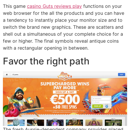
This game
casino Guts reviews play
functions on your
web browser for the all the products and you can have
a tendency to instantly place your monitor size and to
switch the brand new graphics. These are scatters and
shell out a simultaneous of your complete choice for a
few or higher. The final symbols reveal antique coins
with a rectangular opening in between.
Favor the right path
The fresh Aussie-dependent company provides placed