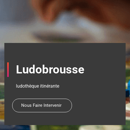
Ludobrousse
ludothèque itinérante
Nous Faire Intervenir