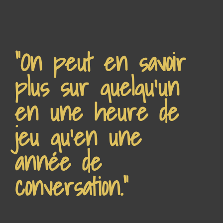
"On peut en savoir
plus sur quelqu'un
en une heure de
jeu qu'en une
année de
conversation."