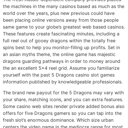
the machines in the many casinos based as much as the
world over the years, plus new previous could have
been placing online versions away from those people
same game to your globe’s greatest web based casinos.
These features create fascinating minutes, including a
full reel out of gooey dragons within the totally free
spins best to help you monitor-filling up profits. Set in
an asian myths theme, the online game has majestic
dragons guarding pathways in order to money around
the an excellent 5×4 reel grid. Assume you familiarize
yourself with the past 5 Dragons casino slot games
information published by knowledgeable professionals.
The brand new payout for the 5 Dragons may vary with
your share, matching icons, and you can extra features.
Some casino web sites render private added bonus also
offers for five Dragons gamers so you can tap into the
fresh slot’s enormous dominance. Which size urban
centers the video game in the mediocre range for most