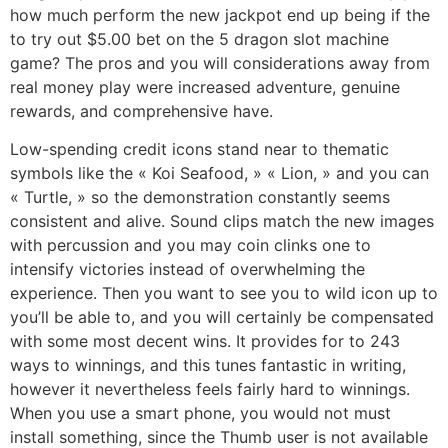
how much perform the new jackpot end up being if the
to try out $5.00 bet on the 5 dragon slot machine
game? The pros and you will considerations away from
real money play were increased adventure, genuine
rewards, and comprehensive have.
Low-spending credit icons stand near to thematic
symbols like the « Koi Seafood, » « Lion, » and you can
« Turtle, » so the demonstration constantly seems
consistent and alive. Sound clips match the new images
with percussion and you may coin clinks one to
intensify victories instead of overwhelming the
experience. Then you want to see you to wild icon up to
you’ll be able to, and you will certainly be compensated
with some most decent wins. It provides for to 243
ways to winnings, and this tunes fantastic in writing,
however it nevertheless feels fairly hard to winnings.
When you use a smart phone, you would not must
install something, since the Thumb user is not available