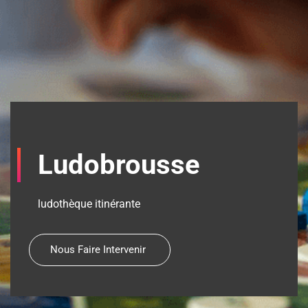
Ludobrousse
ludothèque itinérante
Nous Faire Intervenir