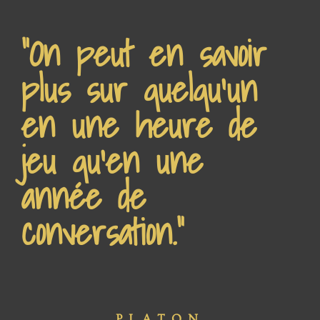
"On peut en savoir
plus sur quelqu'un
en une heure de
jeu qu'en une
année de
conversation."
PLATON