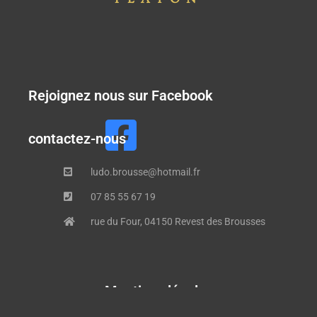
Rejoignez nous sur Facebook
contactez-nous
ludo.brousse@hotmail.fr
07 85 55 67 19
rue du Four, 04150 Revest des Brousses
Mentions légales