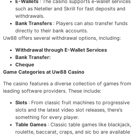
E-Wallets
: The casino supports e-wallet services
such as Neteller and Skrill for fast deposits and
withdrawals.
Bank Transfers
: Players can also transfer funds
directly to their bank accounts.
Uw88 offers several withdrawal options, including:
Withdrawal through E-Wallet Services
Bank Transfer:
Cheque
Game Categories at Uw88 Casino
The casino features a diverse collection of games from
leading software providers. These include:
Slots
: From classic fruit machines to progressive
slots and the latest video slot releases, there’s
something for every player.
Table Games
: Classic table games like blackjack,
roulette, baccarat, craps, and sic bo are available