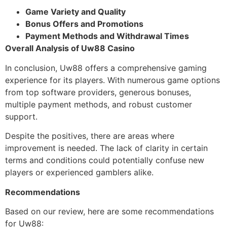
Game Variety and Quality
Bonus Offers and Promotions
Payment Methods and Withdrawal Times
Overall Analysis of Uw88 Casino
In conclusion, Uw88 offers a comprehensive gaming
experience for its players. With numerous game options
from top software providers, generous bonuses,
multiple payment methods, and robust customer
support.
Despite the positives, there are areas where
improvement is needed. The lack of clarity in certain
terms and conditions could potentially confuse new
players or experienced gamblers alike.
Recommendations
Based on our review, here are some recommendations
for Uw88: