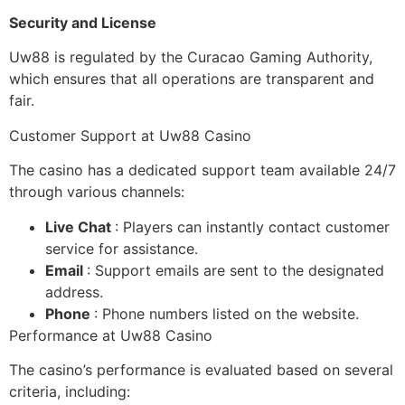
Security and License
Uw88 is regulated by the Curacao Gaming Authority,
which ensures that all operations are transparent and
fair.
Customer Support at Uw88 Casino
The casino has a dedicated support team available 24/7
through various channels:
Live Chat
: Players can instantly contact customer
service for assistance.
Email
: Support emails are sent to the designated
address.
Phone
: Phone numbers listed on the website.
Performance at Uw88 Casino
The casino’s performance is evaluated based on several
criteria, including: