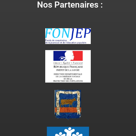
Nos Partenaires :