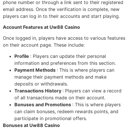
phone number or through a link sent to their registered
email address. Once the verification is complete, new
players can log in to their accounts and start playing.
Account Features at Uw88 Casino
Once logged in, players have access to various features
on their account page. These include:
Profile
: Players can update their personal
information and preferences from this section.
Payment Methods
: This is where players can
manage their payment methods and make
deposits or withdrawals.
Transactions History
: Players can view a record
of all transactions made on their account.
Bonuses and Promotions
: This is where players
can claim bonuses, redeem rewards points, and
participate in promotional offers.
Bonuses at Uw88 Casino