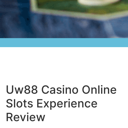
Uw88 Casino Online
Slots Experience
Review