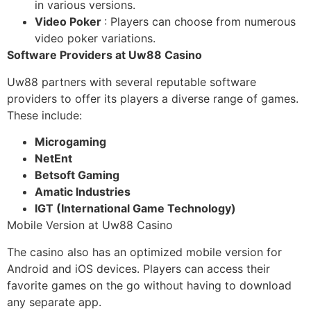
in various versions.
Video Poker
: Players can choose from numerous
video poker variations.
Software Providers at Uw88 Casino
Uw88 partners with several reputable software
providers to offer its players a diverse range of games.
These include:
Microgaming
NetEnt
Betsoft Gaming
Amatic Industries
IGT (International Game Technology)
Mobile Version at Uw88 Casino
The casino also has an optimized mobile version for
Android and iOS devices. Players can access their
favorite games on the go without having to download
any separate app.