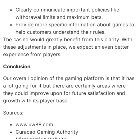
Clearly communicate important policies like
withdrawal limits and maximum bets.
Provide more specific information about games to
help customers understand their rules.
The casino would greatly benefit from this clarity. With
these adjustments in place, we expect an even better
experience from players.
Conclusion
Our overall opinion of the gaming platform is that it has
a lot going for it but there are certainly areas where
they could improve upon for future satisfaction and
growth with its player base.
Sources:
www.uw88.com
Curacao Gaming Authority