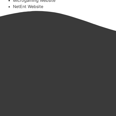
Microgaming Website
NetEnt Website