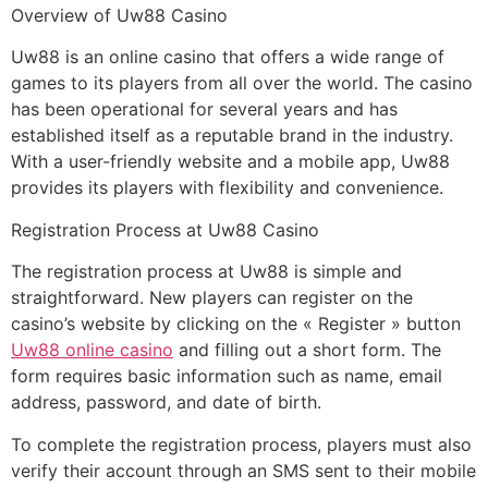
Overview of Uw88 Casino
Uw88 is an online casino that offers a wide range of
games to its players from all over the world. The casino
has been operational for several years and has
established itself as a reputable brand in the industry.
With a user-friendly website and a mobile app, Uw88
provides its players with flexibility and convenience.
Registration Process at Uw88 Casino
The registration process at Uw88 is simple and
straightforward. New players can register on the
casino’s website by clicking on the « Register » button
Uw88 online casino
and filling out a short form. The
form requires basic information such as name, email
address, password, and date of birth.
To complete the registration process, players must also
verify their account through an SMS sent to their mobile