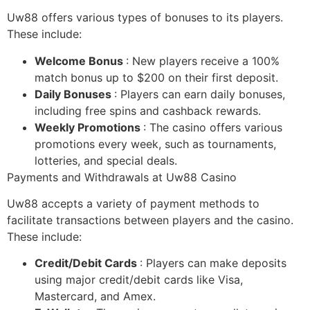
Uw88 offers various types of bonuses to its players.
These include:
Welcome Bonus
: New players receive a 100%
match bonus up to $200 on their first deposit.
Daily Bonuses
: Players can earn daily bonuses,
including free spins and cashback rewards.
Weekly Promotions
: The casino offers various
promotions every week, such as tournaments,
lotteries, and special deals.
Payments and Withdrawals at Uw88 Casino
Uw88 accepts a variety of payment methods to
facilitate transactions between players and the casino.
These include:
Credit/Debit Cards
: Players can make deposits
using major credit/debit cards like Visa,
Mastercard, and Amex.