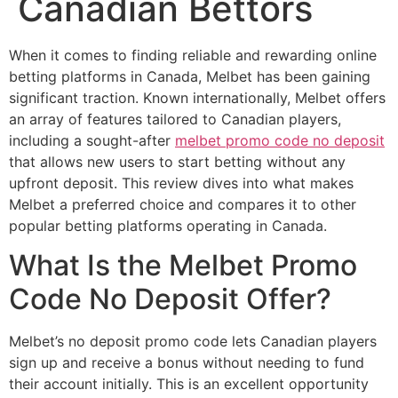
Canadian Bettors
When it comes to finding reliable and rewarding online
betting platforms in Canada, Melbet has been gaining
significant traction. Known internationally, Melbet offers
an array of features tailored to Canadian players,
including a sought-after
melbet promo code no deposit
that allows new users to start betting without any
upfront deposit. This review dives into what makes
Melbet a preferred choice and compares it to other
popular betting platforms operating in Canada.
What Is the Melbet Promo
Code No Deposit Offer?
Melbet’s no deposit promo code lets Canadian players
sign up and receive a bonus without needing to fund
their account initially. This is an excellent opportunity