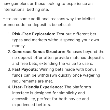
new gamblers or those looking to experience an
international betting site.
Here are some additional reasons why the Melbet
promo code no deposit is beneficial:
Risk-Free Exploration:
Test out different bet
types and markets without spending your own
money.
Generous Bonus Structure:
Bonuses beyond the
no deposit offer often provide matched deposits
and free bets, extending the value to users.
Fast Payouts:
Winning bets made with bonus
funds can be withdrawn quickly once wagering
requirements are met.
User-Friendly Experience:
The platform’s
interface is designed for simplicity and
accessibility, perfect for both novice and
experienced bettors.