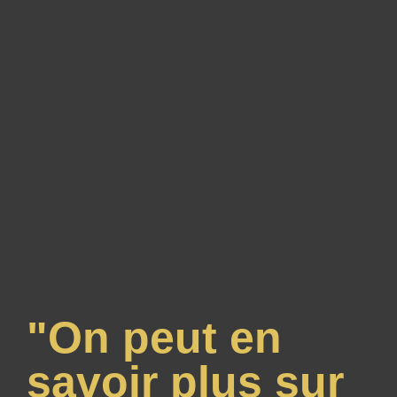
"On peut en
savoir plus sur