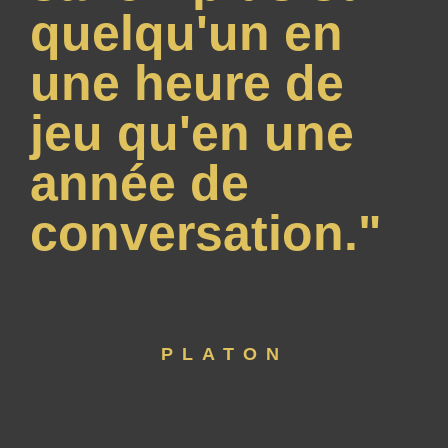
quelqu'un en
une heure de
jeu qu'en une
année de
conversation."
PLATON