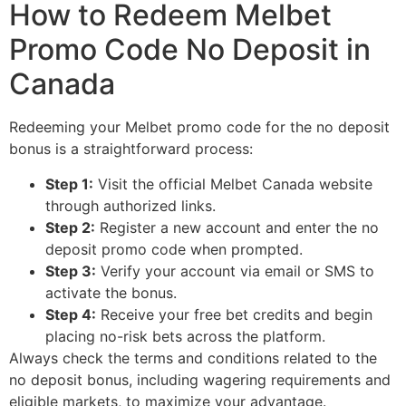
How to Redeem Melbet
Promo Code No Deposit in
Canada
Redeeming your Melbet promo code for the no deposit
bonus is a straightforward process:
Step 1:
Visit the official Melbet Canada website
through authorized links.
Step 2:
Register a new account and enter the no
deposit promo code when prompted.
Step 3:
Verify your account via email or SMS to
activate the bonus.
Step 4:
Receive your free bet credits and begin
placing no-risk bets across the platform.
Always check the terms and conditions related to the
no deposit bonus, including wagering requirements and
eligible markets, to maximize your advantage.