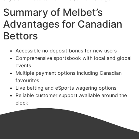
Summary of Melbet’s
Advantages for Canadian
Bettors
Accessible no deposit bonus for new users
Comprehensive sportsbook with local and global
events
Multiple payment options including Canadian
favourites
Live betting and eSports wagering options
Reliable customer support available around the
clock