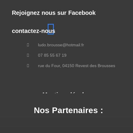
Rejoignez nous sur Facebook
contactez-nous
ludo.brousse@hotmail.fr
07 85 55 67 19
rue du Four, 04150 Revest des Brousses
Mentions légales
Nos Partenaires :