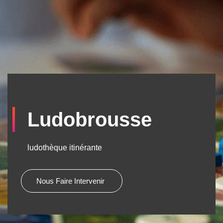
Ludobrousse
ludothèque itinérante
Nous Faire Intervenir