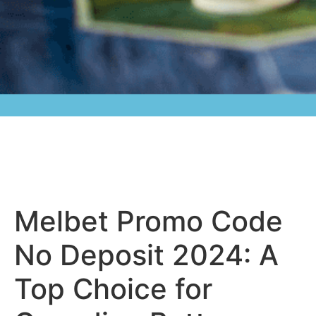
Melbet Promo Code
No Deposit 2024: A
Top Choice for