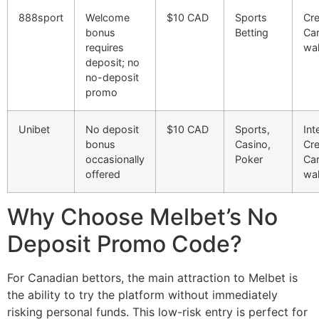
888sport
Welcome
$10 CAD
Sports
Cre
bonus
Betting
Car
requires
wal
deposit; no
no-deposit
promo
Unibet
No deposit
$10 CAD
Sports,
Int
bonus
Casino,
Cre
occasionally
Poker
Car
offered
wal
Why Choose Melbet’s No
Deposit Promo Code?
For Canadian bettors, the main attraction to Melbet is
the ability to try the platform without immediately
risking personal funds. This low-risk entry is perfect for