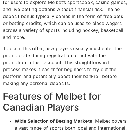
for users to explore Melbet’s sportsbook, casino games,
and live betting options without financial risk. The no
deposit bonus typically comes in the form of free bets
or betting credits, which can be used to place wagers
across a variety of sports including hockey, basketball,
and more.
To claim this offer, new players usually must enter the
promo code during registration or activate the
promotion in their account. This straightforward
process makes it easier for beginners to try out the
platform and potentially boost their bankroll before
making any personal deposits.
Features of Melbet for
Canadian Players
Wide Selection of Betting Markets:
Melbet covers
a vast range of sports both local and international,