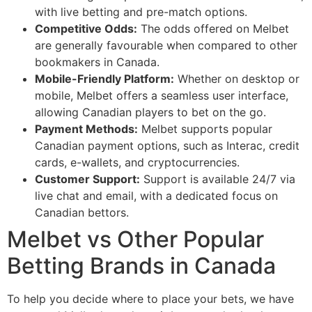
with live betting and pre-match options.
Competitive Odds:
The odds offered on Melbet
are generally favourable when compared to other
bookmakers in Canada.
Mobile-Friendly Platform:
Whether on desktop or
mobile, Melbet offers a seamless user interface,
allowing Canadian players to bet on the go.
Payment Methods:
Melbet supports popular
Canadian payment options, such as Interac, credit
cards, e-wallets, and cryptocurrencies.
Customer Support:
Support is available 24/7 via
live chat and email, with a dedicated focus on
Canadian bettors.
Melbet vs Other Popular
Betting Brands in Canada
To help you decide where to place your bets, we have