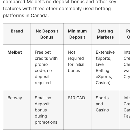
compared Melbet’s no deposit bonus and other key
features with three other commonly used betting
platforms in Canada.
Brand
No Deposit
Minimum
Betting
P
Bonus
Deposit
Markets
O
Melbet
Free bet
Not
Extensive
Int
credits with
required
(Sports,
Cre
promo
for initial
Live
Car
code, no
bonus
Betting,
wal
deposit
eSports,
Cr
required
Casino)
Betway
Small no
$10 CAD
Sports
Int
deposit
and
Cre
bonus
Casino
Car
during
Pa
promotions