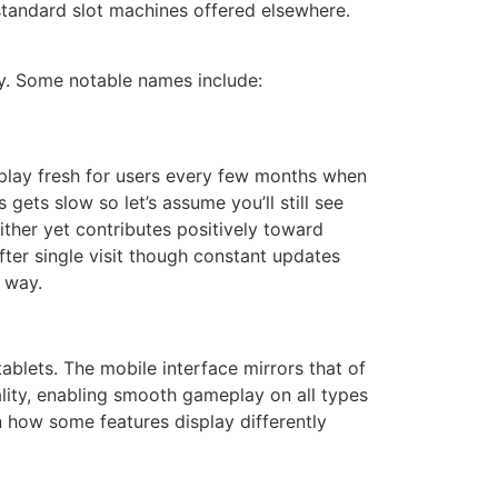
standard slot machines offered elsewhere.
ty. Some notable names include:
play fresh for users every few months when
ets slow so let’s assume you’ll still see
ither yet contributes positively toward
fter single visit though constant updates
 way.
blets. The mobile interface mirrors that of
lity, enabling smooth gameplay on all types
 how some features display differently