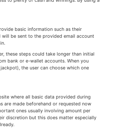
rovide basic information such as their
 will be sent to the provided email account
in.
, these steps could take longer than initial
from bank or e-wallet accounts. When you
e jackpot), the user can choose which one
bsite where all basic data provided during
tions are made beforehand or requested now
ortant ones usually involving amount per
r discretion but this does matter especially
lready.