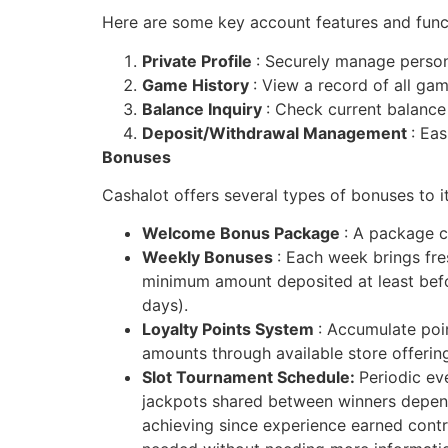
Here are some key account features and functi
Private Profile
: Securely manage persona
Game History
: View a record of all gam
Balance Inquiry
: Check current balance 
Deposit/Withdrawal Management
: Ea
Bonuses
Cashalot offers several types of bonuses to i
Welcome Bonus Package
: A package c
Weekly Bonuses
: Each week brings fre
minimum amount deposited at least befo
days).
Loyalty Points System
: Accumulate poi
amounts through available store offering
Slot Tournament Schedule:
Periodic ev
jackpots shared between winners dependi
achieving since experience earned contri