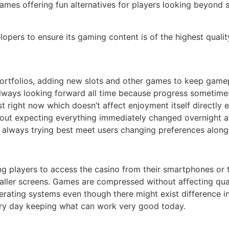
ames offering fun alternatives for players looking beyond 
opers to ensure its gaming content is of the highest quali
ortfolios, adding new slots and other games to keep game
lways looking forward all time because progress sometimes g
t right now which doesn’t affect enjoyment itself directly e
thout expecting everything immediately changed overnight a
h always trying best meet users changing preferences along
g players to access the casino from their smartphones or ta
aller screens. Games are compressed without affecting qua
rating systems even though there might exist difference in
very day keeping what can work very good today.