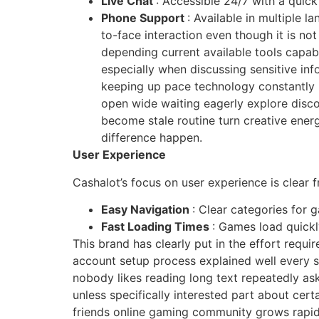
Live Chat
: Accessible 24/7 with a quic
Phone Support
: Available in multiple 
to-face interaction even though it is n
depending current available tools capab
especially when discussing sensitive in
keeping up pace technology constantly m
open wide waiting eagerly explore disco
become stale routine turn creative ener
difference happen.
User Experience
Cashalot’s focus on user experience is clear f
Easy Navigation
: Clear categories for
Fast Loading Times
: Games load quick
This brand has clearly put in the effort requ
account setup process explained well every st
nobody likes reading long text repeatedly as
unless specifically interested part about ce
friends online gaming community grows rapidly