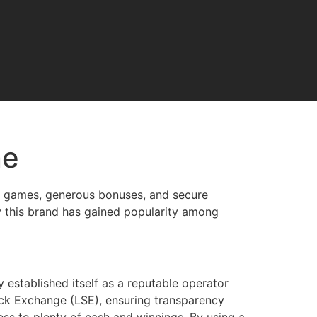
ne
 of games, generous bonuses, and secure
hy this brand has gained popularity among
established itself as a reputable operator
ock Exchange (LSE), ensuring transparency
cess to plenty of cash and winnings. By using a