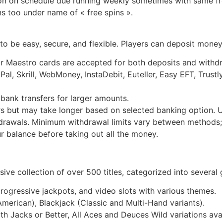
n on schedule due running weekly sometimes with same fre
ns too under name of « free spins ».
o be easy, secure, and flexible. Players can deposit money
 or Maestro cards are accepted for both deposits and withd
Pal, Skrill, WebMoney, InstaDebit, Euteller, Easy EFT, Trustl
 bank transfers for larger amounts.
s but may take longer based on selected banking option. 
hdrawals. Minimum withdrawal limits vary between methods;
r balance before taking out all the money.
ive collection of over 500 titles, categorized into several
, progressive jackpots, and video slots with various themes.
merican), Blackjack (Classic and Multi-Hand variants).
th Jacks or Better, All Aces and Deuces Wild variations avai