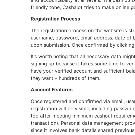
friendly tone, Cashalot tries to make online 
Registration Process
The registration process on the website is str
username, password, email address, date of b
upon submission. Once confirmed by clicking a
It’s worth noting that all necessary data migh
signing up because it takes some time to ver
have your verified account and sufficient ba
they want – hundreds of them.
Account Features
Once registered and confirmed via email, user
registration will be visible; including pass
too after meeting minimum cashout requiremen
transaction). Personal data management provi
since it involves bank details shared previous