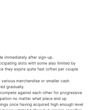
de immediately after sign-up.
icipating slots with some also limited by
 they expire quite fast (often per couple
f various merchandise or smaller cash
ved gradually.
 compete against each other for progressive
ipation no matter what place end up
rnings once having acquired high enough level