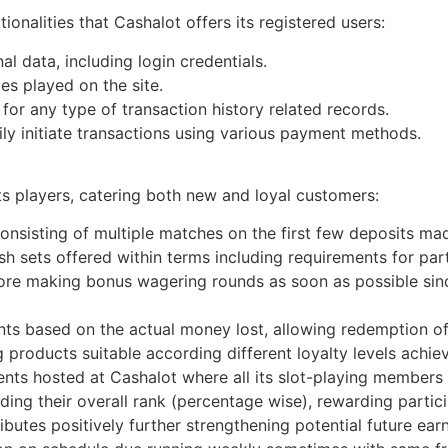
onalities that Cashalot offers its registered users:
l data, including login credentials.
es played on the site.
for any type of transaction history related records.
sily initiate transactions using various payment methods.
ts players, catering both new and loyal customers:
onsisting of multiple matches on the first few deposits ma
sh sets offered within terms including requirements for part
re making bonus wagering rounds as soon as possible since
nts based on the actual money lost, allowing redemption o
 products suitable according different loyalty levels achie
ents hosted at Cashalot where all its slot-playing members
ng their overall rank (percentage wise), rewarding partic
butes positively further strengthening potential future ea