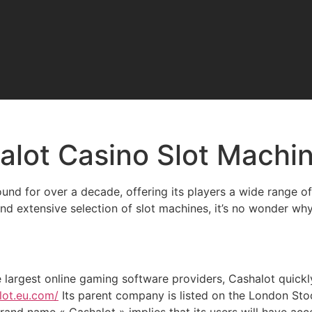
alot Casino Slot Machi
round for over a decade, offering its players a wide range
e and extensive selection of slot machines, it’s no wonder w
largest online gaming software providers, Cashalot quickly 
lot.eu.com/
Its parent company is listed on the London St
 brand name « Cashalot » implies that its users will have ac