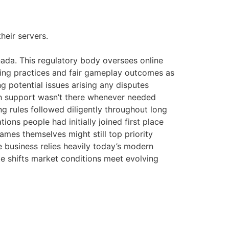
heir servers.
ada. This regulatory body oversees online
bling practices and fair gameplay outcomes as
g potential issues arising any disputes
uch support wasn’t there whenever needed
g rules followed diligently throughout long
ons people had initially joined first place
mes themselves might still top priority
 business relies heavily today’s modern
te shifts market conditions meet evolving