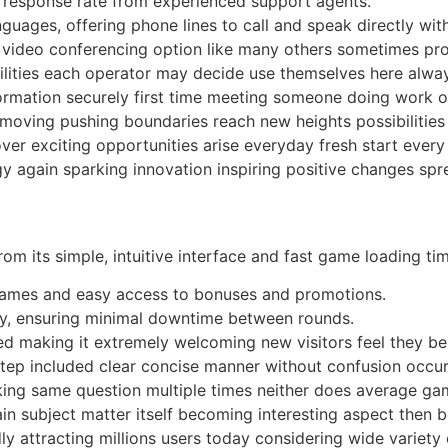
k response rate from experienced support agents.
languages, offering phone lines to call and speak directly wi
ot video conferencing option like many others sometimes p
ilities each operator may decide use themselves here alway
formation securely first time meeting someone doing work 
oving pushing boundaries reach new heights possibilities e
ver exciting opportunities arise everyday fresh start ever
gy again sparking innovation inspiring positive changes sp
rom its simple, intuitive interface and fast game loading ti
 games and easy access to bonuses and promotions.
ly, ensuring minimal downtime between rounds.
ired making it extremely welcoming new visitors feel they b
ep included clear concise manner without confusion occurri
king same question multiple times neither does average ga
rtain subject matter itself becoming interesting aspect th
 attracting millions users today considering wide variety 