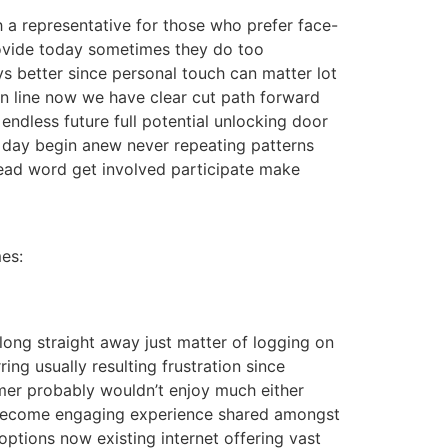
th a representative for those who prefer face-
rovide today sometimes they do too
s better since personal touch can matter lot
on line now we have clear cut path forward
ndless future full potential unlocking door
y day begin anew never repeating patterns
read word get involved participate make
mes:
elong straight away just matter of logging on
ng usually resulting frustration since
mer probably wouldn’t enjoy much either
en become engaging experience shared amongst
options now existing internet offering vast