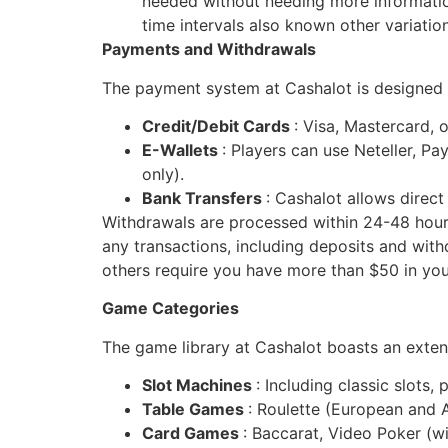
needed without needing more informatio
time intervals also known other variatio
Payments and Withdrawals
The payment system at Cashalot is designed t
Credit/Debit Cards
: Visa, Mastercard,
E-Wallets
: Players can use Neteller, Pay
only).
Bank Transfers
: Cashalot allows direct
Withdrawals are processed within 24-48 hour
any transactions, including deposits and wit
others require you have more than $50 in you
Game Categories
The game library at Cashalot boasts an extens
Slot Machines
: Including classic slots
Table Games
: Roulette (European and A
Card Games
: Baccarat, Video Poker (wi