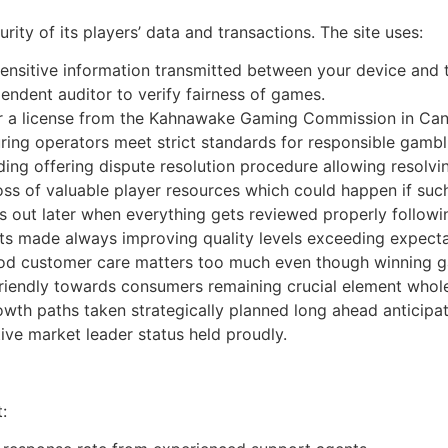
urity of its players’ data and transactions. The site uses:
 sensitive information transmitted between your device and t
ndent auditor to verify fairness of games.
der a license from the Kahnawake Gaming Commission in Can
suring operators meet strict standards for responsible gam
ing offering dispute resolution procedure allowing resolvin
loss of valuable player resources which could happen if s
 out later when everything gets reviewed properly followin
ts made always improving quality levels exceeding expectati
ood customer care matters too much even though winning ga
riendly towards consumers remaining crucial element whole
rowth paths taken strategically planned long ahead anticipa
ve market leader status held proudly.
: