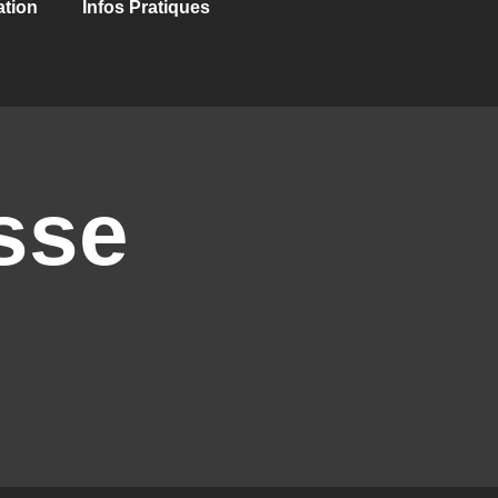
ation
Infos Pratiques
sse