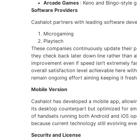
Arcade Games
: Keno and Bingo-style g
Software Providers
Cashalot partners with leading software devel
Microgaming
Playtech
These companies continuously update their p
they check back later down line rather than a
improvement even if speed isn’t extremely fas
overall satisfaction level achievable here wi
remain ongoing effort aiming keeping it fres
Mobile Version
Cashalot has developed a mobile app, allowin
its desktop counterpart but optimized for sm
of handsets running both Android and iOS ope
because current technology still evolving e
Security and License