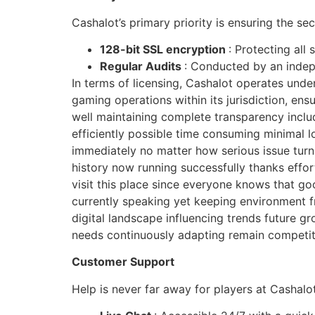
Cashalot’s primary priority is ensuring the sec
128-bit SSL encryption
: Protecting all
Regular Audits
: Conducted by an indepe
In terms of licensing, Cashalot operates un
gaming operations within its jurisdiction, en
well maintaining complete transparency includ
efficiently possible time consuming minimal 
immediately no matter how serious issue turns
history now running successfully thanks effor
visit this place since everyone knows that g
currently speaking yet keeping environment f
digital landscape influencing trends future g
needs continuously adapting remain competiti
Customer Support
Help is never far away for players at Cashalot