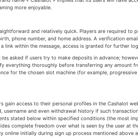
gaming more enjoyable.
aightforward and relatively quick. Players are required to p
irth, phone number, and home address. A verification email
 link within the message, access is granted for further log
t be asked if users try to make deposits in advance; however
ify everything thoroughly before transferring any amount 
lance for the chosen slot machine (for example, progressiv
s gain access to their personal profiles in the Cashalot we
word, username and even withdrawal history if such transac
ts stated below within specified conditions (the most imp
des complete freedom over what is seen by the user at thei
ly online initially during sign up process mentioned above a