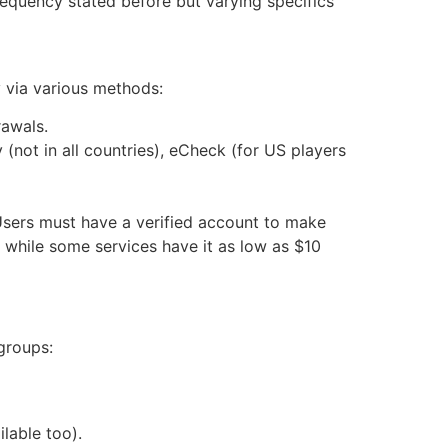
quency stated before but varying specifics
 via various methods:
rawals.
y (not in all countries), eCheck (for US players
Users must have a verified account to make
 while some services have it as low as $10
 groups:
lable too).