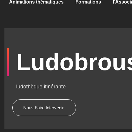
Animations thématiques
Formations
l’Associ
Ludobrou
ludothèque itinérante
Nous Faire Intervenir