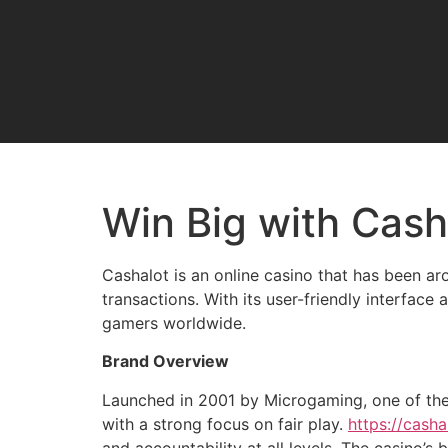
Win Big with Cash
Cashalot is an online casino that has been a
transactions. With its user-friendly interfac
gamers worldwide.
Brand Overview
Launched in 2001 by Microgaming, one of the 
with a strong focus on fair play.
https://casha
and accountability at all levels. The casino’s