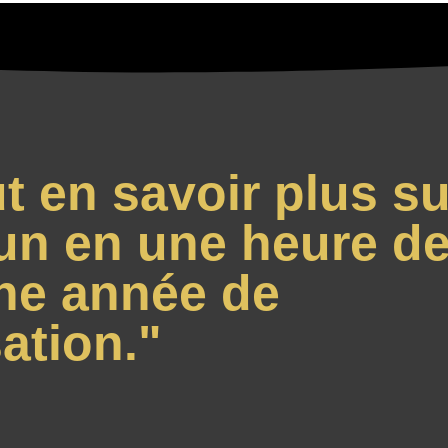
t en savoir plus su
un en une heure de
ne année de
ation."