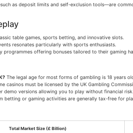
such as deposit limits and self-exclusion tools—are commo
eplay
assic table games, sports betting, and innovative slots.
ents resonates particularly with sports enthusiasts.
y programmes offering bonuses tailored to their gaming ha
UK?
The legal age for most forms of gambling is 18 years ol
ne casinos must be licensed by the UK Gambling Commissio
 demo versions allowing you to play without financial risk
 betting or gaming activities are generally tax-free for pla
Total Market Size (£ Billion)