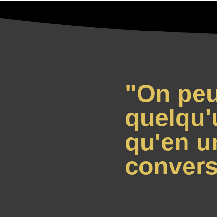
"On peu
quelqu'
qu'en u
convers