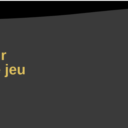
r
 jeu