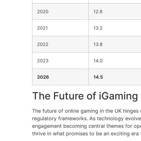
2020
12.6
2021
13.2
2022
13.8
2023
14.0
2026
14.5
The Future of iGaming 
The future of online gaming in the UK hinges
regulatory frameworks. As technology evolves
engagement becoming central themes for oper
thrive in what promises to be an exciting era 