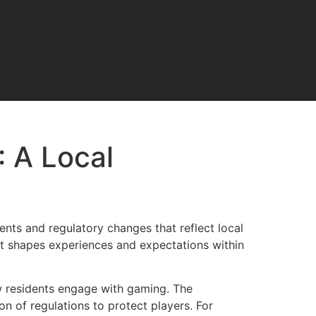
: A Local
nts and regulatory changes that reflect local
 it shapes experiences and expectations within
how residents engage with gaming. The
n of regulations to protect players. For