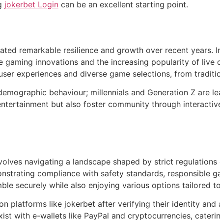
ng
jokerbet Login
can be an excellent starting point.
ed remarkable resilience and growth over recent years. In 
le gaming innovations and the increasing popularity of live
user experiences and diverse game selections, from traditi
 demographic behaviour; millennials and Generation Z are l
entertainment but also foster community through interactive
involves navigating a landscape shaped by strict regulati
strating compliance with safety standards, responsible ga
ble securely while also enjoying various options tailored to 
er on platforms like jokerbet after verifying their identity
exist with e-wallets like PayPal and cryptocurrencies, cate