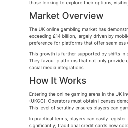
those looking to explore their options, visiti
Market Overview
The UK online gambling market has demonstrat
exceeding £14 billion, largely driven by mobi
preference for platforms that offer seamless 
This growth is further supported by shifts in
They favour platforms that not only provide 
social media integrations.
How It Works
Entering the online gaming arena in the UK 
(UKGC). Operators must obtain licenses demon
This level of scrutiny ensures players can gam
In practical terms, players can easily regist
significantly; traditional credit cards now co