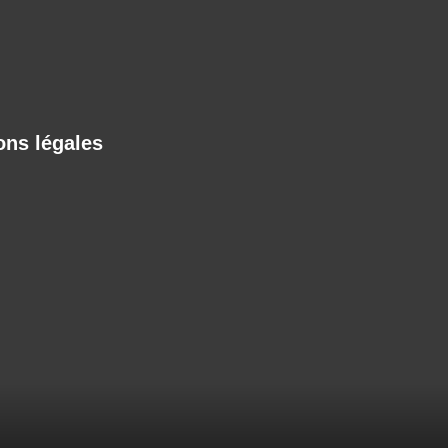
ons légales