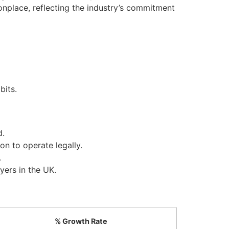
nplace, reflecting the industry’s commitment
bits.
d.
n to operate legally.
.
yers in the UK.
% Growth Rate