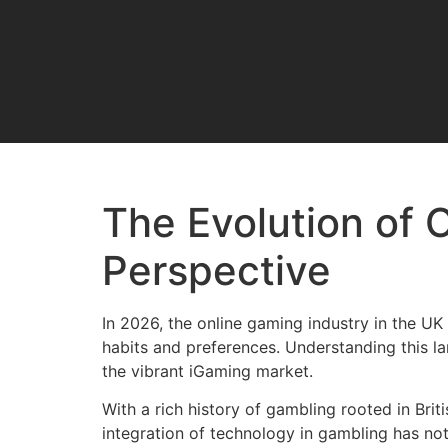
The Evolution of 
Perspective
In 2026, the online gaming industry in the U
habits and preferences. Understanding this la
the vibrant iGaming market.
With a rich history of gambling rooted in Bri
integration of technology in gambling has not