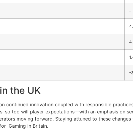
–
4
4
1
-
in the UK
 on continued innovation coupled with responsible practice
, so too will player expectations—with an emphasis on sec
ators moving forward. Staying attuned to these changes w
for iGaming in Britain.