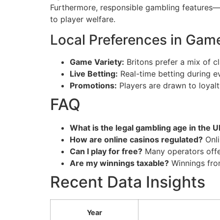
Furthermore, responsible gambling features—
to player welfare.
Local Preferences in Gam
Game Variety:
Britons prefer a mix of cl
Live Betting:
Real-time betting during ev
Promotions:
Players are drawn to loyalt
FAQ
What is the legal gambling age in the 
How are online casinos regulated?
Onli
Can I play for free?
Many operators offer
Are my winnings taxable?
Winnings from
Recent Data Insights
Year