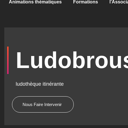
Animations thématiques
Formations
l’Associ
Ludobrou
ludothèque itinérante
Nous Faire Intervenir