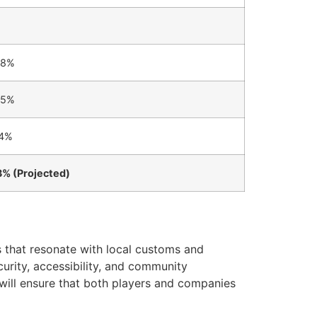
.8%
.5%
.4%
3% (Projected)
s that resonate with local customs and
urity, accessibility, and community
ill ensure that both players and companies