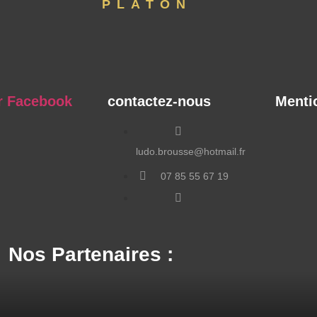
PLATON
r Facebook
contactez-nous
Menti
ludo.brousse@hotmail.fr
07 85 55 67 19
rue du Four, 04150
Revest des Brousses
Nos Partenaires :