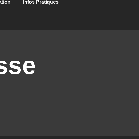
ation
Infos Pratiques
sse