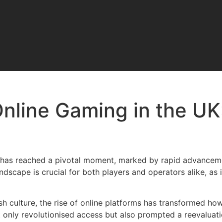
Online Gaming in the UK
K has reached a pivotal moment, marked by rapid advanceme
ndscape is crucial for both players and operators alike, as
tish culture, the rise of online platforms has transformed 
 only revolutionised access but also prompted a reevaluatio