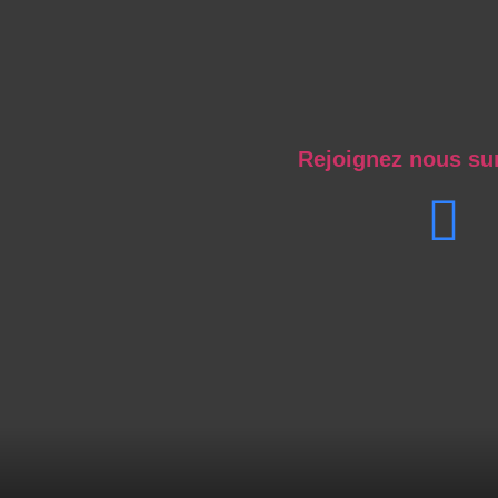
Rejoignez nous su