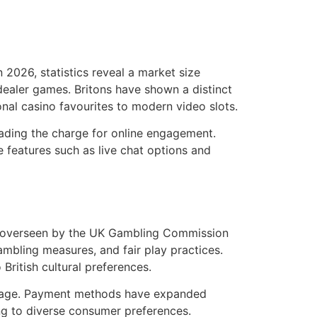
2026, statistics reveal a market size
 dealer games. Britons have shown a distinct
onal casino favourites to modern video slots.
eading the charge for online engagement.
 features such as live chat options and
ons overseen by the UK Gambling Commission
mbling measures, and fair play practices.
British cultural preferences.
 and age. Payment methods have expanded
ring to diverse consumer preferences.