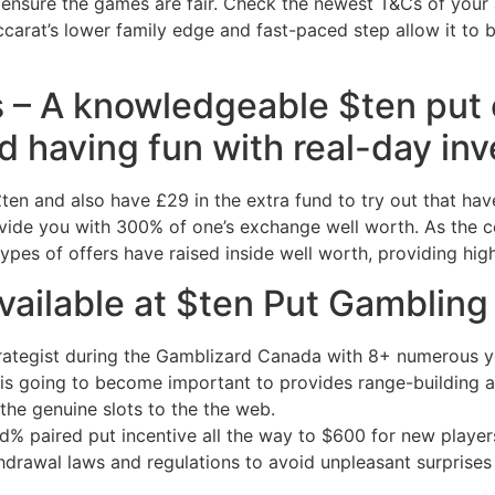
 ensure the games are fair. Check the newest T&Cs of your a
carat’s lower family edge and fast-paced step allow it to
os – A knowledgeable $ten put
 having fun with real-day inv
en and also have £29 in the extra fund to try out that have 
provide you with 300% of one’s exchange well worth. As th
ypes of offers have raised inside well worth, providing hig
ailable at $ten Put Gambling
rategist during the Gamblizard Canada with 8+ numerous ye
s is going to become important to provides range-building a
the genuine slots to the the web.
 paired put incentive all the way to $600 for new players 
awal laws and regulations to avoid unpleasant surprises – 