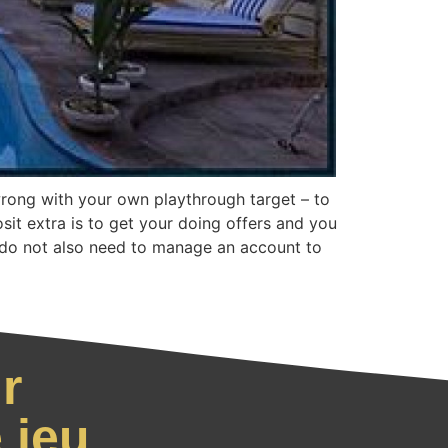
wrong with your own playthrough target – to
sit extra is to get your doing offers and you
u do not also need to manage an account to
r
 jeu