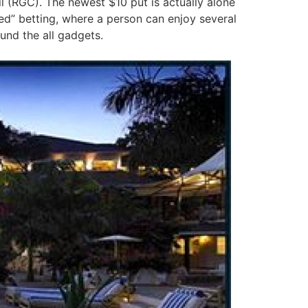
 (RGC). The newest $10 put is actually alone
zed” betting, where a person can enjoy several
und the all gadgets.