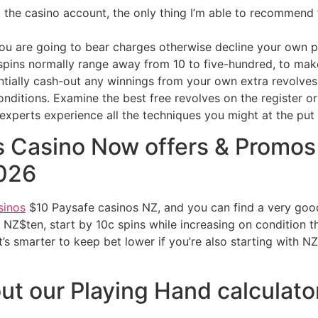
to the casino account, the only thing I’m able to recommen
ou are going to bear charges otherwise decline your own 
 spins normally range away from 10 to five-hundred, to mak
entially cash-out any winnings from your own extra revolv
onditions. Examine the best free revolves on the register or
xperts experience all the techniques you might at the put 
 Casino Now offers & Promos 
2026
sinos
$10 Paysafe casinos NZ, and you can find a very good 
st NZ$ten, start by 10c spins while increasing on condition t
it’s smarter to keep bet lower if you’re also starting with
t our Playing Hand calculato