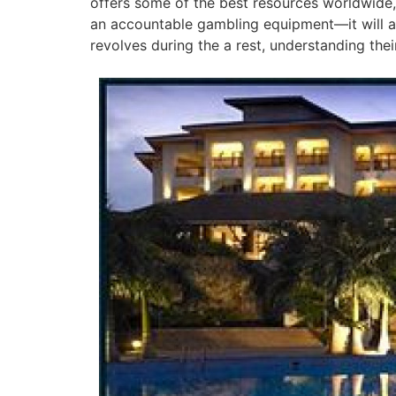
offers some of the best resources worldwide,
an accountable gambling equipment—it will act
revolves during the a rest, understanding the