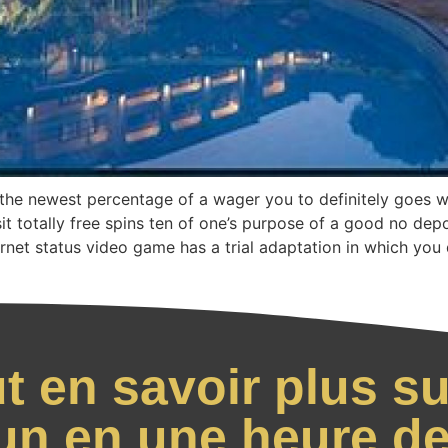
 the newest percentage of a wager you to definitely goes 
 totally free spins ten of one’s purpose of a good no depo
ternet status video game has a trial adaptation in which yo
t en savoir plus su
un en une heure de