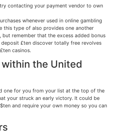
d try contacting your payment vendor to own
purchases whenever used in online gambling
e this type of also provides one another
es, but remember that the excess added bonus
 deposit £ten discover totally free revolves
£ten casinos.
within the United
one for you from your list at the top of the
hat your struck an early victory. It could be
 NZ$ten and require your own money so you can
rs