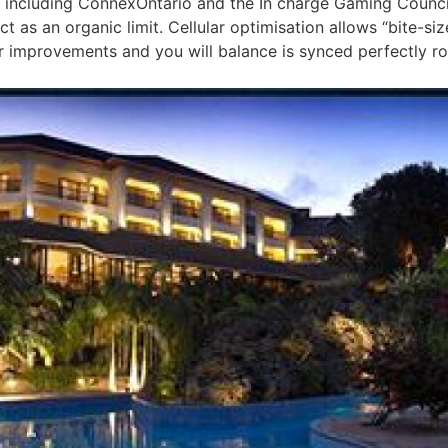
 including ConnexOntario and the In charge Gaming Council
 as an organic limit. Cellular optimisation allows “bite-si
ir improvements and you will balance is synced perfectly ro