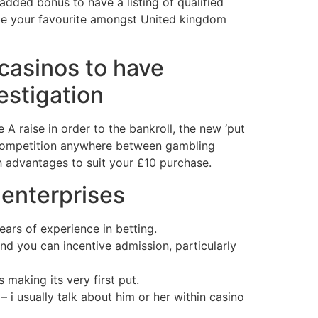
dded bonus to have a listing of qualified
 be your favourite amongst United kingdom
 casinos to have
estigation
A raise in order to the bankroll, the new ‘put
e competition anywhere between gambling
h advantages to suit your £10 purchase.
 enterprises
ars of experience in betting.
nd you can incentive admission, particularly
making its very first put.
i usually talk about him or her within casino