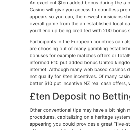
An excellent $ten added bonus during the a 
Casino will give you access to countless pre
appears so you can, the newest musicians shou
overall game from the an established local c
you’ll end up being credited with 200 bonus s
Participants in the European countries can al
are choosing out of many gambling establishm
bonuses for example matches offers or totall
informed £10 put added bonus United kingdom 
internet. Although many web based casinos de
not qualify for £ten incentives. Of many casi
better $10 put incentive NZ real cash offers,
£ten Deposit no Betti
Other conventional tips may have a bit high 
procedures, capitalizing on a heritage system
appearing you could provides a great “five-st