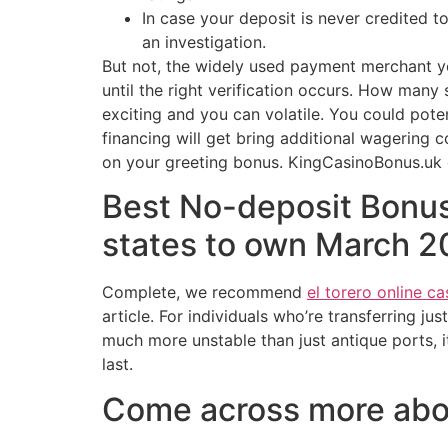
In case your deposit is never credited 
an investigation.
But not, the widely used payment merchant y
until the right verification occurs. How many
exciting and you can volatile. You could pot
financing will get bring additional wagering c
on your greeting bonus. KingCasinoBonus.uk e
Best No-deposit Bonus
states to own March 
Complete, we recommend
el torero online ca
article. For individuals who’re transferring ju
much more unstable than just antique ports, 
last.
Come across more abou