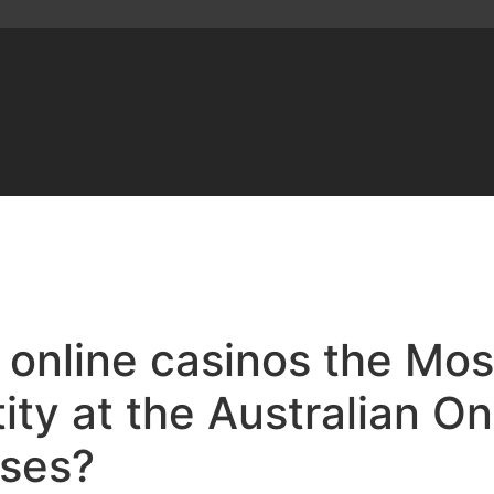
o online casinos the M
ty at the Australian On
ises?