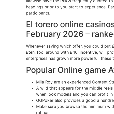
likewise have the RNGs frequently audited to
headings prior to you start to experience.
Bac
participants.
El torero online casin
February 2026 – ranked
Whenever saying which offer, you could put £t
£ten, fool around with £40’ incentive, will 
enterprises has grown more powerful, these t
Popular Online game Av
Mila Roy are an experienced Content St
A wild that appears for the middle reel
when look models and you can profit in 
GGPoker also provides a good a hundred%
Make sure you browse the minimum withdr
ratings.