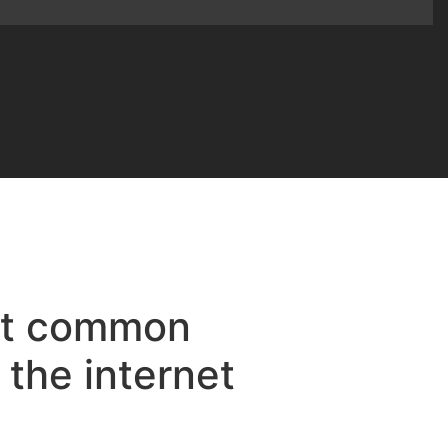
ost common
 the internet