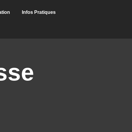
ation
Infos Pratiques
sse