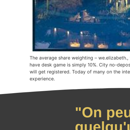
The average share weighting – we.elizabeth.,
have desk game is simply 10%. City no-deposit
will get registered. Today of many on the in
experience.
"On peu
quelqu'