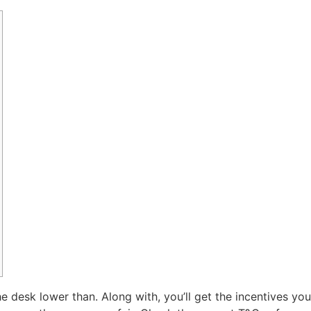
e desk lower than. Along with, you’ll get the incentives you