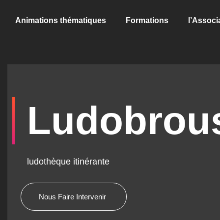
Animations thématiques
Formations
l’Associ
Ludobrou
ludothèque itinérante
Nous Faire Intervenir