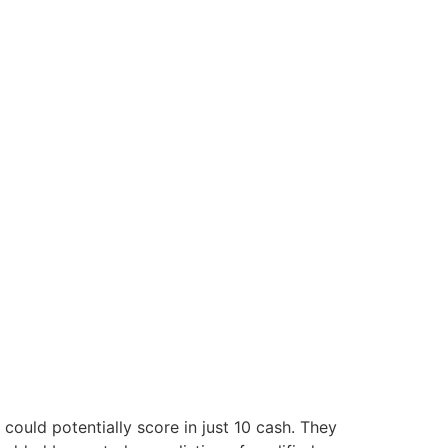
 could potentially score in just 10 cash. They