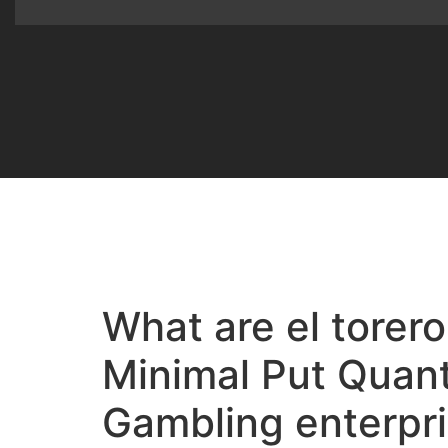
What are el torer
Minimal Put Quanti
Gambling enterpr