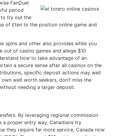
wise FanDuel
yful period
to try out the
e of £ten to the position online game and
ee spins and other also provides while you
e out of casino games and allege $10
nderstand how to take advantage of an
ain a secure sense after all casinos on the
ibutions, specific deposit actions may well
o own well worth seekers, don’t miss the
without needing a larger deposit.
ansfers. By leveraging regional commission
he a proper entry way, Canadians try
u be they require far more service, Canada now