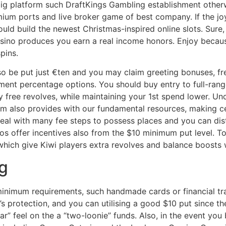
big platform such DraftKings Gambling establishment other
mium ports and live broker game of best company. If the jo
ld build the newest Christmas-inspired online slots. Sure, 
asino produces you earn a real income honors. Enjoy becaus
pins.
so be put just €ten and you may claim greeting bonuses, fr
ent percentage options. You should buy entry to full-rang
y free revolves, while maintaining your 1st spend lower. U
also provides with our fundamental resources, making cert
al with many fee steps to possess places and you can distr
nos offer incentives also from the $10 minimum put level. T
 which give Kiwi players extra revolves and balance boosts 
ng
minimum requirements, such handmade cards or financial tr
’s protection, and you can utilising a good $10 put since t
ar” feel on the a “two-loonie” funds. Also, in the event yo