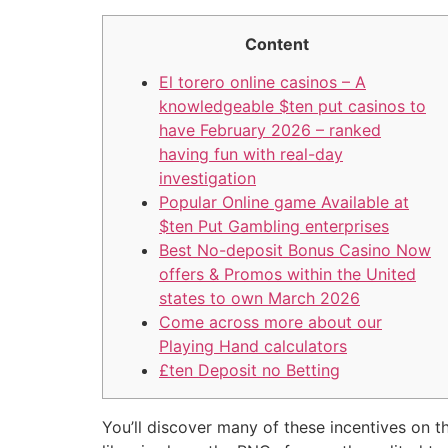
Content
El torero online casinos – A
knowledgeable $ten put casinos to
have February 2026 – ranked
having fun with real-day
investigation
Popular Online game Available at
$ten Put Gambling enterprises
Best No-deposit Bonus Casino Now
offers & Promos within the United
states to own March 2026
Come across more about our
Playing Hand calculators
£ten Deposit no Betting
You’ll discover many of these incentives on th