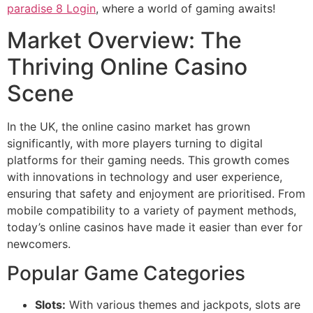
paradise 8 Login
, where a world of gaming awaits!
Market Overview: The
Thriving Online Casino
Scene
In the UK, the online casino market has grown
significantly, with more players turning to digital
platforms for their gaming needs. This growth comes
with innovations in technology and user experience,
ensuring that safety and enjoyment are prioritised. From
mobile compatibility to a variety of payment methods,
today’s online casinos have made it easier than ever for
newcomers.
Popular Game Categories
Slots:
With various themes and jackpots, slots are