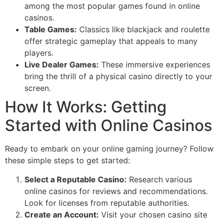
among the most popular games found in online
casinos.
Table Games:
Classics like blackjack and roulette
offer strategic gameplay that appeals to many
players.
Live Dealer Games:
These immersive experiences
bring the thrill of a physical casino directly to your
screen.
How It Works: Getting
Started with Online Casinos
Ready to embark on your online gaming journey? Follow
these simple steps to get started:
Select a Reputable Casino:
Research various
online casinos for reviews and recommendations.
Look for licenses from reputable authorities.
Create an Account:
Visit your chosen casino site