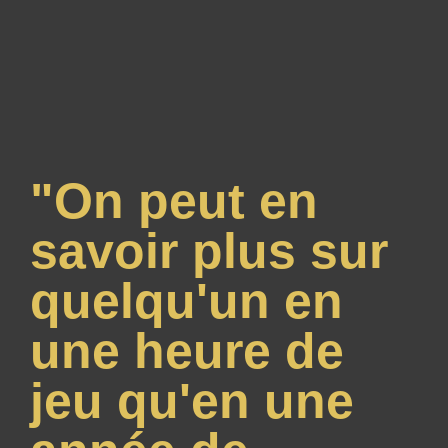
"On peut en
savoir plus sur
quelqu'un en
une heure de
jeu qu'en une