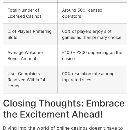
Total Number of
Around 500 licensed
Licensed Casinos
operators
% of Players Preferring
60% of players enjoy slot
Slots
games as their primary choice
Average Welcome
£100 – £200 depending on the
Bonus Amount
casino
User Complaints
90% resolution rate among
Resolved Within 24
top-rated sites
Hours
Closing Thoughts: Embrace
the Excitement Ahead!
Diving into the world of online casinos doesn’t have to