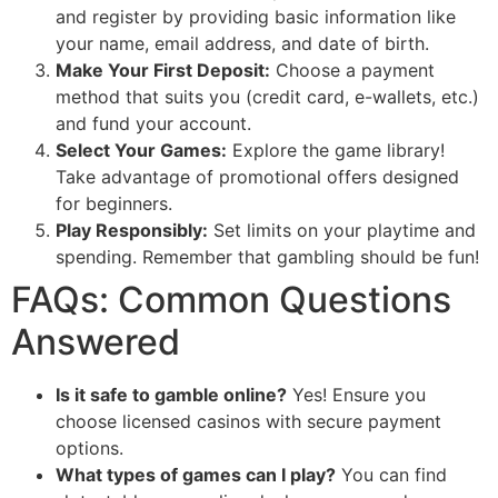
and register by providing basic information like
your name, email address, and date of birth.
Make Your First Deposit:
Choose a payment
method that suits you (credit card, e-wallets, etc.)
and fund your account.
Select Your Games:
Explore the game library!
Take advantage of promotional offers designed
for beginners.
Play Responsibly:
Set limits on your playtime and
spending. Remember that gambling should be fun!
FAQs: Common Questions
Answered
Is it safe to gamble online?
Yes! Ensure you
choose licensed casinos with secure payment
options.
What types of games can I play?
You can find