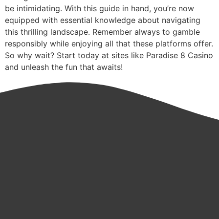
be intimidating. With this guide in hand, you’re now
equipped with essential knowledge about navigating
this thrilling landscape. Remember always to gamble
responsibly while enjoying all that these platforms offer.
So why wait? Start today at sites like Paradise 8 Casino
and unleash the fun that awaits!