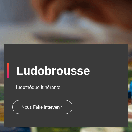
Ludobrousse
ludothèque itinérante
Nous Faire Intervenir