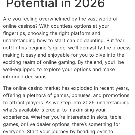
Potential in 2026
Are you feeling overwhelmed by the vast world of
online casinos? With countless options at your
fingertips, choosing the right platform and
understanding how to start can be daunting. But fear
not! In this beginner’s guide, we’ll demystify the process,
making it easy and enjoyable for you to dive into the
exciting realm of online gaming. By the end, you’ll be
well-equipped to explore your options and make
informed decisions.
The online casino market has exploded in recent years,
offering a plethora of games, bonuses, and promotions
to attract players. As we step into 2026, understanding
what’s available is crucial to maximising your
experience. Whether you’re interested in slots, table
games, or live dealer options, there’s something for
everyone. Start your journey by heading over to