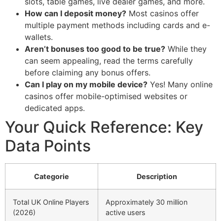
slots, table games, live dealer games, and more.
How can I deposit money?
Most casinos offer
multiple payment methods including cards and e-
wallets.
Aren’t bonuses too good to be true?
While they
can seem appealing, read the terms carefully
before claiming any bonus offers.
Can I play on my mobile device?
Yes! Many online
casinos offer mobile-optimised websites or
dedicated apps.
Your Quick Reference: Key
Data Points
Categorie
Description
Total UK Online Players
Approximately 30 million
(2026)
active users