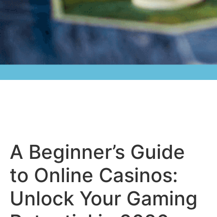
A Beginner’s Guide
to Online Casinos:
Unlock Your Gaming