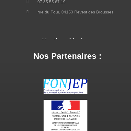
07 85 55 67 19
rue du Four, 04150 Revest des Brousses
Mentions légales
Nos Partenaires :