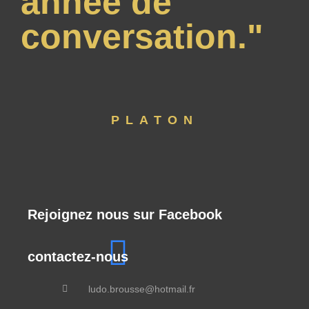
année de
conversation."
PLATON
Rejoignez nous sur Facebook
contactez-nous
ludo.brousse@hotmail.fr