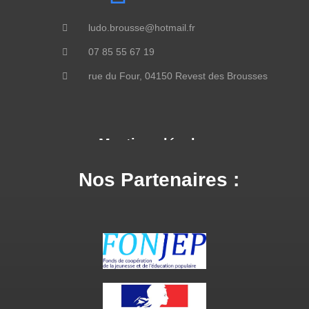
ludo.brousse@hotmail.fr
07 85 55 67 19
rue du Four, 04150 Revest des Brousses
Mentions légales
Nos Partenaires :