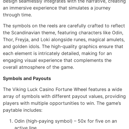
design seamlessly integrates with the narrative, creating
an immersive experience that simulates a journey
through time.
The symbols on the reels are carefully crafted to reflect
the Scandinavian theme, featuring characters like Odin,
Thor, Freyja, and Loki alongside runes, magical amulets,
and golden idols. The high-quality graphics ensure that
each element is intricately detailed, making for an
engaging visual experience that complements the
overall atmosphere of the game.
Symbols and Payouts
The Viking Luck Casino Fortune Wheel features a wide
array of symbols with different payout values, providing
players with multiple opportunities to win. The game’s
paytable includes:
Odin (high-paying symbol) – 50x for five on an
active line