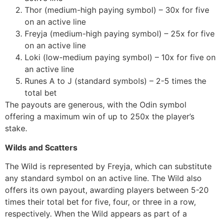
Thor (medium-high paying symbol) – 30x for five
on an active line
Freyja (medium-high paying symbol) – 25x for five
on an active line
Loki (low-medium paying symbol) – 10x for five on
an active line
Runes A to J (standard symbols) – 2-5 times the
total bet
The payouts are generous, with the Odin symbol
offering a maximum win of up to 250x the player’s
stake.
Wilds and Scatters
The Wild is represented by Freyja, which can substitute
any standard symbol on an active line. The Wild also
offers its own payout, awarding players between 5-20
times their total bet for five, four, or three in a row,
respectively. When the Wild appears as part of a