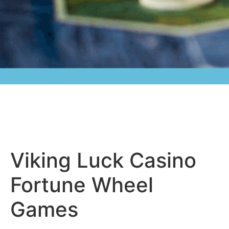
Viking Luck Casino
Fortune Wheel
Games