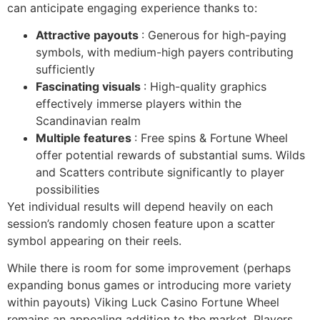
can anticipate engaging experience thanks to:
Attractive payouts
: Generous for high-paying
symbols, with medium-high payers contributing
sufficiently
Fascinating visuals
: High-quality graphics
effectively immerse players within the
Scandinavian realm
Multiple features
: Free spins & Fortune Wheel
offer potential rewards of substantial sums. Wilds
and Scatters contribute significantly to player
possibilities
Yet individual results will depend heavily on each
session’s randomly chosen feature upon a scatter
symbol appearing on their reels.
While there is room for some improvement (perhaps
expanding bonus games or introducing more variety
within payouts) Viking Luck Casino Fortune Wheel
remains an appealing addition to the market. Players