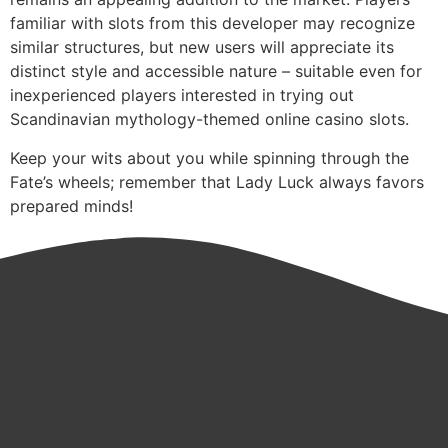
familiar with slots from this developer may recognize
similar structures, but new users will appreciate its
distinct style and accessible nature – suitable even for
inexperienced players interested in trying out
Scandinavian mythology-themed online casino slots.
Keep your wits about you while spinning through the
Fate’s wheels; remember that Lady Luck always favors
prepared minds!