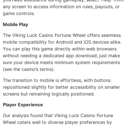
any screen to access information on rules, payouts, or
game controls.
Mobile Play
The Viking Luck Casino Fortune Wheel offers seamless
mobile compatibility for Android and iOS devices alike.
You can play this game directly within web browsers
without needing a dedicated app download; just make
sure your device meets minimum system requirements
(see the casino’s terms).
The transition to mobile is effortless, with buttons
repositioned slightly for better accessibility on smaller
screens but remaining logically positioned.
Player Experience
Our analysis found that Viking Luck Casino Fortune
Wheel caters well to diverse player preferences by