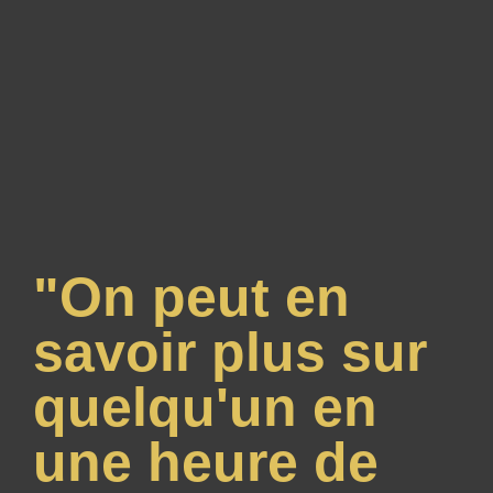
"On peut en
savoir plus sur
quelqu'un en
une heure de