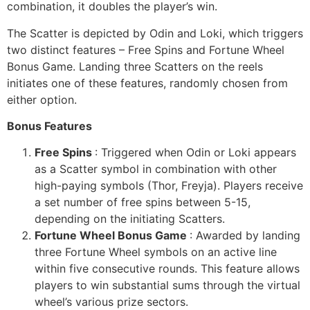
combination, it doubles the player’s win.
The Scatter is depicted by Odin and Loki, which triggers
two distinct features – Free Spins and Fortune Wheel
Bonus Game. Landing three Scatters on the reels
initiates one of these features, randomly chosen from
either option.
Bonus Features
Free Spins
: Triggered when Odin or Loki appears
as a Scatter symbol in combination with other
high-paying symbols (Thor, Freyja). Players receive
a set number of free spins between 5-15,
depending on the initiating Scatters.
Fortune Wheel Bonus Game
: Awarded by landing
three Fortune Wheel symbols on an active line
within five consecutive rounds. This feature allows
players to win substantial sums through the virtual
wheel’s various prize sectors.