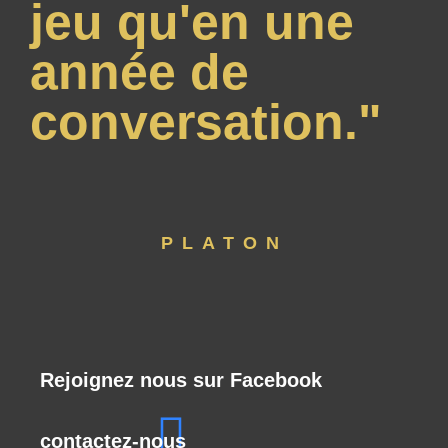
jeu qu'en une
année de
conversation."
PLATON
Rejoignez nous sur Facebook
contactez-nous