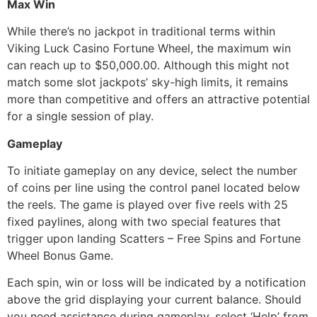
Max Win
While there’s no jackpot in traditional terms within
Viking Luck Casino Fortune Wheel, the maximum win
can reach up to $50,000.00. Although this might not
match some slot jackpots’ sky-high limits, it remains
more than competitive and offers an attractive potential
for a single session of play.
Gameplay
To initiate gameplay on any device, select the number
of coins per line using the control panel located below
the reels. The game is played over five reels with 25
fixed paylines, along with two special features that
trigger upon landing Scatters – Free Spins and Fortune
Wheel Bonus Game.
Each spin, win or loss will be indicated by a notification
above the grid displaying your current balance. Should
you need assistance during gameplay, select ‘Help’ from