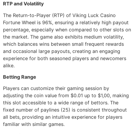
RTP and Volatility
The Return-to-Player (RTP) of Viking Luck Casino
Fortune Wheel is 96%, ensuring a relatively high payout
percentage, especially when compared to other slots on
the market. The game also exhibits medium volatility,
which balances wins between small frequent rewards
and occasional large payouts, creating an engaging
experience for both seasoned players and newcomers
alike.
Betting Range
Players can customize their gaming session by
adjusting the coin value from $0.01 up to $1,00, making
this slot accessible to a wide range of bettors. The
fixed number of paylines (25) is consistent throughout
all bets, providing an intuitive experience for players
familiar with similar games.