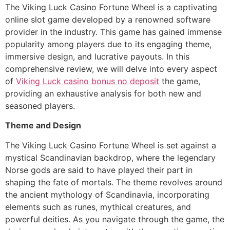
The Viking Luck Casino Fortune Wheel is a captivating
online slot game developed by a renowned software
provider in the industry. This game has gained immense
popularity among players due to its engaging theme,
immersive design, and lucrative payouts. In this
comprehensive review, we will delve into every aspect
of
Viking Luck casino bonus no deposit
the game,
providing an exhaustive analysis for both new and
seasoned players.
Theme and Design
The Viking Luck Casino Fortune Wheel is set against a
mystical Scandinavian backdrop, where the legendary
Norse gods are said to have played their part in
shaping the fate of mortals. The theme revolves around
the ancient mythology of Scandinavia, incorporating
elements such as runes, mythical creatures, and
powerful deities. As you navigate through the game, the