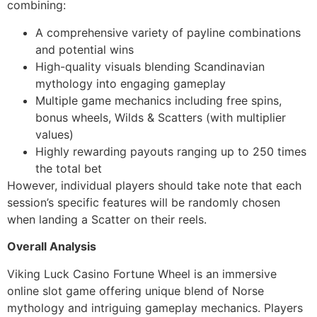
combining:
A comprehensive variety of payline combinations
and potential wins
High-quality visuals blending Scandinavian
mythology into engaging gameplay
Multiple game mechanics including free spins,
bonus wheels, Wilds & Scatters (with multiplier
values)
Highly rewarding payouts ranging up to 250 times
the total bet
However, individual players should take note that each
session’s specific features will be randomly chosen
when landing a Scatter on their reels.
Overall Analysis
Viking Luck Casino Fortune Wheel is an immersive
online slot game offering unique blend of Norse
mythology and intriguing gameplay mechanics. Players