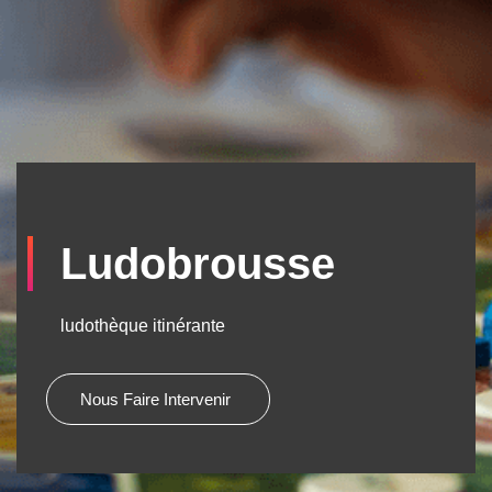
Ludobrousse
ludothèque itinérante
Nous Faire Intervenir