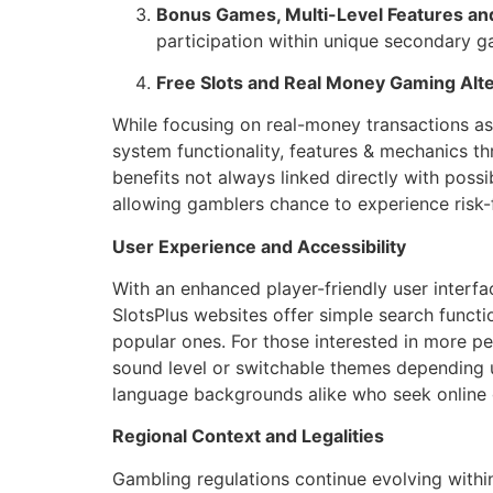
Bonus Games, Multi-Level Features an
participation within unique secondary g
Free Slots and Real Money Gaming Alte
While focusing on real-money transactions as
system functionality, features & mechanics th
benefits not always linked directly with pos
allowing gamblers chance to experience risk-fr
User Experience and Accessibility
With an enhanced player-friendly user interfac
SlotsPlus websites offer simple search functio
popular ones. For those interested in more 
sound level or switchable themes depending u
language backgrounds alike who seek online
Regional Context and Legalities
Gambling regulations continue evolving within