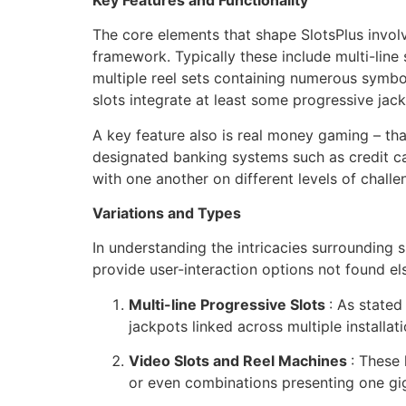
The core elements that shape SlotsPlus involv
framework. Typically these include multi-line
multiple reel sets containing numerous symbol
slots integrate at least some progressive jac
A key feature also is real money gaming – tha
designated banking systems such as credit ca
with one another on different levels of chall
Variations and Types
In understanding the intricacies surrounding s
provide user-interaction options not found e
Multi-line Progressive Slots
: As stated
jackpots linked across multiple installati
Video Slots and Reel Machines
: These 
or even combinations presenting one gig