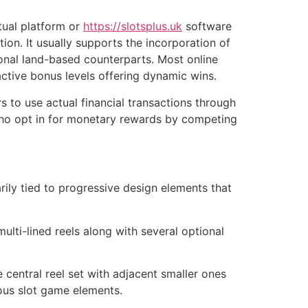
rtual platform or
https://slotsplus.uk
software
ion. It usually supports the incorporation of
ional land-based counterparts. Most online
active bonus levels offering dynamic wins.
s to use actual financial transactions through
who opt in for monetary rewards by competing
arily tied to progressive design elements that
ulti-lined reels along with several optional
 central reel set with adjacent smaller ones
ous slot game elements.