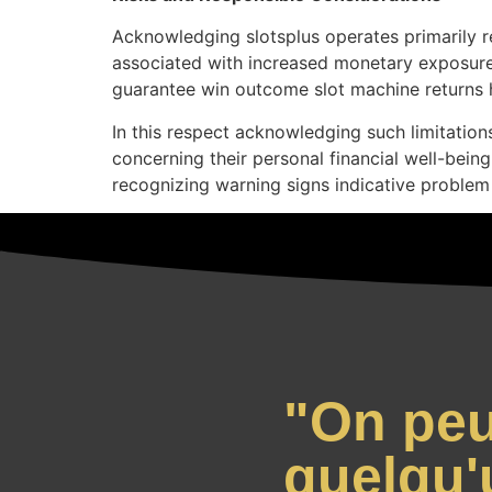
Acknowledging slotsplus operates primarily r
associated with increased monetary exposure
guarantee win outcome slot machine returns he
In this respect acknowledging such limitation
concerning their personal financial well-being
recognizing warning signs indicative problem
"On peu
quelqu'