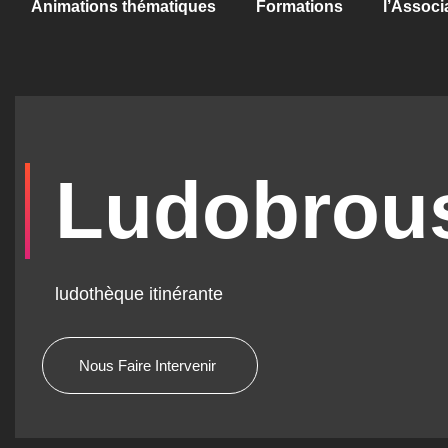
Animations thématiques
Formations
l’Associ
Ludobrou
ludothèque itinérante
Nous Faire Intervenir