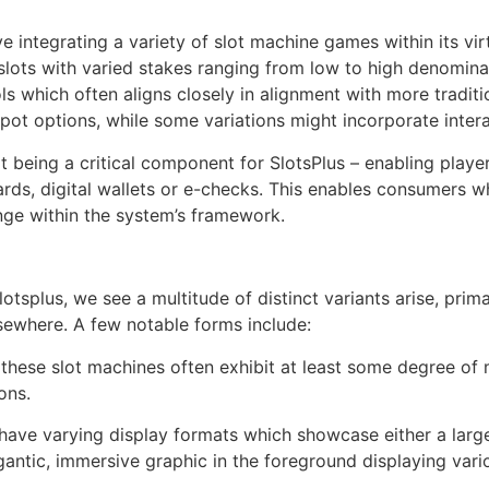
e integrating a variety of slot machine games within its vi
 slots with varied stakes ranging from low to high denominat
s which often aligns closely in alignment with more tradit
kpot options, while some variations might incorporate inter
t being a critical component for SlotsPlus – enabling player
rds, digital wallets or e-checks. This enables consumers 
enge within the system’s framework.
lotsplus, we see a multitude of distinct variants arise, prim
lsewhere. A few notable forms include:
 these slot machines often exhibit at least some degree of m
ons.
have varying display formats which showcase either a large
antic, immersive graphic in the foreground displaying vari