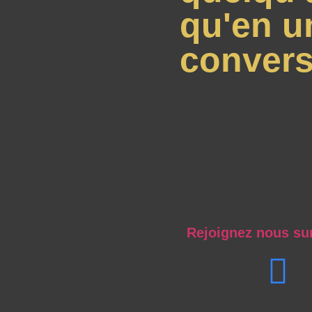
qu'en u
convers
Rejoignez nous su