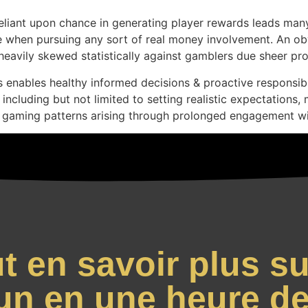
eliant upon chance in generating player rewards leads many
 when pursuing any sort of real money involvement. An obv
avily skewed statistically against gamblers due sheer proba
s enables healthy informed decisions & proactive responsib
 including but not limited to setting realistic expectations,
 gaming patterns arising through prolonged engagement wit
t en savoir plus su
un en une heure de