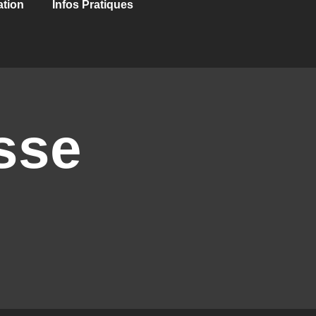
ation
Infos Pratiques
sse