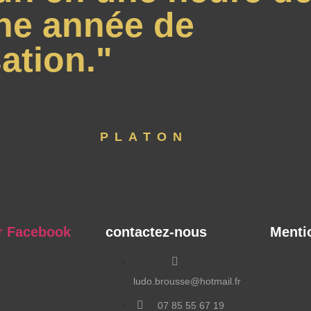
ne année de
ation."
PLATON
r Facebook
contactez-nous
Menti
ludo.brousse@hotmail.fr
07 85 55 67 19