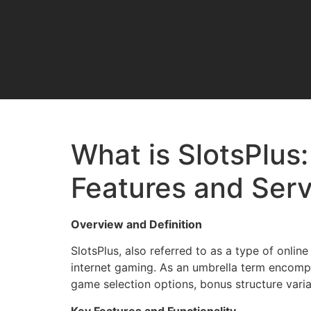
What is SlotsPlus
Features and Serv
Overview and Definition
SlotsPlus, also referred to as a type of onli
internet gaming. As an umbrella term encompa
game selection options, bonus structure varia
Key Features and Functionality