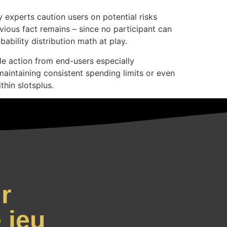
 experts caution users on potential risks
ious fact remains – since no participant can
bility distribution math at play.
le action from end-users especially
 maintaining consistent spending limits or even
hin slotsplus.
r
 jeu