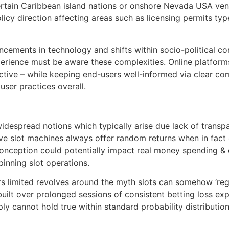
certain Caribbean island nations or onshore Nevada USA ven
olicy direction affecting areas such as licensing permits 
ncements in technology and shifts within socio-political 
erience must be aware these complexities. Online platform
active – while keeping end-users well-informed via clear co
user practices overall.
idespread notions which typically arise due lack of transp
e slot machines always offer random returns when in fact o
onception could potentially impact real money spending &
inning slot operations.
s limited revolves around the myth slots can somehow ‘rega
built over prolonged sessions of consistent betting loss ex
imply cannot hold true within standard probability distribu