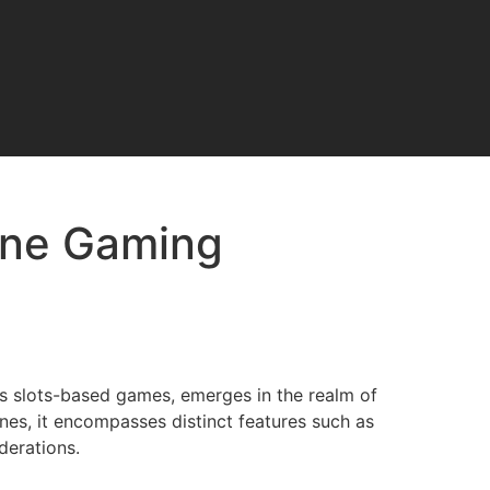
line Gaming
ous slots-based games, emerges in the realm of
es, it encompasses distinct features such as
derations.