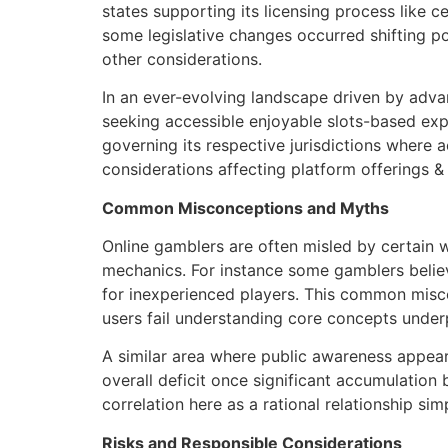
states supporting its licensing process like 
some legislative changes occurred shifting p
other considerations.
In an ever-evolving landscape driven by adva
seeking accessible enjoyable slots-based exp
governing its respective jurisdictions where 
considerations affecting platform offerings & 
Common Misconceptions and Myths
Online gamblers are often misled by certain w
mechanics. For instance some gamblers believ
for inexperienced players. This common misc
users fail understanding core concepts underp
A similar area where public awareness appear
overall deficit once significant accumulation 
correlation here as a rational relationship s
Risks and Responsible Considerations