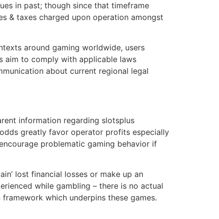
ues in past; though since that timeframe
types & taxes charged upon operation amongst
contexts around gaming worldwide, users
s aim to comply with applicable laws
mmunication about current regional legal
arent information regarding slotsplus
dds greatly favor operator profits especially
 encourage problematic gaming behavior if
in’ lost financial losses or make up an
perienced while gambling – there is no actual
tion framework which underpins these games.