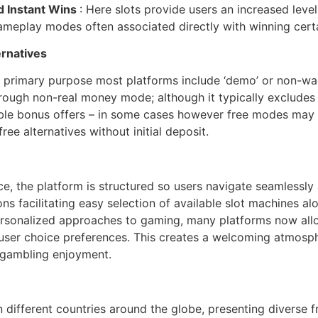
d Instant Wins
: Here slots provide users an increased lev
ameplay modes often associated directly with winning cert
rnatives
 primary purpose most platforms include ‘demo’ or non-wag
rough non-real money mode; although it typically excludes r
sible bonus offers – in some cases however free modes may 
ee alternatives without initial deposit.
e, the platform is structured so users navigate seamlessly 
ns facilitating easy selection of available slot machines al
personalized approaches to gaming, many platforms now all
ser choice preferences. This creates a welcoming atmospher
 gambling enjoyment.
 different countries around the globe, presenting diverse 