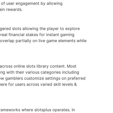
el of user engagement by allowing
ain rewards.
ered slots allowing the player to explore
eal financial stakes for instant gaming
overlap partially on live game elements while
across online slots library content. Most
ong with their various categories including
ow gamblers customize settings on preferred
e for users across varied skill levels &
frameworks where slotsplus operates. In