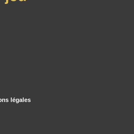
ons légales