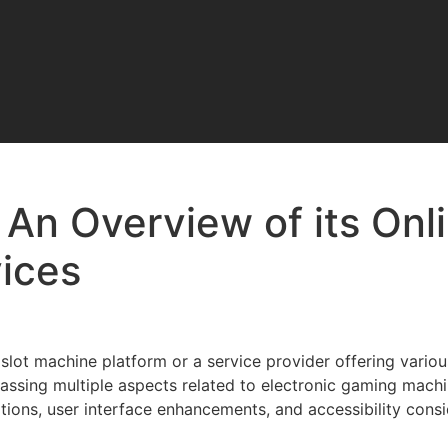
: An Overview of its On
ices
ne slot machine platform or a service provider offering vari
ssing multiple aspects related to electronic gaming machin
tions, user interface enhancements, and accessibility consi