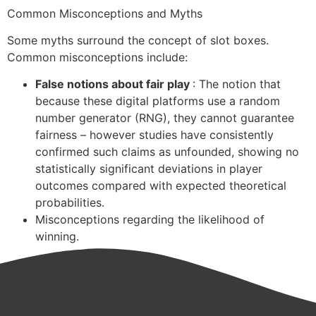
Common Misconceptions and Myths
Some myths surround the concept of slot boxes.
Common misconceptions include:
False notions about fair play
: The notion that
because these digital platforms use a random
number generator (RNG), they cannot guarantee
fairness – however studies have consistently
confirmed such claims as unfounded, showing no
statistically significant deviations in player
outcomes compared with expected theoretical
probabilities.
Misconceptions regarding the likelihood of
winning.