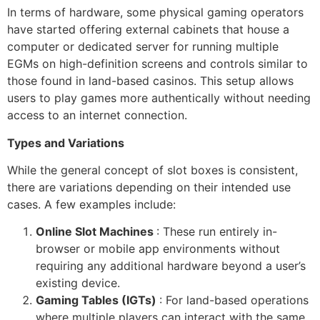
In terms of hardware, some physical gaming operators
have started offering external cabinets that house a
computer or dedicated server for running multiple
EGMs on high-definition screens and controls similar to
those found in land-based casinos. This setup allows
users to play games more authentically without needing
access to an internet connection.
Types and Variations
While the general concept of slot boxes is consistent,
there are variations depending on their intended use
cases. A few examples include:
Online Slot Machines
: These run entirely in-
browser or mobile app environments without
requiring any additional hardware beyond a user’s
existing device.
Gaming Tables (IGTs)
: For land-based operations
where multiple players can interact with the same