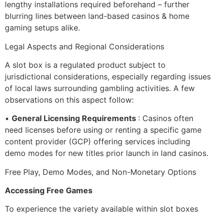
lengthy installations required beforehand – further
blurring lines between land-based casinos & home
gaming setups alike.
Legal Aspects and Regional Considerations
A slot box is a regulated product subject to
jurisdictional considerations, especially regarding issues
of local laws surrounding gambling activities. A few
observations on this aspect follow:
•
General Licensing Requirements
: Casinos often
need licenses before using or renting a specific game
content provider (GCP) offering services including
demo modes for new titles prior launch in land casinos.
Free Play, Demo Modes, and Non-Monetary Options
Accessing Free Games
To experience the variety available within slot boxes