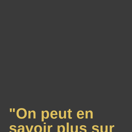
"On peut en
savoir plus sur