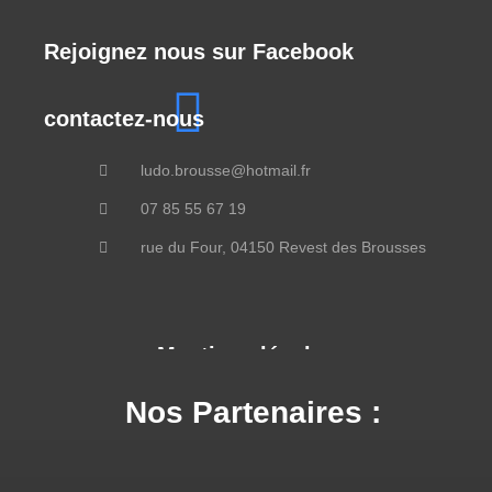
Rejoignez nous sur Facebook
contactez-nous
ludo.brousse@hotmail.fr
07 85 55 67 19
rue du Four, 04150 Revest des Brousses
Mentions légales
Nos Partenaires :