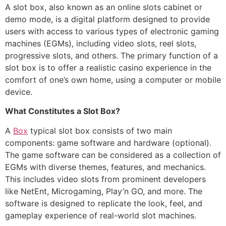
A slot box, also known as an online slots cabinet or
demo mode, is a digital platform designed to provide
users with access to various types of electronic gaming
machines (EGMs), including video slots, reel slots,
progressive slots, and others. The primary function of a
slot box is to offer a realistic casino experience in the
comfort of one’s own home, using a computer or mobile
device.
What Constitutes a Slot Box?
A
Box
typical slot box consists of two main
components: game software and hardware (optional).
The game software can be considered as a collection of
EGMs with diverse themes, features, and mechanics.
This includes video slots from prominent developers
like NetEnt, Microgaming, Play’n GO, and more. The
software is designed to replicate the look, feel, and
gameplay experience of real-world slot machines.