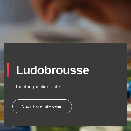
Ludobrousse
ludothèque itinérante
Nous Faire Intervenir