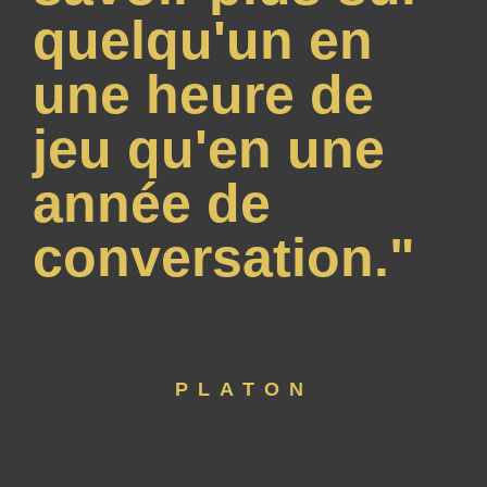
quelqu'un en
une heure de
jeu qu'en une
année de
conversation."
PLATON