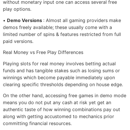
without monetary input one can access several free
play options.
•
Demo Versions
: Almost all gaming providers make
demos freely available; these usually come with a
limited number of spins & features restricted from full
paid versions.
Real Money vs Free Play Differences
Playing slots for real money involves betting actual
funds and has tangible stakes such as losing sums or
winnings which become payable immediately upon
clearing specific thresholds depending on house edge.
On the other hand, accessing free games in demo mode
means you do not put any cash at risk yet get an
authentic taste of how winning combinations pay out
along with getting accustomed to mechanics prior
committing financial resources.