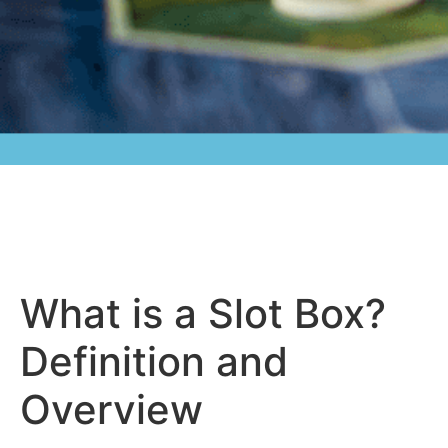
What is a Slot Box?
Definition and
Overview