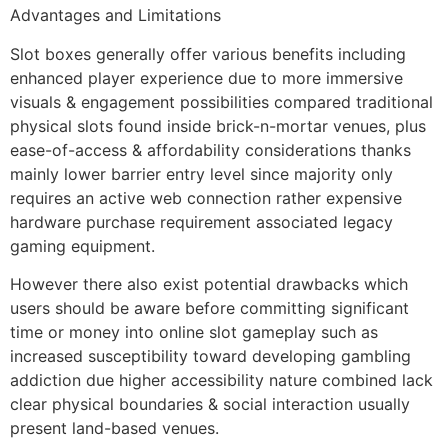
Advantages and Limitations
Slot boxes generally offer various benefits including
enhanced player experience due to more immersive
visuals & engagement possibilities compared traditional
physical slots found inside brick-n-mortar venues, plus
ease-of-access & affordability considerations thanks
mainly lower barrier entry level since majority only
requires an active web connection rather expensive
hardware purchase requirement associated legacy
gaming equipment.
However there also exist potential drawbacks which
users should be aware before committing significant
time or money into online slot gameplay such as
increased susceptibility toward developing gambling
addiction due higher accessibility nature combined lack
clear physical boundaries & social interaction usually
present land-based venues.