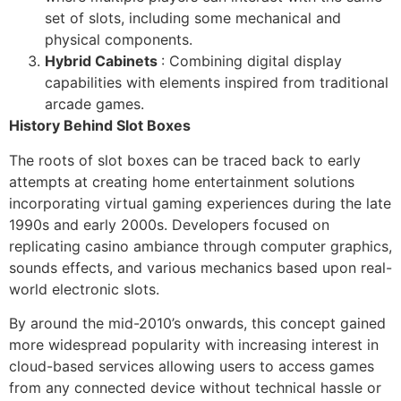
set of slots, including some mechanical and
physical components.
Hybrid Cabinets
: Combining digital display
capabilities with elements inspired from traditional
arcade games.
History Behind Slot Boxes
The roots of slot boxes can be traced back to early
attempts at creating home entertainment solutions
incorporating virtual gaming experiences during the late
1990s and early 2000s. Developers focused on
replicating casino ambiance through computer graphics,
sounds effects, and various mechanics based upon real-
world electronic slots.
By around the mid-2010’s onwards, this concept gained
more widespread popularity with increasing interest in
cloud-based services allowing users to access games
from any connected device without technical hassle or