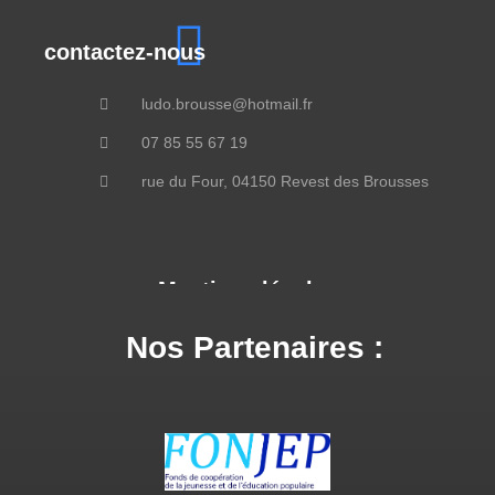
contactez-nous
ludo.brousse@hotmail.fr
07 85 55 67 19
rue du Four, 04150 Revest des Brousses
Mentions légales
Nos Partenaires :