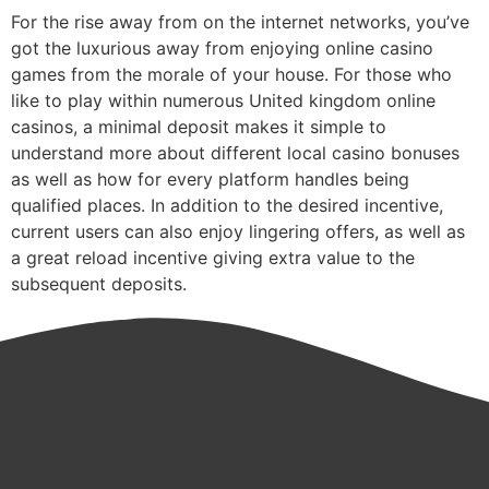
For the rise away from on the internet networks, you’ve
got the luxurious away from enjoying online casino
games from the morale of your house. For those who
like to play within numerous United kingdom online
casinos, a minimal deposit makes it simple to
understand more about different local casino bonuses
as well as how for every platform handles being
qualified places. In addition to the desired incentive,
current users can also enjoy lingering offers, as well as
a great reload incentive giving extra value to the
subsequent deposits.