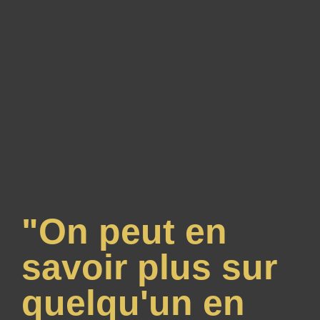
"On peut en
savoir plus sur
quelqu'un en