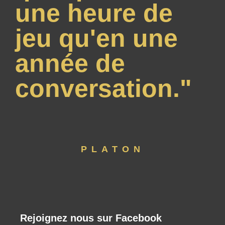
une heure de
jeu qu'en une
année de
conversation."
PLATON
Rejoignez nous sur Facebook