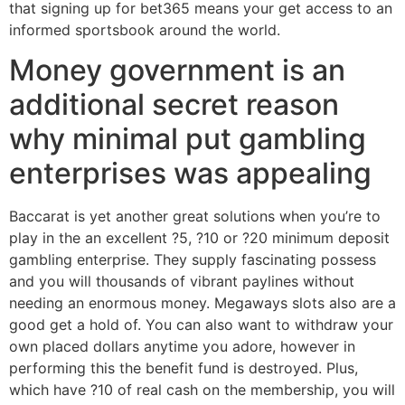
that signing up for bet365 means your get access to an
informed sportsbook around the world.
Money government is an
additional secret reason
why minimal put gambling
enterprises was appealing
Baccarat is yet another great solutions when you’re to
play in the an excellent ?5, ?10 or ?20 minimum deposit
gambling enterprise. They supply fascinating possess
and you will thousands of vibrant paylines without
needing an enormous money. Megaways slots also are a
good get a hold of. You can also want to withdraw your
own placed dollars anytime you adore, however in
performing this the benefit fund is destroyed. Plus,
which have ?10 of real cash on the membership, you will