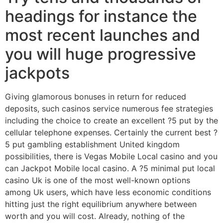
headings for instance the
most recent launches and
you will huge progressive
jackpots
Giving glamorous bonuses in return for reduced
deposits, such casinos service numerous fee strategies
including the choice to create an excellent ?5 put by the
cellular telephone expenses. Certainly the current best ?
5 put gambling establishment United kingdom
possibilities, there is Vegas Mobile Local casino and you
can Jackpot Mobile local casino. A ?5 minimal put local
casino Uk is one of the most well-known options
among Uk users, which have less economic conditions
hitting just the right equilibrium anywhere between
worth and you will cost. Already, nothing of the