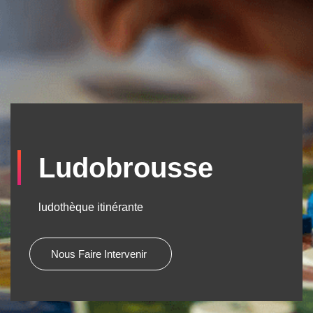
Ludobrousse
ludothèque itinérante
Nous Faire Intervenir