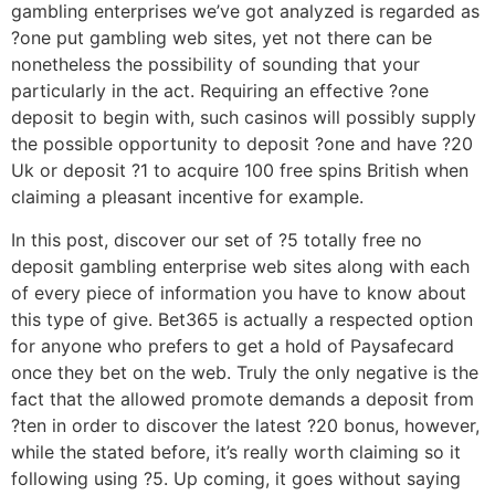
gambling enterprises we’ve got analyzed is regarded as
?one put gambling web sites, yet not there can be
nonetheless the possibility of sounding that your
particularly in the act. Requiring an effective ?one
deposit to begin with, such casinos will possibly supply
the possible opportunity to deposit ?one and have ?20
Uk or deposit ?1 to acquire 100 free spins British when
claiming a pleasant incentive for example.
In this post, discover our set of ?5 totally free no
deposit gambling enterprise web sites along with each
of every piece of information you have to know about
this type of give. Bet365 is actually a respected option
for anyone who prefers to get a hold of Paysafecard
once they bet on the web. Truly the only negative is the
fact that the allowed promote demands a deposit from
?ten in order to discover the latest ?20 bonus, however,
while the stated before, it’s really worth claiming so it
following using ?5. Up coming, it goes without saying