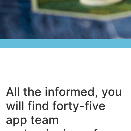
All the informed, you
will find forty-five
app team