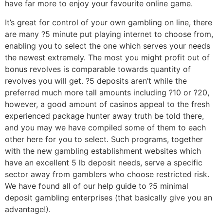
have far more to enjoy your favourite online game.
It’s great for control of your own gambling on line, there
are many ?5 minute put playing internet to choose from,
enabling you to select the one which serves your needs
the newest extremely. The most you might profit out of
bonus revolves is comparable towards quantity of
revolves you will get. ?5 deposits aren’t while the
preferred much more tall amounts including ?10 or ?20,
however, a good amount of casinos appeal to the fresh
experienced package hunter away truth be told there,
and you may we have compiled some of them to each
other here for you to select. Such programs, together
with the new gambling establishment websites which
have an excellent 5 lb deposit needs, serve a specific
sector away from gamblers who choose restricted risk.
We have found all of our help guide to ?5 minimal
deposit gambling enterprises (that basically give you an
advantage!).