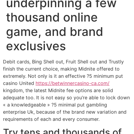
underpinning a few
thousand online
game, and brand
exclusives
Debit cards, Bing Shell out, Fruit Shell out and Trustly
finish the current choice, making Midnite offered to
extremely. Not only is it an effective ?5 minimum put
casino United
https://betwinnercasino-ca.com/
kingdom, the latest Midnite fee options are solid
adequate too. It is not easy so you’re able to lock down
« a knowledgeable » ?5 minimal put gambling
enterprise Uk, because of the brand new variation and
requirements of each and every consumer.
Try tens and thousands of