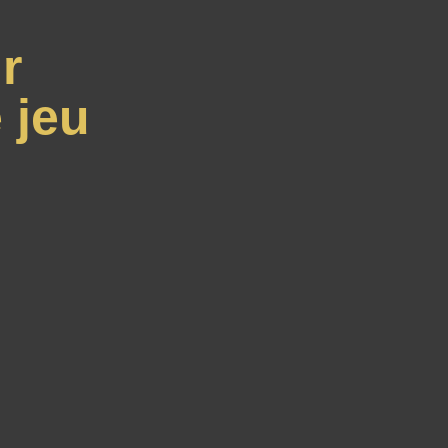
r
 jeu