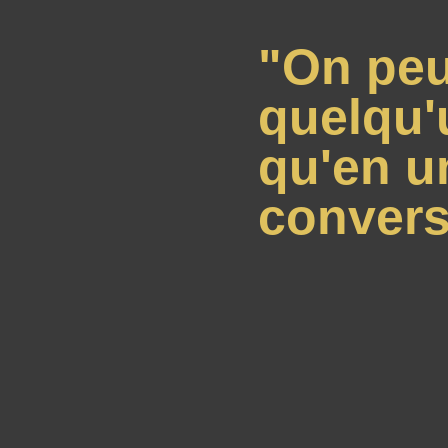
"On peu
quelqu'
qu'en u
convers