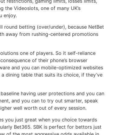
restrictions, gaming limits, losses limits,
ng the Videoslots, one of many UK’s
u enjoy.
ill round betting (over/under), because NetBet
alth away from rushing-centered promotions
ions one of players. So it self-reliance
a consequence of their phone’s browser
oftware and you can mobile-optimized websites
 dining table that suits its choice, if they’ve
 baseline having user protections and you can
ment, and you can to try out smarter, speak
igher well worth out of every session.
es you just great when you choice towards
larly Bet365. SBK is perfect for bettors just
few of the most aggressive odds available in