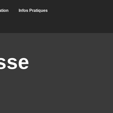
ation
Infos Pratiques
sse