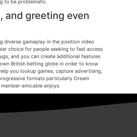
ng to be problematic.
s, and greeting even
ing diverse gameplay in the position video
lar choice for people seeking to fast access
bugs, and you can create additional features
 own British betting globe in order to know
l help you lookup games, capture advertising,
 progressive formats particularly Dream
ay member-amicable enjoys.