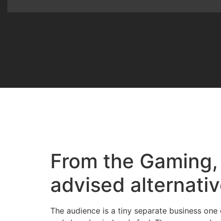
From the Gaming, 
advised alternat
The audience is a tiny separate business one