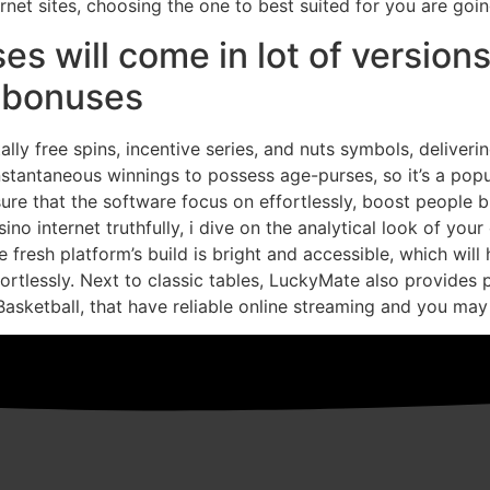
ernet sites, choosing the one to best suited for you are goi
es will come in lot of version
t bonuses
ally free spins, incentive series, and nuts symbols, deliver
tantaneous winnings to possess age-purses, so it’s a popu
nsure that the software focus on effortlessly, boost people 
o internet truthfully, i dive on the analytical look of your
e fresh platform’s build is bright and accessible, which wil
fortlessly. Next to classic tables, LuckyMate also provides
Basketball, that have reliable online streaming and you m