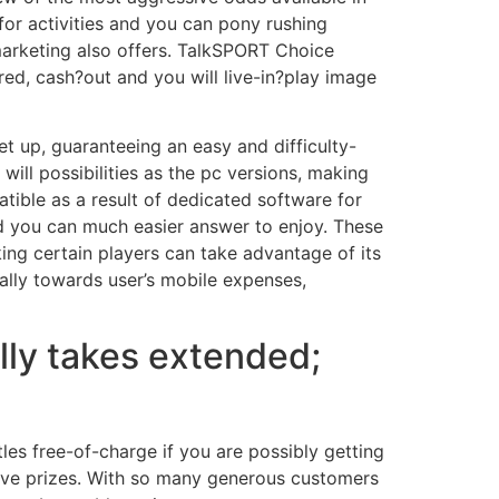
for activities and you can pony rushing
marketing also offers. TalkSPORT Choice
ed, cash?out and you will live-in?play image
et up, guaranteeing an easy and difficulty-
ll possibilities as the pc versions, making
tible as a result of dedicated software for
d you can much easier answer to enjoy. These
ng certain players can take advantage of its
ually towards user’s mobile expenses,
lly takes extended;
les free-of-charge if you are possibly getting
ntive prizes. With so many generous customers