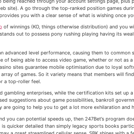
eing reached through your account settings page, plus put 
eb site). A go through the top-ranked position games duri
provides you with a clear sense of what is wishing once yo
o
of winnings (KO, things otherwise distribution) and you w
stands out to possess pony rushing playing having its we
advanced level performance, causing them to common solut
yle of being able to access video game, whether or not as 
 casino sites guarantee mobile optimisation due to loyal s
 array of games. So it variety means that members will find a
a top-roller feel.
gambling enterprises, while the certification kits set up a
ised suggestions about game possibilities, bankroll govern
 are going to help you to get a lot more exhilaration and h
and you can potential speeds up, then 247Bet’s program do
 is quicker detailed than simply legacy sports books particu
 may a great streamlined cellular sense. SBK shines with a 