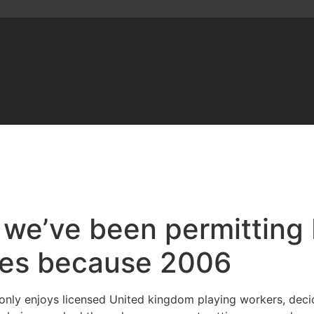
we’ve been permitting 
ives because 2006
 only enjoys licensed United kingdom playing workers, deci