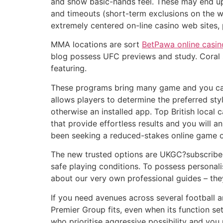
and show basic-hands feel. These may end up b
and timeouts (short-term exclusions on the w
extremely centered on-line casino web sites, 
MMA locations are sort
BetPawa online casin
blog possess UFC previews and study. Coral 
featuring.
These programs bring many game and you can 
allows players to determine the preferred st
otherwise an installed app. Top British local
that provide effortless results and you will an
been seeking a reduced-stakes online game or 
The new trusted options are UKGC?subscribed 
safe playing conditions. To possess personal
about our very own professional guides – they
If you need avenues across several football 
Premier Group fits, even when its function set
who prioritise aggressive possibility and you