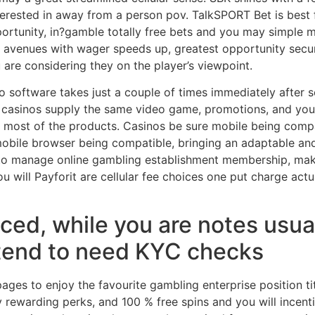
terested in away from a person pov. TalkSPORT Bet is best 
ortunity, in?gamble totally free bets and you may simple 
g avenues with wager speeds up, greatest opportunity secur
 are considering they on the player’s viewpoint.
no software takes just a couple of times immediately after s
 casinos supply the same video game, promotions, and you wi
e most of the products. Casinos be sure mobile being compa
obile browser being compatible, bringing an adaptable an
to manage online gambling establishment membership, maki
u will Payforit are cellular fee choices one put charge act
uced, while you are notes usua
 tend to need KYC checks
ages to enjoy the favourite gambling enterprise position tit
ally rewarding perks, and 100 % free spins and you will ince