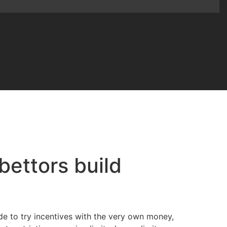
bettors build
de to try incentives with the very own money,