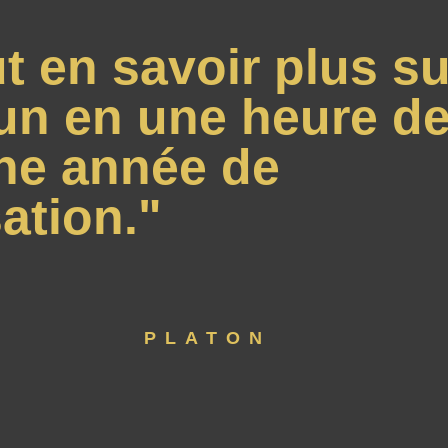
t en savoir plus su
un en une heure de
ne année de
ation."
PLATON