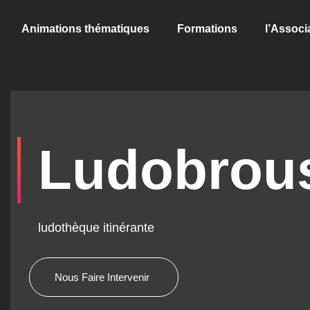
Animations thématiques
Formations
l’Associ
Ludobrou
ludothèque itinérante
Nous Faire Intervenir