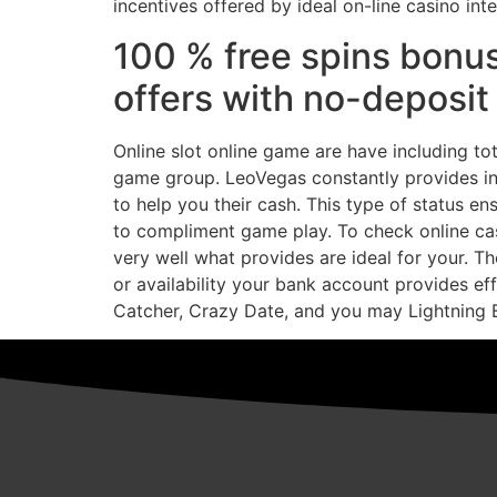
incentives offered by ideal on-line casino int
100 % free spins bonus
offers with no-deposi
Online slot online game are have including tot
game group. LeoVegas constantly provides ins
to help you their cash. This type of status e
to compliment game play. To check online casin
very well what provides are ideal for your. Th
or availability your bank account provides ef
Catcher, Crazy Date, and you may Lightning 