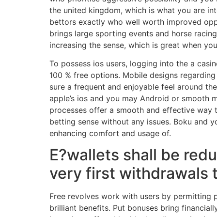
the united kingdom, which is what you are in
bettors exactly who well worth improved opp
brings large sporting events and horse racin
increasing the sense, which is great when you
To possess ios users, logging into the a casi
100 % free options. Mobile designs regarding
sure a frequent and enjoyable feel around th
apple’s ios and you may Android or smooth m
processes offer a smooth and effective way 
betting sense without any issues. Boku and yo
enhancing comfort and usage of.
E?wallets shall be red
very first withdrawals
Free revolves work with users by permitting p
brilliant benefits. Put bonuses bring financi