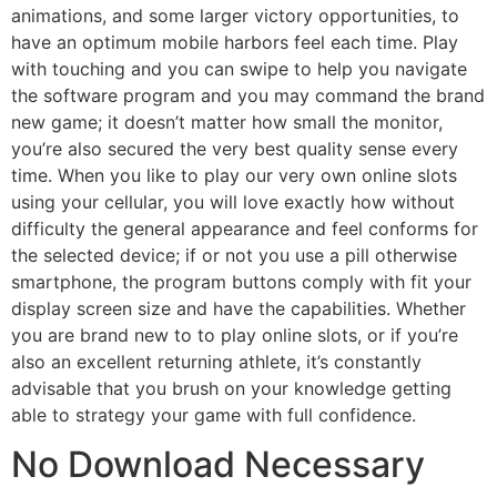
animations, and some larger victory opportunities, to
have an optimum mobile harbors feel each time. Play
with touching and you can swipe to help you navigate
the software program and you may command the brand
new game; it doesn’t matter how small the monitor,
you’re also secured the very best quality sense every
time.
When you like to play our very own online slots
using your cellular, you will love exactly how without
difficulty the general appearance and feel conforms for
the selected device; if or not you use a pill otherwise
smartphone, the program buttons comply with fit your
display screen size and have the capabilities. Whether
you are brand new to to play online slots, or if you’re
also an excellent returning athlete, it’s constantly
advisable that you brush on your knowledge getting
able to strategy your game with full confidence.
No Download Necessary