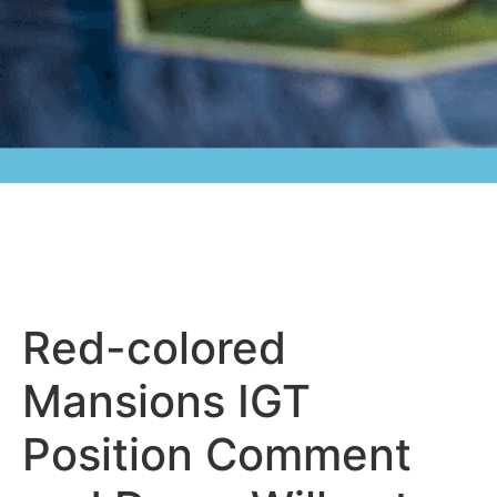
Red-colored
Mansions IGT
Position Comment