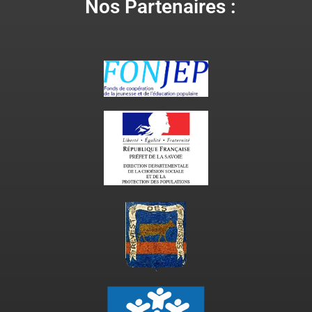
Nos Partenaires :