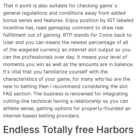
That it point is also suitable for checking game`s
general regulations and conditions away from added
bonus series and features. Enjoy position by IGT labeled
incentive has, read gameplay comment to draw real
fulfillment out of gaming. RTP stands for Come back to
User and you can means the newest percentage of all
of the wagered currency an internet slot output so you
can the professionals over day. It means your level of
moments you win as well as the amounts are in balance.
It's vital that you familiarize yourself with the
characteristics of your game, for many who'lso are the
new to betting then i recommend considering the slot
FAQ section. The business is renowned for integrating
cutting-line technical having a relationship so you can
athlete sense, getting options for property-founded an
internet-based betting providers.
Endless Totally free Harbors