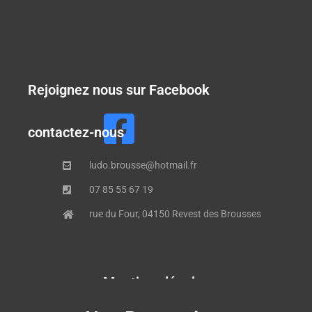
Rejoignez nous sur Facebook
contactez-nous
ludo.brousse@hotmail.fr
07 85 55 67 19
rue du Four, 04150 Revest des Brousses
Mentions légales