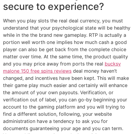
secure to experience?
When you play slots the real deal currency, you must
understand that your psychological state will be healthy
while in the the brand new gameplay. RTP is actually a
portion well worth one implies how much cash a good
player can also be get back from the complete choice
matter over time. At the same time, the product quality
and you may price away from ports the real
bucksy
malone 150 free spins reviews
deal money haven’t
changed, and incentives have been kept. This will make
their game play much easier and certainly will enhance
the amount of your own payouts. Verification, or
verification out of label, you can go-by beginning your
account to the gaming platform and you will trying to
find a different solution, following, your website
administration have a tendency to ask you for
documents guaranteeing your age and you can term.