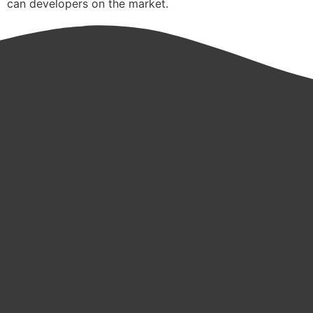
can developers on the market.