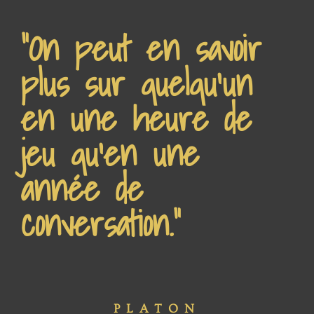
"On peut en savoir
plus sur quelqu'un
en une heure de
jeu qu'en une
année de
conversation."
PLATON