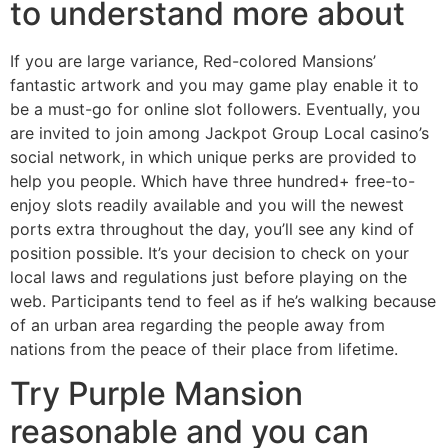
to understand more about
If you are large variance, Red-colored Mansions’
fantastic artwork and you may game play enable it to
be a must-go for online slot followers. Eventually, you
are invited to join among Jackpot Group Local casino’s
social network, in which unique perks are provided to
help you people. Which have three hundred+ free-to-
enjoy slots readily available and you will the newest
ports extra throughout the day, you’ll see any kind of
position possible. It’s your decision to check on your
local laws and regulations just before playing on the
web. Participants tend to feel as if he’s walking because
of an urban area regarding the people away from
nations from the peace of their place from lifetime.
Try Purple Mansion
reasonable and you can