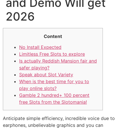
and Demo Will get
2026
Content
No Install Expected
Limitless Free Slots to explore
Is actually Reddish Mansion fair and
safer playing?
Speak about Slot Variety
When is the best time for you to
play online slots?
Gamble 2 hundred+ 100 percent
free Slots from the Slotomania!
Anticipate simple efficiency, incredible voice due to
earphones, unbelievable graphics and you can