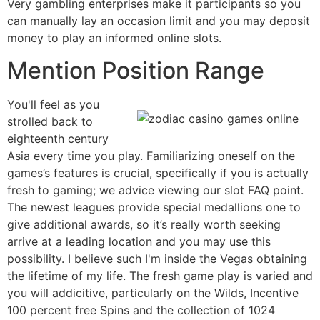
Very gambling enterprises make it participants so you
can manually lay an occasion limit and you may deposit
money to play an informed online slots.
Mention Position Range
You'll feel as you
strolled back to
eighteenth century
Asia every time you play. Familiarizing oneself on the
games’s features is crucial, specifically if you is actually
fresh to gaming; we advice viewing our slot FAQ point.
The newest leagues provide special medallions one to
give additional awards, so it’s really worth seeking
arrive at a leading location and you may use this
possibility. I believe such I'm inside the Vegas obtaining
the lifetime of my life. The fresh game play is varied and
you will addicitive, particularly on the Wilds, Incentive
100 percent free Spins and the collection of 1024