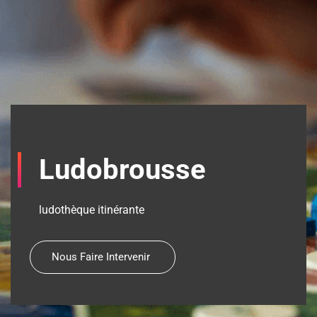
Ludobrousse
ludothèque itinérante
Nous Faire Intervenir