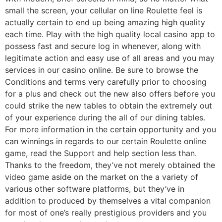
small the screen, your cellular on line Roulette feel is
actually certain to end up being amazing high quality
each time. Play with the high quality local casino app to
possess fast and secure log in whenever, along with
legitimate action and easy use of all areas and you may
services in our casino online. Be sure to browse the
Conditions and terms very carefully prior to choosing
for a plus and check out the new also offers before you
could strike the new tables to obtain the extremely out
of your experience during the all of our dining tables.
For more information in the certain opportunity and you
can winnings in regards to our certain Roulette online
game, read the Support and help section less than.
Thanks to the freedom, they’ve not merely obtained the
video game aside on the market on the a variety of
various other software platforms, but they’ve in
addition to produced by themselves a vital companion
for most of one’s really prestigious providers and you