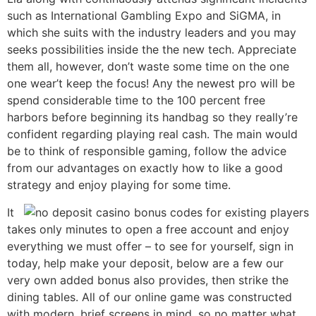
such as International Gambling Expo and SiGMA, in
which she suits with the industry leaders and you may
seeks possibilities inside the the new tech. Appreciate
them all, however, don’t waste some time on the one
one wear’t keep the focus! Any the newest pro will be
spend considerable time to the 100 percent free
harbors before beginning its handbag so they really’re
confident regarding playing real cash. The main would
be to think of responsible gaming, follow the advice
from our advantages on exactly how to like a good
strategy and enjoy playing for some time.
It
takes only minutes to open a free account and enjoy
everything we must offer – to see for yourself, sign in
today, help make your deposit, below are a few our
very own added bonus also provides, then strike the
dining tables. All of our online game was constructed
with modern, brief screens in mind, so no matter what