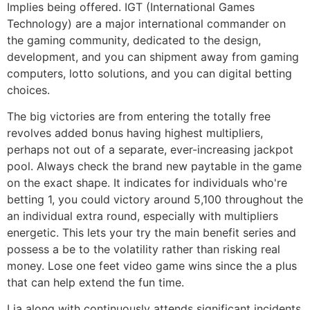
Implies being offered. IGT (International Games
Technology) are a major international commander on
the gaming community, dedicated to the design,
development, and you can shipment away from gaming
computers, lotto solutions, and you can digital betting
choices.
The big victories are from entering the totally free
revolves added bonus having highest multipliers,
perhaps not out of a separate, ever-increasing jackpot
pool. Always check the brand new paytable in the game
on the exact shape. It indicates for individuals who're
betting 1, you could victory around 5,100 throughout the
an individual extra round, especially with multipliers
energetic. This lets your try the main benefit series and
possess a be to the volatility rather than risking real
money. Lose one feet video game wins since the a plus
that can help extend the fun time.
Lia along with continuously attends significant incidents