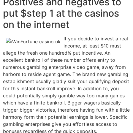
Positives and negatives to
put $step 1 at the casinos
on the internet
If you decide to invest a real
income, at least $10 must
allege the fresh one hundred% put incentive. An
excellent bankroll of these number offers entry to
numerous gambling enterprise video game, away from
harbors to reside agent game. The brand new gambling
establishment usually gladly suit your qualifying deposit
for this instant bankroll improve. In addition to, you
could potentially simply gamble way too many games
which have a finite bankroll. Bigger wagers basically
trigger bigger victories, therefore having fun with a little
harmony form their potential earnings is lower. Specific
gambling enterprises give you effortless access to
bonuses regardless of the quick deposits.