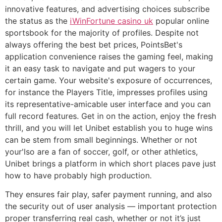
innovative features, and advertising choices subscribe
the status as the
iWinFortune casino uk
popular online
sportsbook for the majority of profiles. Despite not
always offering the best bet prices, PointsBet's
application convenience raises the gaming feel, making
it an easy task to navigate and put wagers to your
certain game. Your website's exposure of occurrences,
for instance the Players Title, impresses profiles using
its representative-amicable user interface and you can
full record features. Get in on the action, enjoy the fresh
thrill, and you will let Unibet establish you to huge wins
can be stem from small beginnings. Whether or not
your'lso are a fan of soccer, golf, or other athletics,
Unibet brings a platform in which short places pave just
how to have probably high production.
They ensures fair play, safer payment running, and also
the security out of user analysis — important protection
proper transferring real cash, whether or not it’s just