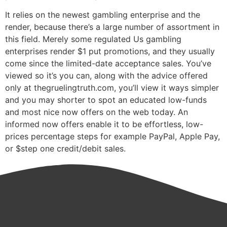
It relies on the newest gambling enterprise and the
render, because there’s a large number of assortment in
this field. Merely some regulated Us gambling
enterprises render $1 put promotions, and they usually
come since the limited-date acceptance sales. You’ve
viewed so it’s you can, along with the advice offered
only at thegruelingtruth.com, you’ll view it ways simpler
and you may shorter to spot an educated low-funds
and most nice now offers on the web today. An
informed now offers enable it to be effortless, low-
prices percentage steps for example PayPal, Apple Pay,
or $step one credit/debit sales.