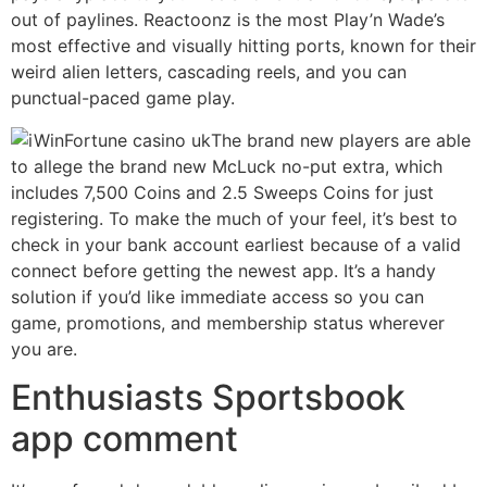
out of paylines. Reactoonz is the most Play’n Wade’s
most effective and visually hitting ports, known for their
weird alien letters, cascading reels, and you can
punctual-paced game play.
The brand new players are able
to allege the brand new McLuck no-put extra, which
includes 7,500 Coins and 2.5 Sweeps Coins for just
registering. To make the much of your feel, it’s best to
check in your bank account earliest because of a valid
connect before getting the newest app. It’s a handy
solution if you’d like immediate access so you can
game, promotions, and membership status wherever
you are.
Enthusiasts Sportsbook
app comment