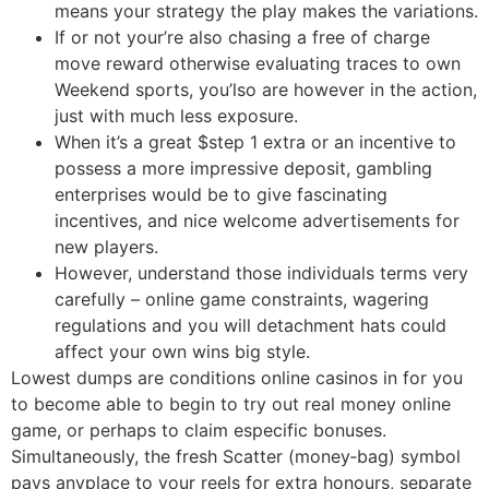
means your strategy the play makes the variations.
If or not your’re also chasing a free of charge
move reward otherwise evaluating traces to own
Weekend sports, you’lso are however in the action,
just with much less exposure.
When it’s a great $step 1 extra or an incentive to
possess a more impressive deposit, gambling
enterprises would be to give fascinating
incentives, and nice welcome advertisements for
new players.
However, understand those individuals terms very
carefully – online game constraints, wagering
regulations and you will detachment hats could
affect your own wins big style.
Lowest dumps are conditions online casinos in for you
to become able to begin to try out real money online
game, or perhaps to claim especific bonuses.
Simultaneously, the fresh Scatter (money‑bag) symbol
pays anyplace to your reels for extra honours, separate