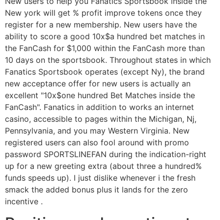
New users to help you Fanatics Sportsbook inside the
New york will get % profit improve tokens once they
register for a new membership. New users have the
ability to score a good 10x$a hundred bet matches in
the FanCash for $1,000 within the FanCash more than
10 days on the sportsbook. Throughout states in which
Fanatics Sportsbook operates (except Ny), the brand
new acceptance offer for new users is actually an
excellent "10x$one hundred Bet Matches inside the
FanCash". Fanatics in addition to works an internet
casino, accessible to pages within the Michigan, Nj,
Pennsylvania, and you may Western Virginia. New
registered users can also fool around with promo
password SPORTSLINEFAN during the indication-right
up for a new greeting extra (about three a hundred%
funds speeds up). I just dislike whenever i the fresh
smack the added bonus plus it lands for the zero
incentive .