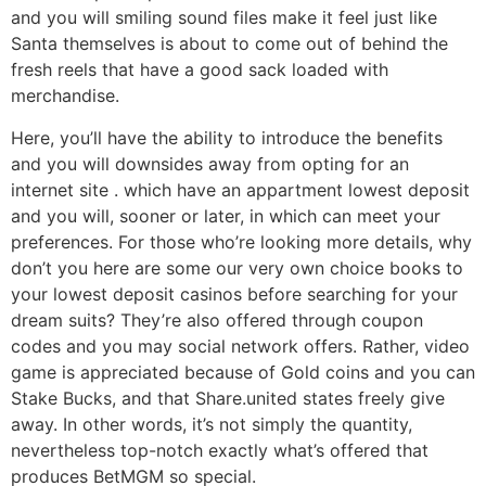
and you will smiling sound files make it feel just like
Santa themselves is about to come out of behind the
fresh reels that have a good sack loaded with
merchandise.
Here, you’ll have the ability to introduce the benefits
and you will downsides away from opting for an
internet site . which have an appartment lowest deposit
and you will, sooner or later, in which can meet your
preferences. For those who’re looking more details, why
don’t you here are some our very own choice books to
your lowest deposit casinos before searching for your
dream suits? They’re also offered through coupon
codes and you may social network offers. Rather, video
game is appreciated because of Gold coins and you can
Stake Bucks, and that Share.united states freely give
away. In other words, it’s not simply the quantity,
nevertheless top-notch exactly what’s offered that
produces BetMGM so special.