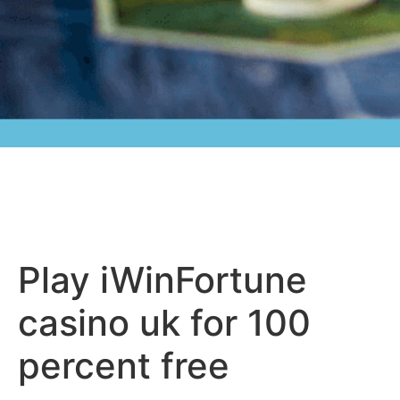
Play iWinFortune
casino uk for 100
percent free