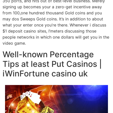
350 ports, and hits out of best-level business. Merely
signing up becomes your a zero-get incentive away
from 100,one hundred thousand Gold coins and you
may dos Sweeps Gold coins. It’s in addition to about
what your enter once you’re there. Whenever i discuss
$1 deposit casino sites, I’meters discussing those
people networks in which one dollars will get you in the
video game.
Well-known Percentage
Tips at least Put Casinos |
iWinFortune casino uk