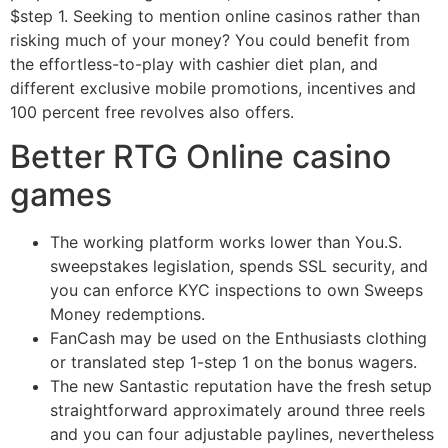
$step 1. Seeking to mention online casinos rather than
risking much of your money? You could benefit from
the effortless-to-play with cashier diet plan, and
different exclusive mobile promotions, incentives and
100 percent free revolves also offers.
Better RTG Online casino
games
The working platform works lower than You.S.
sweepstakes legislation, spends SSL security, and
you can enforce KYC inspections to own Sweeps
Money redemptions.
FanCash may be used on the Enthusiasts clothing
or translated step 1-step 1 on the bonus wagers.
The new Santastic reputation have the fresh setup
straightforward approximately around three reels
and you can four adjustable paylines, nevertheless