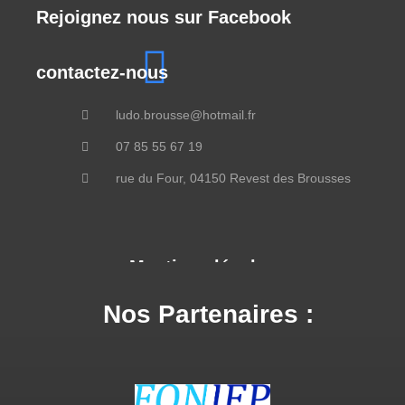
Rejoignez nous sur Facebook
contactez-nous
ludo.brousse@hotmail.fr
07 85 55 67 19
rue du Four, 04150 Revest des Brousses
Mentions légales
Nos Partenaires :