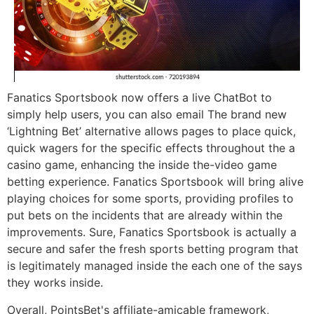
Fanatics Sportsbook now offers a live ChatBot to
simply help users, you can also email The brand new
‘Lightning Bet’ alternative allows pages to place quick,
quick wagers for the specific effects throughout the a
casino game, enhancing the inside the-video game
betting experience. Fanatics Sportsbook will bring alive
playing choices for some sports, providing profiles to
put bets on the incidents that are already within the
improvements. Sure, Fanatics Sportsbook is actually a
secure and safer the fresh sports betting program that
is legitimately managed inside the each one of the says
they works inside.
Overall, PointsBet's affiliate-amicable framework,