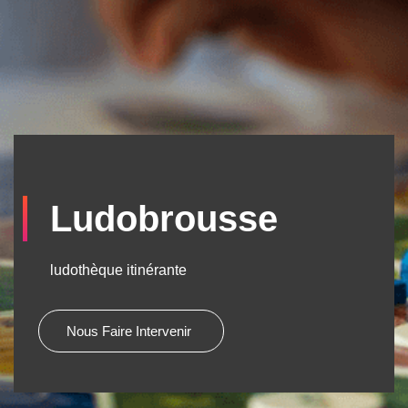
Ludobrousse
ludothèque itinérante
Nous Faire Intervenir