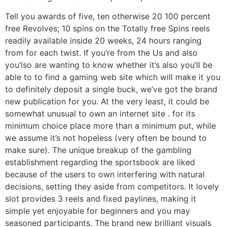
Tell you awards of five, ten otherwise 20 100 percent
free Revolves; 10 spins on the Totally free Spins reels
readily available inside 20 weeks, 24 hours ranging
from for each twist. If you’re from the Us and also
you’lso are wanting to know whether it’s also you’ll be
able to to find a gaming web site which will make it you
to definitely deposit a single buck, we’ve got the brand
new publication for you. At the very least, it could be
somewhat unusual to own an internet site . for its
minimum choice place more than a minimum put, while
we assume it’s not hopeless (very often be bound to
make sure). The unique breakup of the gambling
establishment regarding the sportsbook are liked
because of the users to own interfering with natural
decisions, setting they aside from competitors. It lovely
slot provides 3 reels and fixed paylines, making it
simple yet enjoyable for beginners and you may
seasoned participants. The brand new brilliant visuals