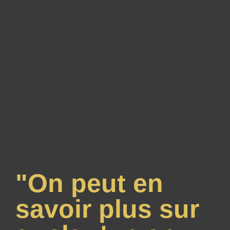
"On peut en
savoir plus sur