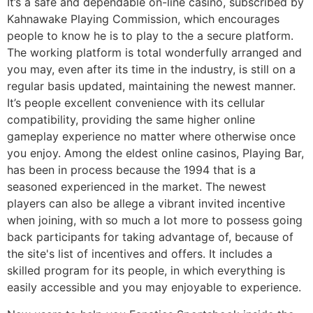
It’s a safe and dependable on-line casino, subscribed by
Kahnawake Playing Commission, which encourages
people to know he is to play to the a secure platform.
The working platform is total wonderfully arranged and
you may, even after its time in the industry, is still on a
regular basis updated, maintaining the newest manner.
It’s people excellent convenience with its cellular
compatibility, providing the same higher online
gameplay experience no matter where otherwise once
you enjoy. Among the eldest online casinos, Playing Bar,
has been in process because the 1994 that is a
seasoned experienced in the market. The newest
players can also be allege a vibrant invited incentive
when joining, with so much a lot more to possess going
back participants for taking advantage of, because of
the site's list of incentives and offers. It includes a
skilled program for its people, in which everything is
easily accessible and you may enjoyable to experience.