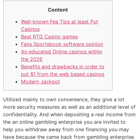
Content
Well-known Fee Tips at least Put
Casinos
Best RTG Casino games
Fans Sportsbook software opinion
An educated Online casinos within
the 2026
Benefits and drawbacks in order to
put $1 from the web based casinos
Modern Jackpot
Utilized mainly to own convenience, they give a lot
more security measures as well as an additional level of
confidentiality. And when depositing a real income from
the an online gambling enterprise you are invited to
help you withdraw away from one financing you may
have because the came back from gambling enterprise.