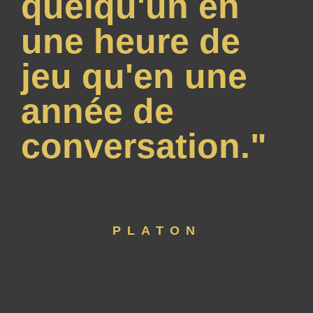
quelqu'un en
une heure de
jeu qu'en une
année de
conversation."
PLATON