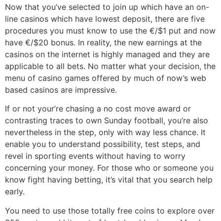
Now that you’ve selected to join up which have an on-
line casinos which have lowest deposit, there are five
procedures you must know to use the €/$1 put and now
have €/$20 bonus. In reality, the new earnings at the
casinos on the internet is highly managed and they are
applicable to all bets. No matter what your decision, the
menu of casino games offered by much of now’s web
based casinos are impressive.
If or not your’re chasing a no cost move award or
contrasting traces to own Sunday football, you’re also
nevertheless in the step, only with way less chance. It
enable you to understand possibility, test steps, and
revel in sporting events without having to worry
concerning your money. For those who or someone you
know fight having betting, it’s vital that you search help
early.
You need to use those totally free coins to explore over