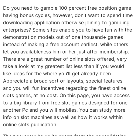
Do you need to gamble 100 percent free position game
having bonus cycles, however, don't want to spend time
downloading application otherwise joining to gambling
enterprises? Some sites enable you to have fun with the
demonstration models out of one thousand+ games
instead of making a free account earliest, while others
let you availableness him or her just after membership.
There are a great number of online slots offered, very
take a look at my greatest list less than if you would
like ideas for the where you’ll get already been.
Appreciate a broad sort of layouts, special features,
and you will fun incentives regarding the finest online
slots games, at no cost. On this page, you have access
to a big library from free slot games designed for one
another Pc and you will mobiles. You can study more
info on slot machines as well as how it works within
online slots publication.