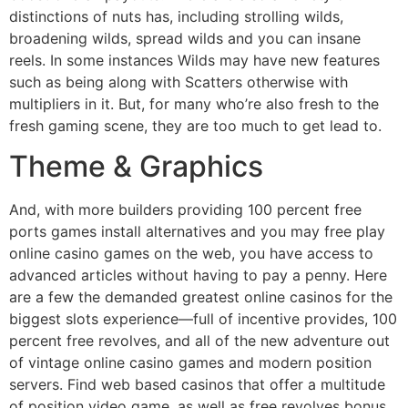
distinctions of nuts has, including strolling wilds,
broadening wilds, spread wilds and you can insane
reels. In some instances Wilds may have new features
such as being along with Scatters otherwise with
multipliers in it. But, for many who’re also fresh to the
fresh gaming scene, they are too much to get lead to.
Theme & Graphics
And, with more builders providing 100 percent free
ports games install alternatives and you may free play
online casino games on the web, you have access to
advanced articles without having to pay a penny. Here
are a few the demanded greatest online casinos for the
biggest slots experience—full of incentive provides, 100
percent free revolves, and all of the new adventure out
of vintage online casino games and modern position
servers. Find web based casinos that offer a multitude
of position video game, as well as free revolves bonus