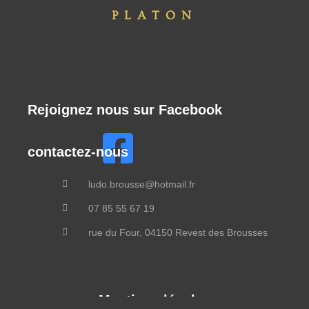
PLATON
Rejoignez nous sur Facebook
contactez-nous
ludo.brousse@hotmail.fr
07 85 55 67 19
rue du Four, 04150 Revest des Brousses
Mentions légales