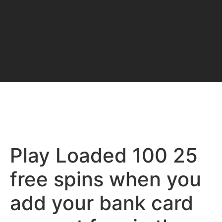
Play Loaded 100 25
free spins when you
add your bank card