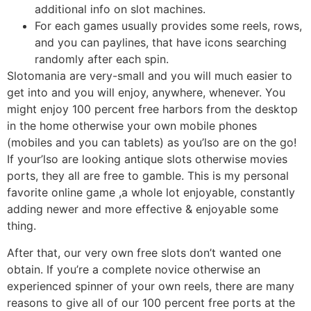
additional info on slot machines.
For each games usually provides some reels, rows,
and you can paylines, that have icons searching
randomly after each spin.
Slotomania are very-small and you will much easier to
get into and you will enjoy, anywhere, whenever. You
might enjoy 100 percent free harbors from the desktop
in the home otherwise your own mobile phones
(mobiles and you can tablets) as you’lso are on the go!
If your’lso are looking antique slots otherwise movies
ports, they all are free to gamble. This is my personal
favorite online game ,a whole lot enjoyable, constantly
adding newer and more effective & enjoyable some
thing.
After that, our very own free slots don’t wanted one
obtain. If you’re a complete novice otherwise an
experienced spinner of your own reels, there are many
reasons to give all of our 100 percent free ports at the