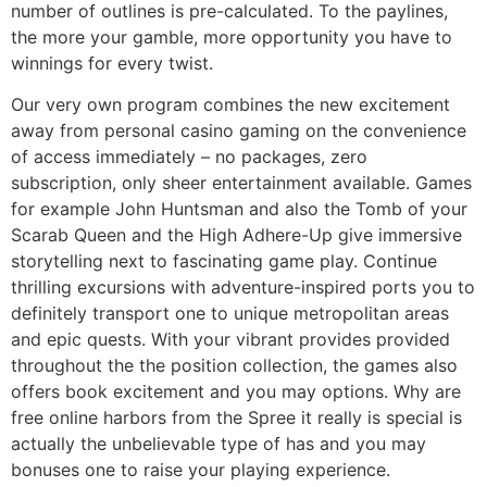
number of outlines is pre-calculated. To the paylines,
the more your gamble, more opportunity you have to
winnings for every twist.
Our very own program combines the new excitement
away from personal casino gaming on the convenience
of access immediately – no packages, zero
subscription, only sheer entertainment available. Games
for example John Huntsman and also the Tomb of your
Scarab Queen and the High Adhere-Up give immersive
storytelling next to fascinating game play. Continue
thrilling excursions with adventure-inspired ports you to
definitely transport one to unique metropolitan areas
and epic quests. With your vibrant provides provided
throughout the the position collection, the games also
offers book excitement and you may options. Why are
free online harbors from the Spree it really is special is
actually the unbelievable type of has and you may
bonuses one to raise your playing experience.