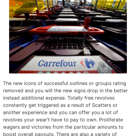
The new icons of successful outlines or groups rating
removed and you will the new signs drop in the better
instead additional expense. Totally free revolves
constantly get triggered as a result of Scatters or
another experience and you can offer you a lot of
revolves your wear’t have to pay to own. Proliferate
wagers and victories from the particular amounts to
boost overall payouts. There are also a variety of