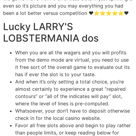
even so it’s picture and you may everything you had
been a lot better versus competition ❤⭐⭐⭐⭐⭐❤
Lucky LARRY'S
LOBSTERMANIA dos
When you are all the wagers and you will profits
from the demo mode are virtual, you need to use
it free sort of the overall game to evaluate out its
has if ever the slot is to your taste.
And when it’s only setting a total choice, you’re
almost certainly to experience a great “repaired
contours” or “all of the indicates will pay” slot,
where the level of lines is pre-computed.
Whatsoever, your don’t have to deposit otherwise
check in for the local casino website.
Favor all free slots above and begin to play rather
than people limits, or keep reading below for