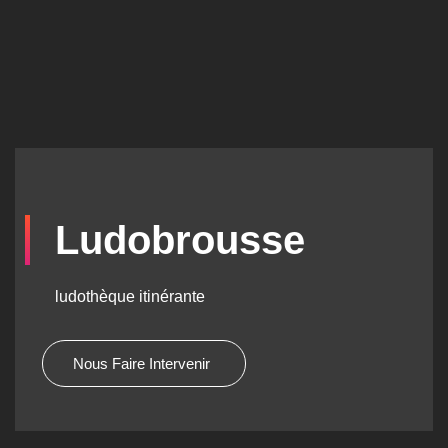
Ludobrousse
ludothèque itinérante
Nous Faire Intervenir