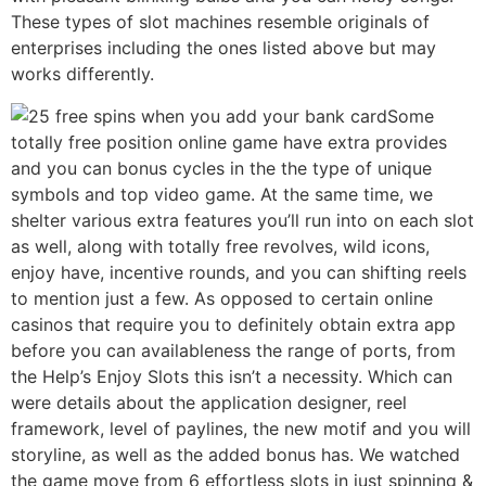
These types of slot machines resemble originals of
enterprises including the ones listed above but may
works differently.
Some
totally free position online game have extra provides
and you can bonus cycles in the the type of unique
symbols and top video game. At the same time, we
shelter various extra features you’ll run into on each slot
as well, along with totally free revolves, wild icons,
enjoy have, incentive rounds, and you can shifting reels
to mention just a few. As opposed to certain online
casinos that require you to definitely obtain extra app
before you can availableness the range of ports, from
the Help’s Enjoy Slots this isn’t a necessity. Which can
were details about the application designer, reel
framework, level of paylines, the new motif and you will
storyline, as well as the added bonus has. We watched
the game move from 6 effortless slots in just spinning &