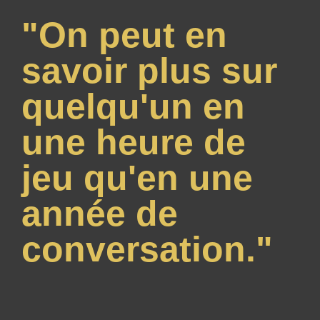
"On peut en
savoir plus sur
quelqu'un en
une heure de
jeu qu'en une
année de
conversation."