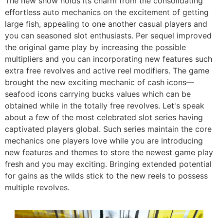
The new show holds its charm from the consolidating
effortless auto mechanics on the excitement of getting
large fish, appealing to one another casual players and
you can seasoned slot enthusiasts. Per sequel improved
the original game play by increasing the possible
multipliers and you can incorporating new features such
extra free revolves and active reel modifiers. The game
brought the new exciting mechanic of cash icons—
seafood icons carrying bucks values which can be
obtained while in the totally free revolves. Let's speak
about a few of the most celebrated slot series having
captivated players global. Such series maintain the core
mechanics one players love while you are introducing
new features and themes to store the newest game play
fresh and you may exciting. Bringing extended potential
for gains as the wilds stick to the new reels to possess
multiple revolves.