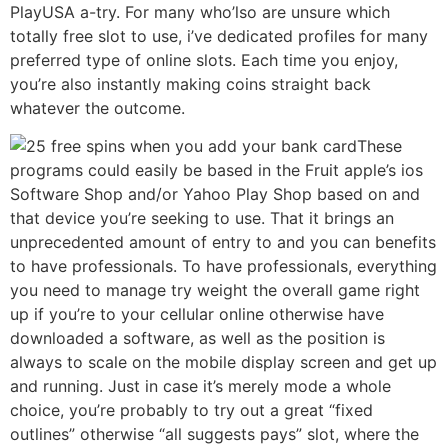
PlayUSA a-try. For many who’lso are unsure which
totally free slot to use, i’ve dedicated profiles for many
preferred type of online slots. Each time you enjoy,
you’re also instantly making coins straight back
whatever the outcome.
These
programs could easily be based in the Fruit apple’s ios
Software Shop and/or Yahoo Play Shop based on and
that device you’re seeking to use. That it brings an
unprecedented amount of entry to and you can benefits
to have professionals. To have professionals, everything
you need to manage try weight the overall game right
up if you’re to your cellular online otherwise have
downloaded a software, as well as the position is
always to scale on the mobile display screen and get up
and running. Just in case it’s merely mode a whole
choice, you’re probably to try out a great “fixed
outlines” otherwise “all suggests pays” slot, where the