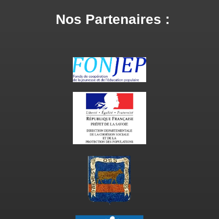
Nos Partenaires :