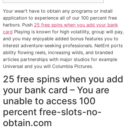
Your wear’t have to obtain any programs or install
application to experience all of our 100 percent free
harbors. Push
25 free spins when you add your bank
card
Playing is known for high volatility, group will pay,
and you may enjoyable added bonus features you to
interest adventure-seeking professionals.
NetEnt ports
ability flowing reels, increasing wilds, and branded
articles partnerships with major studios for example
Universal and you will Columbia Pictures.
25 free spins when you add
your bank card – You are
unable to access 100
percent free-slots-no-
obtain.com