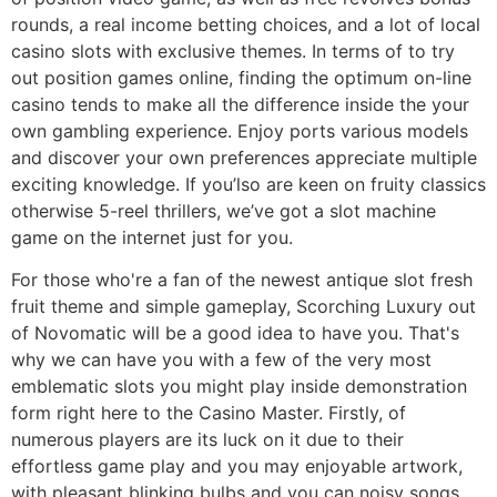
rounds, a real income betting choices, and a lot of local
casino slots with exclusive themes. In terms of to try
out position games online, finding the optimum on-line
casino tends to make all the difference inside the your
own gambling experience. Enjoy ports various models
and discover your own preferences appreciate multiple
exciting knowledge. If you’lso are keen on fruity classics
otherwise 5-reel thrillers, we’ve got a slot machine
game on the internet just for you.
For those who're a fan of the newest antique slot fresh
fruit theme and simple gameplay, Scorching Luxury out
of Novomatic will be a good idea to have you. That's
why we can have you with a few of the very most
emblematic slots you might play inside demonstration
form right here to the Casino Master. Firstly, of
numerous players are its luck on it due to their
effortless game play and you may enjoyable artwork,
with pleasant blinking bulbs and you can noisy songs.