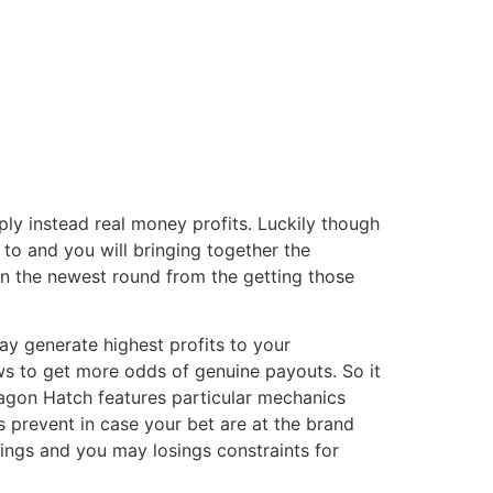
ply instead real money profits. Luckily though
 to and you will bringing together the
hin the newest round from the getting those
y generate highest profits to your
lows to get more odds of genuine payouts. So it
Dragon Hatch features particular mechanics
s prevent in case your bet are at the brand
ings and you may losings constraints for