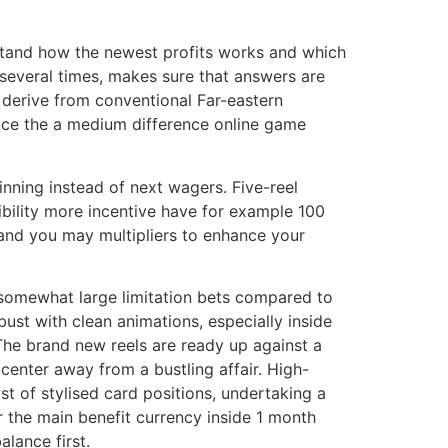
rstand how the newest profits works and which
 several times, makes sure that answers are
s derive from conventional Far-eastern
ince the a medium difference online game
inning instead of next wagers. Five-reel
ibility more incentive have for example 100
and you may multipliers to enhance your
somewhat large limitation bets compared to
ust with clean animations, especially inside
 The brand new reels are ready up against a
center away from a bustling affair. High-
t of stylised card positions, undertaking a
 the main benefit currency inside 1 month
lance first.