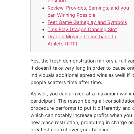
Position
Review, Provides, Earnings, and you
can Winning Possible!
Feet Game Gameplay and Symbols
Tips Play Dragon Dancing Slot
Dragon Moving Come back to
Athlete (RTP)
Yes, the fresh demonstration mirrors a full v
it doesn’t take very long in order to cause o
individuals additional spread wins as well!
If 
people scatters time after time.
As well, you can arrived at a maximum winnin
participant. The reason being all consolidatio
procedure performs to put it differently and c
which can notably increase profits when you a
new place restriction, promoting in charge a
greatest control over your balance.