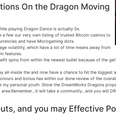
tions On the Dragon Moving
ile playing Dragon Dance is actually 0x.
e a few our very own listing of trusted Bitcoin casinos to
urrencies and have Microgaming slots.
age volatility, which have a lot of time means away from
in features.
benefit spins from within the newest bullet because of the ge
y all-inside the and now have a chance to hit the biggest
onours and bonus has within our done review of the overall
the my personal youth. Show the DreamWorks Dragons proper
n area.Remember…it will take a community…and you will DR
ts, and you may Effective Pot