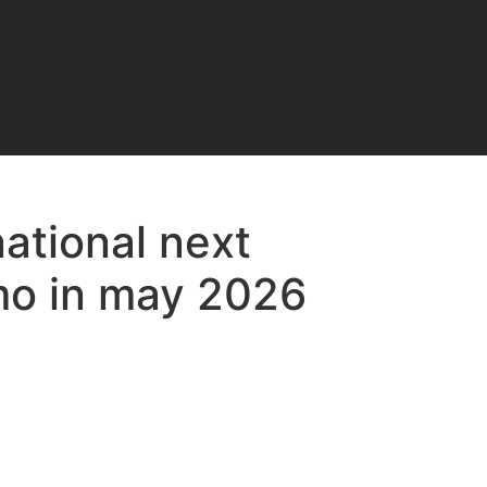
ational next
emo in may 2026