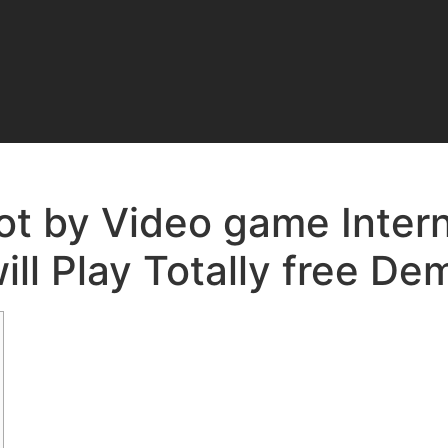
t by Video game Intern
ill Play Totally free D