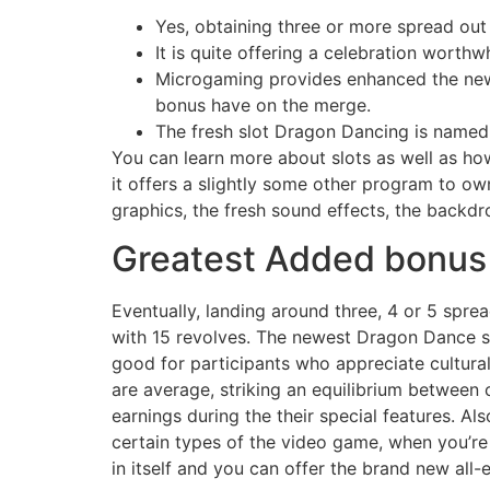
Yes, obtaining three or more spread out 
It is quite offering a celebration worthw
Microgaming provides enhanced the new
bonus have on the merge.
The fresh slot Dragon Dancing is named 
You can learn more about slots as well as ho
it offers a slightly some other program to o
graphics, the fresh sound effects, the backd
Greatest Added bonus A
Eventually, landing around three, 4 or 5 sprea
with 15 revolves. The newest Dragon Dance s
good for participants who appreciate cultural
are average, striking an equilibrium between c
earnings during the their special features. Al
certain types of the video game, when you’re
in itself and you can offer the brand new all-