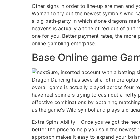
Other signs in order to line-up are men and y
Woman to try out the newest symbols who can
a big path-party in which stone dragons mark 
heavens is actually a tone of red out of all fi
one for you. Better payment rates, the more p
online gambling enterprise.
Base Online game Gam
Sure, inserted account with a betting 
Dragon Dancing has several a lot more options
overall game is actually played across four re
have reel spinners trying to cash out a hefty
effective combinations by obtaining matching
as the game's Wild symbol and plays a crucia
Extra Spins Ability – Once you’ve got the nec
better the price to help you spin the newest 
approach makes it easy to expand your balan