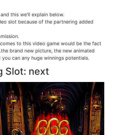
and this we’ll explain below.
o slot because of the partnering added
mmission.
t comes to this video game would be the fact
y…the brand new picture, the new animated
d you can any huge winnings potentials.
 Slot: next