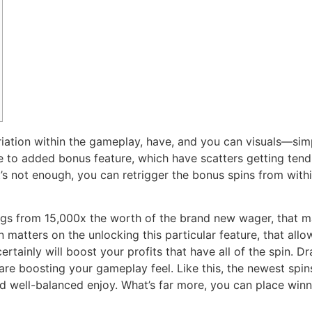
ariation within the gameplay, have, and you can visuals—sim
ne to added bonus feature, which have scatters getting tend
it’s not enough, you can retrigger the bonus spins from wit
gs from 15,000x the worth of the brand new wager, that ma
n matters on the unlocking this particular feature, that al
ertainly will boost your profits that have all of the spin. 
re boosting your gameplay feel. Like this, the newest spin
nd well-balanced enjoy. What’s far more, you can place winn