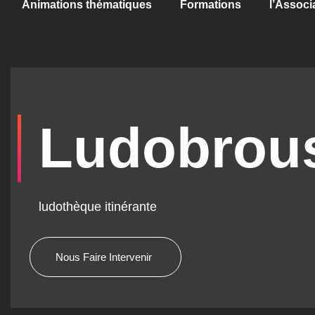
Animations thématiques
Formations
l’Associ
Ludobrou
ludothèque itinérante
Nous Faire Intervenir