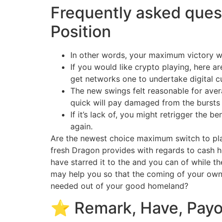
Frequently asked ques
Position
In other words, your maximum victory wh
If you would like crypto playing, here ar
get networks one to undertake digital c
The new swings felt reasonable for aver
quick will pay damaged from the bursts 
If it’s lack of, you might retrigger the 
again.
Are the newest choice maximum switch to pla
fresh Dragon provides with regards to cash h
have starred it to the and you can of while 
may help you so that the coming of your ow
needed out of your good homeland?
⭐ Remark, Have, Payou