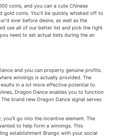
,000 coins, and you can a cute Chinese
gold coins. You'll be quickly whisked off to
r'd ever before desire, as well as the
d use all of our better list and pick the right
 you need to set actual bets during the an
 Dance and you can property genuine profits.
where winnings is actually provided. The
esults in a lot more effective potential to
paylines, Dragon Dance enables you to function
s. The brand new Dragon Dance signal serves
you’ll go into the incentive element. The
wanted to help form a winnings. This
ing establishment Brango with your social