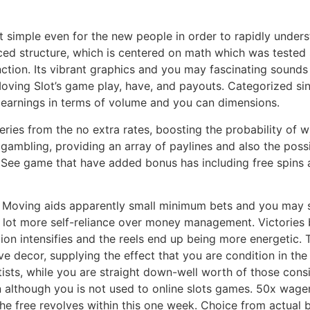
it simple even for the new people in order to rapidly unde
nced structure, which is centered on math which was tested
function. Its vibrant graphics and you may fascinating sound
 Moving Slot’s game play, have, and payouts. Categorized s
earnings in terms of volume and you can dimensions.
series from the no extra rates, boosting the probability of w
e gambling, providing an array of paylines and also the poss
 See game that have added bonus has including free spins 
 Moving aids apparently small minimum bets and you may 
a lot more self-reliance over money management. Victories b
ation intensifies and the reels end up being more energetic.
 decor, supplying the effect that you are condition in the 
sts, while you are straight down-well worth of those consis
 although you is not used to online slots games. 50x wager
 free revolves within this one week. Choice from actual ba