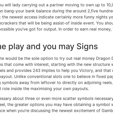
ou will lady carrying out a partner moving to own up to 10
 bang-your bank balance during the around 2,five hundred 
the newest access indicate certainly more funny nights you
recrackers that will be being assist-of inside event. You shoul
ossible you’ve got for output. In order to earn real money,
e play and you may Signs
site would be the sole option to try out real money Dragon
 that come with interest, starting with the new structure 
els and provides 243 Implies to help you Victory, and that r
 payout. Unlike conventional slots one to believe in fixed 
 symbols away from leftover to directly on adjoining reel
l role inside the maximising your own payouts.
essary about three or even more scatter symbols necessary, 
reel, the greater options you may have obtaining a symbol 
ce when you’re discussing the newest excitement of Gambl