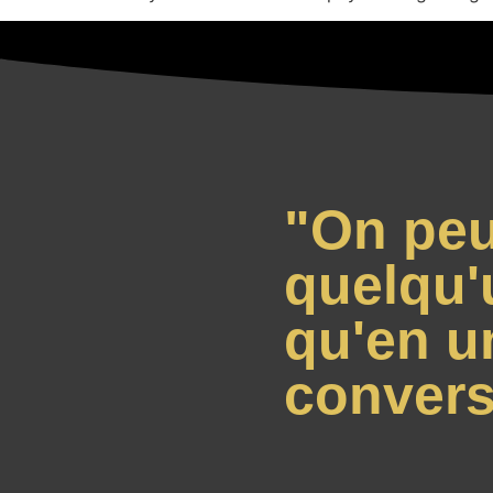
"On peu
quelqu'
qu'en u
convers