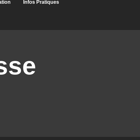
ation
Infos Pratiques
sse