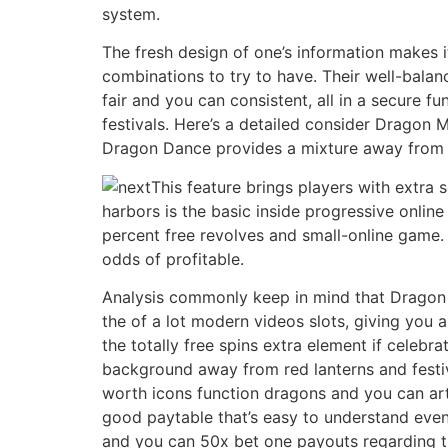
system.
The fresh design of one’s information makes 
combinations to try to have. Their well-bala
fair and you can consistent, all in a secure 
festivals. Here’s a detailed consider Dragon
Dragon Dance provides a mixture away from 
This feature brings players with extra 
harbors is the basic inside progressive onlin
percent free revolves and small-online game.
odds of profitable.
Analysis commonly keep in mind that Dragon
the of a lot modern videos slots, giving you 
the totally free spins extra element if celebr
background away from red lanterns and festive
worth icons function dragons and you can arti
good paytable that’s easy to understand even
and you can 50x bet one payouts regarding the