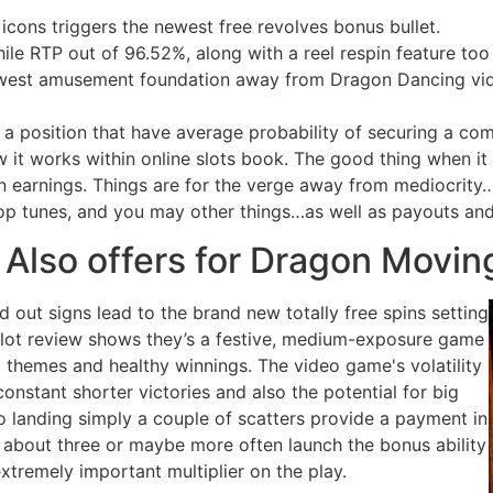
icons triggers the newest free revolves bonus bullet.
hile RTP out of 96.52%, along with a reel respin feature too 
est amusement foundation away from Dragon Dancing vide
a position that have average probability of securing a co
w it works within online slots book. The good thing when i
wn earnings. Things are for the verge away from mediocrit
rop tunes, and you may other things…as well as payouts an
lso offers for Dragon Moving
d out signs lead to the brand new totally free spins setting
lot review shows they’s a festive, medium-exposure game
 themes and healthy winnings. The video game's volatility
onstant shorter victories and also the potential for big
so landing simply a couple of scatters provide a payment in
 about three or maybe more often launch the bonus ability
extremely important multiplier on the play.