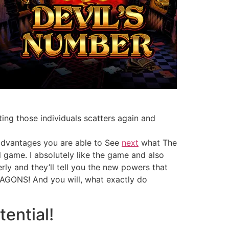
tting those individuals scatters again and
 advantages you are able to See
next
what The
 game. I absolutely like the game and also
ly and they’ll tell you the new powers that
AGONS! And you will, what exactly do
ential!