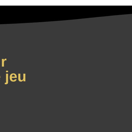
r
 jeu