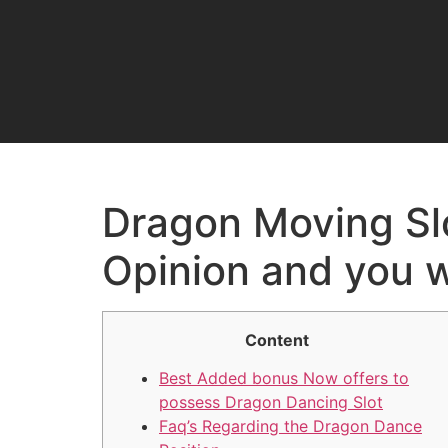
Dragon Moving Slo
Opinion and you w
Content
Best Added bonus Now offers to
possess Dragon Dancing Slot
Faq’s Regarding the Dragon Dance