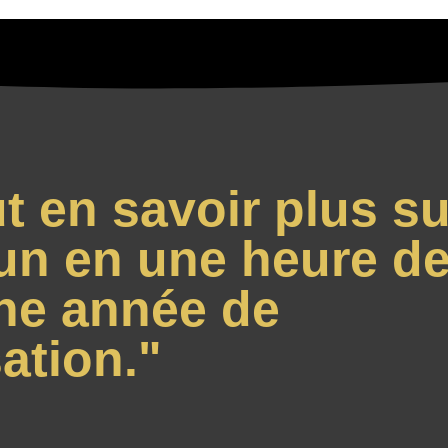
t en savoir plus su
un en une heure de
ne année de
ation."