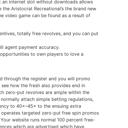
 an internet slot without downloads allows
ce the Aristocrat Recreational’s the brand new
The video game can be found as a result of
ntives, totally free revolves, and you can put
ill agent payment accuracy.
 opportunities to own players to love a
 through the register and you will promo
o see how the fresh also provides end in
ch zero-put revolves are ample within the
 normally attach simple betting regulations,
ency to 40×–45× to the ensuing extra
t operates targeted zero-put free spin promos
. Your website runs normal 100 percent free-
rences which are advertised which have