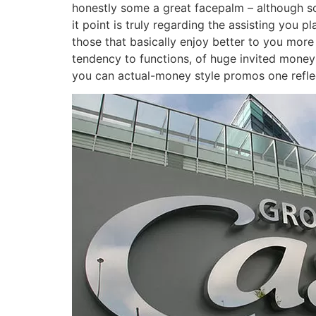
honestly some a great facepalm – although 
it point is truly regarding the assisting you
those that basically enjoy better to you more
tendency to functions, of huge invited money
you can actual-money style promos one reflect