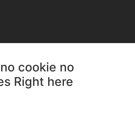
ino cookie no
es Right here