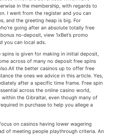
erwise in the membership, with regards to
n. I went from the register and you can
 and the greeting heap is big. For
who’re going after an absolute totally free
 bonus no-deposit, view 1xBet’s promo
 you can local ads.
 spins is given for making in initial deposit,
come across of many no deposit free spins
lso.All the better casinos up to offer free
stance the ones we advice in this article. Yes,
iately after a specific time frame. Free spin
ssential across the online casino world,
, within the Gibraltar, even though many of
required in purchase to help you allege a
e focus on casinos having lower wagering
d of meeting people playthrough criteria. An