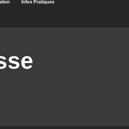
ation
Infos Pratiques
sse