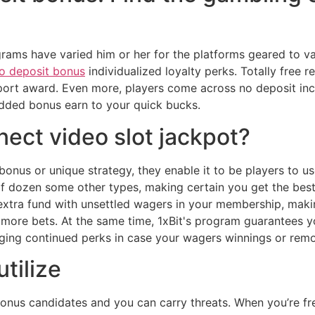
rams have varied him or her for the platforms geared to va
o deposit bonus
individualized loyalty perks. Totally free 
ort award. Even more, players come across no deposit ince
 added bonus earn to your quick bucks.
ect video slot jackpot?
onus or unique strategy, they enable it to be players to u
f dozen some other types, making certain you get the best 
tra fund with unsettled wagers in your membership, makin
put more bets. At the same time, 1xBit's program guarantee
nging continued perks in case your wagers winnings or rem
utilize
onus candidates and you can carry threats. When you’re free