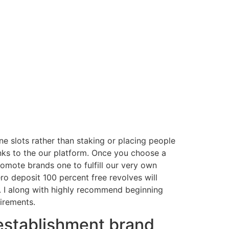
ine slots rather than staking or placing people
nks to the our platform. Once you choose a
omote brands one to fulfill our very own
ro deposit 100 percent free revolves will
. I along with highly recommend beginning
irements.
 establishment brand