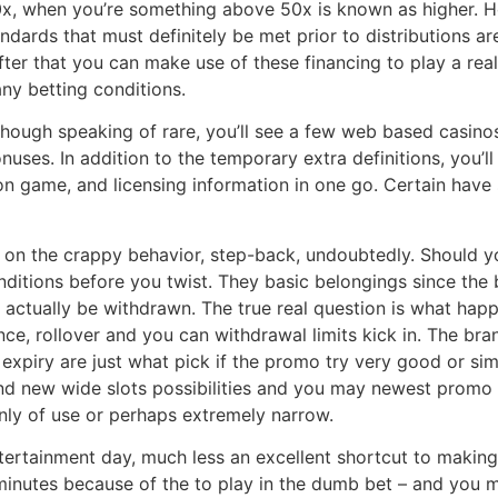
0x, when you’re something above 50x is known as higher. Ho
andards that must definitely be met prior to distributions ar
After that you can make use of these financing to play a re
ny betting conditions.
hough speaking of rare, you’ll see a few web based casinos
nuses. In addition to the temporary extra definitions, you’ll
on game, and licensing information in one go. Certain have s
n the crappy behavior, step-back, undoubtedly. Should you
nditions before you twist. They basic belongings since the
 actually be withdrawn. The true real question is what hap
ce, rollover and you can withdrawal limits kick in. The bra
piry are just what pick if the promo try very good or simpl
d new wide slots possibilities and you may newest promo c
inly of use or perhaps extremely narrow.
entertainment day, much less an excellent shortcut to makin
 minutes because of the to play in the dumb bet – and you 