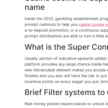
name
Inside the 2025, gambling establishment prog
prompt cashouts to help you
casino cookie n
a no-deposit promotion, or a continuous supp
prompt distributions are able to turn a little
What is the Super Conn
Usually section of indicative-upwards added b
platform provides sky-large chance inside hal
new Advancebet element makes you access ex
finishes and you also will have the risk to 
incentive points on every wager you put, bri
Brief Filter systems to 
Real money pokies require places to unlock b