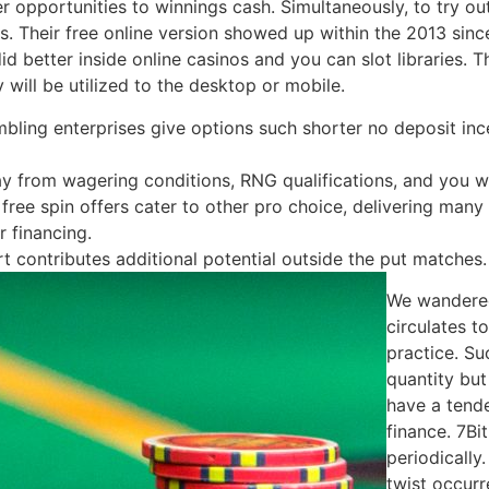
opportunities to winnings cash. Simultaneously, to try out
ats. Their free online version showed up within the 2013 sin
d better inside online casinos and you can slot libraries. 
 will be utilized to the desktop or mobile.
mbling enterprises give options such shorter no deposit ince
y from wagering conditions, RNG qualifications, and you w
 free spin offers cater to other pro choice, delivering many
 financing.
t contributes additional potential outside the put matches.
We wandered
circulates t
practice. Su
quantity but
have a tend
finance. 7Bi
periodically
twist occur