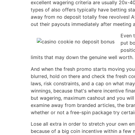
excellent wagering criteria are usually 20x-4
types of also offers typically have betting st
away from no deposit totally free revolves! 
out their payouts immediately after meeting a
Even t
put bo
positi
limits that may down the genuine well worth.
And when the fresh promo starts moving you o
blurred, hold on there and check the fresh co
laws, risk constraints, and a cap on what may
winnings, because that's where incentive finan
but wagering, maximum cashout and you will ex
examine away from branded articles, the bran
whether or not a free-spin package try certa
Lose all extra in order to stretch your own 
because of a big coin incentive within a few