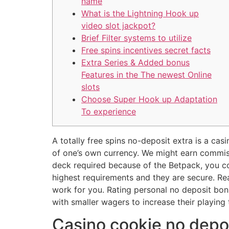
name
What is the Lightning Hook up
video slot jackpot?
Brief Filter systems to utilize
Free spins incentives secret facts
Extra Series & Added bonus
Features in the The newest Online
slots
Choose Super Hook up Adaptation
To experience
A totally free spins no-deposit extra is a cas
of one’s own currency. We might earn commis
deck required because of the Betpack, you co
highest requirements and they are secure.
Rea
work for you. Rating personal no deposit bon
with smaller wagers to increase their playin
Casino cookie no depo