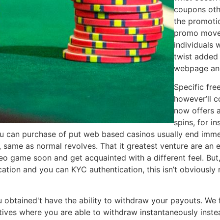
coupons oth
the promotio
promo moves,
individuals 
twist added
webpage and
Specific free
however’ll 
now offers a
spins, for in
ou can purchase of put web based casinos usually end immed
, same as normal revolves. That it greatest venture are an e
eo game soon and get acquainted with a different feel. But
ation and you can KYC authentication, this isn’t obviously 
you obtained't have the ability to withdraw your payouts. W
ives where you are able to withdraw instantaneously instea