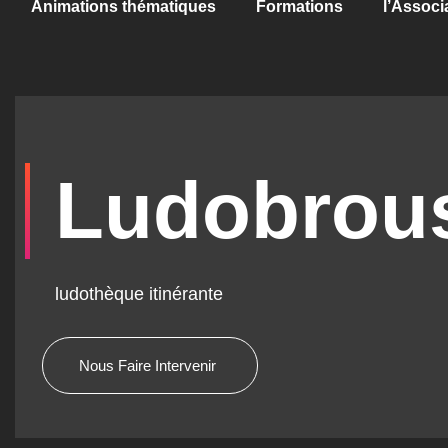
Animations thématiques
Formations
l’Associ
Ludobrou
ludothèque itinérante
Nous Faire Intervenir