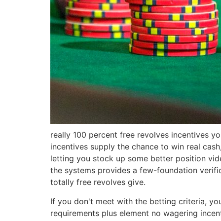
really 100 percent free revolves incentives y
incentives supply the chance to win real cash
letting you stock up some better position vid
the systems provides a few-foundation verific
totally free revolves give.
If you don't meet with the betting criteria, 
requirements plus element no wagering incent