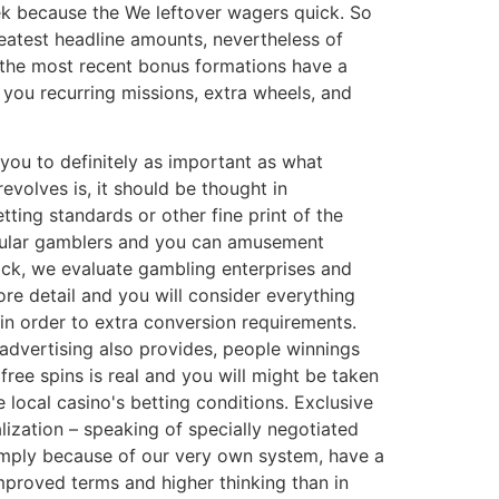
k because the We leftover wagers quick. So
reatest headline amounts, nevertheless of
er the most recent bonus formations have a
you recurring missions, extra wheels, and
you to definitely as important as what
revolves is, it should be thought in
tting standards or other fine print of the
gular gamblers and you can amusement
ck, we evaluate gambling enterprises and
e detail and you will consider everything
 in order to extra conversion requirements.
advertising also provides, people winnings
ree spins is real and you will might be taken
 local casino's betting conditions. Exclusive
lization – speaking of specially negotiated
simply because of our very own system, have a
mproved terms and higher thinking than in