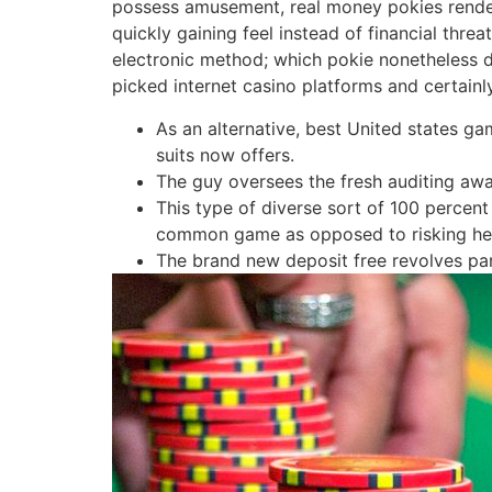
possess amusement, real money pokies render 
quickly gaining feel instead of financial thre
electronic method; which pokie nonetheless di
picked internet casino platforms and certainly
As an alternative, best United states ga
suits now offers.
The guy oversees the fresh auditing awa
This type of diverse sort of 100 percent
common game as opposed to risking her
The brand new deposit free revolves par