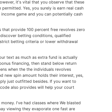
wever, it's vital that you observe that these
e permitted. Yes, you surely is earn real cash
al income game and you can potentially cash
 that provide 100 percent free revolves zero
 discover betting conditions, qualified
trict betting criteria or lower withdrawal
r text as much as extra fund is actually
 bonus financing, then stand below return
pens when the the individuals revolves
nd new spin amount holds their interest, yes,
y just outfitted besides. If you want to
ode also provides will help your court
g money. I've had classes where We blasted
may viewing they evaporate one fast are