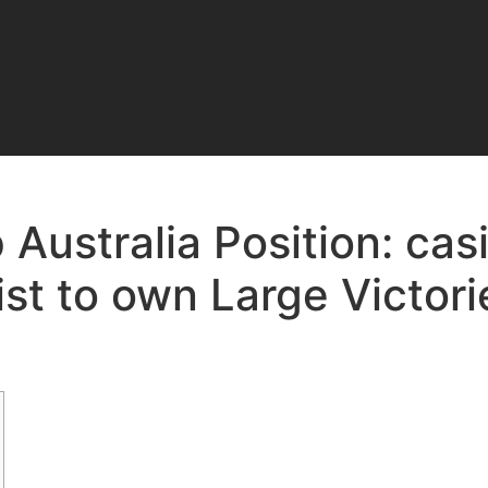
 Australia Position: cas
st to own Large Victori