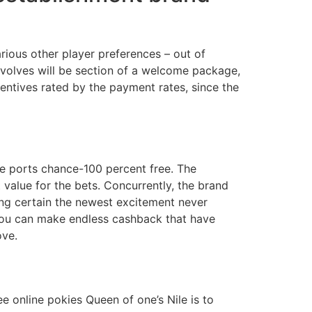
rious other player preferences – out of
revolves will be section of a welcome package,
ntives rated by the payment rates, since the
se ports chance-100 percent free. The
value for the bets. Concurrently, the brand
g certain the newest excitement never
s you can make endless cashback that have
ove.
 online pokies Queen of one’s Nile is to