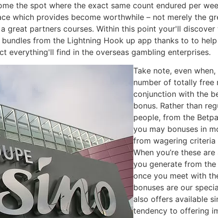
some the spot where the exact same count endured per wee
 place which provides become worthwhile – not merely the g
 a great partners courses. Within this point your'll discov
 bundles from the Lightning Hook up app thanks to to help 
 everything'll find in the overseas gambling enterprises.
Take note, even when, 
number of totally free 
conjunction with the be
bonus. Rather than re
people, from the Betpa
you may bonuses in mor
from wagering criteria
When you’re these are 
you generate from the f
once you meet with the
bonuses are our specia
also offers available 
tendency to offering i