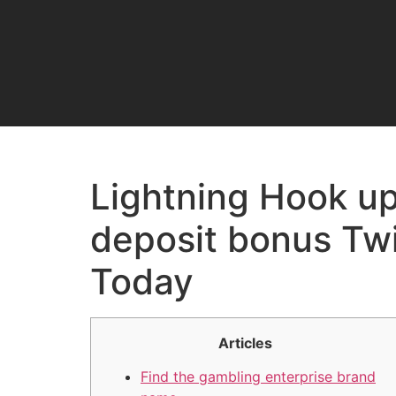
Lightning Hook up
deposit bonus Twi
Today
Articles
Find the gambling enterprise brand