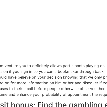
ino venture you to definitely allows participants playing onl
sion if you sign in so you can a bookmaker through backli
uld have believe on your decision knowing that we only pr
d on for more information on him or her and discover if ze
uses to their email before people otherwise observes them
g time and enhance your probability of appointment the requ
sit bonus: Find the gambling