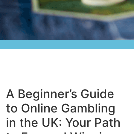
A Beginner’s Guide
to Online Gambling
in the UK: Your Path