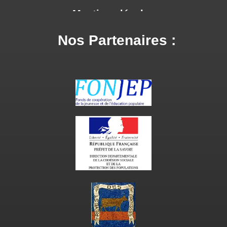
Mentions légales
Nos Partenaires :