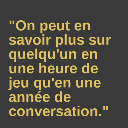
"On peut en
savoir plus sur
quelqu'un en
une heure de
jeu qu'en une
année de
conversation."