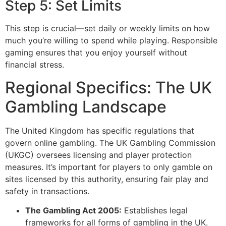
Step 5: Set Limits
This step is crucial—set daily or weekly limits on how
much you’re willing to spend while playing. Responsible
gaming ensures that you enjoy yourself without
financial stress.
Regional Specifics: The UK
Gambling Landscape
The United Kingdom has specific regulations that
govern online gambling. The UK Gambling Commission
(UKGC) oversees licensing and player protection
measures. It’s important for players to only gamble on
sites licensed by this authority, ensuring fair play and
safety in transactions.
The Gambling Act 2005:
Establishes legal
frameworks for all forms of gambling in the UK.