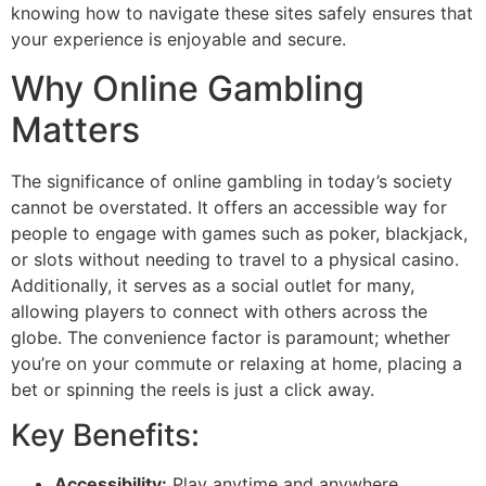
knowing how to navigate these sites safely ensures that
your experience is enjoyable and secure.
Why Online Gambling
Matters
The significance of online gambling in today’s society
cannot be overstated. It offers an accessible way for
people to engage with games such as poker, blackjack,
or slots without needing to travel to a physical casino.
Additionally, it serves as a social outlet for many,
allowing players to connect with others across the
globe. The convenience factor is paramount; whether
you’re on your commute or relaxing at home, placing a
bet or spinning the reels is just a click away.
Key Benefits:
Accessibility:
Play anytime and anywhere.