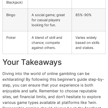
Blackjack)
Bingo
A social game; great
85%-90%
for casual players
looking for fun.
Poker
A blend of skill and
Varies widely
chance; compete
based on skills
against others.
and stakes.
Your Takeaways
Diving into the world of online gambling can be
exhilarating! By following this beginner’s guide step-by-
step, you can ensure that your experience is both
enjoyable and safe. Remember to choose reputable
sites, set financial limits, and don’t hesitate to explore
various game types available at platforms like 1win.