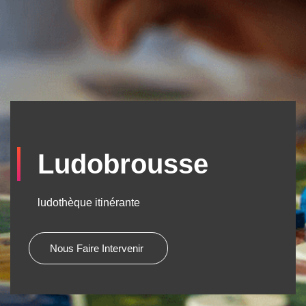
Ludobrousse
ludothèque itinérante
Nous Faire Intervenir