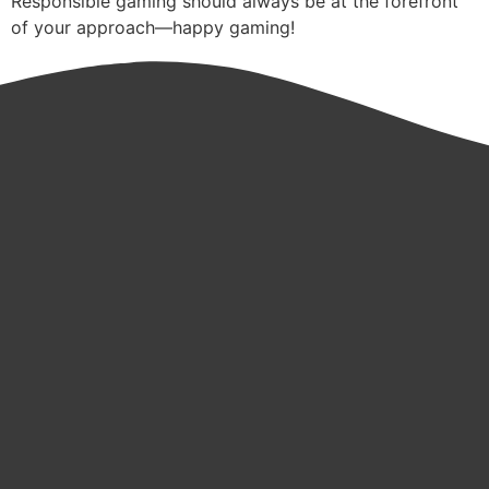
Responsible gaming should always be at the forefront
of your approach—happy gaming!