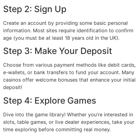
Step 2: Sign Up
Create an account by providing some basic personal
information. Most sites require identification to confirm
age (you must be at least 18 years old in the UK).
Step 3: Make Your Deposit
Choose from various payment methods like debit cards,
e-wallets, or bank transfers to fund your account. Many
casinos offer welcome bonuses that enhance your initial
deposit!
Step 4: Explore Games
Dive into the game library! Whether you’re interested in
slots, table games, or live dealer experiences, take your
time exploring before committing real money.