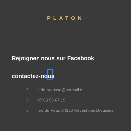
PLATON
Rejoignez nous sur Facebook
contactez-nous
ludo.brousse@hotmail.fr
07 85 55 67 19
rue du Four, 04150 Revest des Brousses