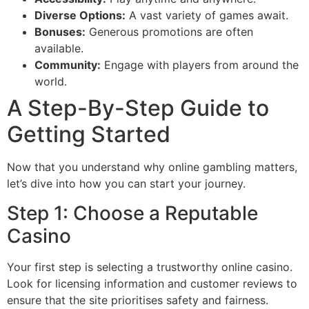
Diverse Options:
A vast variety of games await.
Bonuses:
Generous promotions are often
available.
Community:
Engage with players from around the
world.
A Step-By-Step Guide to
Getting Started
Now that you understand why online gambling matters,
let’s dive into how you can start your journey.
Step 1: Choose a Reputable
Casino
Your first step is selecting a trustworthy online casino.
Look for licensing information and customer reviews to
ensure that the site prioritises safety and fairness.