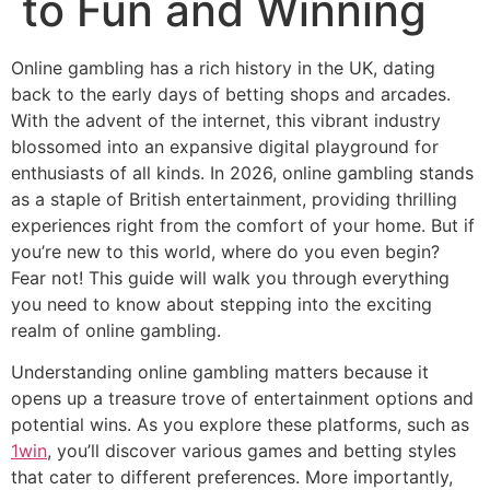
to Fun and Winning
Online gambling has a rich history in the UK, dating
back to the early days of betting shops and arcades.
With the advent of the internet, this vibrant industry
blossomed into an expansive digital playground for
enthusiasts of all kinds. In 2026, online gambling stands
as a staple of British entertainment, providing thrilling
experiences right from the comfort of your home. But if
you’re new to this world, where do you even begin?
Fear not! This guide will walk you through everything
you need to know about stepping into the exciting
realm of online gambling.
Understanding online gambling matters because it
opens up a treasure trove of entertainment options and
potential wins. As you explore these platforms, such as
1win
, you’ll discover various games and betting styles
that cater to different preferences. More importantly,