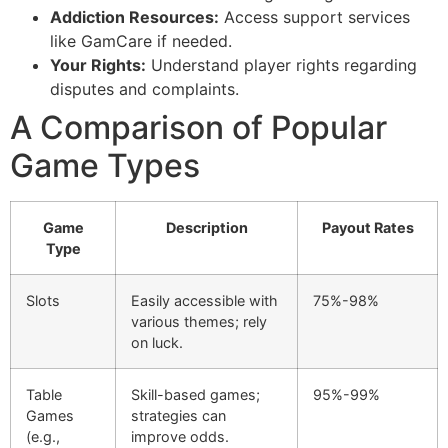
Addiction Resources:
Access support services
like GamCare if needed.
Your Rights:
Understand player rights regarding
disputes and complaints.
A Comparison of Popular
Game Types
Game
Description
Payout Rates
Type
Slots
Easily accessible with
75%-98%
various themes; rely
on luck.
Table
Skill-based games;
95%-99%
Games
strategies can
(e.g.,
improve odds.