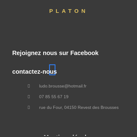
PLATON
Rejoignez nous sur Facebook
contactez-nous
ludo.brousse@hotmail.fr
07 85 55 67 19
rue du Four, 04150 Revest des Brousses