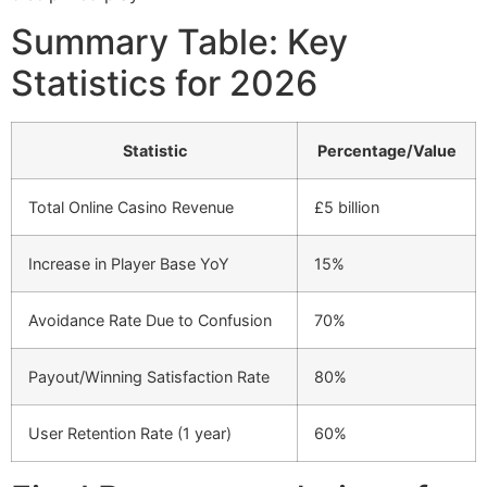
Summary Table: Key
Statistics for 2026
Statistic
Percentage/Value
Total Online Casino Revenue
£5 billion
Increase in Player Base YoY
15%
Avoidance Rate Due to Confusion
70%
Payout/Winning Satisfaction Rate
80%
User Retention Rate (1 year)
60%