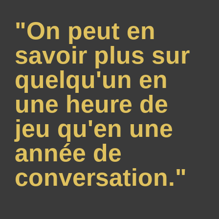
"On peut en
savoir plus sur
quelqu'un en
une heure de
jeu qu'en une
année de
conversation."