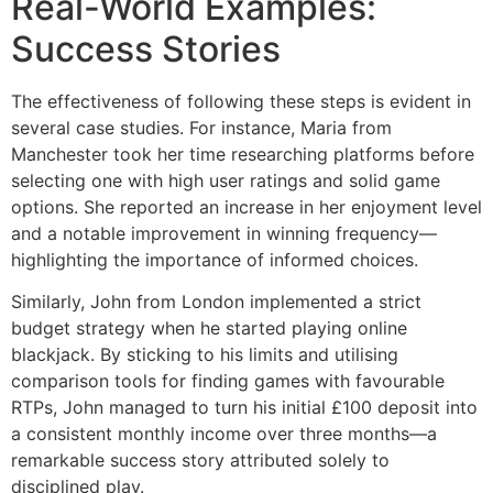
Real-World Examples:
Success Stories
The effectiveness of following these steps is evident in
several case studies. For instance, Maria from
Manchester took her time researching platforms before
selecting one with high user ratings and solid game
options. She reported an increase in her enjoyment level
and a notable improvement in winning frequency—
highlighting the importance of informed choices.
Similarly, John from London implemented a strict
budget strategy when he started playing online
blackjack. By sticking to his limits and utilising
comparison tools for finding games with favourable
RTPs, John managed to turn his initial £100 deposit into
a consistent monthly income over three months—a
remarkable success story attributed solely to
disciplined play.