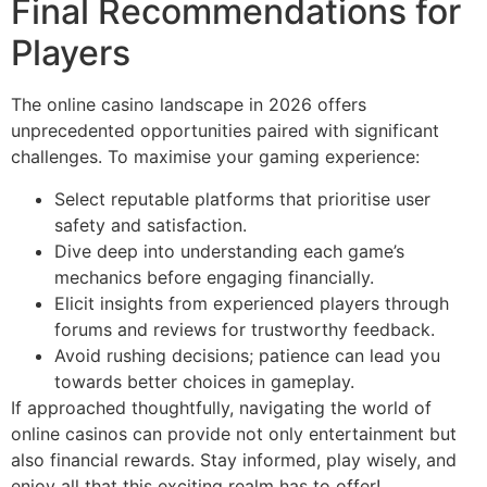
Final Recommendations for
Players
The online casino landscape in 2026 offers
unprecedented opportunities paired with significant
challenges. To maximise your gaming experience:
Select reputable platforms that prioritise user
safety and satisfaction.
Dive deep into understanding each game’s
mechanics before engaging financially.
Elicit insights from experienced players through
forums and reviews for trustworthy feedback.
Avoid rushing decisions; patience can lead you
towards better choices in gameplay.
If approached thoughtfully, navigating the world of
online casinos can provide not only entertainment but
also financial rewards. Stay informed, play wisely, and
enjoy all that this exciting realm has to offer!