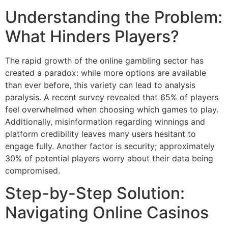
Understanding the Problem:
What Hinders Players?
The rapid growth of the online gambling sector has
created a paradox: while more options are available
than ever before, this variety can lead to analysis
paralysis. A recent survey revealed that 65% of players
feel overwhelmed when choosing which games to play.
Additionally, misinformation regarding winnings and
platform credibility leaves many users hesitant to
engage fully. Another factor is security; approximately
30% of potential players worry about their data being
compromised.
Step-by-Step Solution:
Navigating Online Casinos