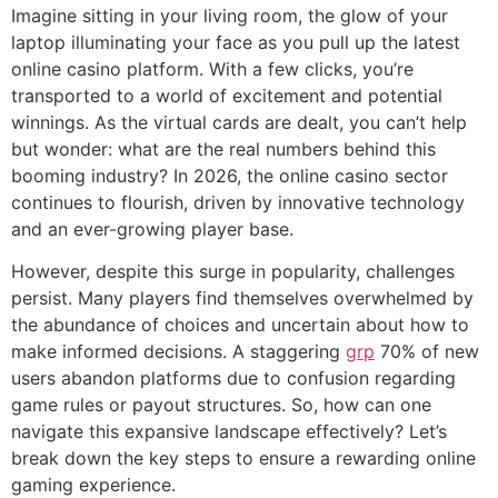
Imagine sitting in your living room, the glow of your
laptop illuminating your face as you pull up the latest
online casino platform. With a few clicks, you’re
transported to a world of excitement and potential
winnings. As the virtual cards are dealt, you can’t help
but wonder: what are the real numbers behind this
booming industry? In 2026, the online casino sector
continues to flourish, driven by innovative technology
and an ever-growing player base.
However, despite this surge in popularity, challenges
persist. Many players find themselves overwhelmed by
the abundance of choices and uncertain about how to
make informed decisions. A staggering
grp
70% of new
users abandon platforms due to confusion regarding
game rules or payout structures. So, how can one
navigate this expansive landscape effectively? Let’s
break down the key steps to ensure a rewarding online
gaming experience.