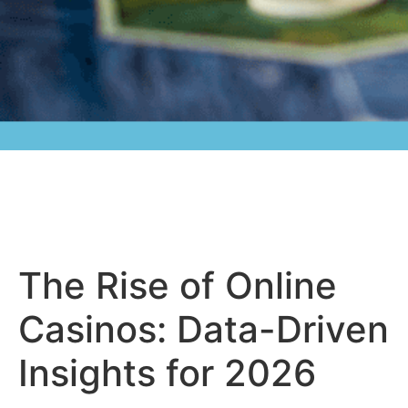
The Rise of Online
Casinos: Data-Driven
Insights for 2026