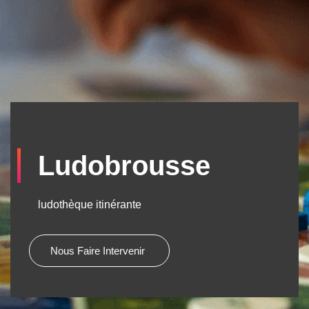
Ludobrousse
ludothèque itinérante
Nous Faire Intervenir