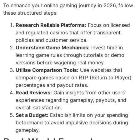
To enhance your online gaming journey in 2026, follow
these structured steps:
Research Reliable Platforms:
Focus on licensed
and regulated casinos that offer transparent
policies and customer service.
Understand Game Mechanics:
Invest time in
learning game rules through tutorials or demo
versions before wagering real money.
Utilise Comparison Tools:
Use websites that
compare games based on RTP (Return to Player)
percentages and payout rates.
Read Reviews:
Gain insights from other users’
experiences regarding gameplay, payouts, and
overall satisfaction.
Set a Budget:
Establish limits on your spending
beforehand to avoid impulsive decisions during
gameplay.