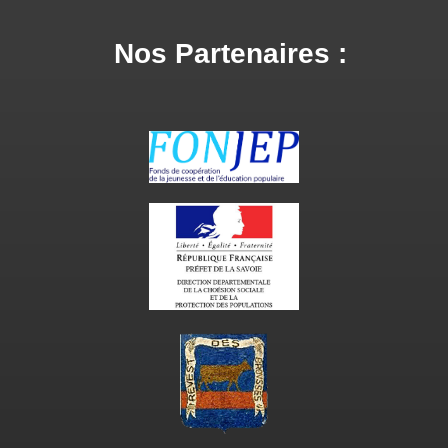
Mentions légales
Nos Partenaires :