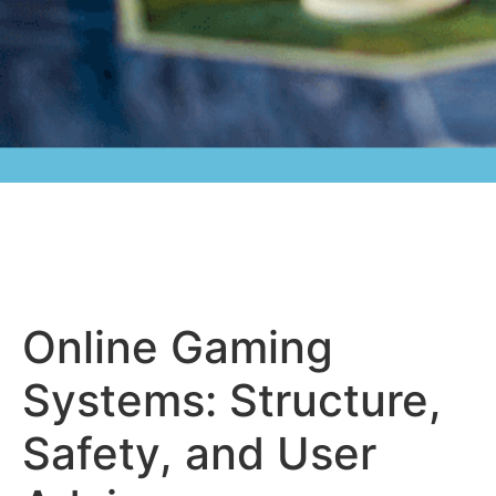
Online Gaming
Systems: Structure,
Safety, and User