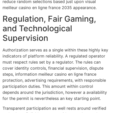
reduce random selections based just upon visual
meilleur casino en ligne france 2035 appearance.
Regulation, Fair Gaming,
and Technological
Supervision
Authorization serves as a single within these highly key
indicators of platform reliability. A regulated operator
must respect rules set by a regulator. The rules can
cover identity controls, financial supervision, dispute
steps, information meilleur casino en ligne france
protection, advertising requirements, with responsible
participation duties. This amount within control
depends around the jurisdiction, however a availability
for the permit is nevertheless an key starting point.
Transparent participation as well rests around verified