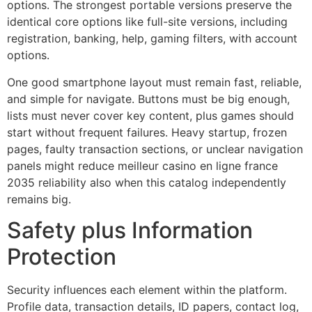
options. The strongest portable versions preserve the
identical core options like full-site versions, including
registration, banking, help, gaming filters, with account
options.
One good smartphone layout must remain fast, reliable,
and simple for navigate. Buttons must be big enough,
lists must never cover key content, plus games should
start without frequent failures. Heavy startup, frozen
pages, faulty transaction sections, or unclear navigation
panels might reduce meilleur casino en ligne france
2035 reliability also when this catalog independently
remains big.
Safety plus Information
Protection
Security influences each element within the platform.
Profile data, transaction details, ID papers, contact log,