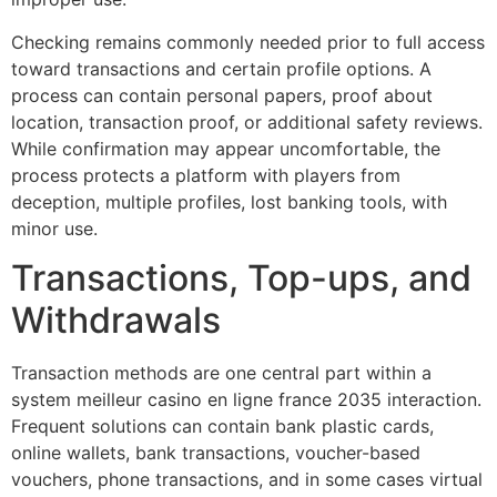
Checking remains commonly needed prior to full access
toward transactions and certain profile options. A
process can contain personal papers, proof about
location, transaction proof, or additional safety reviews.
While confirmation may appear uncomfortable, the
process protects a platform with players from
deception, multiple profiles, lost banking tools, with
minor use.
Transactions, Top-ups, and
Withdrawals
Transaction methods are one central part within a
system meilleur casino en ligne france 2035 interaction.
Frequent solutions can contain bank plastic cards,
online wallets, bank transactions, voucher-based
vouchers, phone transactions, and in some cases virtual