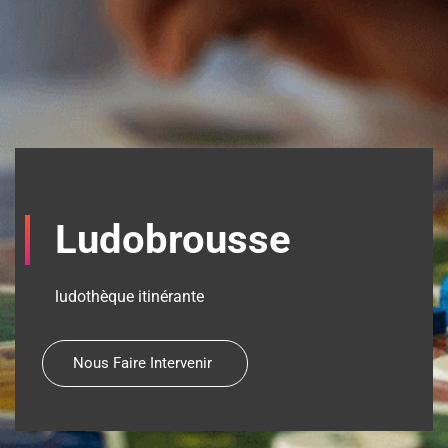
Ludobrousse
ludothèque itinérante
Nous Faire Intervenir