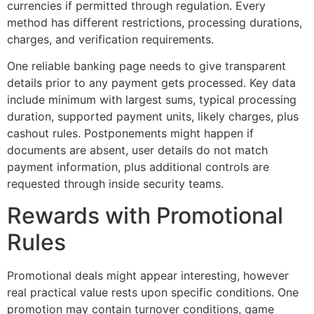
currencies if permitted through regulation. Every
method has different restrictions, processing durations,
charges, and verification requirements.
One reliable banking page needs to give transparent
details prior to any payment gets processed. Key data
include minimum with largest sums, typical processing
duration, supported payment units, likely charges, plus
cashout rules. Postponements might happen if
documents are absent, user details do not match
payment information, plus additional controls are
requested through inside security teams.
Rewards with Promotional
Rules
Promotional deals might appear interesting, however
real practical value rests upon specific conditions. One
promotion may contain turnover conditions, game