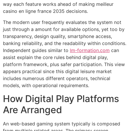
way each feature works ahead of making meilleur
casino en ligne france 2035 decisions.
The modern user frequently evaluates the system not
just through a amount for available options, yet too by
transparency, design quality, smartphone access,
banking reliability, and the readability within conditions.
Independent guides similar to
lm-formation.com
can
assist explain the core rules behind digital play,
platform framework, plus safer participation. This view
appears practical since this digital leisure market
includes numerous different operators, technical
models, with operational requirements.
How Digital Play Platforms
Are Arranged
An web-based gaming system typically is composed
from multiple related areas. The primary screen