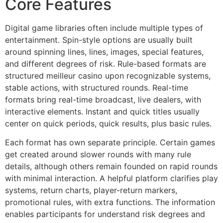
Core Features
Digital game libraries often include multiple types of
entertainment. Spin-style options are usually built
around spinning lines, lines, images, special features,
and different degrees of risk. Rule-based formats are
structured meilleur casino upon recognizable systems,
stable actions, with structured rounds. Real-time
formats bring real-time broadcast, live dealers, with
interactive elements. Instant and quick titles usually
center on quick periods, quick results, plus basic rules.
Each format has own separate principle. Certain games
get created around slower rounds with many rule
details, although others remain founded on rapid rounds
with minimal interaction. A helpful platform clarifies play
systems, return charts, player-return markers,
promotional rules, with extra functions. The information
enables participants for understand risk degrees and