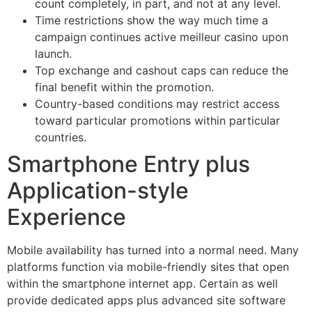
count completely, in part, and not at any level.
Time restrictions show the way much time a
campaign continues active meilleur casino upon
launch.
Top exchange and cashout caps can reduce the
final benefit within the promotion.
Country-based conditions may restrict access
toward particular promotions within particular
countries.
Smartphone Entry plus
Application-style
Experience
Mobile availability has turned into a normal need. Many
platforms function via mobile-friendly sites that open
within the smartphone internet app. Certain as well
provide dedicated apps plus advanced site software