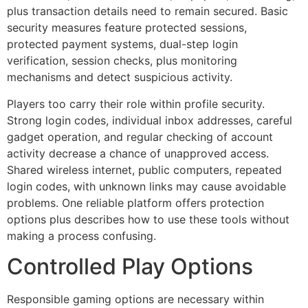
plus transaction details need to remain secured. Basic
security measures feature protected sessions,
protected payment systems, dual-step login
verification, session checks, plus monitoring
mechanisms and detect suspicious activity.
Players too carry their role within profile security.
Strong login codes, individual inbox addresses, careful
gadget operation, and regular checking of account
activity decrease a chance of unapproved access.
Shared wireless internet, public computers, repeated
login codes, with unknown links may cause avoidable
problems. One reliable platform offers protection
options plus describes how to use these tools without
making a process confusing.
Controlled Play Options
Responsible gaming options are necessary within