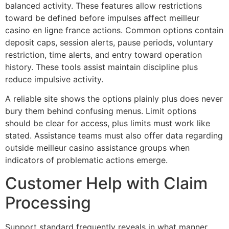
balanced activity. These features allow restrictions
toward be defined before impulses affect meilleur
casino en ligne france actions. Common options contain
deposit caps, session alerts, pause periods, voluntary
restriction, time alerts, and entry toward operation
history. These tools assist maintain discipline plus
reduce impulsive activity.
A reliable site shows the options plainly plus does never
bury them behind confusing menus. Limit options
should be clear for access, plus limits must work like
stated. Assistance teams must also offer data regarding
outside meilleur casino assistance groups when
indicators of problematic actions emerge.
Customer Help with Claim
Processing
Support standard frequently reveals in what manner