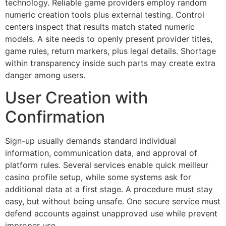
technology. Reliable game providers employ random
numeric creation tools plus external testing. Control
centers inspect that results match stated numeric
models. A site needs to openly present provider titles,
game rules, return markers, plus legal details. Shortage
within transparency inside such parts may create extra
danger among users.
User Creation with
Confirmation
Sign-up usually demands standard individual
information, communication data, and approval of
platform rules. Several services enable quick meilleur
casino profile setup, while some systems ask for
additional data at a first stage. A procedure must stay
easy, but without being unsafe. One secure service must
defend accounts against unapproved use while prevent
improper use.