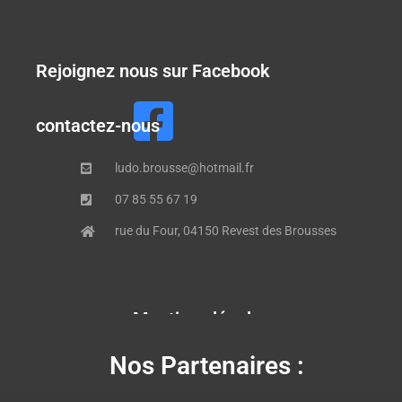
Rejoignez nous sur Facebook
contactez-nous
ludo.brousse@hotmail.fr
07 85 55 67 19
rue du Four, 04150 Revest des Brousses
Mentions légales
Nos Partenaires :