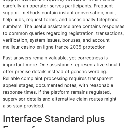
carefully an operator serves participants. Frequent
support methods contain instant conversation, mail,
help hubs, request forms, and occasionally telephone
numbers. The useful assistance area contains responses
to common queries regarding registration, transactions,
verification, system issues, bonuses, and account
meilleur casino en ligne france 2035 protection.
Fast answers remain valuable, yet correctness is
important more. One assistance representative should
offer precise details instead of generic wording.
Reliable complaint processing requires transparent
appeal stages, documented notes, with reasonable
response times. If the platform remains regulated,
supervisor details and alternative claim routes might
also stay provided.
Interface Standard plus