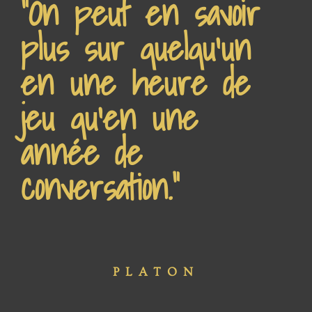
"On peut en savoir
plus sur quelqu'un
en une heure de
jeu qu'en une
année de
conversation."
PLATON