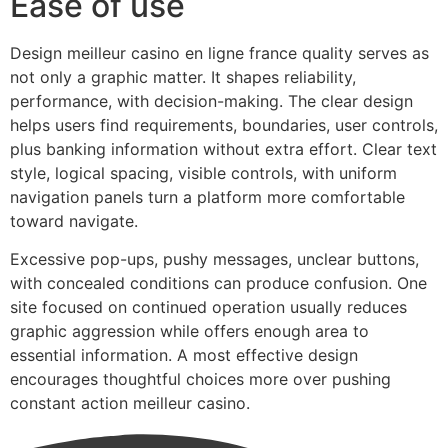
Ease of use
Design meilleur casino en ligne france quality serves as
not only a graphic matter. It shapes reliability,
performance, with decision-making. The clear design
helps users find requirements, boundaries, user controls,
plus banking information without extra effort. Clear text
style, logical spacing, visible controls, with uniform
navigation panels turn a platform more comfortable
toward navigate.
Excessive pop-ups, pushy messages, unclear buttons,
with concealed conditions can produce confusion. One
site focused on continued operation usually reduces
graphic aggression while offers enough area to
essential information. A most effective design
encourages thoughtful choices more over pushing
constant action meilleur casino.