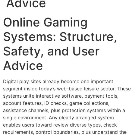
Advice
Online Gaming
Systems: Structure,
Safety, and User
Advice
Digital play sites already become one important
segment inside today’s web-based leisure sector. These
systems unite interactive software, payment tools,
account features, ID checks, game collections,
assistance channels, plus protection systems within a
single environment. Any clearly arranged system
enables users toward review diverse types, check
requirements, control boundaries, plus understand the