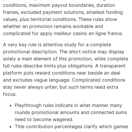
conditions, maximum payout boundaries, duration
frames, excluded payment solutions, smallest funding
values, plus territorial conditions. These rules show
whether an promotion remains workable and
complicated for apply meilleur casino en ligne france.
A very key rule is attentive study for a complete
promotional description. The short notice may display
solely a main element of this promotion, while complete
full rules describe limits plus obligations. A transparent
platform puts reward conditions near beside an deal
and excludes vague language. Complicated conditions
stay never always unfair, but such terms need extra
focus.
Playthrough rules indicate in what manner many
rounds promotional amounts and connected sums
need to become wagered.
Title contribution percentages clarify which games