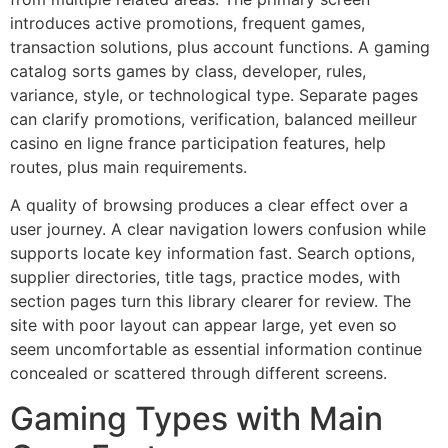
introduces active promotions, frequent games,
transaction solutions, plus account functions. A gaming
catalog sorts games by class, developer, rules,
variance, style, or technological type. Separate pages
can clarify promotions, verification, balanced meilleur
casino en ligne france participation features, help
routes, plus main requirements.
A quality of browsing produces a clear effect over a
user journey. A clear navigation lowers confusion while
supports locate key information fast. Search options,
supplier directories, title tags, practice modes, with
section pages turn this library clearer for review. The
site with poor layout can appear large, yet even so
seem uncomfortable as essential information continue
concealed or scattered through different screens.
Gaming Types with Main