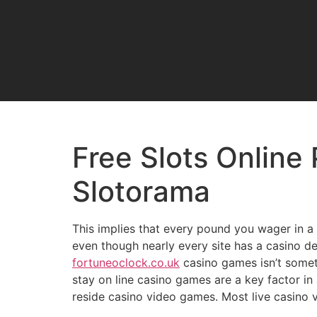
Free Slots Online 
Slotorama
This implies that every pound you wager in a l
even though nearly every site has a casino d
fortuneoclock.co.uk
casino games isn’t somet
stay on line casino games are a key factor in 
reside casino video games. Most live casino 