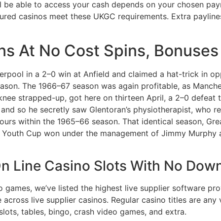
u’ll be able to access your cash depends on your chosen 
tured casinos meet these UKGC requirements. Extra payline
ns At No Cost Spins, Bonuse
iverpool in a 2–0 win at Anfield and claimed a hat-trick in 
eason. The 1966–67 season was again profitable, as Manches
s knee strapped-up, got here on thirteen April, a 2–0 defeat
ff and so he secretly saw Glentoran’s physiotherapist, who r
ours within the 1965–66 season. That identical season, Gr
FA Youth Cup won under the management of Jimmy Murphy an
On Line Casino Slots With No Dow
 games, we’ve listed the highest live supplier software prov
across live supplier casinos. Regular casino titles are any
slots, tables, bingo, crash video games, and extra.