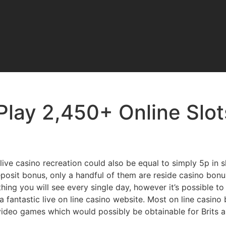
Play 2,450+ Online Slot
ive casino recreation could also be equal to simply 5p in sl
eposit bonus, only a handful of them are reside casino bon
hing you will see every single day, however it’s possible 
a fantastic live on line casino website. Most on line casino
video games which would possibly be obtainable for Brits ar