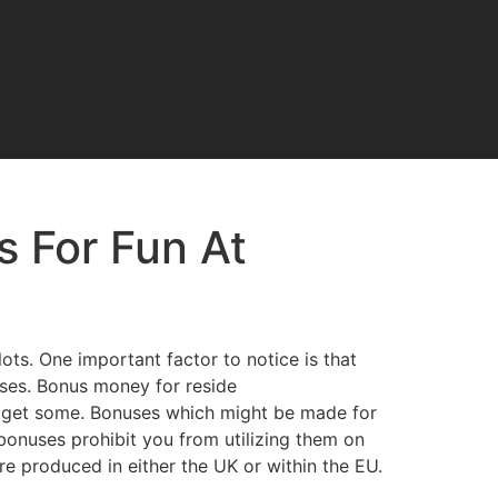
s For Fun At
ots. One important factor to notice is that
uses. Bonus money for reside
to get some. Bonuses which might be made for
 bonuses prohibit you from utilizing them on
e produced in either the UK or within the EU.