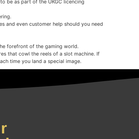
 to be as part of the UKGC licencing
ring.
gies and even customer help should you need
he forefront of the gaming world.
s that cowl the reels of a slot machine. If
each time you land a special image.
r