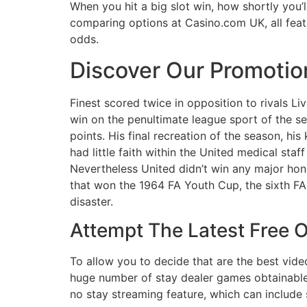
When you hit a big slot win, how shortly yo
comparing options at Casino.com UK, all fea
odds.
Discover Our Promotio
Finest scored twice in opposition to rivals L
win on the penultimate league sport of the s
points. His final recreation of the season, hi
had little faith within the United medical sta
Nevertheless United didn’t win any major hon
that won the 1964 FA Youth Cup, the sixth 
disaster.
Attempt The Latest Free 
To allow you to decide that are the best video
huge number of stay dealer games obtainable 
no stay streaming feature, which can include 