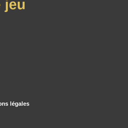
 jeu
ons légales