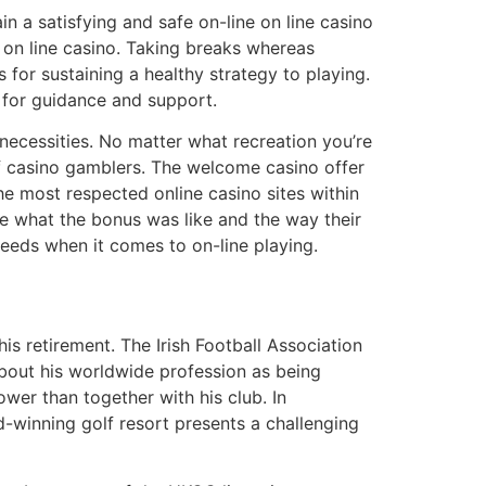
n a satisfying and safe on-line on line casino
ne on line casino. Taking breaks whereas
 for sustaining a healthy strategy to playing.
 for guidance and support.
ecessities. No matter what recreation you’re
 of casino gamblers. The welcome casino offer
he most respected online casino sites within
e what the bonus was like and the way their
needs when it comes to on-line playing.
his retirement. The Irish Football Association
about his worldwide profession as being
ower than together with his club. In
-winning golf resort presents a challenging