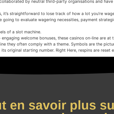
 collaborated by neutral third-party organisations and have
 it’s straightforward to lose track of how a lot you’re wage
re going to evaluate wagering necessities, payment strate
els of a slot machine.
 engaging welcome bonuses, these casinos on-line are at t
ine they often comply with a theme. Symbols are the picture
its original starting number. Right Here, respins are reset 
t en savoir plus su