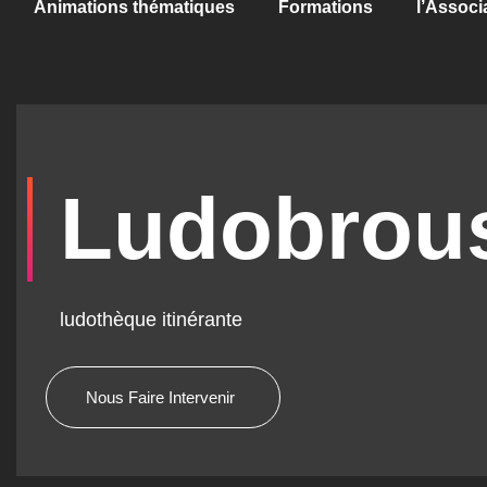
Animations thématiques
Formations
l’Associ
Ludobrou
ludothèque itinérante
Nous Faire Intervenir