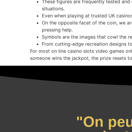
These figures are frequently tested and
situations.
Even when playing at trusted UK casinos,
On the opposite facet of the coin, we a
pressing help.
Symbols are the images that cowl the re
From cutting-edge recreation designs to
For most on line casino slots video games onl
someone wins the jackpot, the prize resets to 
"On peu