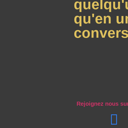
quelqu'
qu'en u
convers
Rejoignez nous su