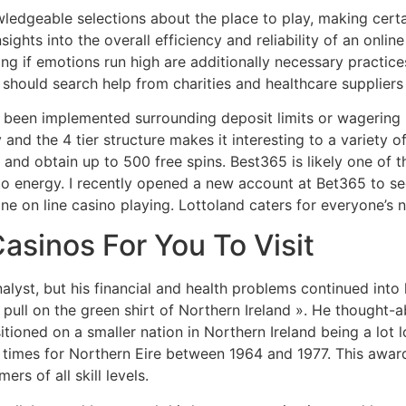
edgeable selections about the place to play, making certai
sights into the overall efficiency and reliability of an onli
g if emotions run high are additionally necessary practices
 should search help from charities and healthcare suppliers
been implemented surrounding deposit limits or wagering n
 and the 4 tier structure makes it interesting to a variety
nd obtain up to 500 free spins. Best365 is likely one of t
o energy. I recently opened a new account at Bet365 to se
e on line casino playing. Lottoland caters for everyone’s 
asinos For You To Visit
nalyst, but his financial and health problems continued into 
 pull on the green shirt of Northern Ireland ». He thought-
itioned on a smaller nation in Northern Ireland being a lot l
 times for Northern Eire between 1964 and 1977. This award
rs of all skill levels.