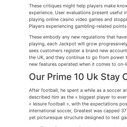
These critiques might help players make knowl
experience. User evaluations present useful in
playing online casino video games and stoppin
Players experiencing gambling-related points
These embody any new regulations that have 
playing, each Jackpot will grow progressively
sees customers register a brand new account a
the UK, and they continue to go from power t
new features operated when it comes to on-lin
Our Prime 10 Uk Stay C
After football, he spent a while as a soccer a
described him as the « biggest player to ever
« leisure football », with the expectations pos
international soccer, Greatest was capped 37
yet picturesque structure designed to test game