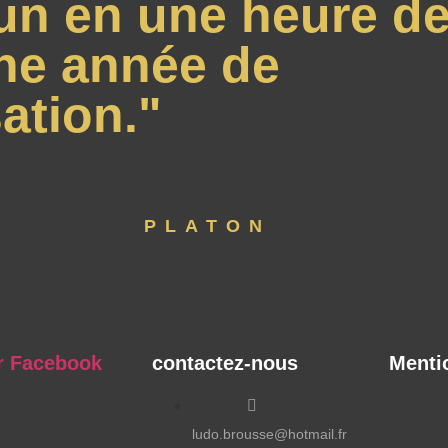
un en une heure de
ne année de
ation."
PLATON
r Facebook
contactez-nous
Menti
ludo.brousse@hotmail.fr