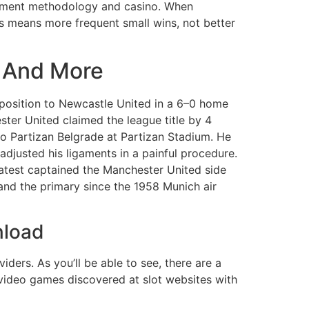
payment methodology and casino. When
s means more frequent small wins, not better
s And More
opposition to Newcastle United in a 6–0 home
ter United claimed the league title by 4
 to Partizan Belgrade at Partizan Stadium. He
eadjusted his ligaments in a painful procedure.
eatest captained the Manchester United side
d the primary since the 1958 Munich air
nload
iders. As you’ll be able to see, there are a
 video games discovered at slot websites with