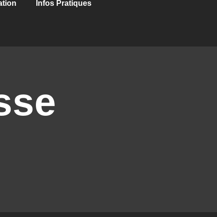
ation
Infos Pratiques
sse