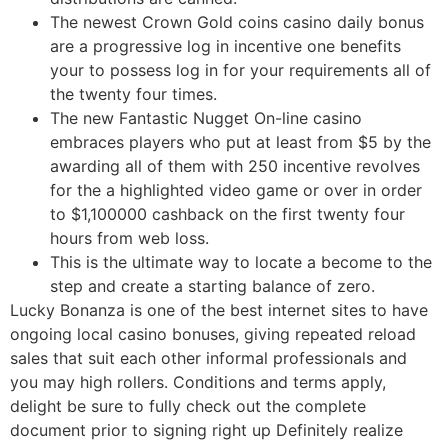
The newest Crown Gold coins casino daily bonus
are a progressive log in incentive one benefits
your to possess log in for your requirements all of
the twenty four times.
The new Fantastic Nugget On-line casino
embraces players who put at least from $5 by the
awarding all of them with 250 incentive revolves
for the a highlighted video game or over in order
to $1,100000 cashback on the first twenty four
hours from web loss.
This is the ultimate way to locate a become to the
step and create a starting balance of zero.
Lucky Bonanza is one of the best internet sites to have
ongoing local casino bonuses, giving repeated reload
sales that suit each other informal professionals and
you may high rollers. Conditions and terms apply,
delight be sure to fully check out the complete
document prior to signing right up Definitely realize