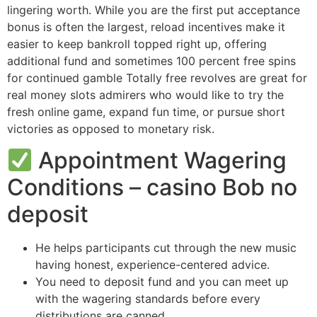
lingering worth.
While you are the first put acceptance
bonus is often the largest, reload incentives make it
easier to keep bankroll topped right up, offering
additional fund and sometimes 100 percent free spins
for continued gamble Totally free revolves are great for
real money slots admirers who would like to try the
fresh online game, expand fun time, or pursue short
victories as opposed to monetary risk.
Appointment Wagering
Conditions – casino Bob no
deposit
He helps participants cut through the new music
having honest, experience-centered advice.
You need to deposit fund and you can meet up
with the wagering standards before every
distributions are canned.