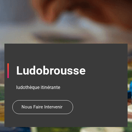
Ludobrousse
ludothèque itinérante
Nous Faire Intervenir