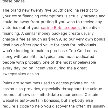
these pages.
The brand new twenty five South carolina restrict to
your extra financing redemptions is actually strange and
could be away from-putting if you wish to receive any
victories out of your
casino Bob no deposit
incentive
financing. A similar money package create usually
charge a fee as much as $44.99, so our very own bonus
deal now offers good value for cash for individuals
who're looking to make a purchase. Top Gold coins
along with benefits its typical and most dedicated
people with probably one of the most unbelievable
every day log on incentives during the a great
sweepstakes casino.
Rules are sometimes used to access private online
casino also provides, especially throughout the unique
promos otherwise limited-date occurrences. Certain
websites auto-pertain bonuses, but anybody else
require a code to help you discover the offer. It’s usually