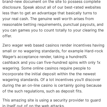
brand-new document on the site to possess complete
disclosure. Speak about all of our best-rated websites
less than to get an advantage that basically turns to
your real cash. The genuine well worth arises from
reasonable betting requirements, punctual payouts, and
you can games you to count totally to your clearing the
offer.
Zero wager web based casinos render incentives having
small or no wagering standards, for example Hard-rock
Wager’s acceptance render, taking a hundred%
cashback and you can five-hundred spins with only 1x
wagering. Some online casinos require people to
incorporate the initial deposit within the the newest
wagering standards. Of a lot incentives you’ll discover
during the an on-line casino is certainly going because
of the such regulations, such as deposit fits.
This amazing site is using a security provider to guard
in itself out of on the web attacks.