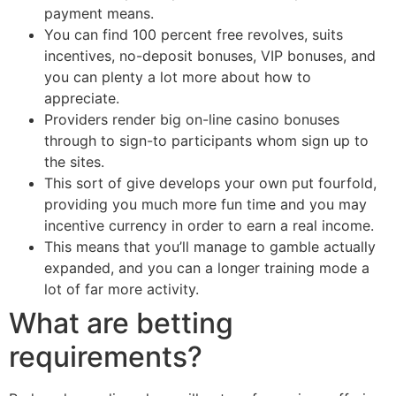
payment means.
You can find 100 percent free revolves, suits
incentives, no-deposit bonuses, VIP bonuses, and
you can plenty a lot more about how to
appreciate.
Providers render big on-line casino bonuses
through to sign-to participants whom sign up to
the sites.
This sort of give develops your own put fourfold,
providing you much more fun time and you may
incentive currency in order to earn a real income.
This means that you’ll manage to gamble actually
expanded, and you can a longer training mode a
lot of far more activity.
What are betting
requirements?