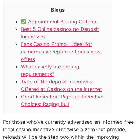
Blogs
Appointment Betting Criteria
Best 5 Online casinos no Deposit
Incentives
Fans Casino Promo – Ideal for
numerous acceptance bonus now
offers
What exactly are betting
requirements?
Type of No deposit Incentives
Offered at Casinos on the internet
Good Indication-Right up Incentive
Choices: Raging Bull
For those who’ve currently advertised an informed free
local casino incentive otherwise a zero-put provide,
reloads will be the step two within the improving