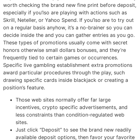
worth checking the brand new fine print before deposit,
especially if you’lso are playing with actions such as
Skrill, Neteller, or Yahoo Spend. If you’lso are to try out
on a regular basis anyhow, it’s a no-brainer so you can
decide inside the and you can gather entries as you go.
These types of promotions usually come with secret
honors otherwise small dollars bonuses, and they’re
frequently tied to certain games or occurrences.
Specific live gambling establishment extra promotions
award particular procedures through the play, such
drawing specific cards inside blackjack or creating a
position’s feature.
Those web sites normally offer far large
incentives, crypto specific advertisements, and
less constraints than condition-regulated web
sites.
Just click “Deposit” to see the brand new readily
available deposit options, then favor your favorite