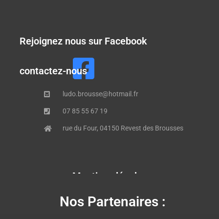
Rejoignez nous sur Facebook
contactez-nous
ludo.brousse@hotmail.fr
07 85 55 67 19
rue du Four, 04150 Revest des Brousses
Mentions légales
Nos Partenaires :