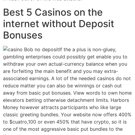
Best 5 Casinos on the
internet without Deposit
Bonuses
If the a plus is non-gluey,
gambling enterprises could possibly get enable you to
withdraw your own actual-currency balance when you
are forfeiting the main benefit and you may extra-
associated earnings. A lot of the needed casinos do not
reduce matter you can also be winnings or cash out
away from basic put bonuses. View words to own home
elevators betting otherwise detachment limits. Harbors
Money however attracts participants who like large
classic greeting bundles. Your website now offers 400%
to $cuatro,100 or even 450% that have crypto, so it is
one of the most aggressive basic put bundles to the