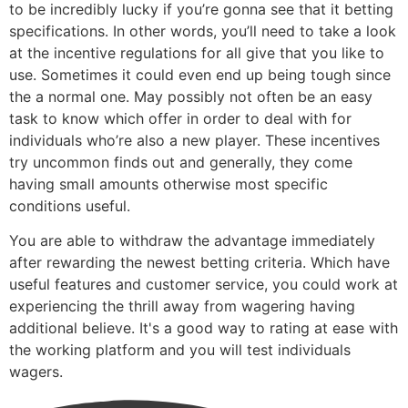
to be incredibly lucky if you’re gonna see that it betting
specifications. In other words, you’ll need to take a look
at the incentive regulations for all give that you like to
use. Sometimes it could even end up being tough since
the a normal one. May possibly not often be an easy
task to know which offer in order to deal with for
individuals who’re also a new player. These incentives
try uncommon finds out and generally, they come
having small amounts otherwise most specific
conditions useful.
You are able to withdraw the advantage immediately
after rewarding the newest betting criteria. Which have
useful features and customer service, you could work at
experiencing the thrill away from wagering having
additional believe. It's a good way to rating at ease with
the working platform and you will test individuals
wagers.