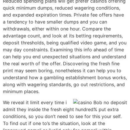
Reduced spending plans will get prefer casinos offering
quick minimum dumps, reduced wagering conditions,
and expanded expiration times. Private fee offers have
a tendency to have smaller dumps and you can
withdrawals, either within one hour. Compare the
advantage count, and look at its betting requirements,
deposit thresholds, being qualified video game, and you
may day constraints. Examining this info ahead of time
can help you end unexpected situations and understand
the real worth of the offer. Discovering the fresh fine
print may seem boring, nonetheless it can help you to
understand how a gambling establishment bonus works,
along with wagering standards, go out restrictions, and
minimum places.
We reveal it limit every time i
admit they inside the fresh eight hundred% put extra
conditions, so you don’t need to see for this your self.
To find out if one to’s the situation, look at the