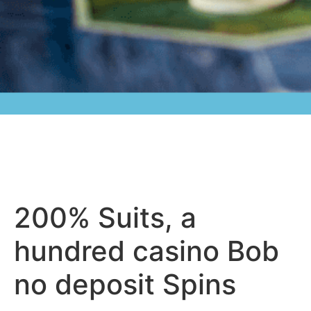
200% Suits, a
hundred casino Bob
no deposit Spins