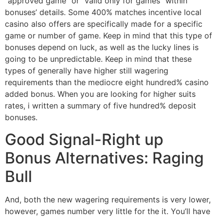
“approved game” or “valid only for games” within
bonuses’ details. Some 400% matches incentive local
casino also offers are specifically made for a specific
game or number of game. Keep in mind that this type of
bonuses depend on luck, as well as the lucky lines is
going to be unpredictable. Keep in mind that these
types of generally have higher still wagering
requirements than the mediocre eight hundred% casino
added bonus. When you are looking for higher suits
rates, i written a summary of five hundred% deposit
bonuses.
Good Signal-Right up
Bonus Alternatives: Raging
Bull
And, both the new wagering requirements is very lower,
however, games number very little for the it. You’ll have