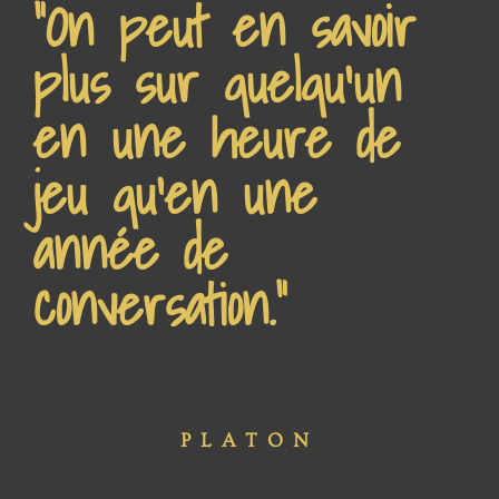
"On peut en savoir
plus sur quelqu'un
en une heure de
jeu qu'en une
année de
conversation."
PLATON