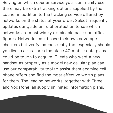
Relying on which courier service your community use,
there may be extra tracking options supplied by the
courier in addition to the tracking service offered by
networks on the status of your order. Select frequently
updates our guide on rural protection to see which
networks are most widely obtainable based on official
figures. Networks could have their own coverage
checkers but verify independently too, especially should
you live in a rural area the place 4G mobile data plans
could be tough to acquire. Clients who want a new
handset as properly as a model new cellular plan can
use our comparability tool to assist them examine cell
phone offers and find the most effective worth plans
for them. The leading networks, together with Three
and Vodafone, all supply unlimited information plans.