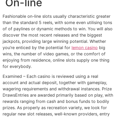
On-line
Fashionable on-line slots usually characteristic greater
than the standard 5 reels, with some even utilising tons
of of paylines or dynamic methods to win. You will also
discover the most recent releases and the biggest
jackpots, providing large winning potential. Whether
you’re enticed by the potential for
lemon casino
big
wins, the number of video games, or the comfort of
enjoying from residence, online slots supply one thing
for everybody.
Examined – Each casino is reviewed using a real
account and actual deposit, together with gameplay,
wagering requirements and withdrawal instances. Prize
DrawsEntries are awarded primarily based on play, with
rewards ranging from cash and bonus funds to bodily
prizes. As properly as recreation variety, we look for
regular new slot releases, well-known providers, entry