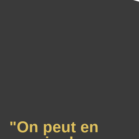
"On peut en