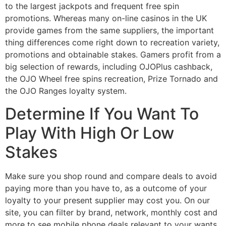
to the largest jackpots and frequent free spin
promotions. Whereas many on-line casinos in the UK
provide games from the same suppliers, the important
thing differences come right down to recreation variety,
promotions and obtainable stakes. Gamers profit from a
big selection of rewards, including OJOPlus cashback,
the OJO Wheel free spins recreation, Prize Tornado and
the OJO Ranges loyalty system.
Determine If You Want To
Play With High Or Low
Stakes
Make sure you shop round and compare deals to avoid
paying more than you have to, as a outcome of your
loyalty to your present supplier may cost you. On our
site, you can filter by brand, network, monthly cost and
more to see mobile phone deals relevant to your wants.