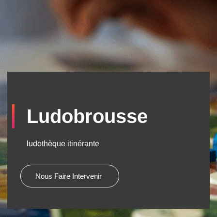
Ludobrousse
ludothèque itinérante
Nous Faire Intervenir