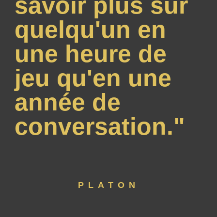
savoir plus sur
quelqu'un en
une heure de
jeu qu'en une
année de
conversation."
PLATON