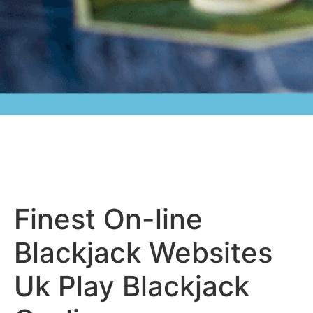
Finest On-line
Blackjack Websites
Uk Play Blackjack