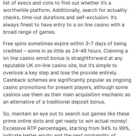
list of execs and cons to find out whether it’s a
worthwhile platform. Additionally, search for actuality
checks, time-out durations and self-exclusion. It’s
always finest to have entry to a on line casino with a
broad range of games.
Free spins sometimes expire within 3–7 days of being
credited – some in as little as 24–48 hours. Claiming a
on line casino enroll bonus is straightforward at any
reputable UK on-line casino site, but it’s simple to
overlook a key step and lose the provide entirely.
Cashback schemes are significantly popular as ongoing
casino promotions for present players, although some
casinos use them as their main acquisition mechanic as
an alternative of a traditional deposit bonus.
So, maintain an eye out to search out games like these
prime online slots and get ready to win actual money!
Excessive RTP percentages, starting from 94% to 99%,
indicate better equity and the next probability of