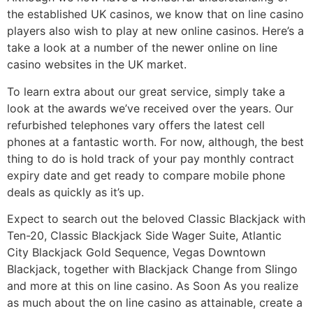
the established UK casinos, we know that on line casino
players also wish to play at new online casinos. Here’s a
take a look at a number of the newer online on line
casino websites in the UK market.
To learn extra about our great service, simply take a
look at the awards we’ve received over the years. Our
refurbished telephones vary offers the latest cell
phones at a fantastic worth. For now, although, the best
thing to do is hold track of your pay monthly contract
expiry date and get ready to compare mobile phone
deals as quickly as it’s up.
Expect to search out the beloved Classic Blackjack with
Ten-20, Classic Blackjack Side Wager Suite, Atlantic
City Blackjack Gold Sequence, Vegas Downtown
Blackjack, together with Blackjack Change from Slingo
and more at this on line casino. As Soon As you realize
as much about the on line casino as attainable, create a