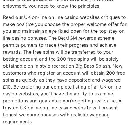
enjoyment, you need to know the principles.
Read our UK on-line on line casino websites critiques to
make positive you choose the proper welcome offer for
you and maintain an eye fixed open for the top stay on
line casino bonuses. The BetMGM rewards scheme
permits punters to trace their progress and achieve
rewards. The free spins will be transferred to your
betting account and the 200 free spins will be solely
obtainable on in style recreation Big Bass Splash. New
customers who register an account will obtain 200 free
spins as quickly as they have deposited and wagered
£10. By exploring our complete listing of all UK online
casino websites, you’ll have the ability to examine
promotions and guarantee you’re getting real value. A
trusted UK online on line casino website will present
honest welcome bonuses with realistic wagering
requirements.