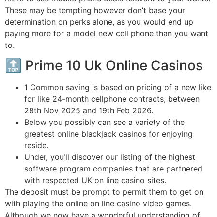
These may be tempting however don’t base your
determination on perks alone, as you would end up
paying more for a model new cell phone than you want
to.
🔝 Prime 10 Uk Online Casinos
1 Common saving is based on pricing of a new like
for like 24-month cellphone contracts, between
28th Nov 2025 and 19th Feb 2026.
Below you possibly can see a variety of the
greatest online blackjack casinos for enjoying
reside.
Under, you’ll discover our listing of the highest
software program companies that are partnered
with respected UK on line casino sites.
The deposit must be prompt to permit them to get on
with playing the online on line casino video games.
Although we now have a wonderful understanding of