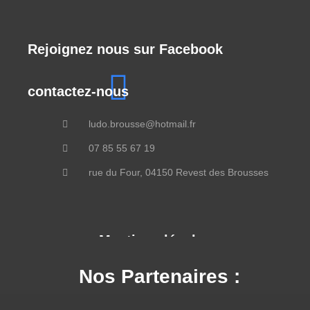
Rejoignez nous sur Facebook
contactez-nous
ludo.brousse@hotmail.fr
07 85 55 67 19
rue du Four, 04150 Revest des Brousses
Mentions légales
Nos Partenaires :