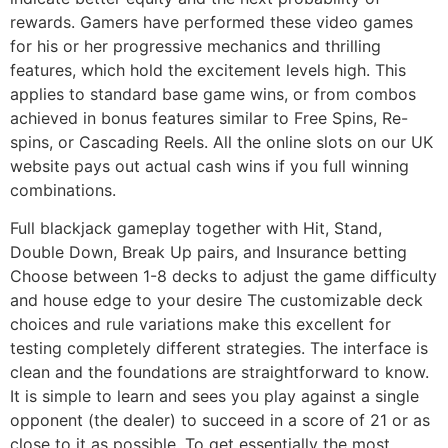
rewards. Gamers have performed these video games
for his or her progressive mechanics and thrilling
features, which hold the excitement levels high. This
applies to standard base game wins, or from combos
achieved in bonus features similar to Free Spins, Re-
spins, or Cascading Reels. All the online slots on our UK
website pays out actual cash wins if you full winning
combinations.
Full blackjack gameplay together with Hit, Stand,
Double Down, Break Up pairs, and Insurance betting
Choose between 1-8 decks to adjust the game difficulty
and house edge to your desire The customizable deck
choices and rule variations make this excellent for
testing completely different strategies. The interface is
clean and the foundations are straightforward to know.
It is simple to learn and sees you play against a single
opponent (the dealer) to succeed in a score of 21 or as
close to it as possible. To get essentially the most