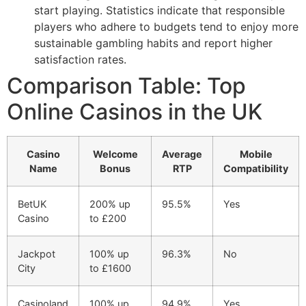
start playing. Statistics indicate that responsible
players who adhere to budgets tend to enjoy more
sustainable gambling habits and report higher
satisfaction rates.
Comparison Table: Top
Online Casinos in the UK
Casino
Welcome
Average
Mobile
Name
Bonus
RTP
Compatibility
BetUK
200% up
95.5%
Yes
Casino
to £200
Jackpot
100% up
96.3%
No
City
to £1600
Casinoland
100% up
94.9%
Yes