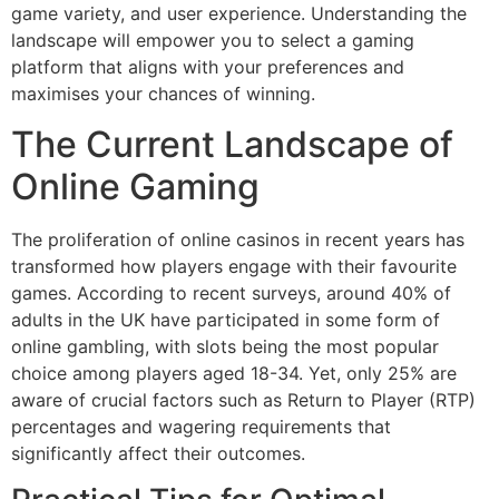
game variety, and user experience. Understanding the
landscape will empower you to select a gaming
platform that aligns with your preferences and
maximises your chances of winning.
The Current Landscape of
Online Gaming
The proliferation of online casinos in recent years has
transformed how players engage with their favourite
games. According to recent surveys, around 40% of
adults in the UK have participated in some form of
online gambling, with slots being the most popular
choice among players aged 18-34. Yet, only 25% are
aware of crucial factors such as Return to Player (RTP)
percentages and wagering requirements that
significantly affect their outcomes.