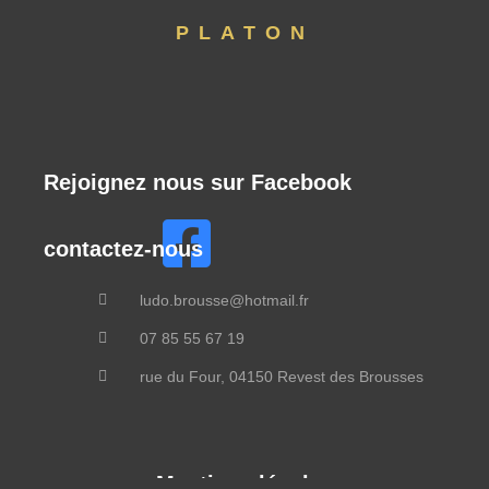
PLATON
Rejoignez nous sur Facebook
contactez-nous
ludo.brousse@hotmail.fr
07 85 55 67 19
rue du Four, 04150 Revest des Brousses
Mentions légales