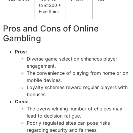
to £1200 +
Free Spins
Pros and Cons of Online
Gambling
Pros:
Diverse game selection enhances player
engagement.
The convenience of playing from home or on
mobile devices.
Loyalty schemes reward regular players with
bonuses.
Cons:
The overwhelming number of choices may
lead to decision fatigue.
Poorly regulated sites can pose risks
regarding security and fairness.