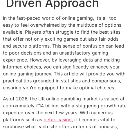
Driven Approach
In the fast-paced world of online gaming, it’s all too
easy to feel overwhelmed by the multitude of options
available. Players often struggle to find the best sites
that offer not only exciting games but also fair odds
and secure platforms. This sense of confusion can lead
to poor decisions and an unsatisfactory gaming
experience. However, by leveraging data and making
informed choices, you can significantly enhance your
online gaming journey. This article will provide you with
practical tips grounded in statistics and comparisons,
ensuring you’re equipped to make optimal choices.
As of 2026, the UK online gambling market is valued at
approximately £14 billion, with a staggering growth rate
expected over the next few years. With numerous
platforms such as
betuk casino
, it becomes vital to
scrutinise what each site offers in terms of bonuses,