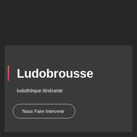
Ludobrousse
ludothèque itinérante
Nous Faire Intervenir