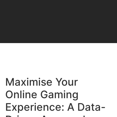
Maximise Your
Online Gaming
Experience: A Data-