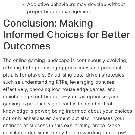
Addictive behaviours may develop without
proper budget management.
Conclusion: Making
Informed Choices for Better
Outcomes
The online gaming landscape is continuously evolving,
offering both promising opportunities and potential
pitfalls for players. By utilising data-driven strategies—
such as understanding RTPs, leveraging bonuses
effectively, choosing low house edge games, and
maintaining strict budgets—you can optimise your
gaming experience significantly. Remember that
knowledge is power; being informed about your choices
not only enhances enjoyment but also increases your
chances of success in this exhilarating arena. Make
calculated decisions today for a rewarding tomorrow!