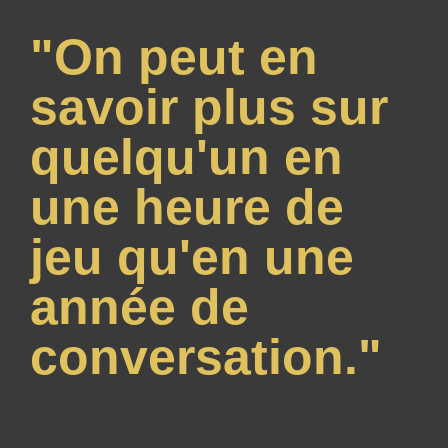
"On peut en
savoir plus sur
quelqu'un en
une heure de
jeu qu'en une
année de
conversation."