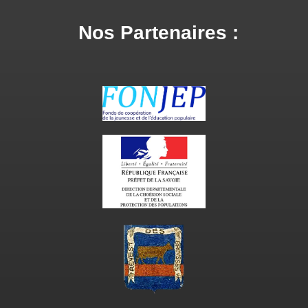
Nos Partenaires :