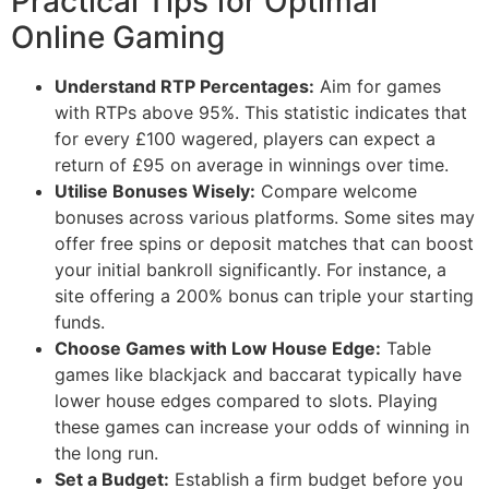
Practical Tips for Optimal
Online Gaming
Understand RTP Percentages:
Aim for games
with RTPs above 95%. This statistic indicates that
for every £100 wagered, players can expect a
return of £95 on average in winnings over time.
Utilise Bonuses Wisely:
Compare welcome
bonuses across various platforms. Some sites may
offer free spins or deposit matches that can boost
your initial bankroll significantly. For instance, a
site offering a 200% bonus can triple your starting
funds.
Choose Games with Low House Edge:
Table
games like blackjack and baccarat typically have
lower house edges compared to slots. Playing
these games can increase your odds of winning in
the long run.
Set a Budget:
Establish a firm budget before you