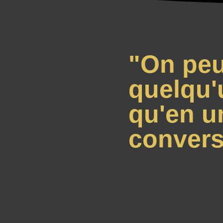
"On peu
quelqu'
qu'en u
convers