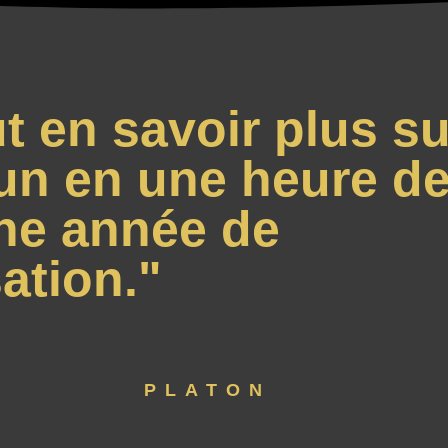
t en savoir plus su
un en une heure de
ne année de
ation."
PLATON