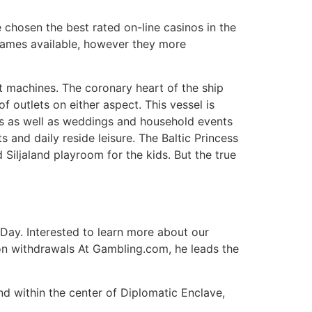
chosen the best rated on-line casinos in the
 games available, however they more
ot machines. The coronary heart of the ship
f outlets on either aspect. This vessel is
ss as well as weddings and household events
s and daily reside leisure. The Baltic Princess
Siljaland playroom for the kids. But the true
s Day. Interested to learn more about our
 on withdrawals At Gambling.com, he leads the
d within the center of Diplomatic Enclave,