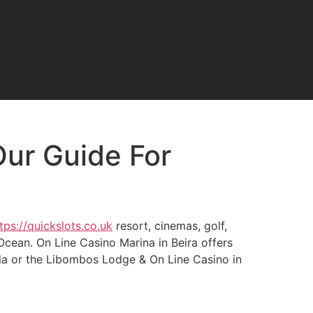
Our Guide For
tps://quickslots.co.uk
resort, cinemas, golf,
 Ocean. On Line Casino Marina in Beira offers
ula or the Libombos Lodge & On Line Casino in