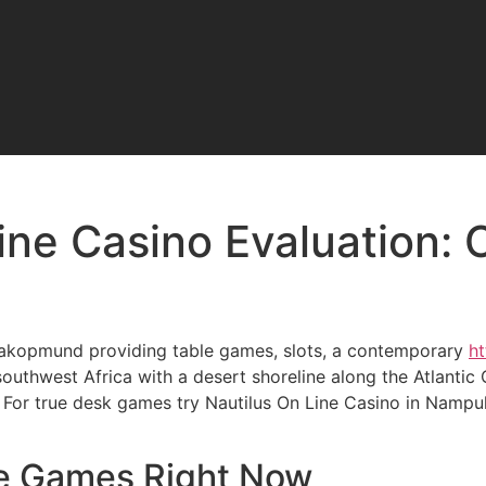
ine Casino Evaluation: 
wakopmund providing table games, slots, a contemporary
ht
southwest Africa with a desert shoreline along the Atlantic
a. For true desk games try Nautilus On Line Casino in Namp
ee Games Right Now