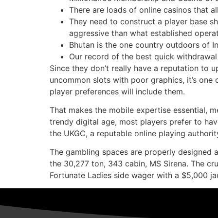
There are loads of online casinos that 
They need to construct a player base sh
aggressive than what established operat
Bhutan is the one country outdoors of In
Our record of the best quick withdrawal
Since they don’t really have a reputation to
uncommon slots with poor graphics, it’s one o
player preferences will include them.
That makes the mobile expertise essential, mea
trendy digital age, most players prefer to hav
the UKGC, a reputable online playing authority
The gambling spaces are properly designed and
the 30,277 ton, 343 cabin, MS Sirena. The cru
Fortunate Ladies side wager with a $5,000 ja