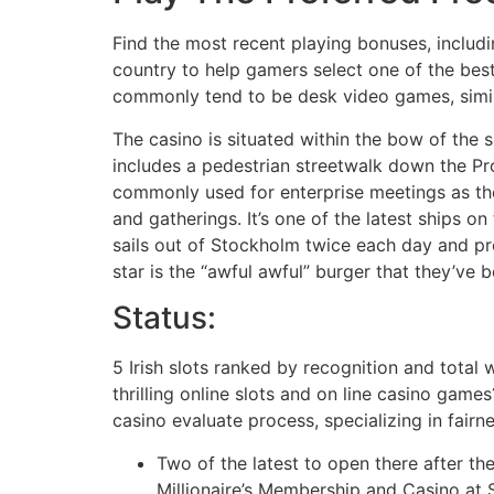
Find the most recent playing bonuses, includ
country to help gamers select one of the bes
commonly tend to be desk video games, simil
The casino is situated within the bow of the 
includes a pedestrian streetwalk down the Prom
commonly used for enterprise meetings as th
and gatherings. It’s one of the latest ships o
sails out of Stockholm twice each day and pro
star is the “awful awful” burger that they’ve 
Status:
5 Irish slots ranked by recognition and total 
thrilling online slots and on line casino ga
casino evaluate process, specializing in fair
Two of the latest to open there after t
Millionaire’s Membership and Casino at 