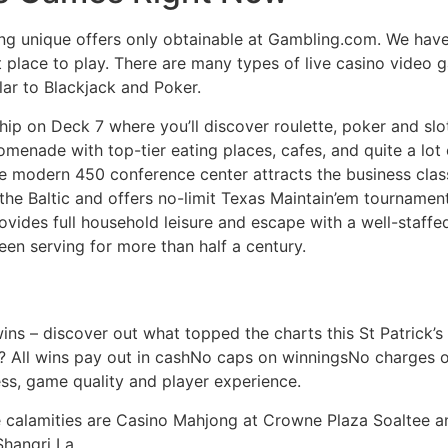
ing unique offers only obtainable at Gambling.com. We have 
t place to play. There are many types of live casino video
ar to Blackjack and Poker.
ship on Deck 7 where you’ll discover roulette, poker and sl
enade with top-tier eating places, cafes, and quite a lot o
e modern 450 conference center attracts the business cla
n the Baltic and offers no-limit Texas Maintain’em tournament
vides full household leisure and escape with a well-staffed 
been serving for more than half a century.
wins – discover out what topped the charts this St Patrick’
mes? All wins pay out in cashNo caps on winningsNo charges
ness, game quality and player experience.
he calamities are Casino Mahjong at Crowne Plaza Soaltee an
Shangri La.