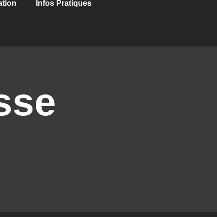
ation
Infos Pratiques
sse