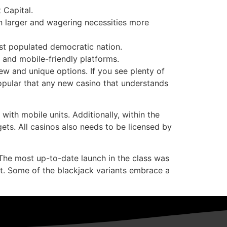
 Capital.
n larger and wagering necessities more
most populated democratic nation.
 and mobile-friendly platforms.
ew and unique options. If you see plenty of
popular that any new casino that understands
with mobile units. Additionally, within the
gets. All casinos also needs to be licensed by
 The most up-to-date launch in the class was
eet. Some of the blackjack variants embrace a