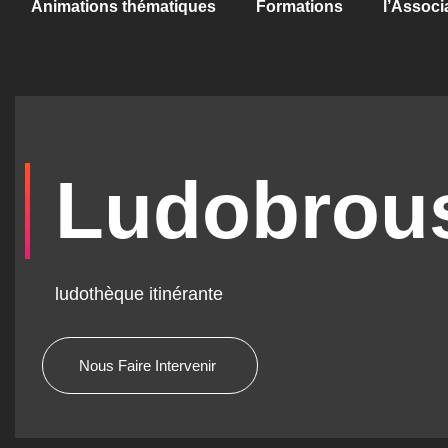
Animations thématiques
Formations
l’Associ
Ludobrou
ludothèque itinérante
Nous Faire Intervenir