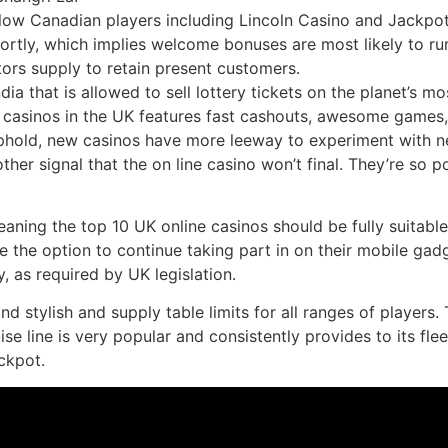
allow Canadian players including Lincoln Casino and Jackpot
ortly, which implies welcome bonuses are most likely to ru
ors supply to retain present customers.
dia that is allowed to sell lottery tickets on the planet’s 
 casinos in the UK features fast cashouts, awesome games,
 uphold, new casinos have more leeway to experiment with n
ther signal that the on line casino won’t final. They’re so 
ning the top 10 UK online casinos should be fully suitable 
e the option to continue taking part in on their mobile gad
, as required by UK legislation.
 stylish and supply table limits for all ranges of players.
ise line is very popular and consistently provides to its fl
ckpot.