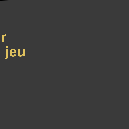
r
 jeu