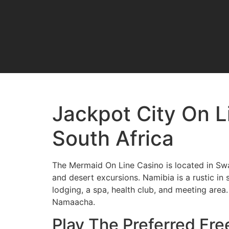
Jackpot City On L
South Africa
The Mermaid On Line Casino is located in S
and desert excursions. Namibia is a rustic in 
lodging, a spa, health club, and meeting are
Namaacha.
Play The Preferred Fr