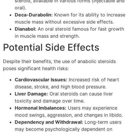
steroid, available in various forms (injectable and
oral).
Deca-Durabolin:
Known for its ability to increase
muscle mass without excessive side effects.
Dianabol:
An oral steroid famous for fast growth
in muscle mass and strength.
Potential Side Effects
Despite their benefits, the use of anabolic steroids
poses significant health risks:
Cardiovascular Issues:
Increased risk of heart
disease, stroke, and high blood pressure.
Liver Damage:
Oral steroids can cause liver
toxicity and damage over time.
Hormonal Imbalances:
Users may experience
mood swings, aggression, and changes in libido.
Dependency and Withdrawal:
Long-term users
may become psychologically dependent on