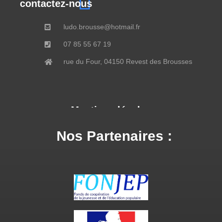
contactez-nous
ludo.brousse@hotmail.fr
07 85 55 67 19
rue du Four, 04150 Revest des Brousses
Mentions légales
Nos Partenaires :