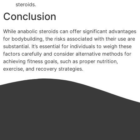
steroids.
Conclusion
While anabolic steroids can offer significant advantages
for bodybuilding, the risks associated with their use are
substantial. It’s essential for individuals to weigh these
factors carefully and consider alternative methods for
achieving fitness goals, such as proper nutrition,
exercise, and recovery strategies.