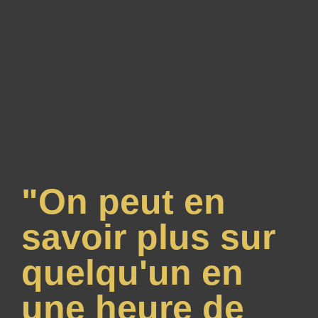
"On peut en
savoir plus sur
quelqu'un en
une heure de