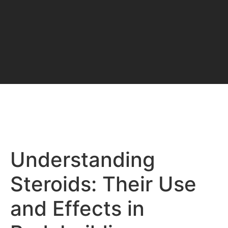
Understanding
Steroids: Their Use
and Effects in