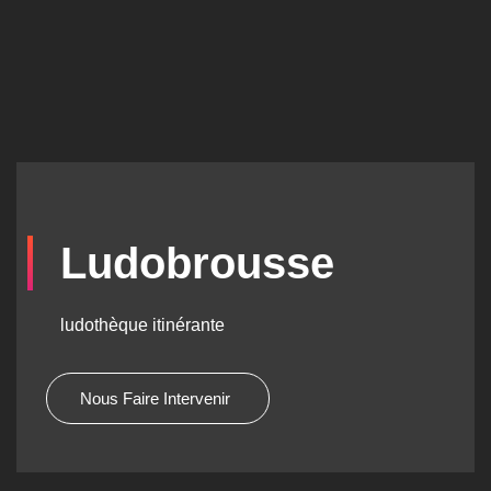
Ludobrousse
ludothèque itinérante
Nous Faire Intervenir