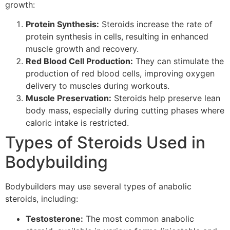
growth:
Protein Synthesis:
Steroids increase the rate of
protein synthesis in cells, resulting in enhanced
muscle growth and recovery.
Red Blood Cell Production:
They can stimulate the
production of red blood cells, improving oxygen
delivery to muscles during workouts.
Muscle Preservation:
Steroids help preserve lean
body mass, especially during cutting phases where
caloric intake is restricted.
Types of Steroids Used in
Bodybuilding
Bodybuilders may use several types of anabolic
steroids, including:
Testosterone:
The most common anabolic