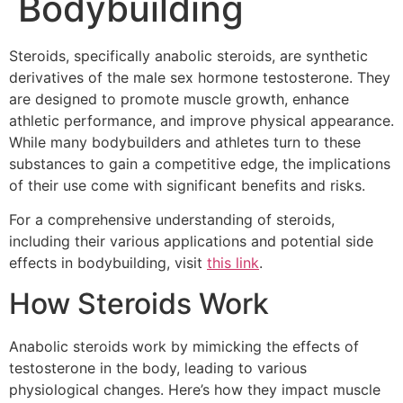
Bodybuilding
Steroids, specifically anabolic steroids, are synthetic
derivatives of the male sex hormone testosterone. They
are designed to promote muscle growth, enhance
athletic performance, and improve physical appearance.
While many bodybuilders and athletes turn to these
substances to gain a competitive edge, the implications
of their use come with significant benefits and risks.
For a comprehensive understanding of steroids,
including their various applications and potential side
effects in bodybuilding, visit
this link
.
How Steroids Work
Anabolic steroids work by mimicking the effects of
testosterone in the body, leading to various
physiological changes. Here’s how they impact muscle