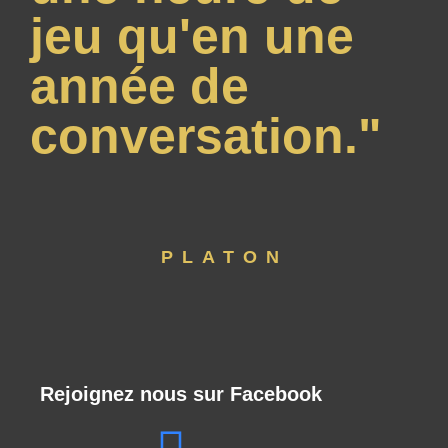
jeu qu'en une
année de
conversation."
PLATON
Rejoignez nous sur Facebook