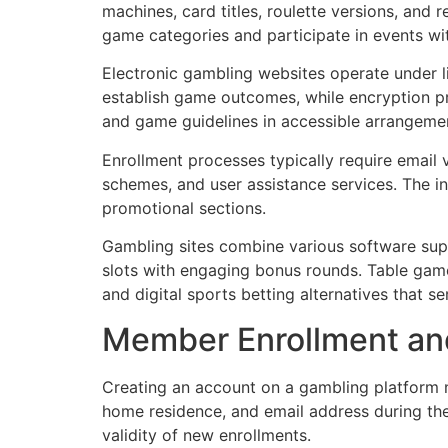
machines, card titles, roulette versions, and
game categories and participate in events wit
Electronic gambling websites operate under l
establish game outcomes, while encryption p
and game guidelines in accessible arrangeme
Enrollment processes typically require email v
schemes, and user assistance services. The i
promotional sections.
Gambling sites combine various software suppl
slots with engaging bonus rounds. Table game 
and digital sports betting alternatives that se
Member Enrollment a
Creating an account on a gambling platform nee
home residence, and email address during the
validity of new enrollments.