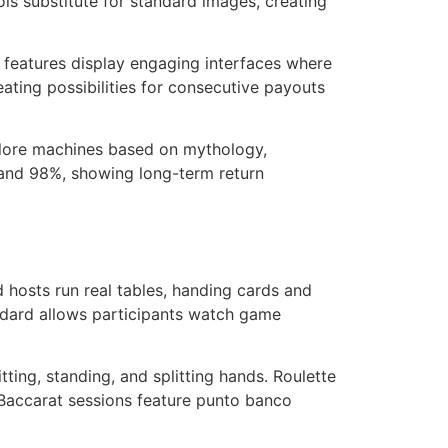
ls substitute for standard images, creating
s features display engaging interfaces where
ating possibilities for consecutive payouts
plore machines based on mythology,
 and 98%, showing long-term return
d hosts run real tables, handing cards and
andard allows participants watch game
ting, standing, and splitting hands. Roulette
 Baccarat sessions feature punto banco