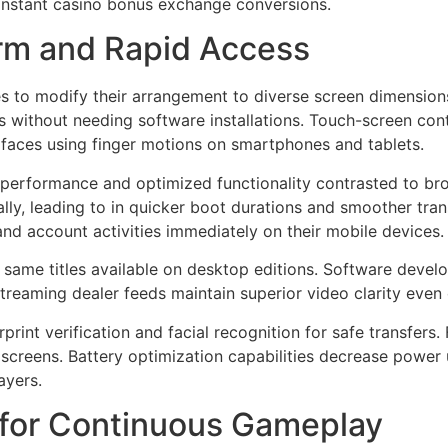
d instant casino bonus exchange conversions.
orm and Rapid Access
s to modify their arrangement to diverse screen dimensio
s without needing software installations. Touch-screen cont
erfaces using finger motions on smartphones and tablets.
performance and optimized functionality contrasted to br
, leading to in quicker boot durations and smoother transi
nd account activities immediately on their mobile devices.
same titles available on desktop editions. Software develo
 Streaming dealer feeds maintain superior video clarity even
int verification and facial recognition for safe transfers. F
e screens. Battery optimization capabilities decrease powe
ayers.
 for Continuous Gameplay