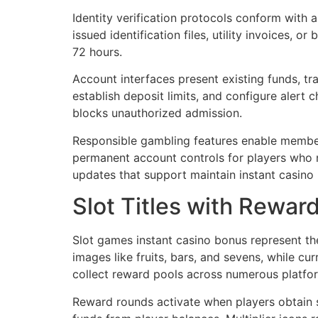
Identity verification protocols conform with
issued identification files, utility invoices, 
72 hours.
Account interfaces present existing funds, t
establish deposit limits, and configure alert
blocks unauthorized admission.
Responsible gambling features enable members 
permanent account controls for players who n
updates that support maintain instant casino
Slot Titles with Rewar
Slot games instant casino bonus represent the
images like fruits, bars, and sevens, while cu
collect reward pools across numerous platfor
Reward rounds activate when players obtain s