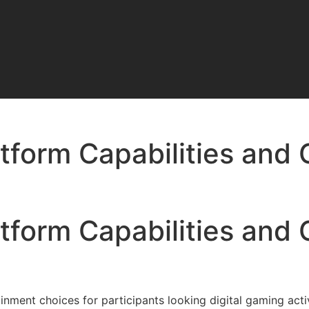
atform Capabilities and
atform Capabilities and
nment choices for participants looking digital gaming activ