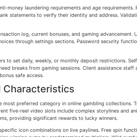
 anti-money laundering requirements and age requirements.
or bank statements to verify their identity and address. Valid
ransaction log, current bonuses, and gaming advancement. 
 choices through settings sections. Password security functi
to set daily, weekly, or monthly deposit restrictions. Self
eed breaks from gaming sessions. Client assistance staff as
 bonus safe access.
d Characteristics
 most preferred category in online gambling collections. Tr
rrent five-reel video slots include complex storylines and an
ms, providing significant rewards to lucky winners.
pecific icon combinations on live paylines. Free spin func