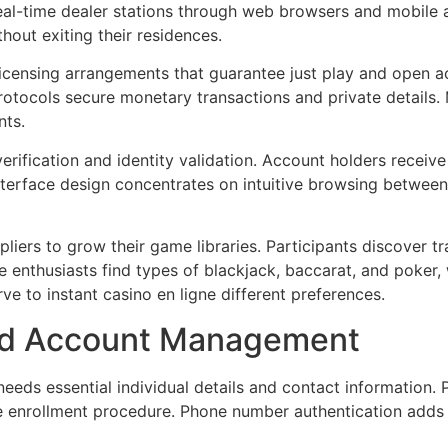
 real-time dealer stations through web browsers and mobile 
hout exiting their residences.
icensing arrangements that guarantee just play and open a
rotocols secure monetary transactions and private details
nts.
erification and identity validation. Account holders receive
nterface design concentrates on intuitive browsing betwee
iers to grow their game libraries. Participants discover tra
enthusiasts find types of blackjack, baccarat, and poker, 
rve to instant casino en ligne different preferences.
nd Account Management
ds essential individual details and contact information. Pl
 enrollment procedure. Phone number authentication adds an