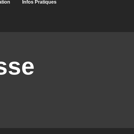
ation
Infos Pratiques
sse