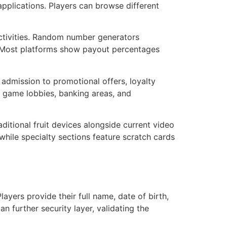
applications. Players can browse different
ctivities. Random number generators
. Most platforms show payout percentages
 admission to promotional offers, loyalty
n game lobbies, banking areas, and
ditional fruit devices alongside current video
while specialty sections feature scratch cards
ayers provide their full name, date of birth,
 further security layer, validating the