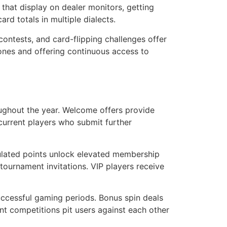
that display on dealer monitors, getting
d totals in multiple dialects.
ontests, and card-flipping challenges offer
zones and offering continuous access to
roughout the year. Welcome offers provide
current players who submit further
mulated points unlock elevated membership
tournament invitations. VIP players receive
ccessful gaming periods. Bonus spin deals
t competitions pit users against each other