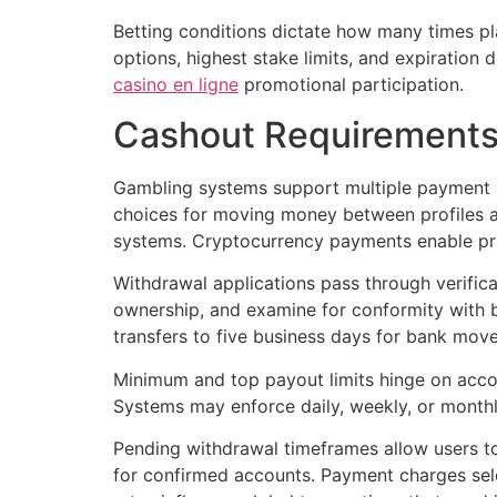
Betting conditions dictate how many times pl
options, highest stake limits, and expiration 
casino en ligne
promotional participation.
Cashout Requirements
Gambling systems support multiple payment s
choices for moving money between profiles an
systems. Cryptocurrency payments enable pr
Withdrawal applications pass through verifica
ownership, and examine for conformity with 
transfers to five business days for bank mov
Minimum and top payout limits hinge on accoun
Systems may enforce daily, weekly, or monthl
Pending withdrawal timeframes allow users to
for confirmed accounts. Payment charges se