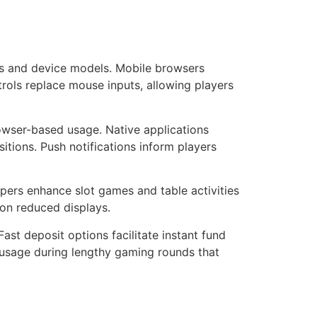
ns and device models. Mobile browsers
rols replace mouse inputs, allowing players
owser-based usage. Native applications
tions. Push notifications inform players
pers enhance slot games and table activities
 on reduced displays.
ast deposit options facilitate instant fund
r usage during lengthy gaming rounds that