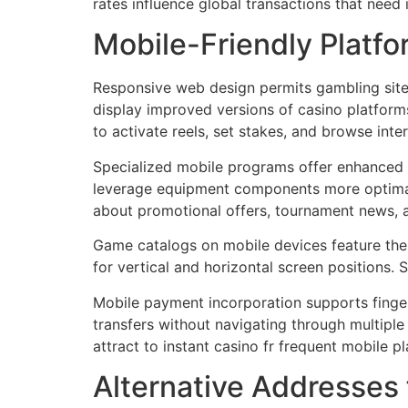
rates influence global transactions that nee
Mobile-Friendly Platf
Responsive web design permits gambling site
display improved versions of casino platform
to activate reels, set stakes, and browse int
Specialized mobile programs offer enhanced 
leverage equipment components more optimally
about promotional offers, tournament news, a
Game catalogs on mobile devices feature the 
for vertical and horizontal screen positions.
Mobile payment incorporation supports fingerpr
transfers without navigating through multipl
attract to instant casino fr frequent mobile pl
Alternative Addresses