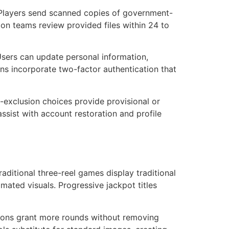
 Players send scanned copies of government-
ation teams review provided files within 24 to
Users can update personal information,
ons incorporate two-factor authentication that
-exclusion choices provide provisional or
sist with account restoration and profile
aditional three-reel games display traditional
imated visuals. Progressive jackpot titles
tions grant more rounds without removing