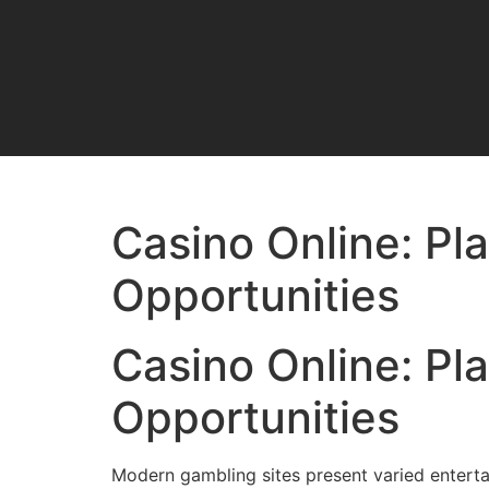
Casino Online: Pl
Opportunities
Casino Online: Pl
Opportunities
Modern gambling sites present varied entertai