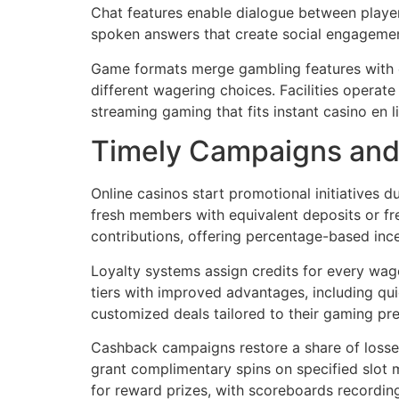
Chat features enable dialogue between player
spoken answers that create social engagement
Game formats merge gambling features with en
different wagering choices. Facilities operat
streaming gaming that fits instant casino en l
Timely Campaigns and
Online casinos start promotional initiatives d
fresh members with equivalent deposits or fr
contributions, offering percentage-based inc
Loyalty systems assign credits for every wag
tiers with improved advantages, including qui
customized deals tailored to their gaming pr
Cashback campaigns restore a share of losses
grant complimentary spins on specified slot 
for reward prizes, with scoreboards recording