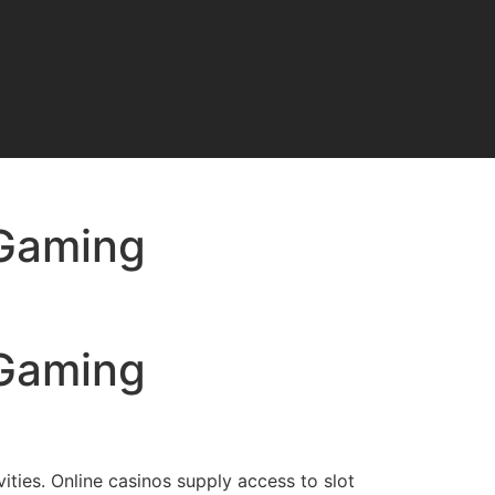
 Gaming
 Gaming
ities. Online casinos supply access to slot