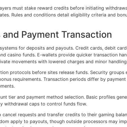
ayers must stake reward credits before initiating withdrawa
dates. Rules and conditions detail eligibility criteria and b
 and Payment Transaction
ystems for deposits and payouts. Credit cards, debit card
d casino funds. E-wallets provide quicker transaction han
ivate movements with lowered charges and minor handling 
tion protocols before sites release funds. Security groups 
bonus requirements. Transaction periods differ by paymen
ements.
t tier and payment method selection. Basic profiles general
y withdrawal caps to control funds flow.
 cancel requests and transfer credits to their gaming balan
ldom apply to payouts, though outside processors may im