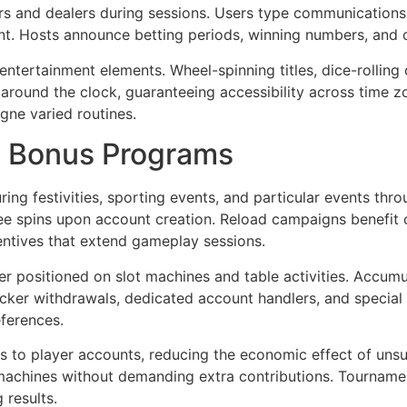
s and dealers during sessions. Users type communications 
. Hosts announce betting periods, winning numbers, and car
tertainment elements. Wheel-spinning titles, dice-rolling c
e around the clock, guaranteeing accessibility across time 
igne varied routines.
 Bonus Programs
uring festivities, sporting events, and particular events th
ee spins upon account creation. Reload campaigns benefit 
entives that extend gameplay sessions.
er positioned on slot machines and table activities. Accu
cker withdrawals, dedicated account handlers, and special 
eferences.
 to player accounts, reducing the economic effect of unsu
machines without demanding extra contributions. Tournamen
 results.