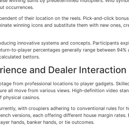
raise winning sums by predetermined multipliers. Wild symbo
ut occurrences.
endent of their location on the reels. Pick-and-click bonu
minate winning icons and substitute them with new ones, cre
roducing innovative systems and concepts. Participants ex
Return-to-player percentages generally range between 94%
calculated bettors.
ience and Dealer Interaction
otage from professional locations to player gadgets. Skille
ture all move from various views. High-definition video st
f physical casinos.
ently, with croupiers adhering to conventional rules for hit
rench versions, each offering different house margin rates.
player hands, banker hands, or tie outcomes.