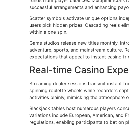
funds from player balances. Multiplier icons 
successful arrangements and enhancing payo
Scatter symbols activate unique options indep
users pick hidden prizes. Cascading reels eli
within a one spin.
Game studios release new titles monthly, int
adventure, sports, and mainstream culture. 
expectations that appeal to instant casino fr 
Real-time Casino Exper
Streaming dealer sessions transmit instant fo
spinning roulette wheels while recorders cap
activities plainly, mimicking the atmosphere o
Blackjack tables host numerous players concurr
variations include European, American, and F
regulations, enabling participants to bet on 