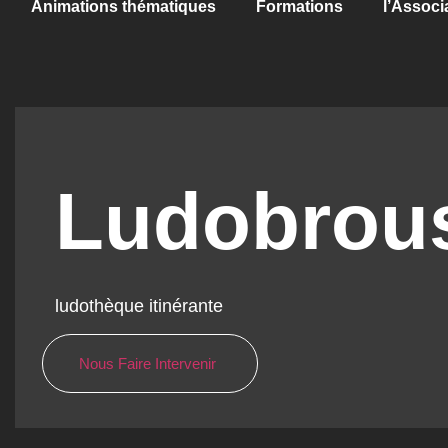
Animations thématiques
Formations
l’Associ
Ludobrou
ludothèque itinérante
Nous Faire Intervenir