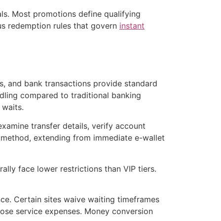
ls. Most promotions define qualifying
onus redemption rules that govern
instant
s, and bank transactions provide standard
dling compared to traditional banking
waits.
examine transfer details, verify account
t method, extending from immediate e-wallet
ly face lower restrictions than VIP tiers.
ce. Certain sites waive waiting timeframes
pose service expenses. Money conversion