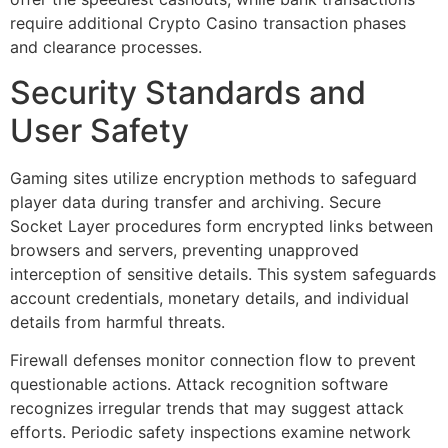
require additional Crypto Casino transaction phases
and clearance processes.
Security Standards and
User Safety
Gaming sites utilize encryption methods to safeguard
player data during transfer and archiving. Secure
Socket Layer procedures form encrypted links between
browsers and servers, preventing unapproved
interception of sensitive details. This system safeguards
account credentials, monetary details, and individual
details from harmful threats.
Firewall defenses monitor connection flow to prevent
questionable actions. Attack recognition software
recognizes irregular trends that may suggest attack
efforts. Periodic safety inspections examine network