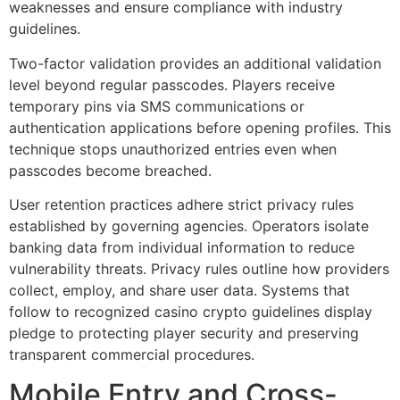
weaknesses and ensure compliance with industry
guidelines.
Two-factor validation provides an additional validation
level beyond regular passcodes. Players receive
temporary pins via SMS communications or
authentication applications before opening profiles. This
technique stops unauthorized entries even when
passcodes become breached.
User retention practices adhere strict privacy rules
established by governing agencies. Operators isolate
banking data from individual information to reduce
vulnerability threats. Privacy rules outline how providers
collect, employ, and share user data. Systems that
follow to recognized casino crypto guidelines display
pledge to protecting player security and preserving
transparent commercial procedures.
Mobile Entry and Cross-