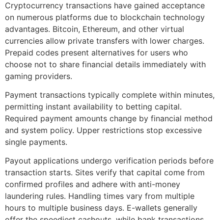
Cryptocurrency transactions have gained acceptance
on numerous platforms due to blockchain technology
advantages. Bitcoin, Ethereum, and other virtual
currencies allow private transfers with lower charges.
Prepaid codes present alternatives for users who
choose not to share financial details immediately with
gaming providers.
Payment transactions typically complete within minutes,
permitting instant availability to betting capital.
Required payment amounts change by financial method
and system policy. Upper restrictions stop excessive
single payments.
Payout applications undergo verification periods before
transaction starts. Sites verify that capital come from
confirmed profiles and adhere with anti-money
laundering rules. Handling times vary from multiple
hours to multiple business days. E-wallets generally
offer the speediest cashouts, while bank transactions