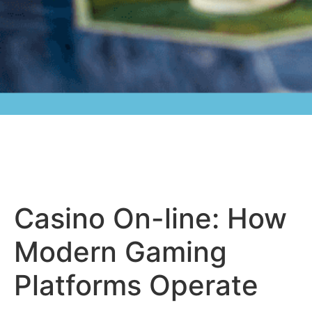
Casino On-line: How
Modern Gaming
Platforms Operate