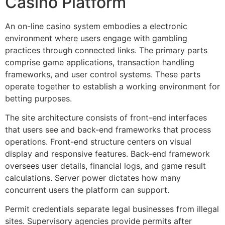
Casino Platform
An on-line casino system embodies a electronic
environment where users engage with gambling
practices through connected links. The primary parts
comprise game applications, transaction handling
frameworks, and user control systems. These parts
operate together to establish a working environment for
betting purposes.
The site architecture consists of front-end interfaces
that users see and back-end frameworks that process
operations. Front-end structure centers on visual
display and responsive features. Back-end framework
oversees user details, financial logs, and game result
calculations. Server power dictates how many
concurrent users the platform can support.
Permit credentials separate legal businesses from illegal
sites. Supervisory agencies provide permits after