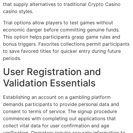
that supply alternatives to traditional Crypto Casino
casino styles.
Trial options allow players to test games without
economic danger before committing genuine funds.
This option helps participants grasp game rules and
bonus triggers. Favorites collections permit participants
to save favored titles for quicker entry during future
periods.
User Registration and
Validation Essentials
Establishing an account on a gambling platform
demands participants to provide personal data and
consent to terms of service. The signup procedure
commences with completing out applications that
collect vital data for user confirmation and age
verification. Operators require accurate information to