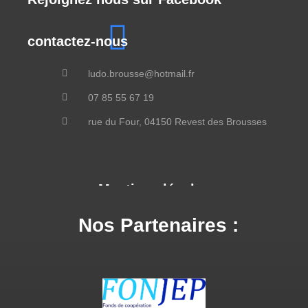
contactez-nous
ludo.brousse@hotmail.fr
07 85 55 67 19
rue du Four, 04150 Revest des Brousses
Mentions légales
Nos Partenaires :