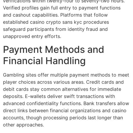
verifications within twenty-four to seventy-two hours.
Verified profiles gain full entry to payment functions
and cashout capabilities. Platforms that follow
established casino crypto sans kyc procedures
safeguard participants from identity fraud and
unapproved entry efforts.
Payment Methods and
Financial Handling
Gambling sites offer multiple payment methods to meet
player choices across various areas. Credit cards and
debit cards stay common alternatives for immediate
deposits. E-wallets deliver swift transactions with
advanced confidentiality functions. Bank transfers allow
direct links between financial organizations and casino
accounts, though processing periods last longer than
other approaches.