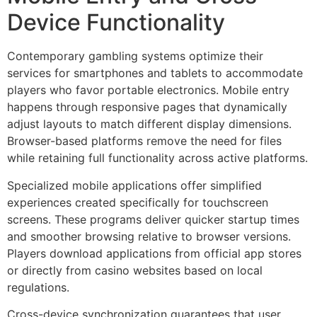
Device Functionality
Contemporary gambling systems optimize their
services for smartphones and tablets to accommodate
players who favor portable electronics. Mobile entry
happens through responsive pages that dynamically
adjust layouts to match different display dimensions.
Browser-based platforms remove the need for files
while retaining full functionality across active platforms.
Specialized mobile applications offer simplified
experiences created specifically for touchscreen
screens. These programs deliver quicker startup times
and smoother browsing relative to browser versions.
Players download applications from official app stores
or directly from casino websites based on local
regulations.
Cross-device synchronization guarantees that user