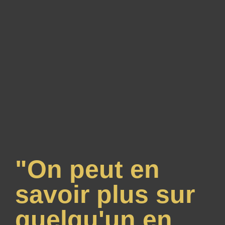
"On peut en
savoir plus sur
quelqu'un en