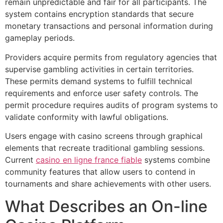
remain unpredictable and fair for all participants. The
system contains encryption standards that secure
monetary transactions and personal information during
gameplay periods.
Providers acquire permits from regulatory agencies that
supervise gambling activities in certain territories.
These permits demand systems to fulfill technical
requirements and enforce user safety controls. The
permit procedure requires audits of program systems to
validate conformity with lawful obligations.
Users engage with casino screens through graphical
elements that recreate traditional gambling sessions.
Current
casino en ligne france fiable
systems combine
community features that allow users to contend in
tournaments and share achievements with other users.
What Describes an On-line