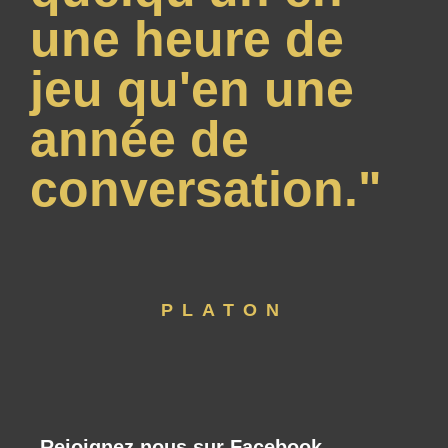
une heure de
jeu qu'en une
année de
conversation."
PLATON
Rejoignez nous sur Facebook