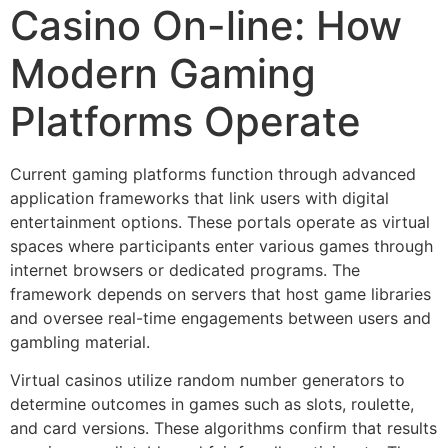
Casino On-line: How
Modern Gaming
Platforms Operate
Current gaming platforms function through advanced
application frameworks that link users with digital
entertainment options. These portals operate as virtual
spaces where participants enter various games through
internet browsers or dedicated programs. The
framework depends on servers that host game libraries
and oversee real-time engagements between users and
gambling material.
Virtual casinos utilize random number generators to
determine outcomes in games such as slots, roulette,
and card versions. These algorithms confirm that results