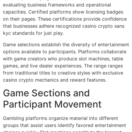
evaluating business frameworks and operational
capacities. Certified platforms show licensing badges
on their pages. These certifications provide confidence
that businesses adhere recognized casino crypto sans
kyc standards for just play.
Game selections establish the diversity of entertainment
options available to participants. Platforms collaborate
with game creators who produce slot machines, table
games, and live dealer experiences. The range ranges
from traditional titles to creative styles with exclusive
casino crypto mechanics and reward features.
Game Sections and
Participant Movement
Gambling platforms organize material into different
groups that assist users identify favored entertainment