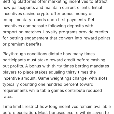
Betting platforms offer marketing incentives to attract
new participants and maintain current clients. Initial
incentives casino crypto offer bonus money or
complimentary rounds upon first payments. Refill
incentives compensate following deposits with
proportion matches. Loyalty programs provide credits
for betting engagement that convert into reward points
or premium benefits.
Playthrough conditions dictate how many times
participants must stake reward credit before cashing
out profits. A bonus with thirty times betting mandates
players to place stakes equaling thirty times the
incentive amount. Game weightings change, with slots
typically counting one hundred percent toward
requirements while table games contribute reduced
rates.
Time limits restrict how long incentives remain available
before expiration. Most bonuses expire within seven to