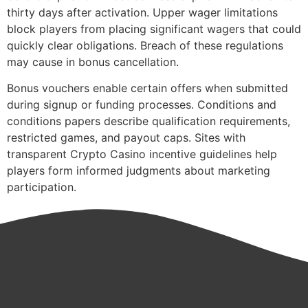
thirty days after activation. Upper wager limitations
block players from placing significant wagers that could
quickly clear obligations. Breach of these regulations
may cause in bonus cancellation.
Bonus vouchers enable certain offers when submitted
during signup or funding processes. Conditions and
conditions papers describe qualification requirements,
restricted games, and payout caps. Sites with
transparent Crypto Casino incentive guidelines help
players form informed judgments about marketing
participation.