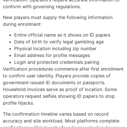
conform with governing regulations.
New players must supply the following information
during enrollment:
Entire official name as it shows on ID papers
Date of birth to verify legal gambling age
Physical location including zip number
Email address for profile messages
Login and protected credentials pairing
Verification procedures commence after first enrollment
to confirm user identity. Players provide copies of
government-issued ID documents or passports.
Household invoices serve as proof of location. Some
operators request selfies showing ID papers to stop
profile hijacks.
The confirmation timeline varies based on record
accuracy and site workload. Most platforms complete