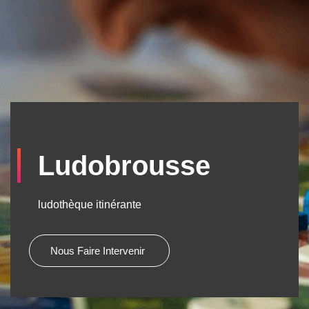
Ludobrousse
ludothèque itinérante
Nous Faire Intervenir