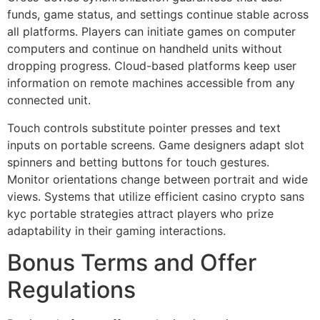
funds, game status, and settings continue stable across
all platforms. Players can initiate games on computer
computers and continue on handheld units without
dropping progress. Cloud-based platforms keep user
information on remote machines accessible from any
connected unit.
Touch controls substitute pointer presses and text
inputs on portable screens. Game designers adapt slot
spinners and betting buttons for touch gestures.
Monitor orientations change between portrait and wide
views. Systems that utilize efficient casino crypto sans
kyc portable strategies attract players who prize
adaptability in their gaming interactions.
Bonus Terms and Offer
Regulations