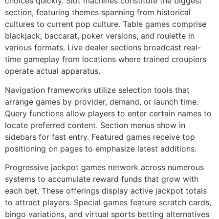
choices quickly. Slot machines constitute the biggest
section, featuring themes spanning from historical
cultures to current pop culture. Table games comprise
blackjack, baccarat, poker versions, and roulette in
various formats. Live dealer sections broadcast real-
time gameplay from locations where trained croupiers
operate actual apparatus.
Navigation frameworks utilize selection tools that
arrange games by provider, demand, or launch time.
Query functions allow players to enter certain names to
locate preferred content. Section menus show in
sidebars for fast entry. Featured games receive top
positioning on pages to emphasize latest additions.
Progressive jackpot games network across numerous
systems to accumulate reward funds that grow with
each bet. These offerings display active jackpot totals
to attract players. Special games feature scratch cards,
bingo variations, and virtual sports betting alternatives