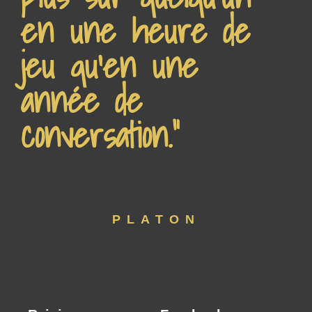
en une heure de
jeu qu'en une
année de
conversation."
PLATON