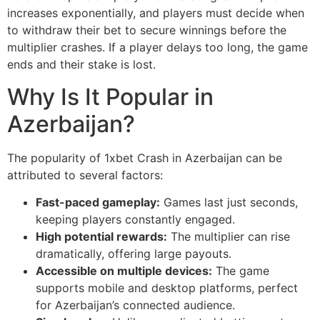
increases exponentially, and players must decide when
to withdraw their bet to secure winnings before the
multiplier crashes. If a player delays too long, the game
ends and their stake is lost.
Why Is It Popular in
Azerbaijan?
The popularity of 1xbet Crash in Azerbaijan can be
attributed to several factors:
Fast-paced gameplay:
Games last just seconds,
keeping players constantly engaged.
High potential rewards:
The multiplier can rise
dramatically, offering large payouts.
Accessible on multiple devices:
The game
supports mobile and desktop platforms, perfect
for Azerbaijan’s connected audience.