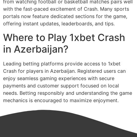
from watching football or basketball matches pairs well
with the fast-paced excitement of Crash. Many sports
portals now feature dedicated sections for the game,
offering instant updates, leaderboards, and tips.
Where to Play 1xbet Crash
in Azerbaijan?
Leading betting platforms provide access to 1xbet
Crash for players in Azerbaijan. Registered users can
enjoy seamless gaming experiences with secure
payments and customer support focused on local
needs. Betting responsibly and understanding the game
mechanics is encouraged to maximize enjoyment.