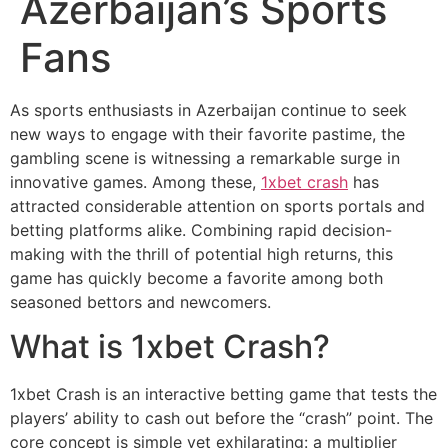
Azerbaijan’s Sports
Fans
As sports enthusiasts in Azerbaijan continue to seek
new ways to engage with their favorite pastime, the
gambling scene is witnessing a remarkable surge in
innovative games. Among these,
1xbet crash
has
attracted considerable attention on sports portals and
betting platforms alike. Combining rapid decision-
making with the thrill of potential high returns, this
game has quickly become a favorite among both
seasoned bettors and newcomers.
What is 1xbet Crash?
1xbet Crash is an interactive betting game that tests the
players’ ability to cash out before the “crash” point. The
core concept is simple yet exhilarating: a multiplier