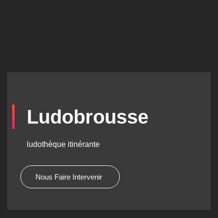
Ludobrousse
ludothèque itinérante
Nous Faire Intervenir