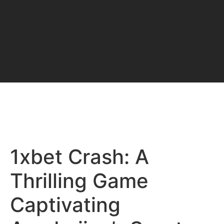
1xbet Crash: A
Thrilling Game
Captivating