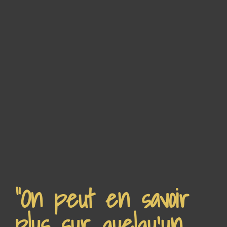
"On peut en savoir
plus sur quelqu'un