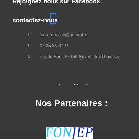
Rejoignez nous sur Facebook
contactez-nous
ludo.brousse@hotmail.fr
07 85 55 67 19
rue du Four, 04150 Revest des Brousses
Mentions légales
Nos Partenaires :