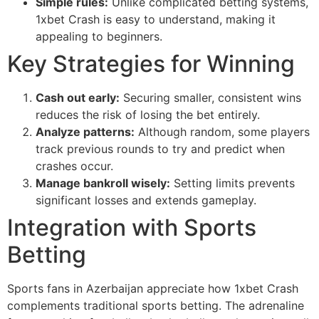
Simple rules:
Unlike complicated betting systems,
1xbet Crash is easy to understand, making it
appealing to beginners.
Key Strategies for Winning
Cash out early:
Securing smaller, consistent wins
reduces the risk of losing the bet entirely.
Analyze patterns:
Although random, some players
track previous rounds to try and predict when
crashes occur.
Manage bankroll wisely:
Setting limits prevents
significant losses and extends gameplay.
Integration with Sports
Betting
Sports fans in Azerbaijan appreciate how 1xbet Crash
complements traditional sports betting. The adrenaline