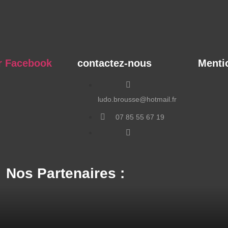
r Facebook
contactez-nous
Menti
ludo.brousse@hotmail.fr
07 85 55 67 19
rue du Four, 04150
Revest des Brousses
Nos Partenaires :