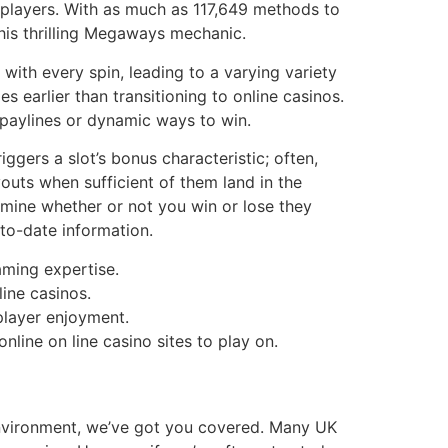
players. With as much as 117,649 methods to
this thrilling Megaways mechanic.
with every spin, leading to a varying variety
s earlier than transitioning to online casinos.
 paylines or dynamic ways to win.
ggers a slot’s bonus characteristic; often,
youts when sufficient of them land in the
ermine whether or not you win or lose they
-to-date information.
aming expertise.
line casinos.
player enjoyment.
line on line casino sites to play on.
 environment, we’ve got you covered. Many UK