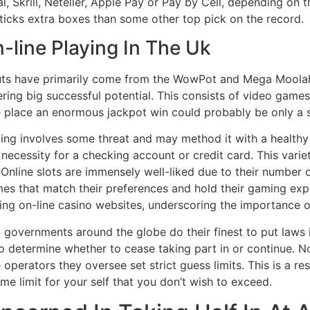
l, Skrill, Neteller, Apple Pay or Pay by Cell, depending on t
 ticks extra boxes than some other top pick on the record.
-line Playing In The Uk
uts have primarily come from the WowPot and Mega Moolah 
ering big successful potential. This consists of video game
place an enormous jackpot win could probably be only a 
ng involves some threat and may method it with a healthy 
 necessity for a checking account or credit card. This vari
e. Online slots are immensely well-liked due to their numbe
es that match their preferences and hold their gaming exper
ing on-line casino websites, underscoring the importance o
e, governments around the globe do their finest to put law
 determine whether to cease taking part in or continue. No
operators they oversee set strict guess limits. This is a 
time limit for your self that you don’t wish to exceed.