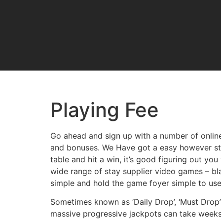
Playing Fee
Go ahead and sign up with a number of online 
and bonuses. We Have got a easy however strong
table and hit a win, it’s good figuring out yo
wide range of stay supplier video games – bla
simple and hold the game foyer simple to use. 
Sometimes known as ‘Daily Drop’, ‘Must Drop’
massive progressive jackpots can take weeks 