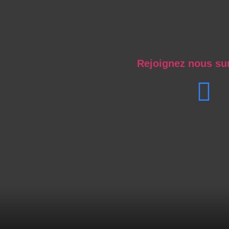
Rejoignez nous su