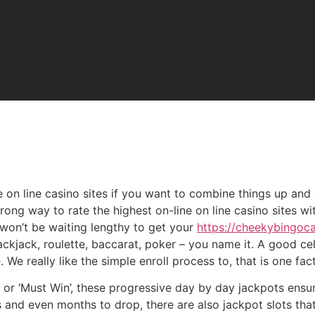
on line casino sites if you want to combine things up and 
 way to rate the highest on-line on line casino sites withi
u won’t be waiting lengthy to get your
https://cheekybingoca
ckjack, roulette, baccarat, poker – you name it. A good cel
We really like the simple enroll process to, that is one fac
 or ‘Must Win’, these progressive day by day jackpots ensur
and even months to drop, there are also jackpot slots tha