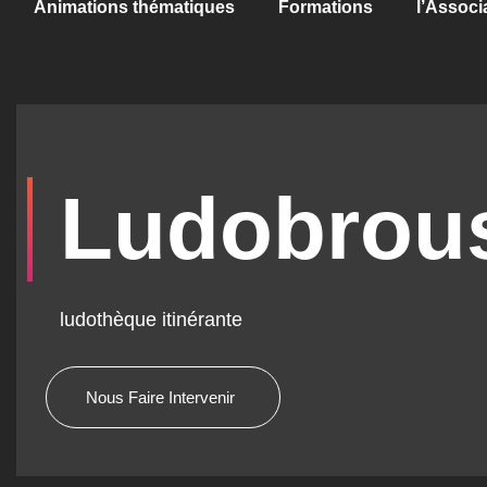
Animations thématiques
Formations
l’Associ
Ludobrou
ludothèque itinérante
Nous Faire Intervenir