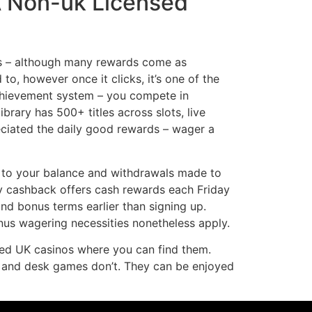
 A Non-uk Licensed
ts – although many rewards come as
to, however once it clicks, it’s one of the
achievement system – you compete in
brary has 500+ titles across slots, live
eciated the daily good rewards – wager a
d to your balance and withdrawals made to
ly cashback offers cash rewards each Friday
and bonus terms earlier than signing up.
nus wagering necessities nonetheless apply.
anked UK casinos where you can find them.
no and desk games don’t. They can be enjoyed