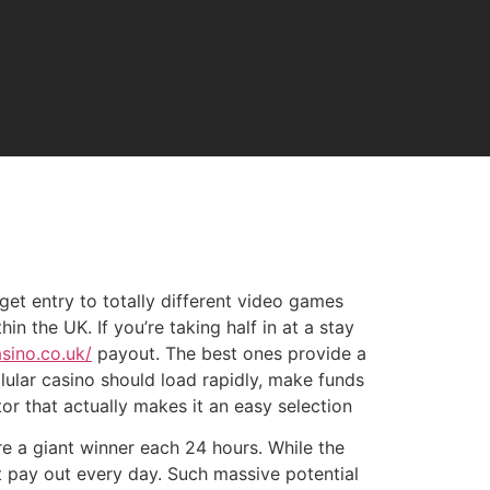
get entry to totally different video games
n the UK. If you’re taking half in at a stay
sino.co.uk/
payout. The best ones provide a
lular casino should load rapidly, make funds
tor that actually makes it an easy selection
e a giant winner each 24 hours. While the
t pay out every day. Such massive potential