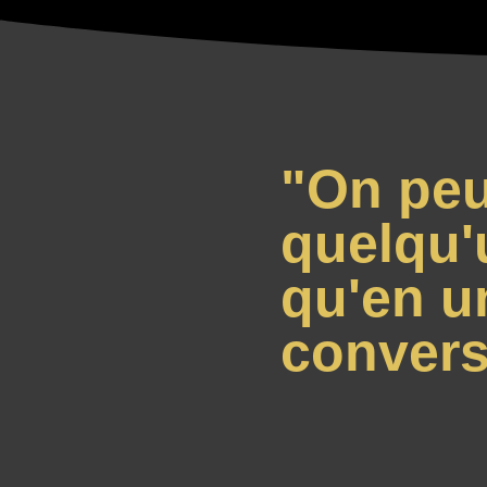
"On peu
quelqu'
qu'en u
convers