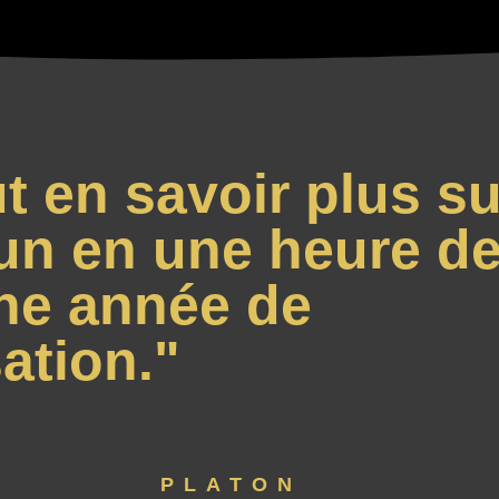
t en savoir plus su
un en une heure de
ne année de
ation."
PLATON