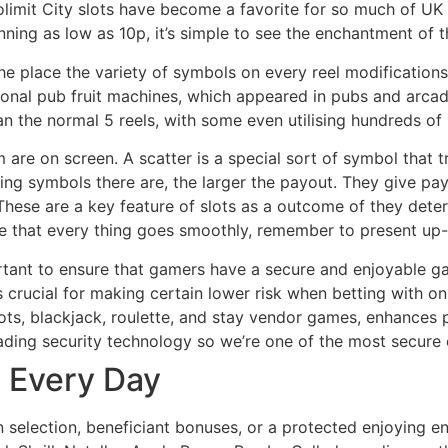
imit City slots have become a favorite for so much of UK 
inning as low as 10p, it’s simple to see the enchantment of 
 place the variety of symbols on every reel modifications 
tional pub fruit machines, which appeared in pubs and arcade
an the normal 5 reels, with some even utilising hundreds of
re on screen. A scatter is a special sort of symbol that tri
ning symbols there are, the larger the payout. They give pa
r. These are a key feature of slots as a outcome of they det
ure that every thing goes smoothly, remember to present up
rtant to ensure that gamers have a secure and enjoyable g
 crucial for making certain lower risk when betting with on
lots, blackjack, roulette, and stay vendor games, enhances 
ing security technology so we’re one of the most secure on
 Every Day
on selection, beneficiant bonuses, or a protected enjoying