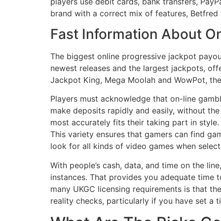
players use debit cards, bank transfers, PayPa
brand with a correct mix of features, Betfred
Fast Information About On
The biggest online progressive jackpot payo
newest releases and the largest jackpots, off
Jackpot King, Mega Moolah and WowPot, the 
Players must acknowledge that on-line gambli
make deposits rapidly and easily, without the
most accurately fits their taking part in styl
This variety ensures that gamers can find gam
look for all kinds of video games when select
With people’s cash, data, and time on the lin
instances. That provides you adequate time to
many UKGC licensing requirements is that the 
reality checks, particularly if you have set a 