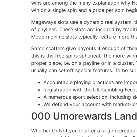
wins are among the many explanation why Nol
win on a single spin and a price per spin beg
Megaways slots use a dynamic reel system, the
of paylines. These slots are inspired by tradi
Modern online slots typically feature more th
Some scatters give payouts if enough of them a
this is the free spins spherical. The more win
proper place, i.e. on a payline or in a cluste
usually can set off special features. To be s
Accountable playing practices are impo
Registration with the UK Gambling Fee is
A numerous sport selection, including s
We defend your account with market-lead
000 Umorewards Land
Whether Or Not you’re after a large recreati