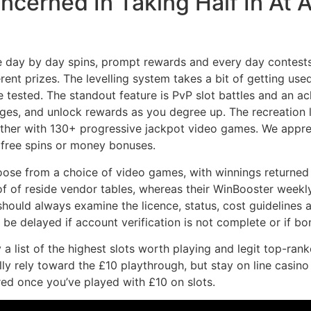
ncerned In Taking Half In At
e day by day spins, prompt rewards and every day contes
nt prizes. The levelling system takes a bit of getting used 
e tested. The standout feature is PvP slot battles and an 
ges, and unlock rewards as you degree up. The recreation li
gether with 130+ progressive jackpot video games. We appr
 free spins or money bonuses.
oose from a choice of video games, with winnings returne
of of reside vendor tables, whereas their WinBooster week
should always examine the licence, status, cost guidelines 
be delayed if account verification is not complete or if bo
y a list of the highest slots worth playing and legit top-r
lly rely toward the £10 playthrough, but stay on line casi
ed once you’ve played with £10 on slots.