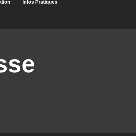
ation
Infos Pratiques
sse