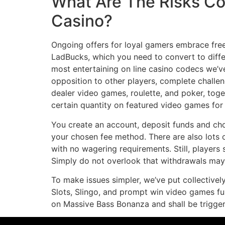
What Are The Risks Co
Casino?
Ongoing offers for loyal gamers embrace fre
LadBucks, which you need to convert to differe
most entertaining on line casino codecs we’v
opposition to other players, complete challen
dealer video games, roulette, and poker, to
certain quantity on featured video games for
You create an account, deposit funds and ch
your chosen fee method. There are also lots 
with no wagering requirements. Still, players 
Simply do not overlook that withdrawals may 
To make issues simpler, we’ve put collectivel
Slots, Slingo, and prompt win video games fu
on Massive Bass Bonanza and shall be trigger