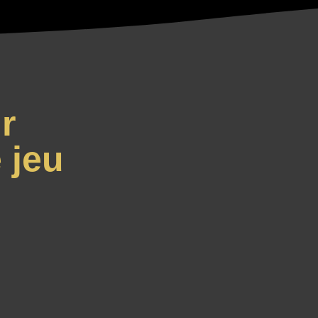
r
 jeu