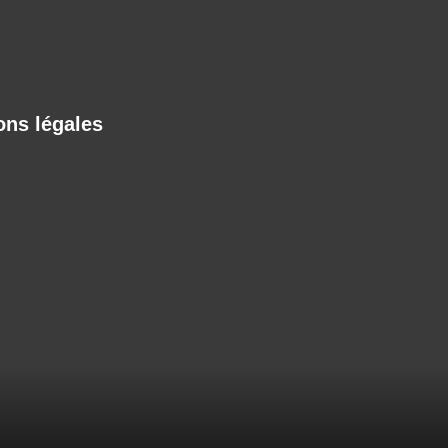
ons légales