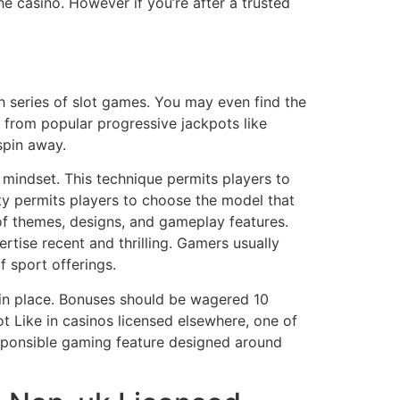
he casino. However if you’re after a trusted
series of slot games. You may even find the
s from popular progressive jackpots like
spin away.
mindset. This technique permits players to
ety permits players to choose the model that
r of themes, designs, and gameplay features.
tise recent and thrilling. Gamers usually
f sport offerings.
s in place. Bonuses should be wagered 10
t Like in casinos licensed elsewhere, one of
responsible gaming feature designed around