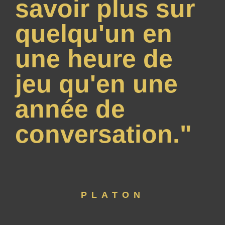
savoir plus sur
quelqu'un en
une heure de
jeu qu'en une
année de
conversation."
PLATON