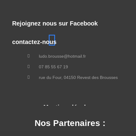
Rejoignez nous sur Facebook
contactez-nous
ludo.brousse@hotmail.fr
07 85 55 67 19
rue du Four, 04150 Revest des Brousses
Mentions légales
Nos Partenaires :