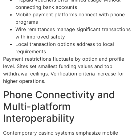
connecting bank accounts
Mobile payment platforms connect with phone
programs
Wire remittances manage significant transactions
with improved safety
Local transaction options address to local
requirements
Payment restrictions fluctuate by option and profile
level. Sites set smallest funding values and top
withdrawal ceilings. Verification criteria increase for
higher operations.
Phone Connectivity and
Multi-platform
Interoperability
Contemporary casino systems emphasize mobile