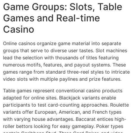
Game Groups: Slots, Table
Games and Real-time
Casino
Online casinos organize game material into separate
groups that serve to diverse user tastes. Slot machines
lead the selection with thousands of titles featuring
numerous motifs, features, and payout systems. These
games range from standard three-reel styles to intricate
video slots with multiple paylines and prize features.
Table games represent conventional casino products
adapted for online sites. Blackjack variants enable
participants to test card-counting approaches. Roulette
variants offer European, American, and French types
with varying house advantages. Baccarat entices high-
roller bettors looking for easy gameplay. Poker types