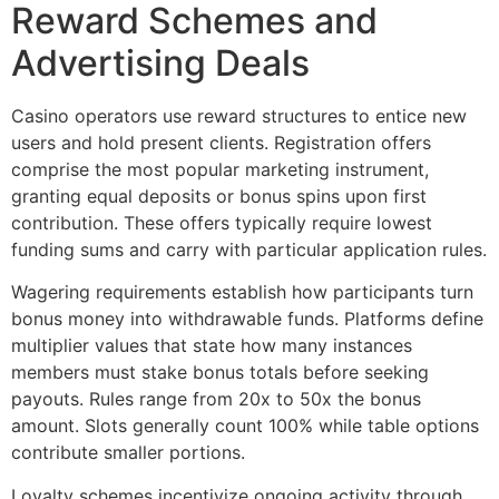
Reward Schemes and
Advertising Deals
Casino operators use reward structures to entice new
users and hold present clients. Registration offers
comprise the most popular marketing instrument,
granting equal deposits or bonus spins upon first
contribution. These offers typically require lowest
funding sums and carry with particular application rules.
Wagering requirements establish how participants turn
bonus money into withdrawable funds. Platforms define
multiplier values that state how many instances
members must stake bonus totals before seeking
payouts. Rules range from 20x to 50x the bonus
amount. Slots generally count 100% while table options
contribute smaller portions.
Loyalty schemes incentivize ongoing activity through