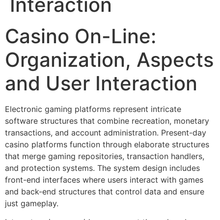
Interaction
Casino On-Line:
Organization, Aspects
and User Interaction
Electronic gaming platforms represent intricate
software structures that combine recreation, monetary
transactions, and account administration. Present-day
casino platforms function through elaborate structures
that merge gaming repositories, transaction handlers,
and protection systems. The system design includes
front-end interfaces where users interact with games
and back-end structures that control data and ensure
just gameplay.