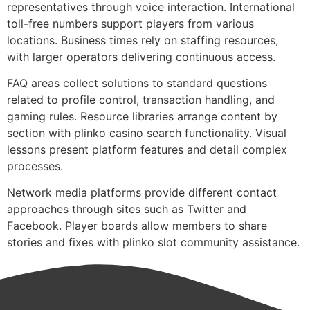
representatives through voice interaction. International
toll-free numbers support players from various
locations. Business times rely on staffing resources,
with larger operators delivering continuous access.
FAQ areas collect solutions to standard questions
related to profile control, transaction handling, and
gaming rules. Resource libraries arrange content by
section with plinko casino search functionality. Visual
lessons present platform features and detail complex
processes.
Network media platforms provide different contact
approaches through sites such as Twitter and
Facebook. Player boards allow members to share
stories and fixes with plinko slot community assistance.