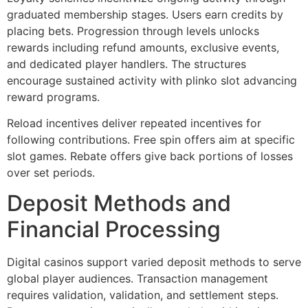
graduated membership stages. Users earn credits by
placing bets. Progression through levels unlocks
rewards including refund amounts, exclusive events,
and dedicated player handlers. The structures
encourage sustained activity with plinko slot advancing
reward programs.
Reload incentives deliver repeated incentives for
following contributions. Free spin offers aim at specific
slot games. Rebate offers give back portions of losses
over set periods.
Deposit Methods and
Financial Processing
Digital casinos support varied deposit methods to serve
global player audiences. Transaction management
requires validation, validation, and settlement steps.