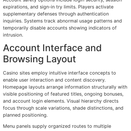
expirations, and sign-in try limits. Players activate
supplementary defenses through authentication
inquiries. Systems track abnormal usage patterns and
temporarily disable accounts showing indicators of
intrusion.
Account Interface and
Browsing Layout
Casino sites employ intuitive interface concepts to
enable user interaction and content discovery.
Homepage layouts arrange information structurally with
visible positioning of featured titles, ongoing bonuses,
and account login elements. Visual hierarchy directs
focus through scale variations, shade distinctions, and
planned positioning.
Menu panels supply organized routes to multiple