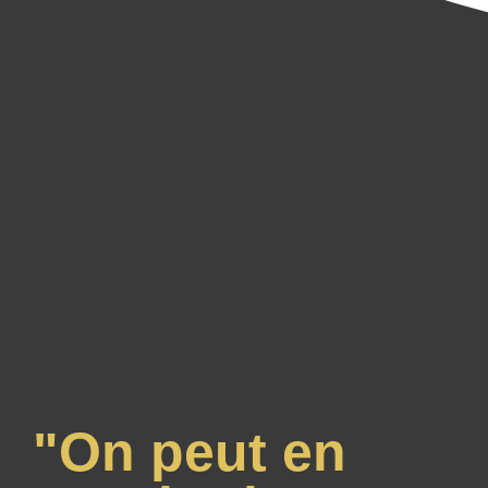
"On peut en