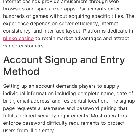
Internet casinos provide amusement through web
browsers and specialized apps. Participants enter
hundreds of games without acquiring specific titles. The
experience depends on server efficiency, internet
consistency, and interface layout. Platforms dedicate in
plinko casino
to retain market advantages and attract
varied customers.
Account Signup and Entry
Method
Setting up an account demands players to supply
individual information including complete name, date of
birth, email address, and residential location. The signup
page requests a username and password pairing that
fulfills defined security requirements. Most operators
enforce password difficulty requirements to protect
users from illicit entry.