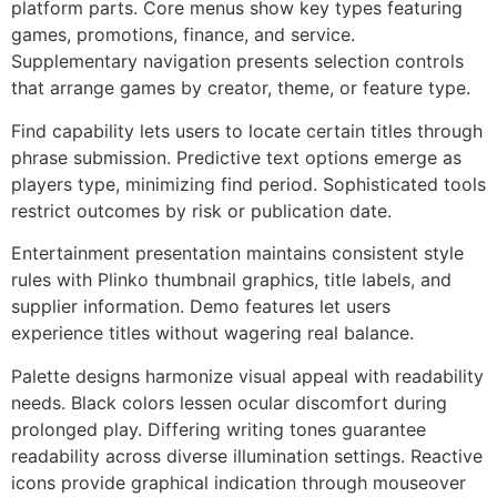
platform parts. Core menus show key types featuring
games, promotions, finance, and service.
Supplementary navigation presents selection controls
that arrange games by creator, theme, or feature type.
Find capability lets users to locate certain titles through
phrase submission. Predictive text options emerge as
players type, minimizing find period. Sophisticated tools
restrict outcomes by risk or publication date.
Entertainment presentation maintains consistent style
rules with Plinko thumbnail graphics, title labels, and
supplier information. Demo features let users
experience titles without wagering real balance.
Palette designs harmonize visual appeal with readability
needs. Black colors lessen ocular discomfort during
prolonged play. Differing writing tones guarantee
readability across diverse illumination settings. Reactive
icons provide graphical indication through mouseover