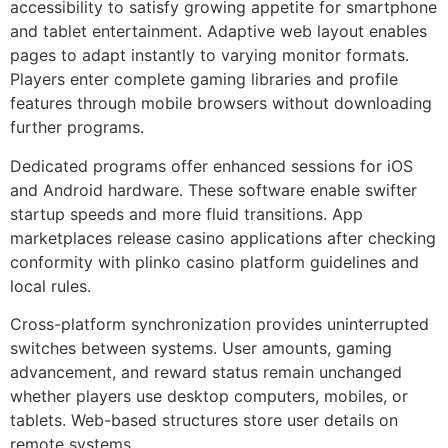
accessibility to satisfy growing appetite for smartphone
and tablet entertainment. Adaptive web layout enables
pages to adapt instantly to varying monitor formats.
Players enter complete gaming libraries and profile
features through mobile browsers without downloading
further programs.
Dedicated programs offer enhanced sessions for iOS
and Android hardware. These software enable swifter
startup speeds and more fluid transitions. App
marketplaces release casino applications after checking
conformity with plinko casino platform guidelines and
local rules.
Cross-platform synchronization provides uninterrupted
switches between systems. User amounts, gaming
advancement, and reward status remain unchanged
whether players use desktop computers, mobiles, or
tablets. Web-based structures store user details on
remote systems.