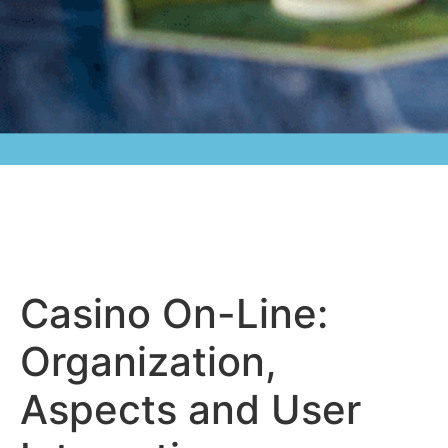
Casino On-Line:
Organization,
Aspects and User