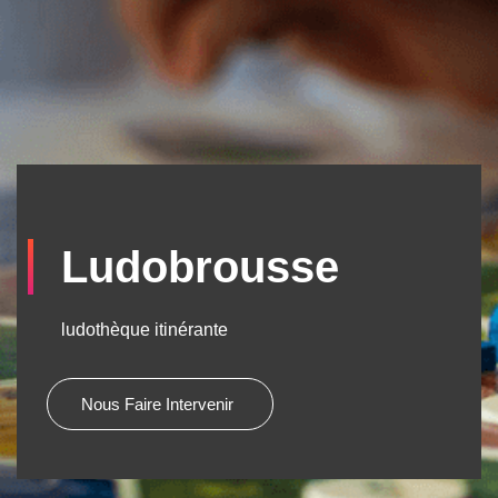
Ludobrousse
ludothèque itinérante
Nous Faire Intervenir