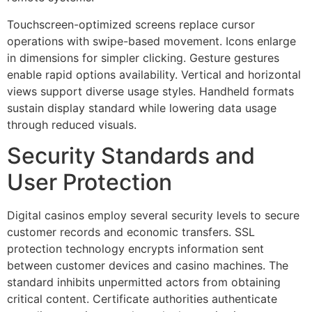
Touchscreen-optimized screens replace cursor
operations with swipe-based movement. Icons enlarge
in dimensions for simpler clicking. Gesture gestures
enable rapid options availability. Vertical and horizontal
views support diverse usage styles. Handheld formats
sustain display standard while lowering data usage
through reduced visuals.
Security Standards and
User Protection
Digital casinos employ several security levels to secure
customer records and economic transfers. SSL
protection technology encrypts information sent
between customer devices and casino machines. The
standard inhibits unpermitted actors from obtaining
critical content. Certificate authorities authenticate