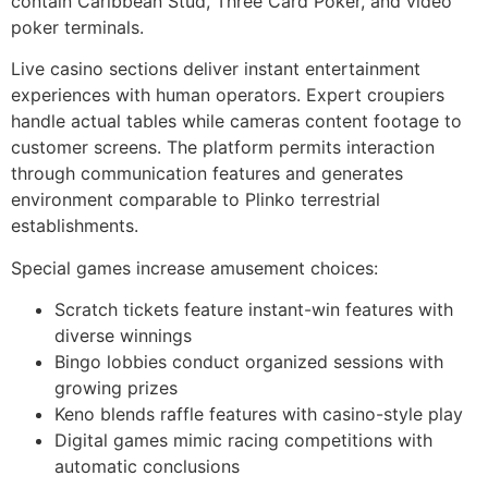
contain Caribbean Stud, Three Card Poker, and video
poker terminals.
Live casino sections deliver instant entertainment
experiences with human operators. Expert croupiers
handle actual tables while cameras content footage to
customer screens. The platform permits interaction
through communication features and generates
environment comparable to Plinko terrestrial
establishments.
Special games increase amusement choices:
Scratch tickets feature instant-win features with
diverse winnings
Bingo lobbies conduct organized sessions with
growing prizes
Keno blends raffle features with casino-style play
Digital games mimic racing competitions with
automatic conclusions