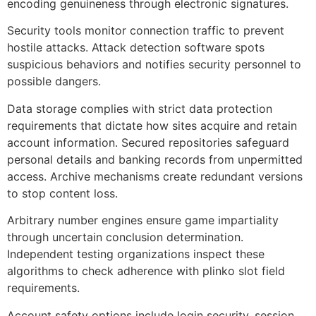
encoding genuineness through electronic signatures.
Security tools monitor connection traffic to prevent
hostile attacks. Attack detection software spots
suspicious behaviors and notifies security personnel to
possible dangers.
Data storage complies with strict data protection
requirements that dictate how sites acquire and retain
account information. Secured repositories safeguard
personal details and banking records from unpermitted
access. Archive mechanisms create redundant versions
to stop content loss.
Arbitrary number engines ensure game impartiality
through uncertain conclusion determination.
Independent testing organizations inspect these
algorithms to check adherence with plinko slot field
requirements.
Account safety options include login security, session