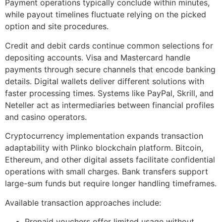
Payment operations typically conclude within minutes,
while payout timelines fluctuate relying on the picked
option and site procedures.
Credit and debit cards continue common selections for
depositing accounts. Visa and Mastercard handle
payments through secure channels that encode banking
details. Digital wallets deliver different solutions with
faster processing times. Systems like PayPal, Skrill, and
Neteller act as intermediaries between financial profiles
and casino operators.
Cryptocurrency implementation expands transaction
adaptability with Plinko blockchain platform. Bitcoin,
Ethereum, and other digital assets facilitate confidential
operations with small charges. Bank transfers support
large-sum funds but require longer handling timeframes.
Available transaction approaches include:
Prepaid vouchers offer limited usage without