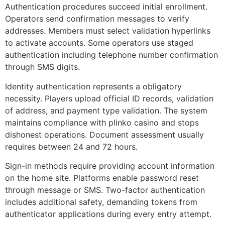
Authentication procedures succeed initial enrollment.
Operators send confirmation messages to verify
addresses. Members must select validation hyperlinks
to activate accounts. Some operators use staged
authentication including telephone number confirmation
through SMS digits.
Identity authentication represents a obligatory
necessity. Players upload official ID records, validation
of address, and payment type validation. The system
maintains compliance with plinko casino and stops
dishonest operations. Document assessment usually
requires between 24 and 72 hours.
Sign-in methods require providing account information
on the home site. Platforms enable password reset
through message or SMS. Two-factor authentication
includes additional safety, demanding tokens from
authenticator applications during every entry attempt.