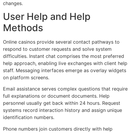
changes.
User Help and Help
Methods
Online casinos provide several contact pathways to
respond to customer requests and solve system
difficulties. Instant chat comprises the most preferred
help approach, enabling live exchanges with client help
staff. Messaging interfaces emerge as overlay widgets
on platform screens.
Email assistance serves complex questions that require
full explanations or document documents. Help
personnel usually get back within 24 hours. Request
systems record interaction history and assign unique
identification numbers.
Phone numbers join customers directly with help