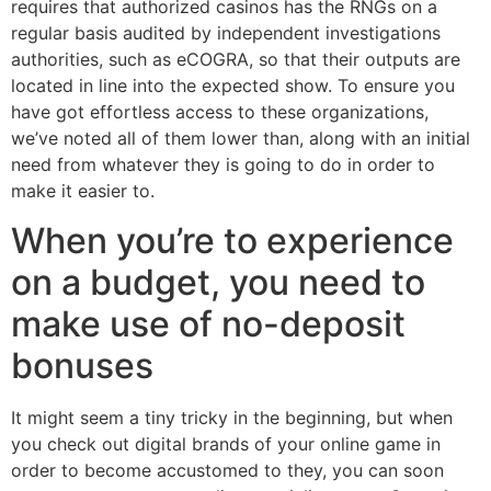
requires that authorized casinos has the RNGs on a
regular basis audited by independent investigations
authorities, such as eCOGRA, so that their outputs are
located in line into the expected show. To ensure you
have got effortless access to these organizations,
we’ve noted all of them lower than, along with an initial
need from whatever they is going to do in order to
make it easier to.
When you’re to experience
on a budget, you need to
make use of no-deposit
bonuses
It might seem a tiny tricky in the beginning, but when
you check out digital brands of your online game in
order to become accustomed to they, you can soon