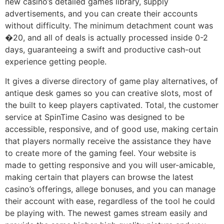
new casino’s detailed games library, supply
advertisements, and you can create their accounts
without difficulty. The minimum detachment count was
�20, and all of deals is actually processed inside 0-2
days, guaranteeing a swift and productive cash-out
experience getting people.
It gives a diverse directory of game play alternatives, of
antique desk games so you can creative slots, most of
the built to keep players captivated. Total, the customer
service at SpinTime Casino was designed to be
accessible, responsive, and of good use, making certain
that players normally receive the assistance they have
to create more of the gaming feel. Your website is
made to getting responsive and you will user-amicable,
making certain that players can browse the latest
casino’s offerings, allege bonuses, and you can manage
their account with ease, regardless of the tool he could
be playing with. The newest games stream easily and