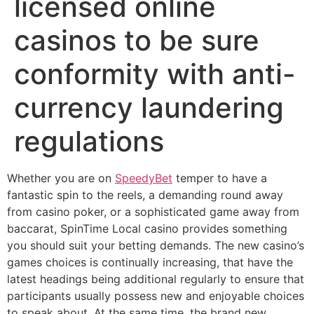
licensed online
casinos to be sure
conformity with anti-
currency laundering
regulations
Whether you are on
SpeedyBet
temper to have a
fantastic spin to the reels, a demanding round away
from casino poker, or a sophisticated game away from
baccarat, SpinTime Local casino provides something
you should suit your betting demands. The new casino’s
games choices is continually increasing, that have the
latest headings being additional regularly to ensure that
participants usually possess new and enjoyable choices
to speak about. At the same time, the brand new