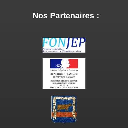
Mentions légales
Nos Partenaires :