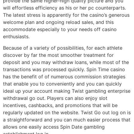
provide the same higher-high quality picture and you
will effortless efficiency as his or her pc counterparts.
The latest stress is apparently for the casino’s generous
welcome plan and ongoing reload sales, and this
accommodate especially to your needs off casino
enthusiasts.
Because of a variety of possibilities, for each athlete
discover by far the most smoother treatment for
deposit and you may withdraw loans, while most of the
transactions was processed quickly. Spin Time casino
has the benefit of of numerous commission strategies
that enable you to conveniently and you can quickly
ideal up your account making Twist gambling enterprise
withdrawal go out. Players can also enjoy slot
incentives, cashbacks, and promotions that will be
regularly updated on the website. Twist Go out log on is
a straightforward and you can much easier process that
allows one easily access Spin Date gambling
establishment log in.