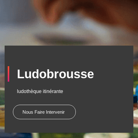
Ludobrousse
ludothèque itinérante
Nous Faire Intervenir