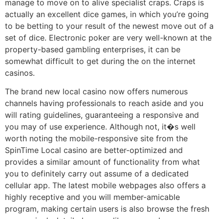
manage to move on to alive specialist craps. Craps is
actually an excellent dice games, in which you’re going
to be betting to your result of the newest move out of a
set of dice. Electronic poker are very well-known at the
property-based gambling enterprises, it can be
somewhat difficult to get during the on the internet
casinos.
The brand new local casino now offers numerous
channels having professionals to reach aside and you
will rating guidelines, guaranteeing a responsive and
you may of use experience. Although not, it�s well
worth noting the mobile-responsive site from the
SpinTime Local casino are better-optimized and
provides a similar amount of functionality from what
you to definitely carry out assume of a dedicated
cellular app. The latest mobile webpages also offers a
highly receptive and you will member-amicable
program, making certain users is also browse the fresh