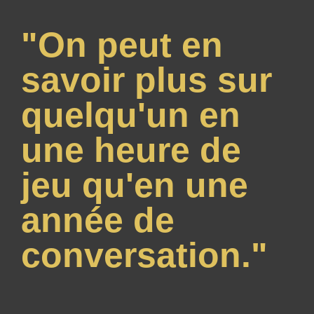
"On peut en
savoir plus sur
quelqu'un en
une heure de
jeu qu'en une
année de
conversation."