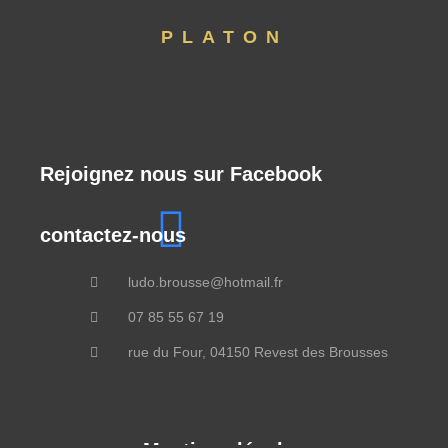
PLATON
Rejoignez nous sur Facebook
contactez-nous
ludo.brousse@hotmail.fr
07 85 55 67 19
rue du Four, 04150 Revest des Brousses