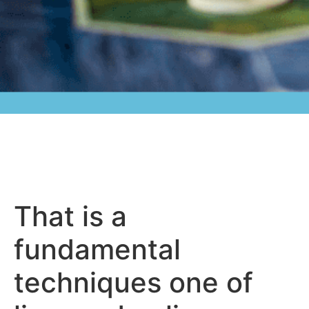
That is a
fundamental
techniques one of