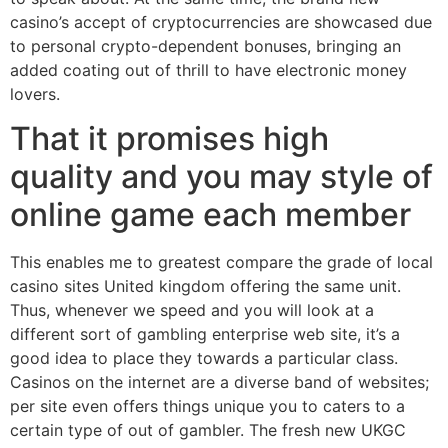
casino’s accept of cryptocurrencies are showcased due
to personal crypto-dependent bonuses, bringing an
added coating out of thrill to have electronic money
lovers.
That it promises high
quality and you may style of
online game each member
This enables me to greatest compare the grade of local
casino sites United kingdom offering the same unit.
Thus, whenever we speed and you will look at a
different sort of gambling enterprise web site, it’s a
good idea to place they towards a particular class.
Casinos on the internet are a diverse band of websites;
per site even offers things unique you to caters to a
certain type of out of gambler. The fresh new UKGC