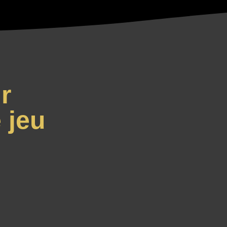
r
 jeu