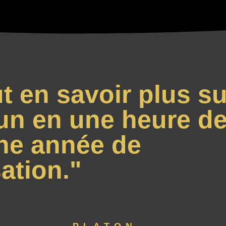
t en savoir plus su
un en une heure de
ne année de
ation."
PLATON