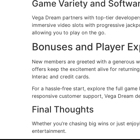
Game Variety and Softwar
Vega Dream partners with top-tier developers 
immersive video slots with progressive jack
allowing you to play on the go.
Bonuses and Player Ex
New members are greeted with a generous wel
offers keep the excitement alive for returni
Interac and credit cards.
For a hassle-free start, explore the full gam
responsive customer support, Vega Dream deli
Final Thoughts
Whether you’re chasing big wins or just enjoyi
entertainment.