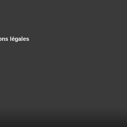
ons légales