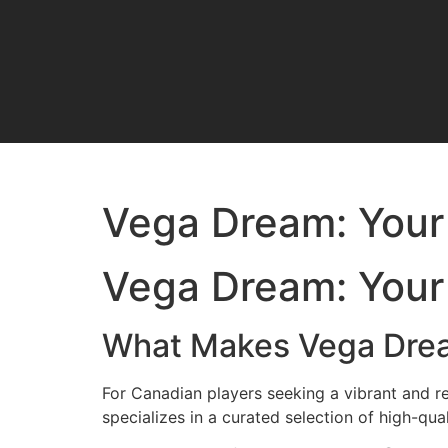
Vega Dream: Your
Vega Dream: Your
What Makes Vega Drea
For Canadian players seeking a vibrant and re
specializes in a curated selection of high-qua