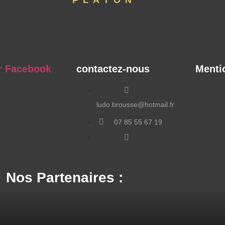
r Facebook
contactez-nous
Menti
ludo.brousse@hotmail.fr
07 85 55 67 19
rue du Four, 04150
Revest des Brousses
Nos Partenaires :