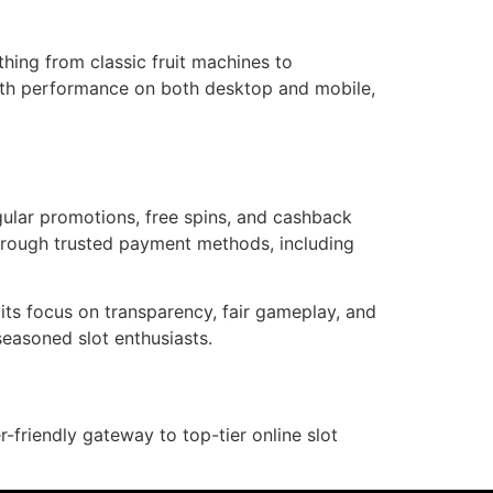
hing from classic fruit machines to
oth performance on both desktop and mobile,
ular promotions, free spins, and cashback
through trusted payment methods, including
 its focus on transparency, fair gameplay, and
easoned slot enthusiasts.
r-friendly gateway to top-tier online slot