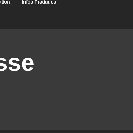
ation
Infos Pratiques
sse