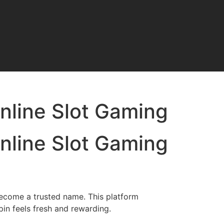
nline Slot Gaming
nline Slot Gaming
ecome a trusted name. This platform
pin feels fresh and rewarding.