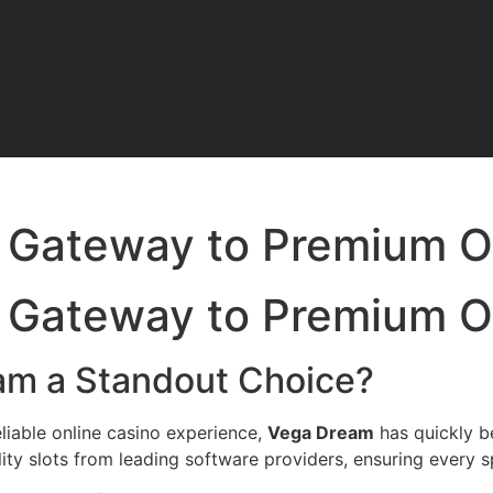
 Gateway to Premium O
 Gateway to Premium O
m a Standout Choice?
liable online casino experience,
Vega Dream
has quickly b
lity slots from leading software providers, ensuring every s