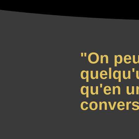
"On peu
quelqu'
qu'en u
convers