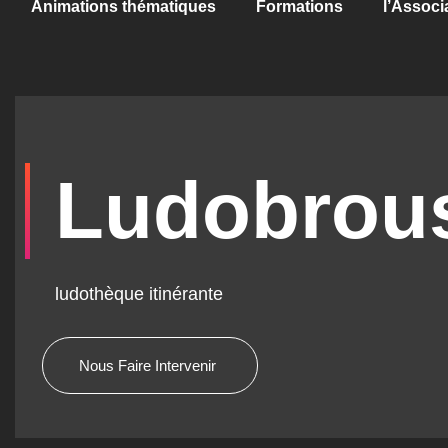
Animations thématiques
Formations
l’Associ
Ludobrou
ludothèque itinérante
Nous Faire Intervenir