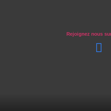
Rejoignez nous su