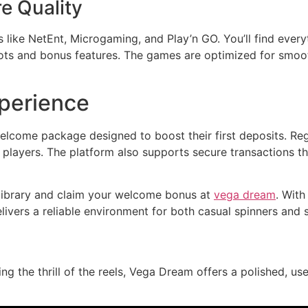
e Quality
like NetEnt, Microgaming, and Play’n GO. You’ll find everyt
pots and bonus features. The games are optimized for smo
perience
come package designed to boost their first deposits. Reg
ng players. The platform also supports secure transactions 
e library and claim your welcome bonus at
vega dream
. With
vers a reliable environment for both casual spinners and s
ng the thrill of the reels, Vega Dream offers a polished, use