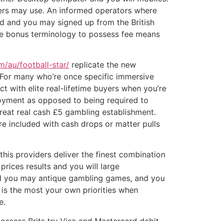
ters may use. An informed operators where
d and you may signed up from the British
e bonus terminology to possess fee means
m/au/football-star/
replicate the new
 For many who’re once specific immersive
t with elite real-lifetime buyers when you’re
njoyment as opposed to being required to
eat real cash £5 gambling establishment.
re included with cash drops or matter pulls
this providers deliver the finest combination
prices results and you will large
and you may antique gambling games, and you
 is the most your own priorities when
e.
possess Brits try Visa and Mastercard debit