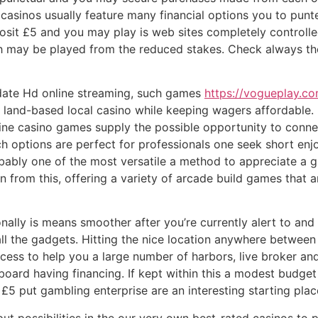
casinos usually feature many financial options you to pun
sit £5 and you may play is web sites completely controlle
may be played from the reduced stakes. Check always th
date Hd online streaming, such games
https://vogueplay.co
 land-based local casino while keeping wagers affordable.
line casino games supply the possible opportunity to connec
uch options are perfect for professionals one seek short e
bly one of the most versatile a method to appreciate a gr
from this, offering a variety of arcade build games that a
nally is means smoother after you’re currently alert to and 
 all the gadgets. Hitting the nice location anywhere between 
ccess to help you a large number of harbors, live broker 
oard having financing. If kept within this a modest budget
£5 put gambling enterprise are an interesting starting plac
t possibilities in the our very own best-rated casinos to 