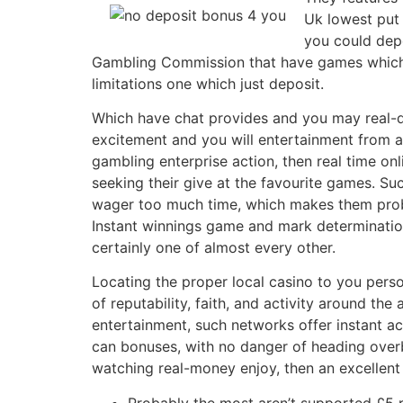
Uk lowest put 
you could depo
Gambling Commission that have games which 
limitations one which just deposit.
Which have chat provides and you may real-
excitement and you will entertainment from a
gambling enterprise action, then real time on
seeking their give at the favourite games. S
wager too much time, which makes them proba
Instant winnings game and mark determination 
certainly one of almost every other.
Locating the proper local casino to you perso
of reputability, faith, and activity around the
entertainment, such networks offer instant a
can bonuses, with no danger of heading overb
watching real-money enjoy, then an excellent 
Probably the most aren’t supported £5 pu