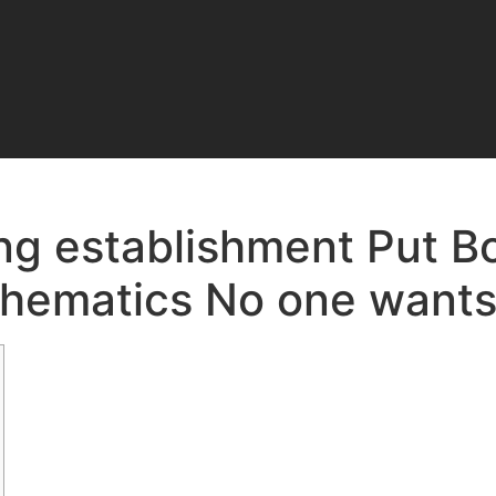
ng establishment Put B
hematics No one wants