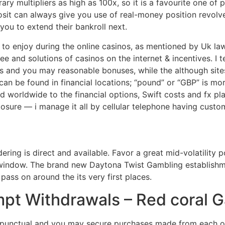
ary multipliers as high as 100x, so it is a favourite one of
it can always give you use of real-money position revolves
 you to extend their bankroll next.
 to enjoy during the online casinos, as mentioned by Uk law
 and solutions of casinos on the internet & incentives. I t
 and you may reasonable bonuses, while the although sites
 can be found in financial locations; “pound” or “GBP” is mo
ed worldwide to the financial options, Swift costs and fx pl
osure — i manage it all by cellular telephone having custo
ering is direct and available. Favor a great mid-volatility 
 window. The brand new Daytona Twist Gambling establishm
pass on around the its very first places.
mpt Withdrawals – Red coral G
 punctual and you may secure purchases made from each o