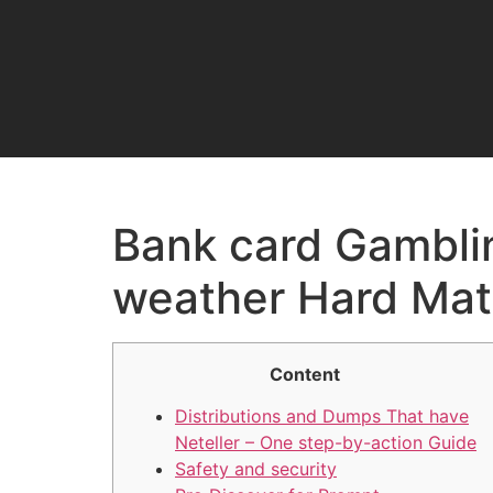
Bank card Gambli
weather Hard Mat
Content
Distributions and Dumps That have
Neteller – One step-by-action Guide
Safety and security