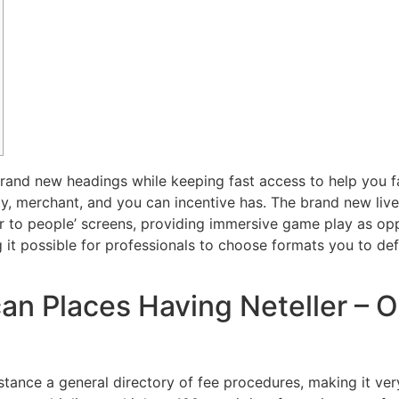
 brand new headings while keeping fast access to help you f
lity, merchant, and you can incentive has. The brand new liv
er to people’ screens, providing immersive game play as opp
g it possible for professionals to choose formats you to d
can Places Having Neteller – 
ance a general directory of fee procedures, making it ver