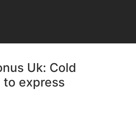
onus Uk: Cold
 to express