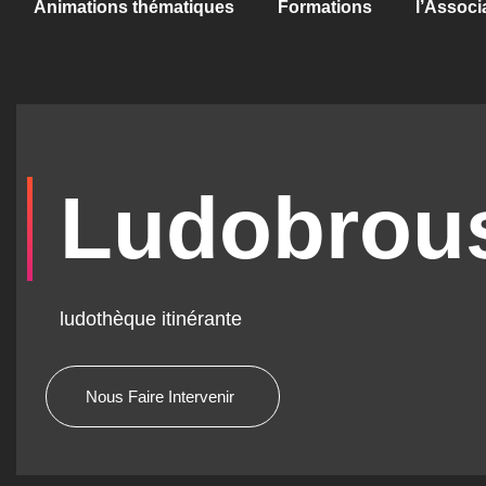
Animations thématiques
Formations
l’Associ
Ludobrou
ludothèque itinérante
Nous Faire Intervenir