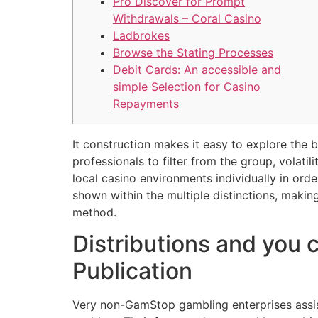
Pro Discover for Prompt
Withdrawals – Coral Casino
Ladbrokes
Browse the Stating Processes
Debit Cards: An accessible and
simple Selection for Casino
Repayments
It construction makes it easy to explore the
professionals to filter from the group, volati
local casino environments individually in ord
shown within the multiple distinctions, makin
method.
Distributions and you 
Publication
Very non-GamStop gambling enterprises assist