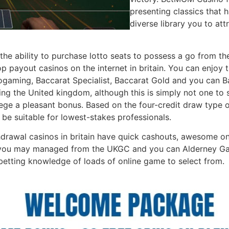
presenting classics that
diverse library you to at
the ability to purchase lotto seats to possess a go from th
p payout casinos on the internet in britain. You can enjoy
rogaming, Baccarat Specialist, Baccarat Gold and you can 
ing the United kingdom, although this is simply not one to
allege a pleasant bonus. Based on the four-credit draw type
 be suitable for lowest-stakes professionals.
thdrawal casinos in britain have quick cashouts, awesome o
and you may managed from the UKGC and you can Alderney
etting knowledge of loads of online game to select from.