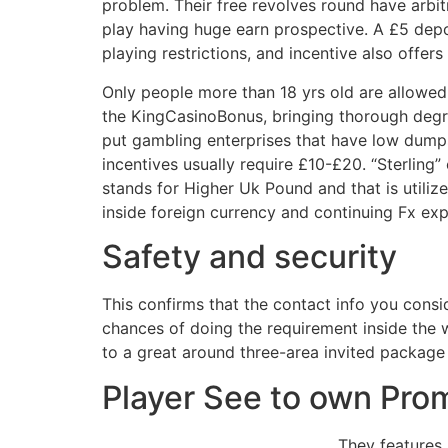
problem. Their free revolves round have arbitr
play having huge earn prospective. A £5 depos
playing restrictions, and incentive also offers
Only people more than 18 yrs old are allowed
the KingCasinoBonus, bringing thorough degree
put gambling enterprises that have low dumps
incentives usually require £10-£20. “Sterling”
stands for Higher Uk Pound and that is utiliz
inside foreign currency and continuing Fx exp
Safety and security
This confirms that the contact info you consid
chances of doing the requirement inside the
to a great around three-area invited package 
Player See to own Pro
They features