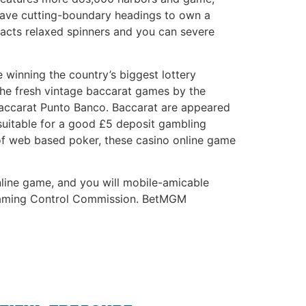
 have cutting-boundary headings to own a
tracts relaxed spinners and you can severe
e winning the country’s biggest lottery
 the fresh vintage baccarat games by the
Baccarat Punto Banco. Baccarat are appeared
 suitable for a good £5 deposit gambling
 of web based poker, these casino online game
nline game, and you will mobile-amicable
 Gaming Control Commission. BetMGM