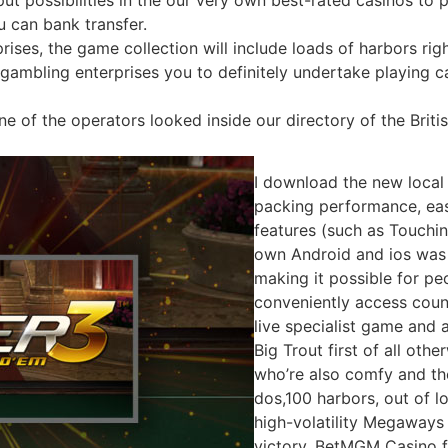
u can bank transfer.
ises, the game collection will include loads of harbors righ
s gambling enterprises you to definitely undertake playing 
e of the operators looked inside our directory of the Brit
I download the new local 
packing performance, eas
features (such as Touchi
own Android and ios was 
making it possible for pe
conveniently access coun
live specialist game and 
Big Trout first of all ot
who’re also comfy and th
dos,100 harbors, out of lo
high-volatility Megaways
victory. BetMGM Casino 