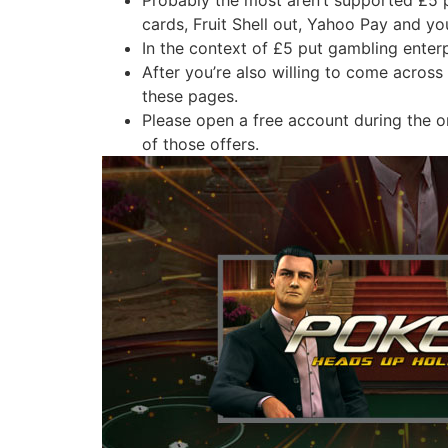
cards, Fruit Shell out, Yahoo Pay and yo
In the context of £5 put gambling enterpr
After you’re also willing to come acros
these pages.
Please open a free account during the on
of those offers.