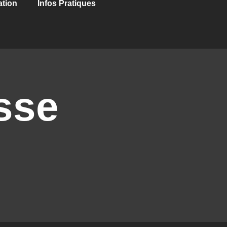
ation
Infos Pratiques
sse