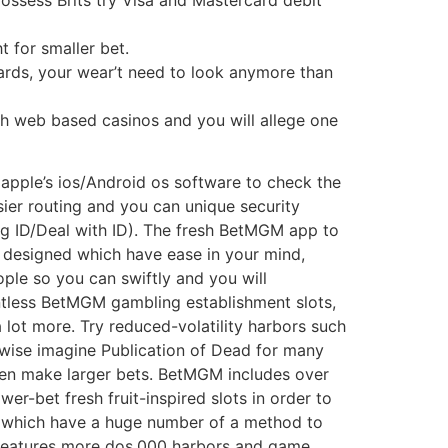
t for smaller bet.
cards, your wear’t need to look anymore than
ish web based casinos and you will allege one
apple’s ios/Android os software to check the
ier routing and you can unique security
ng ID/Deal with ID). The fresh BetMGM app to
designed which have ease in your mind,
ople so you can swiftly and you will
tless BetMGM gambling establishment slots,
a lot more. Try reduced-volatility harbors such
herwise imagine Publication of Dead for many
en make larger bets. BetMGM includes over
wer-bet fresh fruit-inspired slots in order to
 which have a huge number of a method to
features more dos,000 harbors and game,