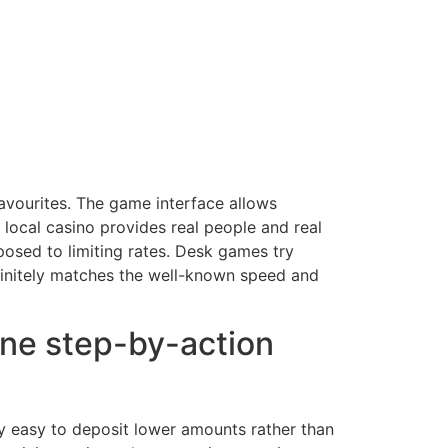
avourites. The game interface allows
e local casino provides real people and real
osed to limiting rates.
Desk games try
efinitely matches the well-known speed and
One step-by-action
y easy to deposit lower amounts rather than