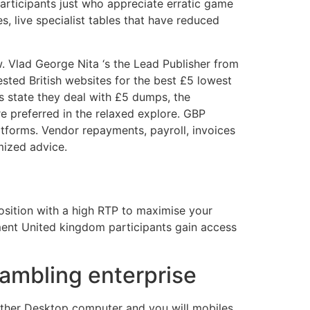
 participants just who appreciate erratic game
, live specialist tables that have reduced
. Vlad George Nita ‘s the Lead Publisher from
ested British websites for the best £5 lowest
 state they deal with £5 dumps, the
re preferred in the relaxed explore. GBP
atforms. Vendor repayments, payroll, invoices
mized advice.
position with a high RTP to maximise your
ent United kingdom participants gain access
ambling enterprise
ther Desktop computer and you will mobiles.