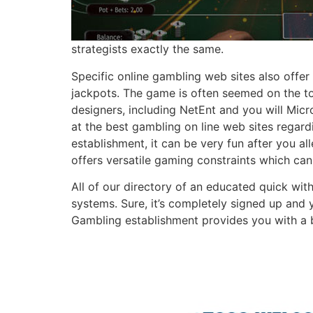
strategists exactly the same.
Specific online gambling web sites also offer 
jackpots. The game is often seemed on the to
designers, including NetEnt and you will Mic
at the best gambling on line web sites regard
establishment, it can be very fun after you 
offers versatile gaming constraints which can
All of our directory of an educated quick wi
systems. Sure, it’s completely signed up 
Gambling establishment provides you with a b