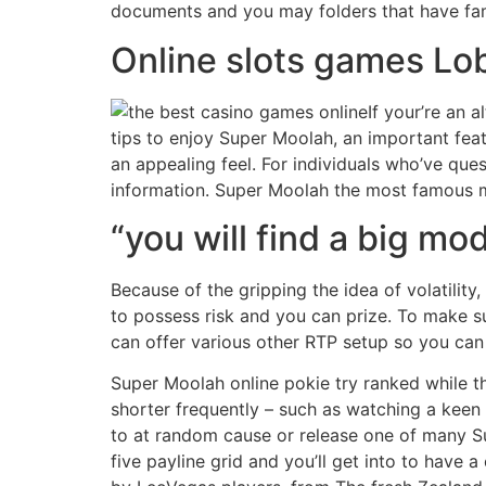
documents and you may folders that have fam
Online slots games Lo
If your’re an 
tips to enjoy Super Moolah, an important fea
an appealing feel. For individuals who’ve qu
information. Super Moolah the most famous m
“you will find a big mo
Because of the gripping the idea of volatilit
to possess risk and you can prize. To make s
can offer various other RTP setup so you can
Super Moolah online pokie try ranked while the
shorter frequently – such as watching a keen 
to at random cause or release one of many Su
five payline grid and you’ll get into to have a