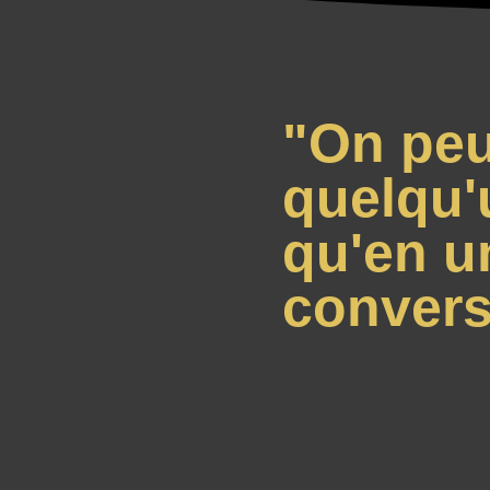
"On peu
quelqu'
qu'en u
convers