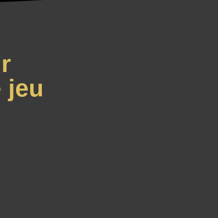
r
 jeu