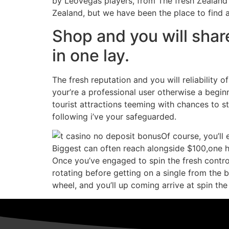
by LeoVegas players, from The fresh Zealand
Zealand, but we have been the place to find
Shop and you will shar
in one lay.
The fresh reputation and you will reliability 
your’re a professional user otherwise a beginn
tourist attractions teeming with chances to s
following i’ve your safeguarded.
Of course, you’ll
Biggest can often reach alongside $100,one h
Once you’ve engaged to spin the fresh contro
rotating before getting on a single from the 
wheel, and you’ll up coming arrive at spin the