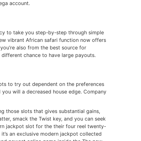
ega account.
ncy to take you step-by-step through simple
w vibrant African safari function now offers
you’re also from the best source for
different chance to have large payouts.
lots to try out dependent on the preferences
nd you will a decreased house edge. Company
g those slots that gives substantial gains,
matter, smack the Twist key, and you can seek
ackpot slot for the their four reel twenty-
s, it’s an exclusive modern jackpot collected