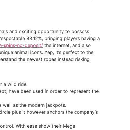
mals and exciting opportunity to possess
spectable 88.12%, bringing players having a
ee-spins-no-deposit/
the internet, and also
que animal icons. Yep, it’s perfect to the
erstand the newest ropes instead risking
 a wild ride.
dept, have been used in order to represent the
s well as the modern jackpots.
ircle plus it however anchors the company’s
 control. With ease show their Mega