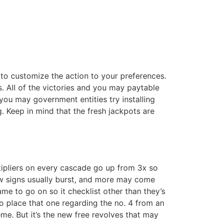
sy to customize the action to your preferences.
. All of the victories and you may paytable
ou may government entities try installing
 Keep in mind that the fresh jackpots are
ltipliers on every cascade go up from 3x so
new signs usually burst, and more may come
ame to go on so it checklist other than they’s
to place that one regarding the no. 4 from an
e. But it’s the new free revolves that may