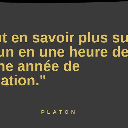
t en savoir plus su
un en une heure de
ne année de
ation."
PLATON