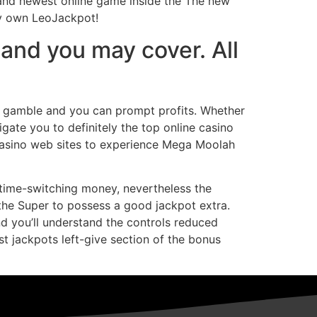
 and newest online game inside the The new
ry own LeoJackpot!
 and you may cover. All
fair gamble and you can prompt profits. Whether
igate you to definitely the top online casino
t casino web sites to experience Mega Moolah
etime-switching money, nevertheless the
the Super to possess a good jackpot extra.
d you’ll understand the controls reduced
t jackpots left-give section of the bonus