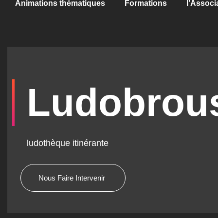
Animations thématiques
Formations
l’Associ
Ludobrou
ludothèque itinérante
Nous Faire Intervenir