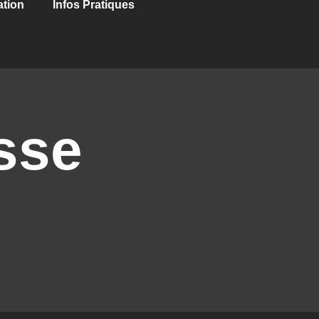
ation
Infos Pratiques
sse