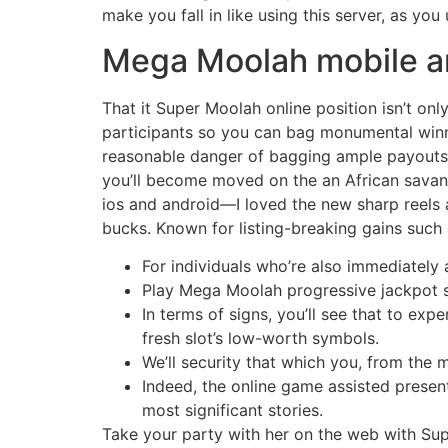
make you fall in like using this server, as y
Mega Moolah mobile an
That it Super Moolah online position isn’t o
participants so you can bag monumental winn
reasonable danger of bagging ample payout
you’ll become moved on the an African savann
ios and android—I loved the new sharp reels 
bucks. Known for listing-breaking gains such a
For individuals who’re also immediately
Play Mega Moolah progressive jackpot slot
In terms of signs, you’ll see that to exp
fresh slot’s low-worth symbols.
We’ll security that which you, from the 
Indeed, the online game assisted prese
most significant stories.
Take your party with her on the web with Supe