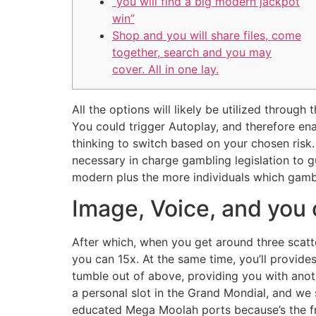
“you will find a big modern jackpot
win”
Shop and you will share files, come
together, search and you may
cover. All in one lay.
All the options will likely be utilized through
You could trigger Autoplay, and therefore en
thinking to switch based on your chosen risk
necessary in charge gambling legislation to 
modern plus the more individuals which gambl
Image, Voice, and you
After which, when you get around three scatte
you can 15x. At the same time, you’ll provide
tumble out of above, providing you with anothe
a personal slot in the Grand Mondial, and we 
educated Mega Moolah ports because’s the fre