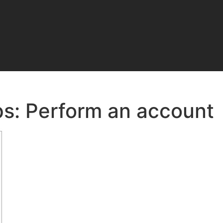
ps: Perform an account