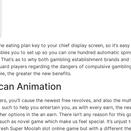
 the eating plan key to your chief display screen, so it’s ea
ables you to set up so you can one hundred automatic spins
.
That’s as to why both gambling establishment brands and y
guard players regarding the dangers of compulsive gambling.
e, the greater the new benefits.
 can Animation
rs, you’ll cause the newest free revolves, and also the mu
s such to help you entertain you, as with every earn, the 
r options in the an earn. There isn’t any reason for this g
such as novel game which make us feel special. It’s unjust 
sh Super Moolah slot online game but with a different them