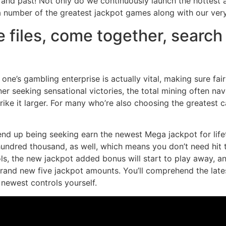
 and past! Not only do we continuously launch the hottest
 a number of the greatest jackpot games along with our ve
e files, come together, search
of one’s gambling enterprise is actually vital, making sure 
er seeking sensational victories, the total mining often nav
trike it larger. For many who’re also choosing the greates
 end up being seeking earn the newest Mega jackpot for lif
undred thousand, as well, which means you don’t need hit 
ls, the new jackpot added bonus will start to play away, an
brand new five jackpot amounts. You’ll comprehend the lates
 newest controls yourself.