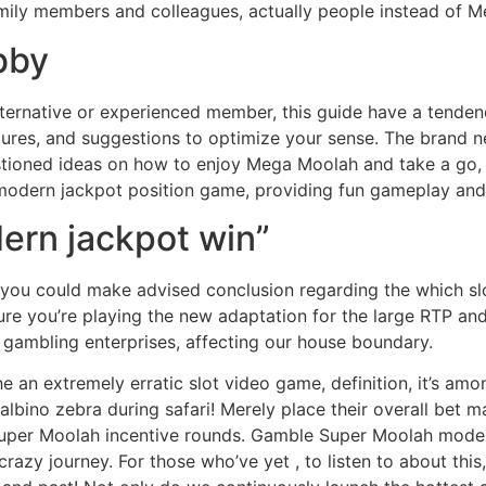
ily members and colleagues, actually people instead of M
bby
alternative or experienced member, this guide have a tende
tures, and suggestions to optimize your sense. The brand ne
estioned ideas on how to enjoy Mega Moolah and take a go, 
odern jackpot position game, providing fun gameplay and 
dern jackpot win”
y, you could make advised conclusion regarding the which s
ure you’re playing the new adaptation for the large RTP a
 gambling enterprises, affecting our house boundary.
 an extremely erratic slot video game, definition, it’s amon
albino zebra during safari! Merely place their overall bet 
per Moolah incentive rounds. Gamble Super Moolah modern j
 crazy journey. For those who’ve yet , to listen to about thi