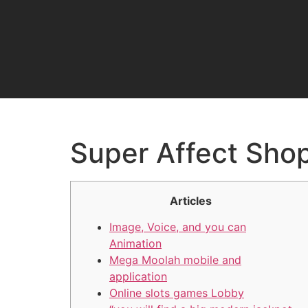
Super Affect Sho
Articles
Image, Voice, and you can
Animation
Mega Moolah mobile and
application
Online slots games Lobby