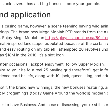
ou unlock several has and big bonuses more your gamble.
d application
nly a casino game, however, a scene teeming having wild ani
ings. The brand new Mega Moolah RTP stands from the a re
s. Enjoy Mega Moolah on
https://playcasinoonline.ca/50-fr
ah-inspired landscape, populated because of the certain uni
and easy routing on my tablet! I attempted 20 revolves und
s $18M in the 2018, it’s a slot icon.
 after occasional jackpot enjoyment, follow Super Moolah.
 to your its four reel 25 payline grid therefore’ll get in for
erience card beliefs, along with 10, jack, queen, king, and a
motif, the brand new winnings, the new bonuses featuring, a
nt Microgaming’s (today Game Around the world’s) modern c
r to have Business. And in case discussing, you’re still in