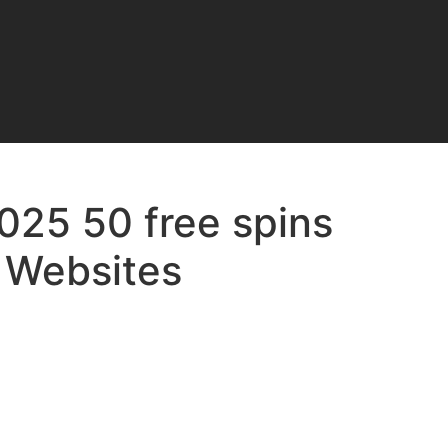
2025 50 free spins
 Websites