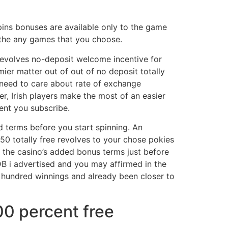
pins bonuses are available only to the game
 the any games that you choose.
 revolves no-deposit welcome incentive for
mier matter out of out of no deposit totally
t need to care about rate of exchange
er, Irish players make the most of an easier
ent you subscribe.
d terms before you start spinning. An
 50 totally free revolves to your chose pokies
d the casino’s added bonus terms just before
NDB i advertised and you may affirmed in the
 a hundred winnings and already been closer to
00 percent free