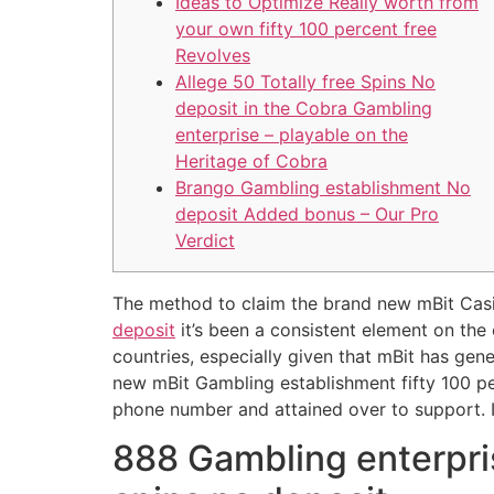
Ideas to Optimize Really worth from
your own fifty 100 percent free
Revolves
Allege 50 Totally free Spins No
deposit in the Cobra Gambling
enterprise – playable on the
Heritage of Cobra
Brango Gambling establishment No
deposit Added bonus – Our Pro
Verdict
The method to claim the brand new mBit Casino
deposit
it’s been a consistent element on the
countries, especially given that mBit has gen
new mBit Gambling establishment fifty 100 pe
phone number and attained over to support. It
888 Gambling enterpris