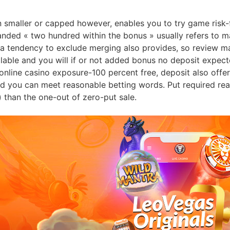
n smaller or capped however, enables you to try game risk-
anded « two hundred within the bonus » usually refers to
 a tendency to exclude merging also provides, so review m
lable and you will if or not added bonus no deposit expecte
 online casino exposure-100 percent free, deposit also offe
nd you can meet reasonable betting words. Put required real 
 than the one-out of zero-put sale.