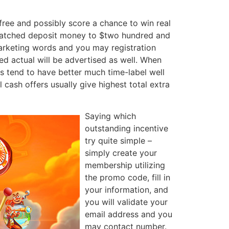
free and possibly score a chance to win real
 matched deposit money to $two hundred and
arketing words and you may registration
d actual will be advertised as well. When
rs tend to have better much time-label well
cash offers usually give highest total extra
Saying which
outstanding incentive
try quite simple –
simply create your
membership utilizing
the promo code, fill in
your information, and
you will validate your
email address and you
may contact number.