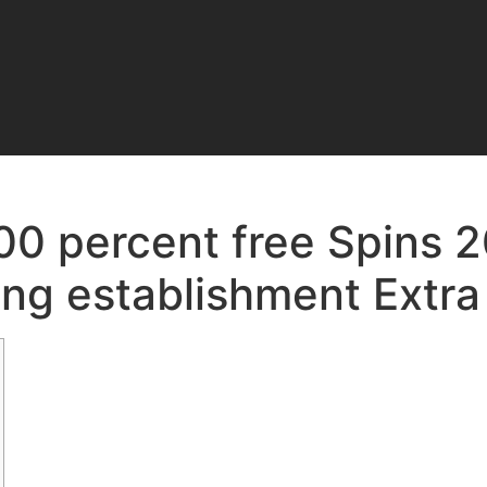
100 percent free Spins 
ng establishment Extra