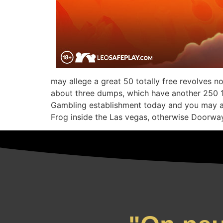
may allege a great 50 totally free revolves n
about three dumps, which have another 250 1
Gambling establishment today and you may all
Frog inside the Las vegas, otherwise Doorw