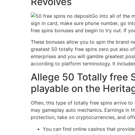
Revolves
Go into all of the
sign in card, make sure phone number, go into
free spins bonuses and begin to try out. If yo
These bonuses allow you to spin the brand ne
greatest 50 totally free spins zero put also o
enterprises and you will gamble greatest posi
according to platform terminology. It includes
Allege 50 Totally free
playable on the Herita
Often, this type of totally free spins arrive
may gameplay auto mechanics. Earnings in the
protection, take on cryptocurrencies, and off
You can find online casinos that provide