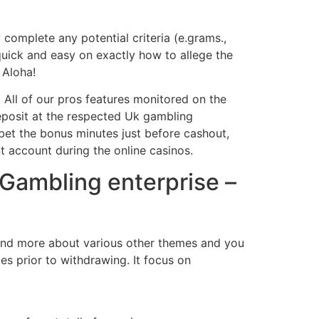
complete any potential criteria (e.grams.,
quick and easy on exactly how to allege the
 Aloha!
All of our pros features monitored on the
-deposit at the respected Uk gambling
 bet the bonus minutes just before cashout,
nt account during the online casinos.
 Gambling enterprise –
rstand more about various other themes and you
s prior to withdrawing. It focus on