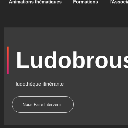
Animations thématiques
Formations
l’Associ
Ludobrou
ludothèque itinérante
Nous Faire Intervenir