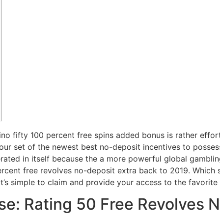
 fifty 100 percent free spins added bonus is rather effort
 our set of the newest best no-deposit incentives to posse
erated in itself because the a more powerful global gamblin
rcent free revolves no-deposit extra back to 2019. Which s
’s simple to claim and provide your access to the favorite 
e: Rating 50 Free Revolves N