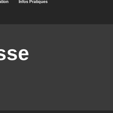
ation
Infos Pratiques
sse