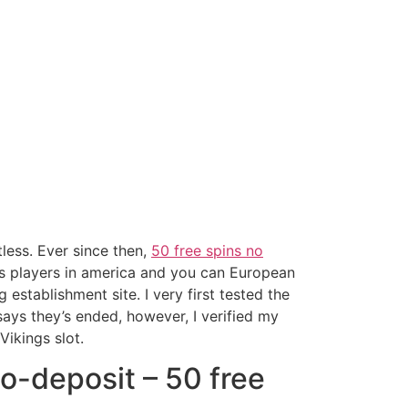
less. Ever since then,
50 free spins no
ss players in america and you can European
g establishment site.
I very first tested the
ays they’s ended, however, I verified my
Vikings slot.
o-deposit – 50 free