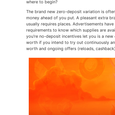
where to begin?
The brand new zero-deposit variation is ofte
money ahead of you put. A pleasant extra br
usually requires places. Advertisements have
requirements to know which supplies are avai
you’re no-deposit incentives let you is a new
worth if you intend to try out continuously a
worth and ongoing offers (reloads, cashback)