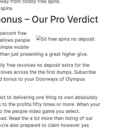
way from totally free spins.
spins.
nus – Our Pro Verdict
percent free
 allows people
 simple mobile
han just presenting a great higher give.
y free revolves no deposit extra for the
volves across the the first dumps. Subscribe
ded bonus to your Doorways of Olympus
xt to delivering one thing to own absolutely
 to the profits fifty times or more. When your
to the people video game you select.
d. Read the a lot more than listing of our
u’re also prepared to claim however yes