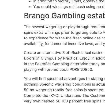
In addition to victory limits, observe t
You could winnings real cash using no d
Brango Gambling estab
The newest wagering or playthrough requiremen
spins extra winnings prior to getting able to
to experience from the the fresh online casin
availability, fundamental incentive laws, and
Create an alternative SlotoRush Local casino
Doors of Olympus by Practical Enjoy. In addit
in the PokerBet Gambling enterprise today a
playing with promo code POKENDB50.
You will find specified advantages to stating
nothing! Specific wagering conditions is actu
50 no wagering totally free spins is spent y
Complete the (KYC) Understand The Customers t
very own needed 50 100 percent free spins i