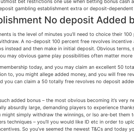
he utmost bet restrictions one use when betting bonus cash a
eposit gambling establishment extra or deposit-dependent 
lishment No deposit Added bo
ts is the level of minutes you’ll need to choice their 100 
 withdraw. A no-deposit 100 percent free revolves incentive
os instead and then make in initial deposit. Obvious terms,
 you may obvious game play possibilities often matter more t
 membership today, and you may claim an excellent 50 totall
ion to, you might allege added money, and you will free re
nd you can claim a 50 totally free revolves no deposit ad
 such added bonus – the most obvious becoming it’s very ne
ally absurdly large, demanding players to experience thanks
ou might simply withdraw the winnings, or lso are-bet them 
echniques – you’ll you would like ID etc in order to uploa
ncentives. So you’ve seemed the newest T&Cs and today yo