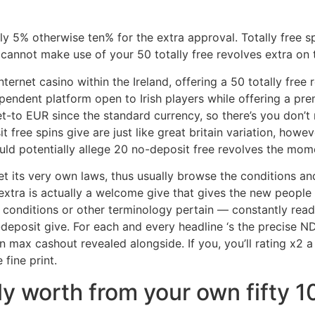
y 5% otherwise ten% for the extra approval. Totally free s
cannot make use of your 50 totally free revolves extra on
ernet casino within the Ireland, offering a 50 totally free
ependent platform open to Irish players while offering a pre
 set-to EUR since the standard currency, so there’s you don’
free spins give are just like great britain variation, howev
ould potentially allege 20 no-deposit free revolves the mom
t its very own laws, thus usually browse the conditions an
 extra is actually a welcome give that gives the new people
g conditions or other terminology pertain — constantly rea
no-deposit give. For each and every headline ‘s the precise 
can max cashout revealed alongside. If you, you’ll rating x2
 fine print.
ly worth from your own fifty 1