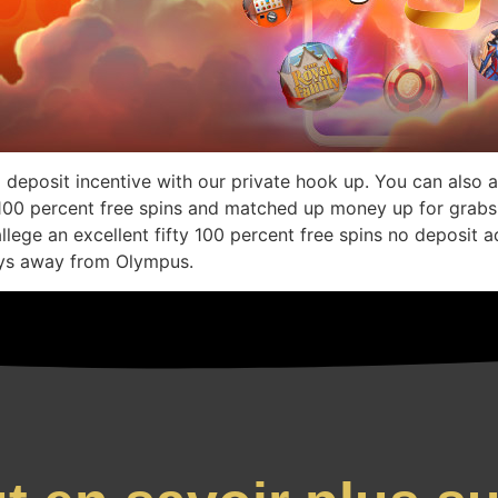
o deposit incentive with our private hook up. You can also a
00 percent free spins and matched up money up for grabs.
ege an excellent fifty 100 percent free spins no deposit 
ays away from Olympus.