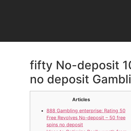
fifty No-deposit 
no deposit Gambli
Articles
888 Gambling enterprise: Rating 50
Free Revolves No-deposit – 50 free
spins no deposit