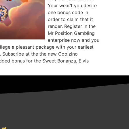
Your wear’t you desire
one bonus code in
order to claim that it
render. Register in the
Mr Position Gambling
enterprise now and you
llege a pleasant package with your earliest
 Subscribe at the the new Coolzino
added bonus for the Sweet Bonanza, Elvis