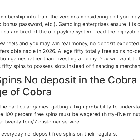
 membership info from the versions considering and you may 
 bonus password, etc.). Gambling enterprises ensure it is 
u’lso are tired of the old payline system, read the enjoyable
w reels and you may win real money, no deposit expected. 
ffers obtainable in 2026. Allege fifty totally free spins no
tion games rather than investing a penny. You will want to
 fifty spins to possess slots instead of financing a mercha
 Spins No deposit in the Cobra
ge of Cobra
 to the particular games, getting a high probability to unde
 100 percent free spins must be wagered thirty-five minute
er twenty four/7 customer service.
 everyday no-deposit free spins on their regulars.