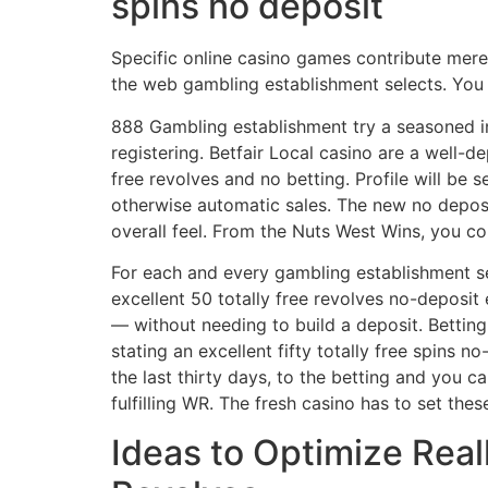
spins no deposit
Specific online casino games contribute merel
the web gambling establishment selects. You 
888 Gambling establishment try a seasoned int
registering. Betfair Local casino are a well-d
free revolves and no betting. Profile will be
otherwise automatic sales. The new no deposit 
overall feel. From the Nuts West Wins, you c
For each and every gambling establishment se
excellent 50 totally free revolves no-deposit
— without needing to build a deposit. Bettin
stating an excellent fifty totally free spins 
the last thirty days, to the betting and you 
fulfilling WR. The fresh casino has to set these
Ideas to Optimize Real