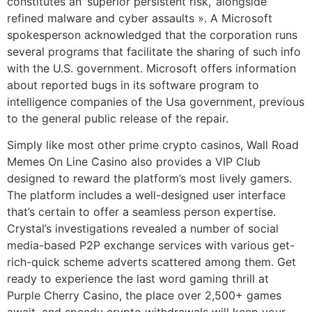
constitutes an ‘superior persistent risk,’ alongside
refined malware and cyber assaults ». A Microsoft
spokesperson acknowledged that the corporation runs
several programs that facilitate the sharing of such info
with the U.S. government. Microsoft offers information
about reported bugs in its software program to
intelligence companies of the Usa government, previous
to the general public release of the repair.
Simply like most other prime crypto casinos, Wall Road
Memes On Line Casino also provides a VIP Club
designed to reward the platform’s most lively gamers.
The platform includes a well-designed user interface
that’s certain to offer a seamless person expertise.
Crystal’s investigations revealed a number of social
media-based P2P exchange services with various get-
rich-quick scheme adverts scattered among them. Get
ready to experience the last word gaming thrill at
Purple Cherry Casino, the place over 2,500+ games