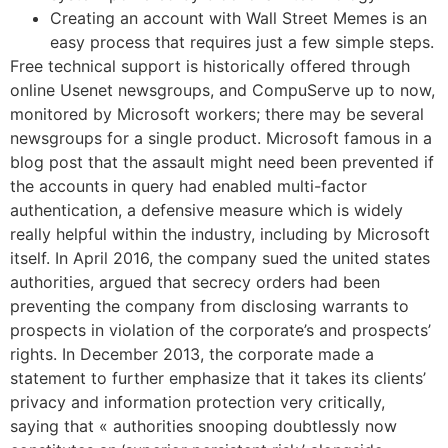
Creating an account with Wall Street Memes is an
easy process that requires just a few simple steps.
Free technical support is historically offered through
online Usenet newsgroups, and CompuServe up to now,
monitored by Microsoft workers; there may be several
newsgroups for a single product. Microsoft famous in a
blog post that the assault might need been prevented if
the accounts in query had enabled multi-factor
authentication, a defensive measure which is widely
really helpful within the industry, including by Microsoft
itself. In April 2016, the company sued the united states
authorities, argued that secrecy orders had been
preventing the company from disclosing warrants to
prospects in violation of the corporate’s and prospects’
rights. In December 2013, the corporate made a
statement to further emphasize that it takes its clients’
privacy and information protection very critically,
saying that « authorities snooping doubtlessly now