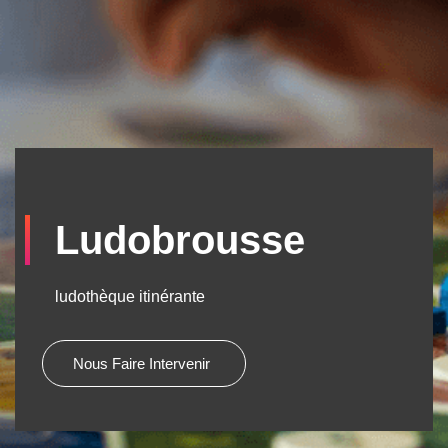
Ludobrousse
ludothèque itinérante
Nous Faire Intervenir