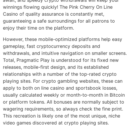
await, and speedy crypto withdrawals will keep your
winnings flowing quickly! The Pink Cherry On Line
Casino of quality assurance is constantly met,
guaranteeing a safe surroundings for all patrons to
enjoy their time on the platform.
However, these mobile-optimized platforms help easy
gameplay, fast cryptocurrency deposits and
withdrawals, and intuitive navigation on smaller screens.
Total, Pragmatic Play is understood for its fixed new
releases, mobile-first design, and its established
relationships with a number of the top-rated crypto
playing sites. For crypto gambling websites, these can
apply to both on line casino and sportsbook losses,
usually calculated weekly or month-to-month in Bitcoin
or platform tokens. All bonuses are normally subject to
wagering requirements, so always check the fine print.
This recreation is likely one of the most unique, niche
video games discovered at crypto playing sites.