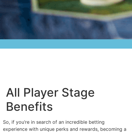
All Player Stage
Benefits
So, if you’re in search of an incredible betting
experience with unique perks and rewards, becoming a