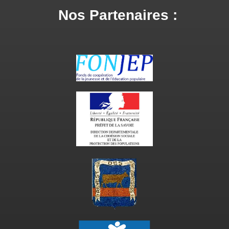
Nos Partenaires :