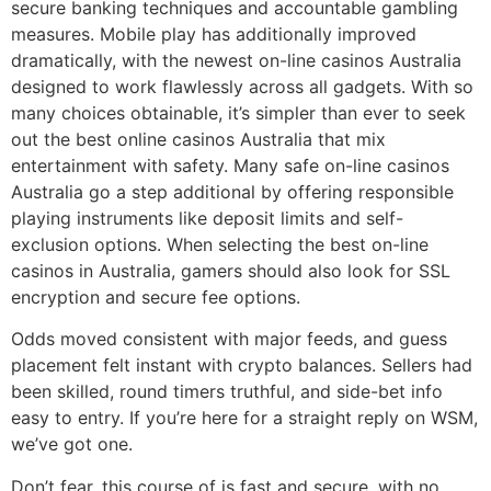
secure banking techniques and accountable gambling
measures. Mobile play has additionally improved
dramatically, with the newest on-line casinos Australia
designed to work flawlessly across all gadgets. With so
many choices obtainable, it’s simpler than ever to seek
out the best online casinos Australia that mix
entertainment with safety. Many safe on-line casinos
Australia go a step additional by offering responsible
playing instruments like deposit limits and self-
exclusion options. When selecting the best on-line
casinos in Australia, gamers should also look for SSL
encryption and secure fee options.
Odds moved consistent with major feeds, and guess
placement felt instant with crypto balances. Sellers had
been skilled, round timers truthful, and side-bet info
easy to entry. If you’re here for a straight reply on WSM,
we’ve got one.
Don’t fear, this course of is fast and secure, with no