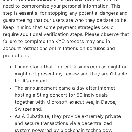
need to compromise your personal information. This
step is essential for stopping any potential dangers and
guaranteeing that our users are who they declare to be.
Keep in mind that some payment strategies could
require additional verification steps. Please observe that
failure to complete the KYC process may end in
account restrictions or limitations on bonuses and
promotions.
I understand that CorrectCasinos.com as might or
might not present my review and they aren’t liable
for it’s content.
The announcement came a day after internet
hosting a Sting concert for 50 individuals,
together with Microsoft executives, in Davos,
Switzerland.
As A Substitute, they provide extremely private
and secure transactions via a decentralized
system powered by blockchain technology.