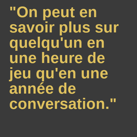
"On peut en
savoir plus sur
quelqu'un en
une heure de
jeu qu'en une
année de
conversation."