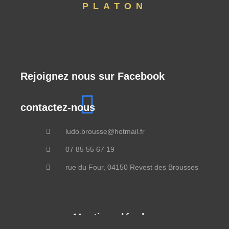
PLATON
Rejoignez nous sur Facebook
contactez-nous
ludo.brousse@hotmail.fr
07 85 55 67 19
rue du Four, 04150 Revest des Brousses
Mentions légales