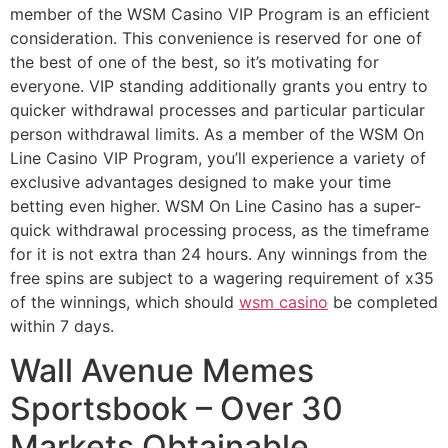
member of the WSM Casino VIP Program is an efficient
consideration. This convenience is reserved for one of
the best of one of the best, so it’s motivating for
everyone. VIP standing additionally grants you entry to
quicker withdrawal processes and particular particular
person withdrawal limits. As a member of the WSM On
Line Casino VIP Program, you’ll experience a variety of
exclusive advantages designed to make your time
betting even higher. WSM On Line Casino has a super-
quick withdrawal processing process, as the timeframe
for it is not extra than 24 hours. Any winnings from the
free spins are subject to a wagering requirement of x35
of the winnings, which should
wsm casino
be completed
within 7 days.
Wall Avenue Memes
Sportsbook – Over 30
Markets Obtainable