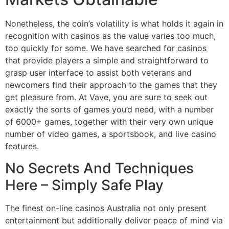
Nonetheless, the coin’s volatility is what holds it again in
recognition with casinos as the value varies too much,
too quickly for some. We have searched for casinos
that provide players a simple and straightforward to
grasp user interface to assist both veterans and
newcomers find their approach to the games that they
get pleasure from. At Vave, you are sure to seek out
exactly the sorts of games you’d need, with a number
of 6000+ games, together with their very own unique
number of video games, a sportsbook, and live casino
features.
No Secrets And Techniques
Here – Simply Safe Play
The finest on-line casinos Australia not only present
entertainment but additionally deliver peace of mind via