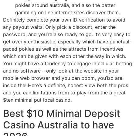
pokies around australia, and also the better
gambling on line internet sites discover them.
Definitely complete your own ID verification to avoid
any payout waits. Only pick a discount, enter the
password, and you’re also ready to go. It’s very easy to
get overly enthusiastic, especially which have punctual-
paced pokies as well as the attracts from incentives
which can be given with each other the way in which.
You might have a tendency to engage in cellular betting
and no software – only look at the website in your
mobile web browser and you can boom, you’lso are
inside the! Here’s a definite, honest view both the pros
and you can limitations from to play from the a great
$ten minimal put local casino.
Best $10 Minimal Deposit
Casino Australia to have