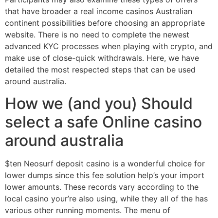
that have broader a real income casinos Australian
continent possibilities before choosing an appropriate
website. There is no need to complete the newest
advanced KYC processes when playing with crypto, and
make use of close-quick withdrawals. Here, we have
detailed the most respected steps that can be used
around australia.
How we (and you) Should
select a safe Online casino
around australia
$ten Neosurf deposit casino is a wonderful choice for
lower dumps since this fee solution help’s your import
lower amounts. These records vary according to the
local casino your’re also using, while they all of the has
various other running moments. The menu of