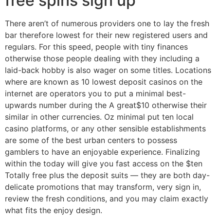
free spins sign up
There aren’t of numerous providers one to lay the fresh
bar therefore lowest for their new registered users and
regulars. For this speed, people with tiny finances
otherwise those people dealing with they including a
laid-back hobby is also wager on some titles. Locations
where are known as 10 lowest deposit casinos on the
internet are operators you to put a minimal best-
upwards number during the A great$10 otherwise their
similar in other currencies. Oz minimal put ten local
casino platforms, or any other sensible establishments
are some of the best urban centers to possess
gamblers to have an enjoyable experience. Finalizing
within the today will give you fast access on the $ten
Totally free plus the deposit suits — they are both day-
delicate promotions that may transform, very sign in,
review the fresh conditions, and you may claim exactly
what fits the enjoy design.