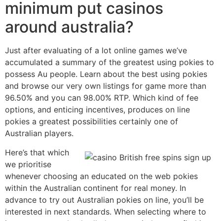
minimum put casinos
around australia?
Just after evaluating of a lot online games we’ve
accumulated a summary of the greatest using pokies to
possess Au people. Learn about the best using pokies
and browse our very own listings for game more than
96.50% and you can 98.00% RTP. Which kind of fee
options, and enticing incentives, produces on line
pokies a greatest possibilities certainly one of
Australian players.
Here’s that which
we prioritise
whenever choosing an educated on the web pokies
within the Australian continent for real money. In
advance to try out Australian pokies on line, you’ll be
interested in next standards. When selecting where to