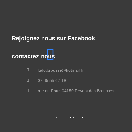
Rejoignez nous sur Facebook
contactez-nous
ludo.brousse@hotmail.fr
07 85 55 67 19
rue du Four, 04150 Revest des Brousses
Mentions légales