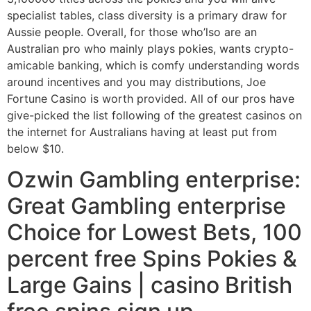
specialist tables, class diversity is a primary draw for
Aussie people. Overall, for those who’lso are an
Australian pro who mainly plays pokies, wants crypto-
amicable banking, which is comfy understanding words
around incentives and you may distributions, Joe
Fortune Casino is worth provided. All of our pros have
give-picked the list following of the greatest casinos on
the internet for Australians having at least put from
below $10.
Ozwin Gambling enterprise:
Great Gambling enterprise
Choice for Lowest Bets, 100
percent free Spins Pokies &
Large Gains | casino British