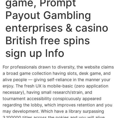
game, Prompt
Payout Gambling
enterprises & casino
British free spins
sign up Info
For professionals drawn to diversity, the website claims
a broad game collection having slots, desk game, and
alive people — giving self-reliance in the manner your
enjoy. The fresh UX is mobile-basic (zero application
necessary), having small research/strain, and
tournament accessibility conspicuously appeared
regarding the lobby, which improves retention and you
may development.
Which have a library surpassing
3,100000 titles across the pokies and you will alive