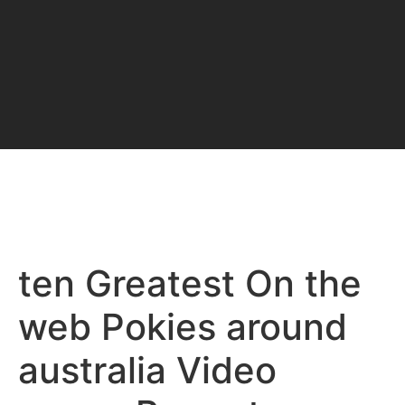
ten Greatest On the
web Pokies around
australia Video