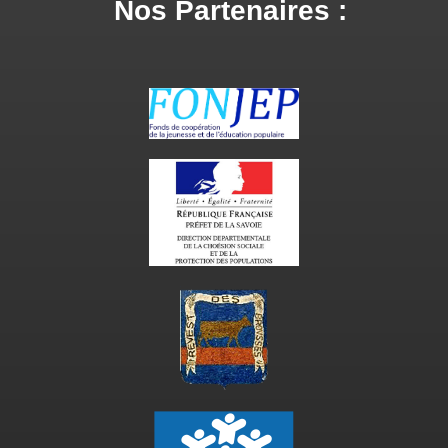
Nos Partenaires :