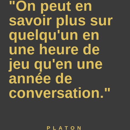
"On peut en
savoir plus sur
quelqu'un en
une heure de
jeu qu'en une
année de
conversation."
PLATON