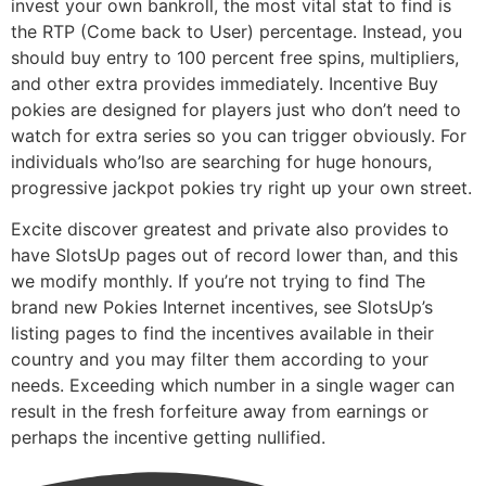
invest your own bankroll, the most vital stat to find is
the RTP (Come back to User) percentage. Instead, you
should buy entry to 100 percent free spins, multipliers,
and other extra provides immediately. Incentive Buy
pokies are designed for players just who don’t need to
watch for extra series so you can trigger obviously. For
individuals who’lso are searching for huge honours,
progressive jackpot pokies try right up your own street.
Excite discover greatest and private also provides to
have SlotsUp pages out of record lower than, and this
we modify monthly. If you’re not trying to find The
brand new Pokies Internet incentives, see SlotsUp’s
listing pages to find the incentives available in their
country and you may filter them according to your
needs. Exceeding which number in a single wager can
result in the fresh forfeiture away from earnings or
perhaps the incentive getting nullified.