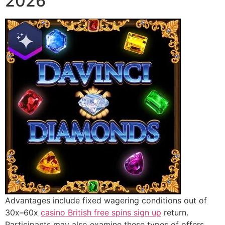
2026
Advantages include fixed wagering conditions out of
30x–60x
casino British free spins sign up
return.
Participants may also examine these types of offers