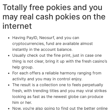
Totally free pokies and you
may real cash pokies on the
internet
Having PayID, Neosurf, and you can
cryptocurrencies, fund are available almost
instantly in the account balance.
Usually check out the fine print, just in case one
thing is not clear, bring it up with the fresh casino’s
help group.
For each offers a reliable harmony ranging from
activity and you may in control enjoy.
The result is a collection one to feels perpetually
fresh, with trending titles and you may viral strikes
looking as fast as the newest globe can produce
him or her.
Now, you’re also going to find out the better online