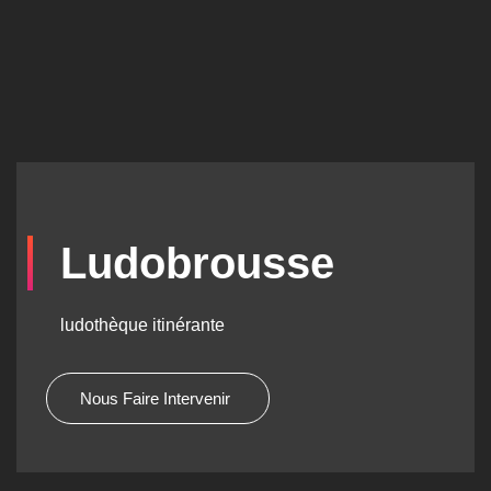
Ludobrousse
ludothèque itinérante
Nous Faire Intervenir