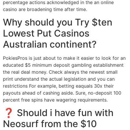
percentage actions acknowledged in the an online
casino are broadening time after time.
Why should you Try $ten
Lowest Put Casinos
Australian continent?
PokiesPros is just about to make it easier to look for an
educated $5 minimum deposit gambling establishment
the real deal money. Check always the newest small
print understand the actual legislation and you can
restrictions For example, betting eaquals 30x their
payouts ahead of cashing aside. Sure, no-deposit 100
percent free spins have wagering requirements.
❓ Should i have fun with
Neosurf from the $10