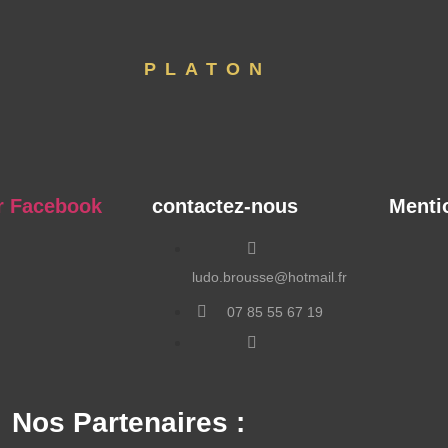
PLATON
r Facebook
contactez-nous
Menti
ludo.brousse@hotmail.fr
07 85 55 67 19
rue du Four, 04150
Revest des Brousses
Nos Partenaires :