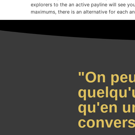
explorers to the an active payline will see 
maximums, there is an alternative for each an
"On peu
quelqu'
qu'en u
convers