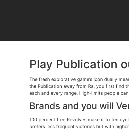
Play Publication 
The fresh explorative game’s icon dually mean
the Publication away from Ra, you first find 
each and every range.
High-limits people can
Brands and you will Ve
100 percent free Revolves make it to ten cy
prefers less frequent victories but with high