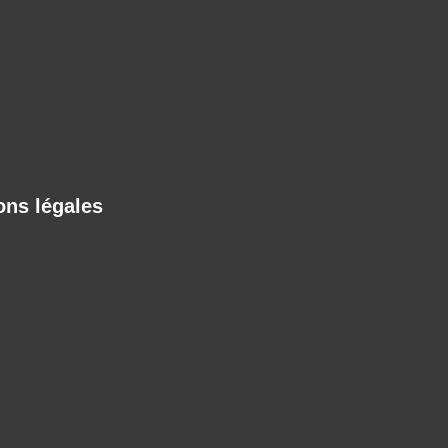
ons légales