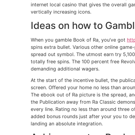
internet local casino that gives the overall 
vertically increasing icons.
Ideas on how to Gambl
When you gamble Book of Ra, you’ve got
htt
spins extra bullet. Various other online game
spread out symbol. The utmost earn try 5,100 
totally free spins. The 100 percent free Revo
demanding additional wagers.
At the start of the incentive bullet, the publ
screen. Offered your home no less than around
The ebook out of Ra picture is the spread, a
the Publication away from Ra Classic demonstr
every line. Rating no less than around three o
added bonus rounds just after your you to defi
landing an absolute integration.