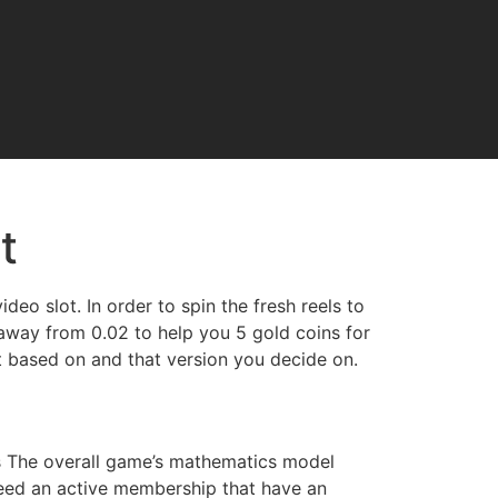
t
o slot. In order to spin the fresh reels to
 away from 0.02 to help you 5 gold coins for
t based on and that version you decide on.
ts The overall game’s mathematics model
 need an active membership that have an