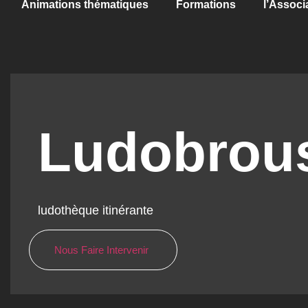
Animations thématiques
Formations
l’Associ
Ludobrou
ludothèque itinérante
Nous Faire Intervenir