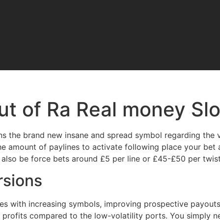
out of Ra Real money Slo
s the brand new insane and spread symbol regarding the vide
the amount of paylines to activate following place your bet
 also be force bets around £5 per line or £45-£50 per twis
rsions
cles with increasing symbols, improving prospective payou
er profits compared to the low-volatility ports. You simply