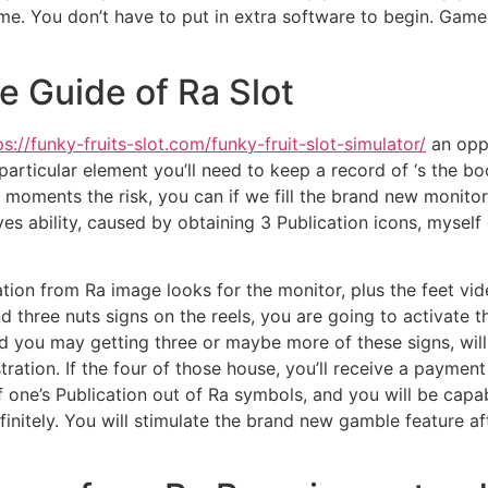
game. You don’t have to put in extra software to begin. Game
e Guide of Ra Slot
ps://funky-fruits-slot.com/funky-fruit-slot-simulator/
an oppo
-particular element you’ll need to keep a record of ‘s the 
moments the risk, you can if we fill the brand new monitor
lves ability, caused by obtaining 3 Publication icons, mysel
ication from Ra image looks for the monitor, plus the feet vi
 three nuts signs on the reels, you are going to activate t
nd you may getting three or maybe more of these signs, will
ation. If the four of those house, you’ll receive a payment 
f one’s Publication out of Ra symbols, and you will be capabl
nitely. You will stimulate the brand new gamble feature aft