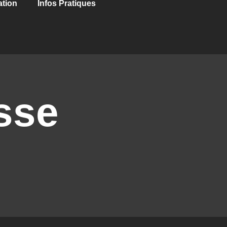
ation
Infos Pratiques
sse