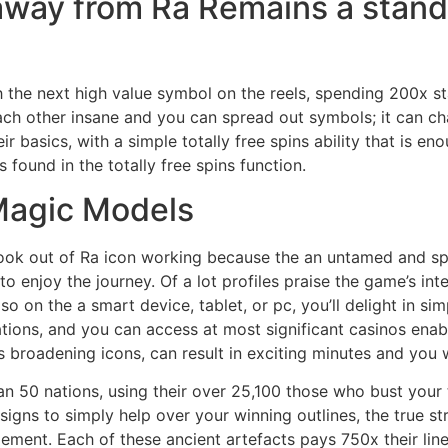
ay from Ra Remains a standa
h the next high value symbol on the reels, spending 200x st
ach other insane and you can spread out symbols; it can c
ir basics, with a simple totally free spins ability that is e
s found in the totally free spins function.
 Magic Models
ok out of Ra icon working because the an untamed and sprea
to enjoy the journey. Of a lot profiles praise the game’s i
o on the a smart device, tablet, or pc, you’ll delight in si
ations, and you can access at most significant casinos enabl
 broadening icons, can result in exciting minutes and you 
 50 nations, using their over 25,100 those who bust your ta
signs to simply help over your winning outlines, the true s
lement. Each of these ancient artefacts pays 750x their lin