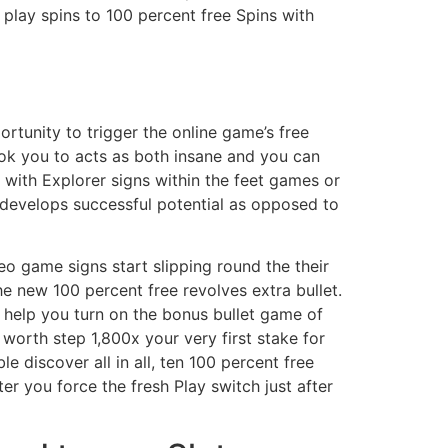
 play spins to 100 percent free Spins with
rtunity to trigger the online game’s free
book you to acts as both insane and you can
 with Explorer signs within the feet games or
f develops successful potential as opposed to
deo game signs start slipping round the their
he new 100 percent free revolves extra bullet.
 help you turn on the bonus bullet game of
worth step 1,800x your very first stake for
e discover all in all, ten 100 percent free
er you force the fresh Play switch just after