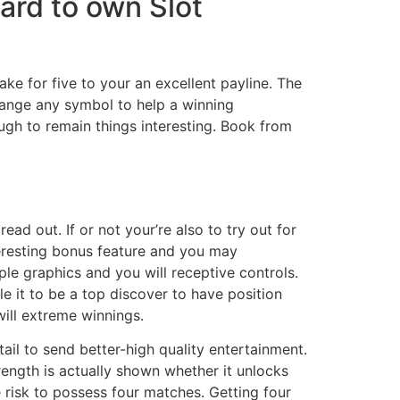
rd to own Slot
ake for five to your an excellent payline. The
hange any symbol to help a winning
nough to remain things interesting. Book from
d out. If or not your’re also to try out for
nteresting bonus feature and you may
mple graphics and you will receptive controls.
e it to be a top discover to have position
will extreme winnings.
il to send better-high quality entertainment.
trength is actually shown whether it unlocks
e risk to possess four matches. Getting four