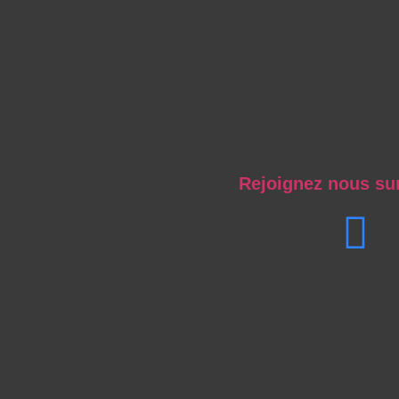
Rejoignez nous su