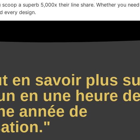
you scoop a superb 5,000x their line share. Whether you ne
d every design.
t en savoir plus su
un en une heure de
ne année de
ation."