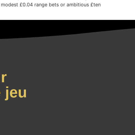
ed modest £0.04 range bets or ambitious £ten
r
 jeu