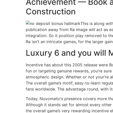
Achievement — Book aw
Construction
This is along wit
publication away from Ra image will act as e
integration. So it position play removed to the
Ra isn’t an intricate games, for the larger gain
Luxury 6 and you will
Incentive has about this 2005 release were Bo
fun or targeting genuine rewards, you’re sure 
atmospheric design. Whether or not your’re als
The overall game’s motif, easy-to-learn regul
fans worldwide. The advantage round, with its
Today, Novomatic’s presence covers more than
Although it stands set for almost every other 
the overall game’s very rewarding incentive e