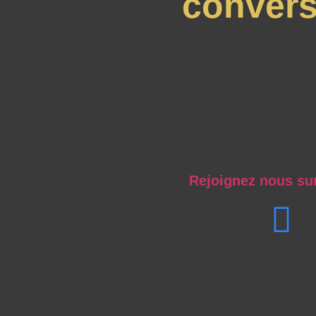
convers
Rejoignez nous su