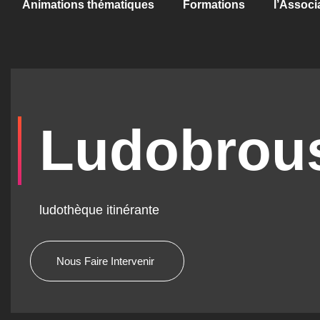
Animations thématiques
Formations
l’Associ
Ludobrou
ludothèque itinérante
Nous Faire Intervenir