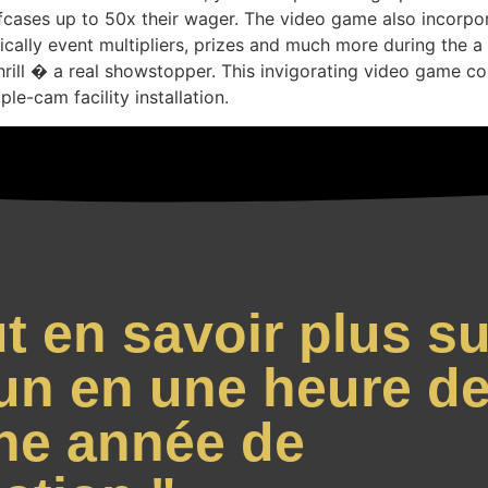
efcases up to 50x their wager. The video game also incorpo
ally event multipliers, prizes and much more during the a
thrill � a real showstopper. This invigorating video game
le-cam facility installation.
t en savoir plus su
un en une heure de
ne année de