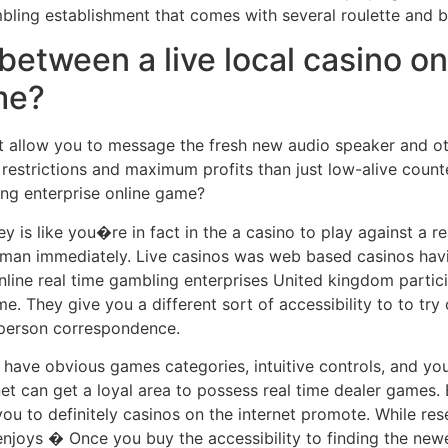
bling establishment that comes with several roulette and b
 between a live local casino 
me?
at allow you to message the fresh new audio speaker and o
estrictions and maximum profits than just low-alive counte
ing enterprise online game?
y is like you�re in fact in the a casino to play against a r
 man immediately. Live casinos was web based casinos havi
line real time gambling enterprises United kingdom partici
. They give you a different sort of accessibility to to try
o person correspondence.
at have obvious games categories, intuitive controls, and
et can get a loyal area to possess real time dealer games. 
ou to definitely casinos on the internet promote. While res
 enjoys � Once you buy the accessibility to finding the new