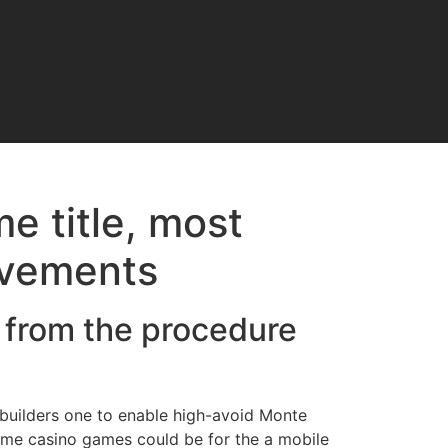
e title, most
ovements
 from the procedure
 builders one to enable high-avoid Monte
 time casino games could be for the a mobile