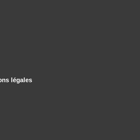
ons légales