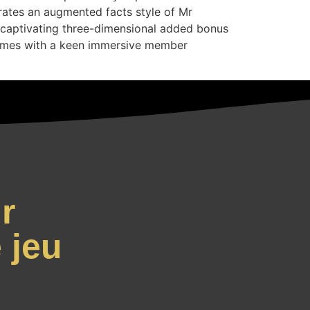
rates an augmented facts style of Mr
 captivating three-dimensional added bonus
 comes with a keen immersive member
r
 jeu