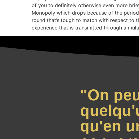
of you to definitely otherwise even more bri
Monopoly which drops because of the periodic
round that’s tough to match with respect to 
experience that is transmitted through a multip
"On peu
quelqu'
qu'en u