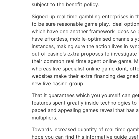
subject to the benefit policy.
Signed up real time gambling enterprises in 
to be sure reasonable game play. Ideal option
which have one another framework ideas so pe
have effortless, mobile-optimised channels yo
instances, making sure the action lives in sy
out of casino’s extra proposes to investigate
their common real time agent online game. M
whereas live specialist online game dont, of
websites make their extra financing designed 
new live casino group.
That it guarantees which you yourself can ge
features spent greatly inside technologies to 
paced and appealing games reveal that has a
multipliers.
Towards increased quantity of real time gambl
hope you can find this informative guide usefu