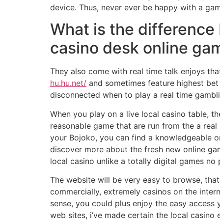
device. Thus, never ever be happy with a gam
What is the difference
casino desk online ga
They also come with real time talk enjoys th
hu.hu.net/
and sometimes feature highest bet r
disconnected when to play a real time gambl
When you play on a live local casino table, the
reasonable game that are run from the a real
your Bojoko, you can find a knowledgeable on
discover more about the fresh new online game
local casino unlike a totally digital games n
The website will be very easy to browse, th
commercially, extremely casinos on the intern
sense, you could plus enjoy the easy access y
web sites, i’ve made certain the local casino