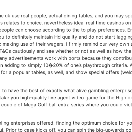
the uk use real people, actual dining tables, and you may 
s relates to choice, nevertheless ideal real time casinos o
ople can choose according to the to play preferences. Ergo
u to definitely maintain Hd quality and do not start laggi
nc making use of their wagers. I firmly remind our very own
 T&Cs cautiously and see whether or not as well as how the 
any advertisements work with ports because they contribu
ten adding to simply 10�20% of one’s playthrough criteria.
for a popular tables, as well, and show special offers (wel
t to have the best of exactly what alive gambling enterpr
take you high-quality live agent video game for the High def
 couple of Mega Golf ball extra series where you could vi
ing enterprises offered, finding the optimum choice for you 
l. Prior to case kicks off, you can spin the big-upwards co