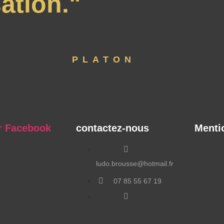
ation."
PLATON
r Facebook
contactez-nous
Menti
ludo.brousse@hotmail.fr
07 85 55 67 19
rue du Four, 04150