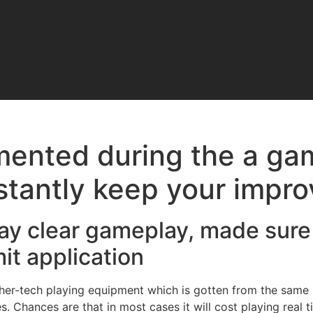
ented during the a gam
nstantly keep your impr
y clear gameplay, made sure
it application
gher-tech playing equipment which is gotten from the same
. Chances are that in most cases it will cost playing real