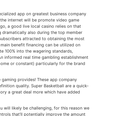
specialized app on greatest business company
n the internet will be promote video game
, a good live local casino relies on that
ng dramatically also during the top member
 subscribers attracted to obtaining the most
main benefit financing can be utilized on
te 100% into the wagering standards,
 An informed real time gambling establishment
come or constant) particularly for the brand
ise gaming provides! These app company
inition quality. Super Basketball are a quick-
ctory a great deal more which have added
will likely be challenging, for this reason we
ntrols that’ll potentially improve the amount