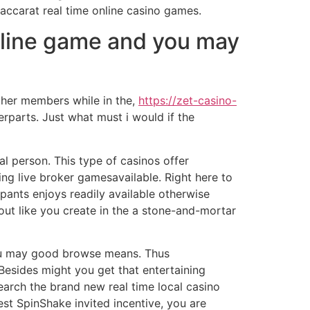
accarat real time online casino games.
online game and you may
ther members while in the,
https://zet-casino-
rparts. Just what must i would if the
eal person. This type of casinos offer
ng live broker gamesavailable. Right here to
pants enjoys readily available otherwise
 out like you create in the a stone-and-mortar
 you may good browse means. Thus
Besides might you get that entertaining
earch the brand new real time local casino
est SpinShake invited incentive, you are