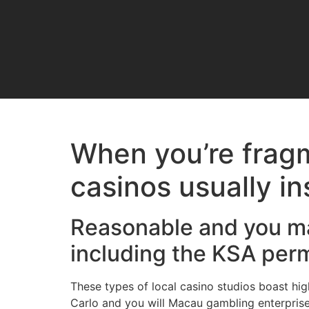
When you’re fragm
casinos usually i
Reasonable and you ma
including the KSA perm
These types of local casino studios boast hi
Carlo and you will Macau gambling enterprises