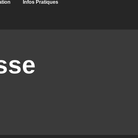
ation
Infos Pratiques
sse