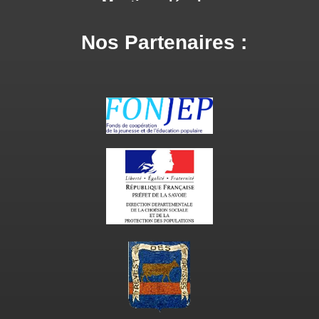
Mentions légales
Nos Partenaires :