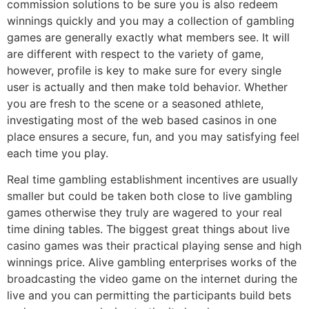
commission solutions to be sure you is also redeem
winnings quickly and you may a collection of gambling
games are generally exactly what members see. It will
are different with respect to the variety of game,
however, profile is key to make sure for every single
user is actually and then make told behavior. Whether
you are fresh to the scene or a seasoned athlete,
investigating most of the web based casinos in one
place ensures a secure, fun, and you may satisfying feel
each time you play.
Real time gambling establishment incentives are usually
smaller but could be taken both close to live gambling
games otherwise they truly are wagered to your real
time dining tables. The biggest great things about live
casino games was their practical playing sense and high
winnings price. Alive gambling enterprises works of the
broadcasting the video game on the internet during the
live and you can permitting the participants build bets