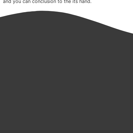
and you can conclusion to the its hand.