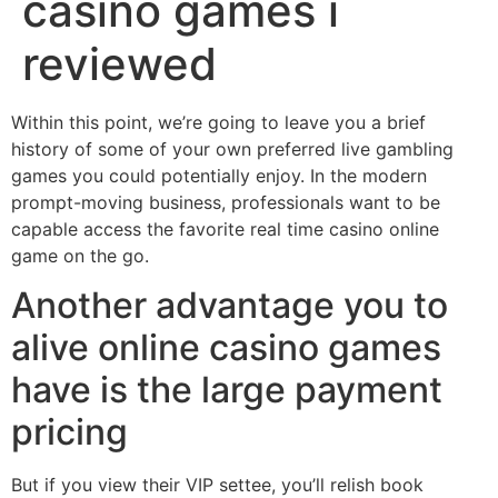
casino games i
reviewed
Within this point, we’re going to leave you a brief
history of some of your own preferred live gambling
games you could potentially enjoy. In the modern
prompt-moving business, professionals want to be
capable access the favorite real time casino online
game on the go.
Another advantage you to
alive online casino games
have is the large payment
pricing
But if you view their VIP settee, you’ll relish book