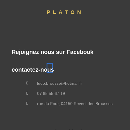
PLATON
Rejoignez nous sur Facebook
contactez-nous
ludo.brousse@hotmail.fr
07 85 55 67 19
rue du Four, 04150 Revest des Brousses