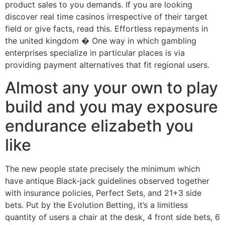
product sales to you demands. If you are looking
discover real time casinos irrespective of their target
field or give facts, read this. Effortless repayments in
the united kingdom � One way in which gambling
enterprises specialize in particular places is via
providing payment alternatives that fit regional users.
Almost any your own to play
build and you may exposure
endurance elizabeth you
like
The new people state precisely the minimum which
have antique Black-jack guidelines observed together
with insurance policies, Perfect Sets, and 21+3 side
bets. Put by the Evolution Betting, it’s a limitless
quantity of users a chair at the desk, 4 front side bets, 6