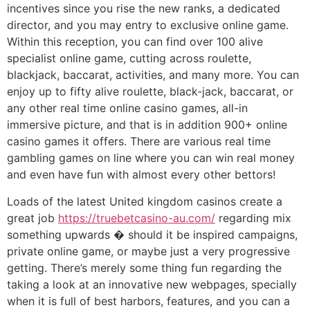
incentives since you rise the new ranks, a dedicated
director, and you may entry to exclusive online game.
Within this reception, you can find over 100 alive
specialist online game, cutting across roulette,
blackjack, baccarat, activities, and many more. You can
enjoy up to fifty alive roulette, black-jack, baccarat, or
any other real time online casino games, all-in
immersive picture, and that is in addition 900+ online
casino games it offers. There are various real time
gambling games on line where you can win real money
and even have fun with almost every other bettors!
Loads of the latest United kingdom casinos create a
great job
https://truebetcasino-au.com/
regarding mix
something upwards � should it be inspired campaigns,
private online game, or maybe just a very progressive
getting. There’s merely some thing fun regarding the
taking a look at an innovative new webpages, specially
when it is full of best harbors, features, and you can a