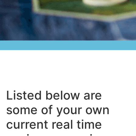
Listed below are
some of your own
current real time