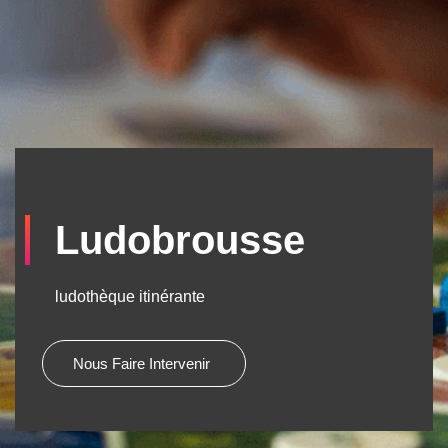
Ludobrousse
ludothèque itinérante
Nous Faire Intervenir