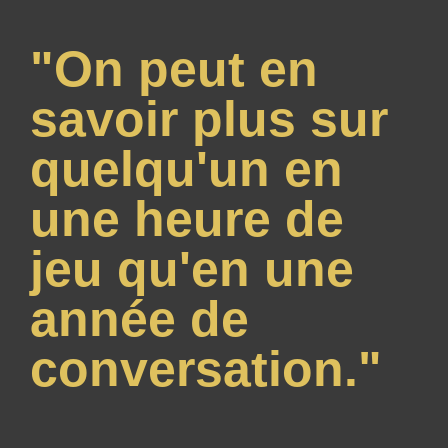
"On peut en
savoir plus sur
quelqu'un en
une heure de
jeu qu'en une
année de
conversation."