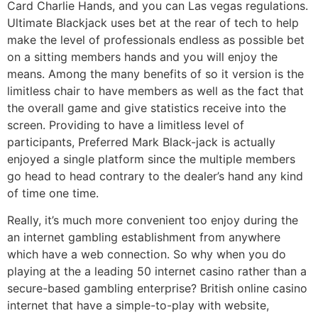
Card Charlie Hands, and you can Las vegas regulations.
Ultimate Blackjack uses bet at the rear of tech to help
make the level of professionals endless as possible bet
on a sitting members hands and you will enjoy the
means. Among the many benefits of so it version is the
limitless chair to have members as well as the fact that
the overall game and give statistics receive into the
screen. Providing to have a limitless level of
participants, Preferred Mark Black-jack is actually
enjoyed a single platform since the multiple members
go head to head contrary to the dealer’s hand any kind
of time one time.
Really, it’s much more convenient too enjoy during the
an internet gambling establishment from anywhere
which have a web connection. So why when you do
playing at the a leading 50 internet casino rather than a
secure-based gambling enterprise? British online casino
internet that have a simple-to-play with website,