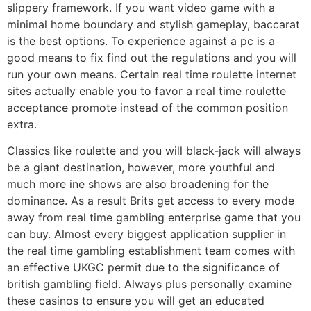
slippery framework. If you want video game with a
minimal home boundary and stylish gameplay, baccarat
is the best options. To experience against a pc is a
good means to fix find out the regulations and you will
run your own means. Certain real time roulette internet
sites actually enable you to favor a real time roulette
acceptance promote instead of the common position
extra.
Classics like roulette and you will black-jack will always
be a giant destination, however, more youthful and
much more ine shows are also broadening for the
dominance. As a result Brits get access to every mode
away from real time gambling enterprise game that you
can buy. Almost every biggest application supplier in
the real time gambling establishment team comes with
an effective UKGC permit due to the significance of
british gambling field. Always plus personally examine
these casinos to ensure you will get an educated