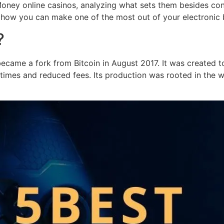
Money online casinos, analyzing what sets them besides conv
y how you can make one of the most out of your electronic 
?
ecame a fork from Bitcoin in August 2017. It was created to 
 times and reduced fees. Its production was rooted in the 