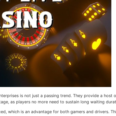
rprises is not just a passing trend. They provide a host of 
ntage, as players no more need to sustain long waiting dur
duced, which is an advantage for both gamers and drivers. Th