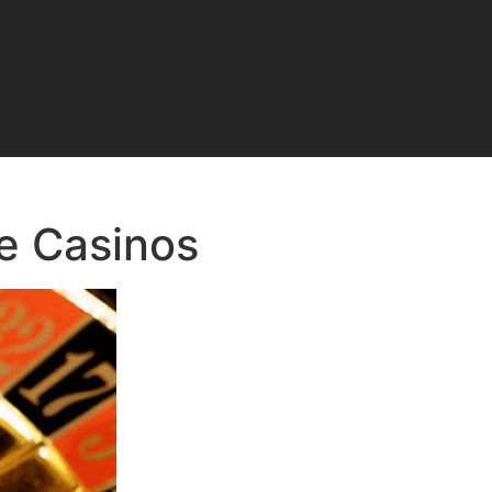
ne Casinos