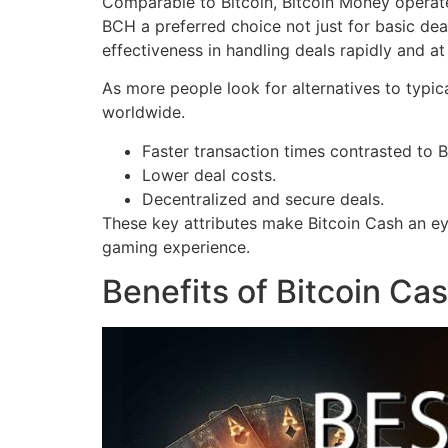
Comparable to Bitcoin, Bitcoin Money operate
BCH a preferred choice not just for basic deal
effectiveness in handling deals rapidly and a
As more people look for alternatives to typica
worldwide.
Faster transaction times contrasted to B
Lower deal costs.
Decentralized and secure deals.
These key attributes make Bitcoin Cash an ey
gaming experience.
Benefits of Bitcoin C