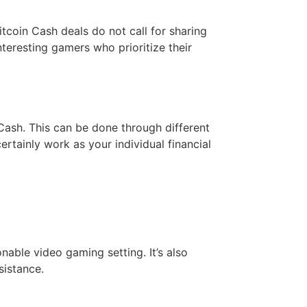
tcoin Cash deals do not call for sharing
interesting gamers who prioritize their
n Cash. This can be done through different
ertainly work as your individual financial
nable video gaming setting. It’s also
sistance.