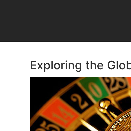
Exploring the Glo