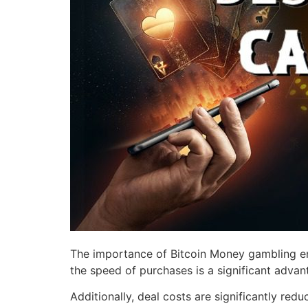
The importance of Bitcoin Money gambling ente
the speed of purchases is a significant adva
Additionally, deal costs are significantly re