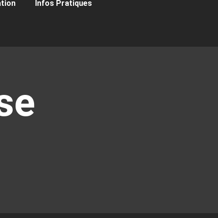
ation
Infos Pratiques
se