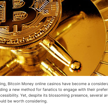
ting, Bitcoin Money online casinos have become a considera
viding a new method for fanatics to engage with their pref
cessibility. Yet, despite its blossoming presence, several ar
ould be worth considering.