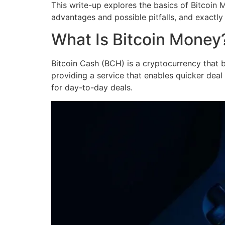
This write-up explores the basics of Bitcoin 
advantages and possible pitfalls, and exactl
What Is Bitcoin Money
Bitcoin Cash (BCH) is a cryptocurrency that b
providing a service that enables quicker deal
for day-to-day deals.