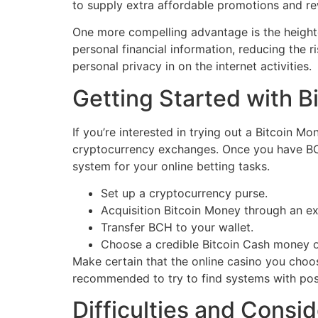
to supply extra affordable promotions and rew
One more compelling advantage is the heighte
personal financial information, reducing the ri
personal privacy in on the internet activities.
Getting Started with B
If you’re interested in trying out a Bitcoin M
cryptocurrency exchanges. Once you have BCH, y
system for your online betting tasks.
Set up a cryptocurrency purse.
Acquisition Bitcoin Money through an e
Transfer BCH to your wallet.
Choose a credible Bitcoin Cash money o
Make certain that the online casino you choose
recommended to try to find systems with posi
Difficulties and Consi