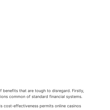
benefits that are tough to disregard. Firstly,
ations common of standard financial systems.
is cost-effectiveness permits online casinos