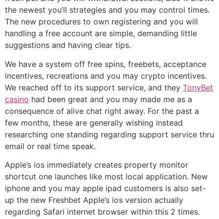
the newest you’ll strategies and you may control times.
The new procedures to own registering and you will
handling a free account are simple, demanding little
suggestions and having clear tips.
We have a system off free spins, freebets, acceptance
incentives, recreations and you may crypto incentives.
We reached off to its support service, and they
TonyBet
casino
had been great and you may made me as a
consequence of alive chat right away. For the past a
few months, these are generally wishing instead
researching one standing regarding support service thru
email or real time speak.
Apple’s ios immediately creates property monitor
shortcut one launches like most local application. New
iphone and you may apple ipad customers is also set-
up the new Freshbet Apple’s ios version actually
regarding Safari internet browser within this 2 times.