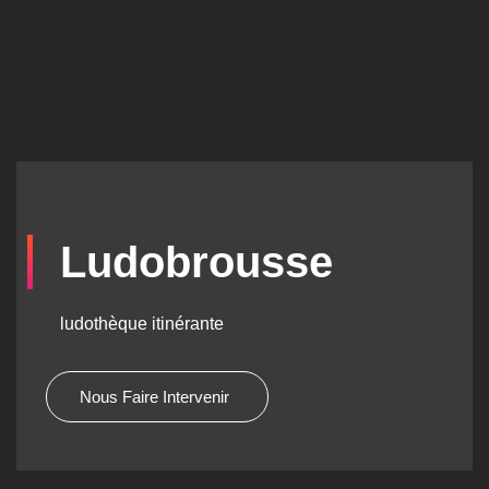
Ludobrousse
ludothèque itinérante
Nous Faire Intervenir