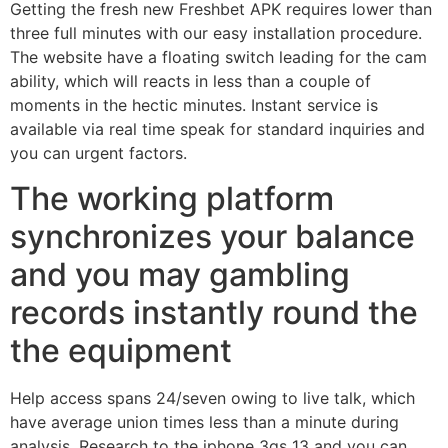
Getting the fresh new Freshbet APK requires lower than
three full minutes with our easy installation procedure.
The website have a floating switch leading for the cam
ability, which will reacts in less than a couple of
moments in the hectic minutes. Instant service is
available via real time speak for standard inquiries and
you can urgent factors.
The working platform
synchronizes your balance
and you may gambling
records instantly round the
the equipment
Help access spans 24/seven owing to live talk, which
have average union times less than a minute during
analysis. Research to the iphone 3gs 13 and you can