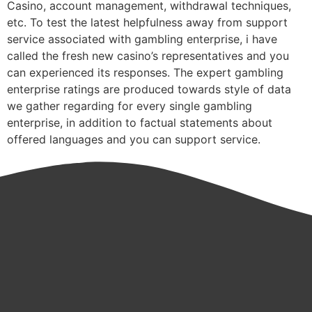
Casino, account management, withdrawal techniques,
etc. To test the latest helpfulness away from support
service associated with gambling enterprise, i have
called the fresh new casino’s representatives and you
can experienced its responses. The expert gambling
enterprise ratings are produced towards style of data
we gather regarding for every single gambling
enterprise, in addition to factual statements about
offered languages and you can support service.