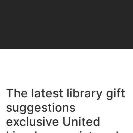
The latest library gift
suggestions
exclusive United