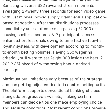
Samsung Universe S22 revealed stream moments
averaging 2-twenty three seconds for each video game,
with just minimal power supply drain versus application-
based opposition. After that distributions processes
immediately unless of course surpassing ?2,000 or
causing shelter standards. VIP participants access
enhanced professionals owing to an effective four-tier
loyalty system, with development according to month-
to-month betting volumes. Having 35x wagering
criteria, you’ll want to set ?eight,000 inside the bets (?
200 ? 35) ahead of withdrawing bonus-derived
earnings.
Maximum put limitations vary because of the strategy
and can getting adjusted due to in control betting units.
The platform supports conventional banking choices
alongside progressive e-wallets, making certain
members can decide tips one make employing choice
and security conditions. Most recent conditions provide