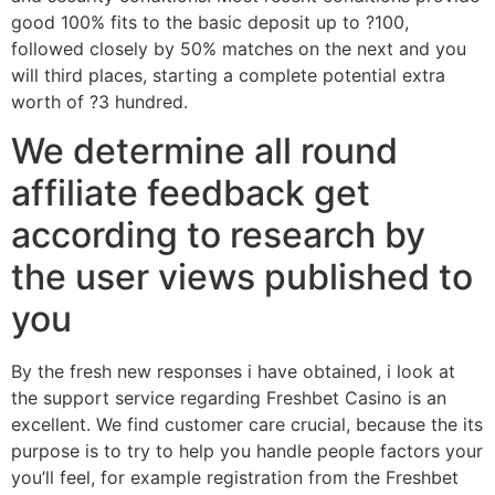
good 100% fits to the basic deposit up to ?100,
followed closely by 50% matches on the next and you
will third places, starting a complete potential extra
worth of ?3 hundred.
We determine all round
affiliate feedback get
according to research by
the user views published to
you
By the fresh new responses i have obtained, i look at
the support service regarding Freshbet Casino is an
excellent. We find customer care crucial, because the its
purpose is to try to help you handle people factors your
you’ll feel, for example registration from the Freshbet