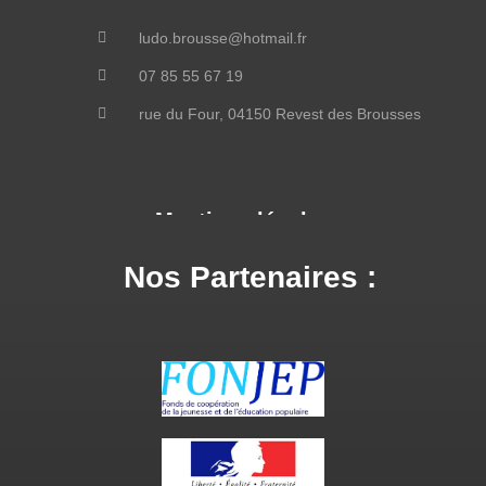
ludo.brousse@hotmail.fr
07 85 55 67 19
rue du Four, 04150 Revest des Brousses
Mentions légales
Nos Partenaires :