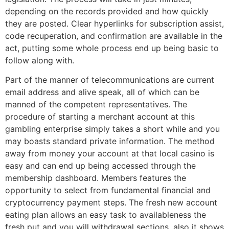
depending on the records provided and how quickly
they are posted. Clear hyperlinks for subscription assist,
code recuperation, and confirmation are available in the
act, putting some whole process end up being basic to
follow along with.
Part of the manner of telecommunications are current
email address and alive speak, all of which can be
manned of the competent representatives. The
procedure of starting a merchant account at this
gambling enterprise simply takes a short while and you
may boasts standard private information. The method
away from money your account at that local casino is
easy and can end up being accessed through the
membership dashboard. Members features the
opportunity to select from fundamental financial and
cryptocurrency payment steps. The fresh new account
eating plan allows an easy task to availableness the
fresh put and you will withdrawal sections, also it shows