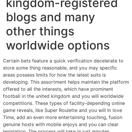
kingdom-registered
blogs and many
other things
worldwide options
Certain bets feature a quick verification decelerate to
store some thing reasonable, and you may specific
areas possess limits for how the latest suits is
developing. This assortment helps maintain the platform
offered to all the interests, which have prominent
football in the united kingdom and you will worldwide
competitions. These types of facility-depending online
game reveals, like Super Roulette and you will In love
Time, add an even more entertaining touching, fusion
genuine hosts with mobile enjoys and you can clear
legislation. The process will take in just minutes,