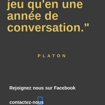
jeu qu'en une
année de
conversation."
PLATON
Rejoignez nous sur Facebook
contactez-nous