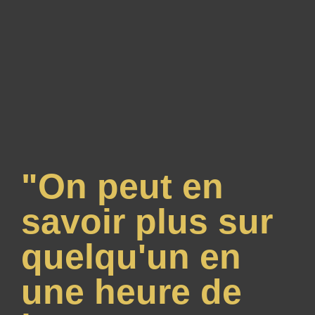
"On peut en
savoir plus sur
quelqu'un en
une heure de