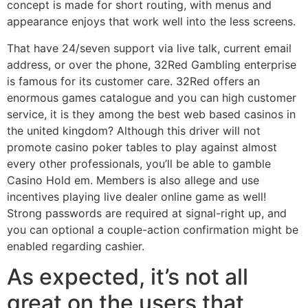
concept is made for short routing, with menus and
appearance enjoys that work well into the less screens.
That have 24/seven support via live talk, current email
address, or over the phone, 32Red Gambling enterprise
is famous for its customer care. 32Red offers an
enormous games catalogue and you can high customer
service, it is they among the best web based casinos in
the united kingdom? Although this driver will not
promote casino poker tables to play against almost
every other professionals, you’ll be able to gamble
Casino Hold em. Members is also allege and use
incentives playing live dealer online game as well!
Strong passwords are required at signal-right up, and
you can optional a couple-action confirmation might be
enabled regarding cashier.
As expected, it’s not all
great on the users that