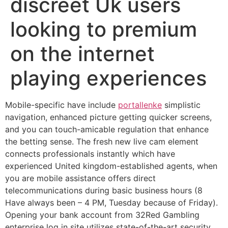
discreet Uk users
looking to premium
on the internet
playing experiences
Mobile-specific have include
portal­lenke
simplistic
navigation, enhanced picture getting quicker screens,
and you can touch-amicable regulation that enhance
the betting sense. The fresh new live cam element
connects professionals instantly which have
experienced United kingdom-established agents, when
you are mobile assistance offers direct
telecommunications during basic business hours (8
Have always been – 4 PM, Tuesday because of Friday).
Opening your bank account from 32Red Gambling
enterprise log in site utilizes state-of-the-art security