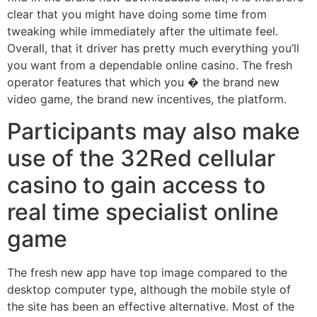
clear that you might have doing some time from
tweaking while immediately after the ultimate feel.
Overall, that it driver has pretty much everything you’ll
you want from a dependable online casino. The fresh
operator features that which you � the brand new
video game, the brand new incentives, the platform.
Participants may also make
use of the 32Red cellular
casino to gain access to
real time specialist online
game
The fresh new app have top image compared to the
desktop computer type, although the mobile style of
the site has been an effective alternative. Most of the