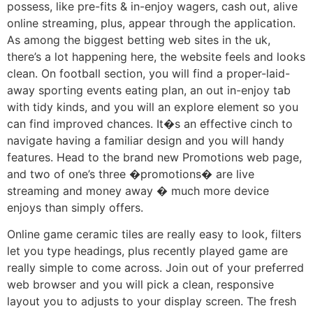
possess, like pre-fits & in-enjoy wagers, cash out, alive
online streaming, plus, appear through the application.
As among the biggest betting web sites in the uk,
there’s a lot happening here, the website feels and looks
clean. On football section, you will find a proper-laid-
away sporting events eating plan, an out in-enjoy tab
with tidy kinds, and you will an explore element so you
can find improved chances. It�s an effective cinch to
navigate having a familiar design and you will handy
features. Head to the brand new Promotions web page,
and two of one’s three �promotions� are live
streaming and money away � much more device
enjoys than simply offers.
Online game ceramic tiles are really easy to look, filters
let you type headings, plus recently played game are
really simple to come across. Join out of your preferred
web browser and you will pick a clean, responsive
layout you to adjusts to your display screen. The fresh