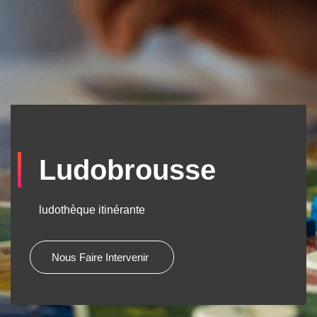
Ludobrousse
ludothèque itinérante
Nous Faire Intervenir