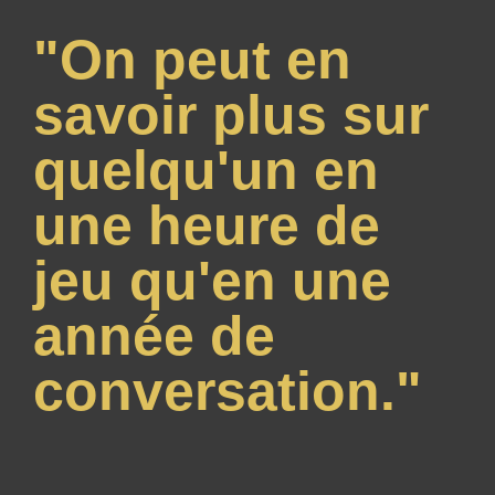
"On peut en
savoir plus sur
quelqu'un en
une heure de
jeu qu'en une
année de
conversation."