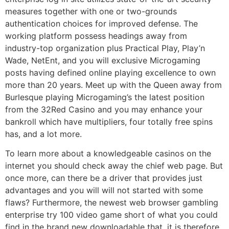
measures together with one or two-grounds
authentication choices for improved defense. The
working platform possess headings away from
industry-top organization plus Practical Play, Play’n
Wade, NetEnt, and you will exclusive Microgaming
posts having defined online playing excellence to own
more than 20 years. Meet up with the Queen away from
Burlesque playing Microgaming’s the latest position
from the 32Red Casino and you may enhance your
bankroll which have multipliers, four totally free spins
has, and a lot more.
To learn more about a knowledgeable casinos on the
internet you should check away the chief web page. But
once more, can there be a driver that provides just
advantages and you will will not started with some
flaws? Furthermore, the newest web browser gambling
enterprise try 100 video game short of what you could
find in the brand new downloadable that, it is therefore