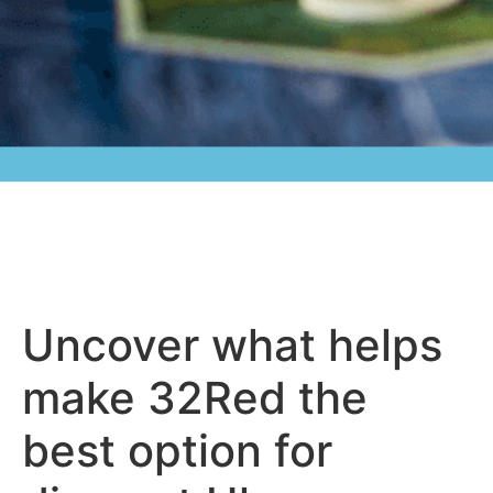
Uncover what helps
make 32Red the
best option for