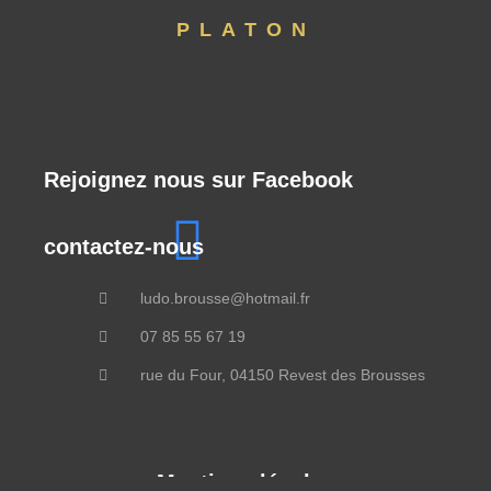
PLATON
Rejoignez nous sur Facebook
contactez-nous
ludo.brousse@hotmail.fr
07 85 55 67 19
rue du Four, 04150 Revest des Brousses
Mentions légales