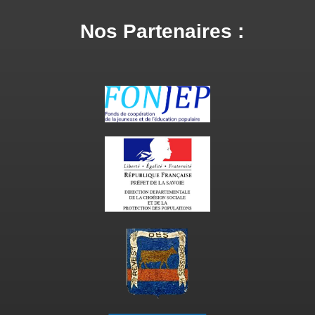
Nos Partenaires :