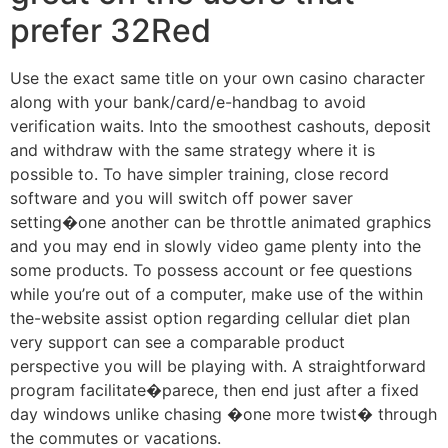
prefer 32Red
Use the exact same title on your own casino character
along with your bank/card/e-handbag to avoid
verification waits. Into the smoothest cashouts, deposit
and withdraw with the same strategy where it is
possible to. To have simpler training, close record
software and you will switch off power saver
setting�one another can be throttle animated graphics
and you may end in slowly video game plenty into the
some products. To possess account or fee questions
while you’re out of a computer, make use of the within
the-website assist option regarding cellular diet plan
very support can see a comparable product
perspective you will be playing with. A straightforward
program facilitate�parece, then end just after a fixed
day windows unlike chasing �one more twist� through
the commutes or vacations.